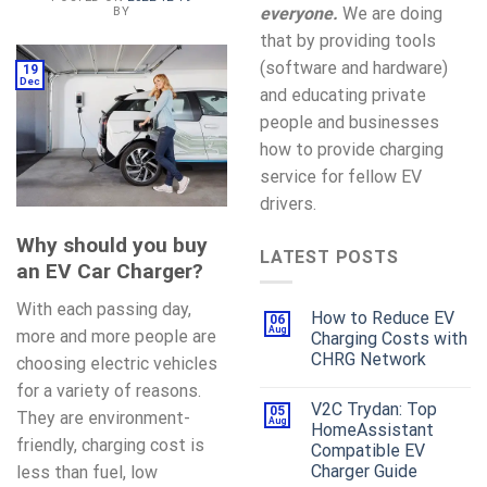
everyone.
We are doing
BY
that by providing tools
(software and hardware)
19
Dec
and educating private
people and businesses
how to provide charging
service for fellow EV
drivers.
Why should you buy
LATEST POSTS
an EV Car Charger?
With each passing day,
How to Reduce EV
06
Aug
more and more people are
Charging Costs with
CHRG Network
choosing electric vehicles
for a variety of reasons.
V2C Trydan: Top
05
They are environment-
Aug
HomeAssistant
friendly, charging cost is
Compatible EV
Charger Guide
less than fuel, low