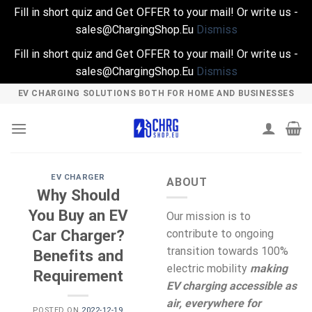
Fill in short quiz and Get OFFER to your mail! Or write us -
sales@ChargingShop.Eu
Dismiss
Fill in short quiz and Get OFFER to your mail! Or write us -
sales@ChargingShop.Eu
Dismiss
Skip
EV CHARGING SOLUTIONS BOTH FOR HOME AND BUSINESSES
to
content
EV CHARGER
ABOUT
Why Should
You Buy an EV
Our mission is to
Car Charger?
contribute to ongoing
transition towards 100%
Benefits and
electric mobility
making
Requirement
EV charging accessible as
air, everywhere for
POSTED ON
2022-12-19