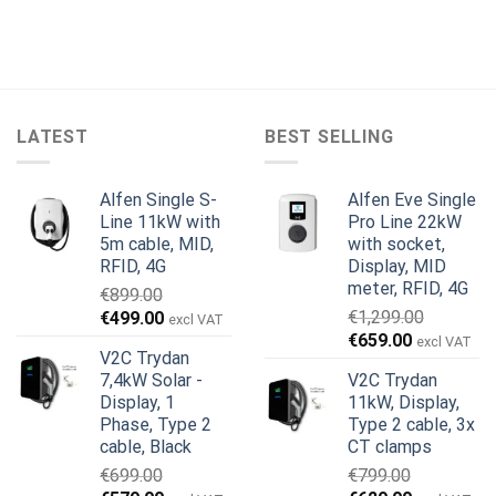
LATEST
BEST SELLING
Alfen Single S-
Alfen Eve Single
Line 11kW with
Pro Line 22kW
5m cable, MID,
with socket,
RFID, 4G
Display, MID
meter, RFID, 4G
€
899.00
Original
Current
€
1,299.00
€
499.00
excl VAT
Original
Current
price
price
€
659.00
excl VAT
V2C Trydan
price
price
was:
is:
7,4kW Solar -
V2C Trydan
was:
is:
€899.00.
€499.00.
Display, 1
11kW, Display,
€1,299.00.
€659.00.
Phase, Type 2
Type 2 cable, 3x
cable, Black
CT clamps
€
699.00
€
799.00