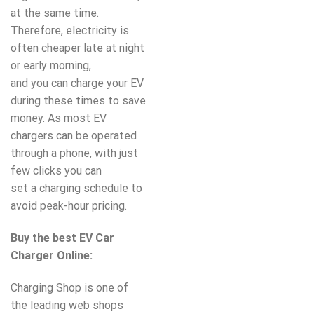
at the same time.
Therefore, electricity is
often cheaper late at night
or early morning,
and you can charge your EV
during these times to save
money. As most EV
chargers can be operated
through a phone, with just
few clicks you can
set a charging schedule to
avoid peak-hour pricing.
Buy the best EV Car
Charger Online:
Charging Shop is one of
the leading web shops