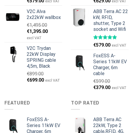
Original
Current
Original
Current
€
579.00
€
629.00
excl VAT
excl VAT
price
price
price
price
V2C Alva
ABB Terra AC 22
was:
is:
was:
is:
2x22kW wallbox
kW, RFID,
€699.00.
€579.00.
€799.00.
€629.00.
shutter, Type 2
€
1,495.00
socket and Wifi
Original
Current
€
1,395.00
price
price
excl VAT
was:
is:
€
579.00
excl VAT
V2C Trydan
€1,495.00.
€1,395.00.
22kW Display
FoxESS A-
SPRING cable
Series 11kW EV
4,5m, Black
Charger, 6m
cable
€
899.00
Original
Current
€
699.00
excl VAT
€
599.00
price
price
Original
Current
€
379.00
excl VAT
was:
is:
price
price
€899.00.
€699.00.
was:
is:
FEATURED
TOP RATED
€599.00.
€379.00.
FoxESS A-
ABB Terra AC
Series 11kW EV
22kW, Type 2
Charger, 6m
cable,RFID, 4G,