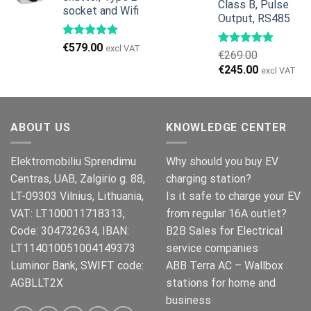
Class B, Pulse
socket and Wifi
Output, RS485
€
579.00
excl VAT
€
269.00
Original
Current
€
245.00
excl VAT
price
price
was:
is:
€269.00.
€245.00.
ABOUT US
KNOWLEDGE CENTER
Elektromobiliu Sprendimu
Why should you buy EV
Centras, UAB, Zalgirio g. 88,
charging station?
LT-09303 Vilnius, Lithuania,
Is it safe to charge your EV
VAT: LT100011718313,
from regular 16A outlet?
Code: 304732634, IBAN:
B2B Sales for Electrical
LT114010051004149373
service companies
Luminor Bank, SWIFT code:
ABB Terra AC – Wallbox
AGBLLT2X
stations for home and
business