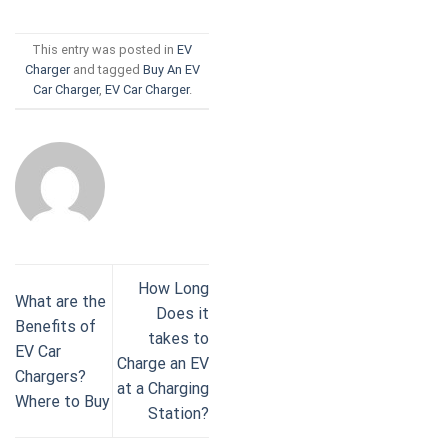
This entry was posted in
EV
Charger
and tagged
Buy An EV
Car Charger
,
EV Car Charger
.
How Long
What are the
Does it
Benefits of
takes to
EV Car
Charge an EV
Chargers?
at a Charging
Where to Buy
Station?