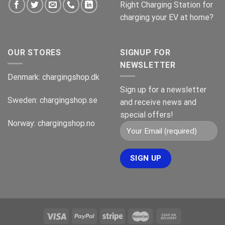
Right Charging Station for
charging your EV at home?
OUR STORES
SIGNUP FOR
NEWSLETTER
Denmark:
chargingshop.dk
Sign up for a newsletter
Sweden:
chargingshop.se
and receive news and
special offers!
Norway:
chargingshop.no