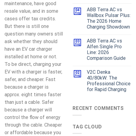
maintenance, have good
ABB Terra AC vs
04
resale value, and in some
Aug
Wallbox Pulsar Plus:
cases offer tax credits.
The 2026 Home
But there is still one
Charging Showdown
question many owners still
ABB Terra AC vs
ask whether they should
03
Aug
Alfen Single Pro
have an EV car charger
Line: 2026
installed at home or not.
Comparison Guide
To be direct, charging your
EV with a charger is faster,
V2C Denka
02
Aug
40/80kW: The
safer, and cheaper. Fast
Professional Choice
because a charger is
for Rapid Charging
approx. eight times faster
than just a cable. Safer
RECENT COMMENTS
because a charger will
control the flow of energy
through the cable. Cheaper
TAG CLOUD
or affordable because you