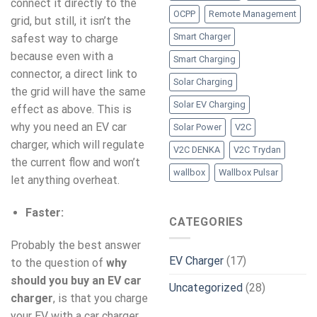
connect it directly to the
OCPP
Remote Management
grid, but still, it isn’t the
Smart Charger
safest way to charge
because even with a
Smart Charging
connector, a direct link to
Solar Charging
the grid will have the same
Solar EV Charging
effect as above. This is
why you need an EV car
Solar Power
V2C
charger, which will regulate
V2C DENKA
V2C Trydan
the current flow and won’t
wallbox
Wallbox Pulsar
let anything overheat.
Faster:
CATEGORIES
Probably the best answer
EV Charger
(17)
to the question of
why
should you buy an EV car
Uncategorized
(28)
charger
, is that you charge
your EV with a car charger