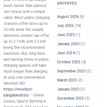
ARCHIVES
much faster than (almost
ten times) with a simple
August 2026
(6)
cable. Most public charging
stations offer rates up to
July 2026
(18)
22 kW, while the usually
June 2025
(1)
domestic socket can offer
up to 3.7 kW, with 2.3 kW
January 2025
(1)
being the recommended
June 2024
(1)
maximum. But, long lines
and waiting times in public
October 2023
(4)
charging spaces will take
September 2023
(2)
much longer than charging
at your own convenience.
March 2023
(2)
Mostbet BD
January 2023
(2)
https://mostbet-
bangladesh.biz
– Online
December 2022
(3)
Casino, Sports Betting in