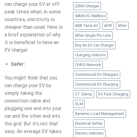
can charge your EV at off-
22kW Charger
peak times when, in some
40kW DC Wallbox
countries, electricity is
ABB Terra AC
AFIR
Alfen
cheaper than usual. Here is
a brief explanation of why
Alfen Single Pro Line
it is beneficial to have an
Buy An EV Car Charger
EV charger:
charging stations
Safer:
CHRG Network
Commercial EV Chargers
You might think that you
Commercial EV Charging
can charge your EV by
simply taking the
CT Clamp
DC Fast Charging
connection cable and
DLM
plugging one end into your
Dynamic Load Management
car and the other end into
the grid. But it’s not that
Electrical Safety
easy. An average EV takes
Electric Vehicles