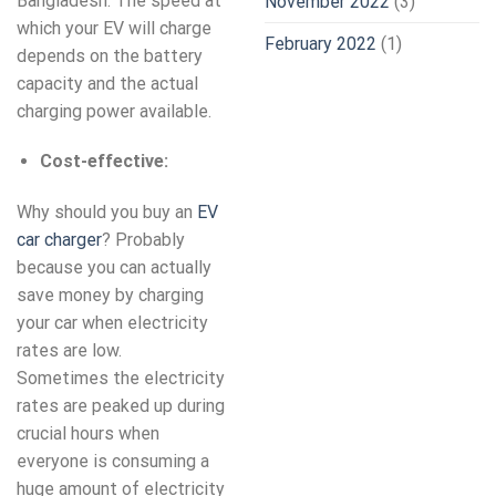
Bangladesh. The speed at
November 2022
(3)
which your EV will charge
February 2022
(1)
depends on the battery
capacity and the actual
charging power available.
Cost-effective:
Why should you buy an
EV
car charger
? Probably
because you can actually
save money by charging
your car when electricity
rates are low.
Sometimes the electricity
rates are peaked up during
crucial hours when
everyone is consuming a
huge amount of electricity