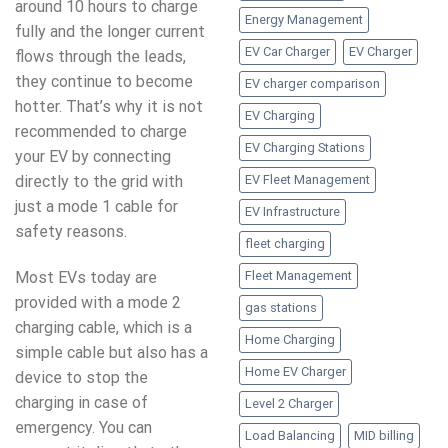
around 10 hours to charge
Energy Management
fully and the longer current
EV Car Charger
EV Charger
flows through the leads,
they continue to become
EV charger comparison
hotter. That’s why it is not
EV Charging
recommended to charge
EV Charging Stations
your EV by connecting
EV Fleet Management
directly to the grid with
just a mode 1 cable for
EV Infrastructure
safety reasons.
fleet charging
Most EVs today are
Fleet Management
provided with a mode 2
gas stations
charging cable, which is a
Home Charging
simple cable but also has a
Home EV Charger
device to stop the
charging in case of
Level 2 Charger
emergency. You can
Load Balancing
MID billing