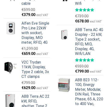
cable
Wifi
€
599.00
Original
Current
€
379.00
excl VAT
€
739.00
price
price
Original
Current
€
678.00
excl VAT
Alfen Eve Single
was:
is:
price
price
Pro Line 22kW
€599.00.
€379.00.
ABB Terra AC 4G
was:
is:
with socket,
Display - 22 kW,
€739.00.
€678.00.
Display, MID
Type 2 socket,
meter, RFID, 4G
RFID, MID,
€
1,299.00
Display, 4G,
Original
Current
€
659.00
Wifi/LAN
excl VAT
price
price
V2C Trydan
was:
is:
€
959.00
11kW, Display,
€1,299.00.
€659.00.
Original
Current
€
799.00
Type 2 cable, 3x
excl VAT
price
price
CT clamps
ABB B23 112-
was:
is:
€
799.00
100, Energy
€959.00.
€799.00.
Original
Current
€
629.00
excl VAT
Meter, Modular,
price
price
DIN Rail, Three
ABB Terra AC 22
was:
is:
Phase, 65 A, 220
kW, RFID,
€799.00.
€629.00.
to 400 Vac,
shutter, Type 2