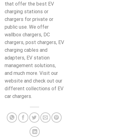
that offer the best EV
charging stations or
chargers for private or
public use. We offer
wallbox chargers, DC
chargers, post chargers, EV
charging cables and
adapters, EV station
management solutions,
and much more. Visit our
website and check out our
different collections of EV
car chargers.