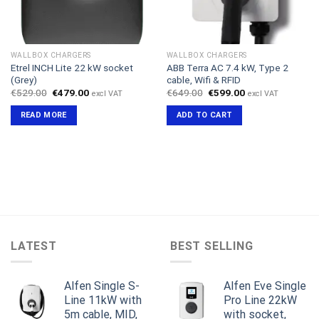
WALLBOX CHARGERS
WALLBOX CHARGERS
Etrel INCH Lite 22 kW socket
ABB Terra AC 7.4 kW, Type 2
(Grey)
cable, Wifi & RFID
Original
Current
Original
Current
€
529.00
€
479.00
€
649.00
€
599.00
excl VAT
excl VAT
price
price
price
price
was:
is:
was:
is:
READ MORE
ADD TO CART
€529.00.
€479.00.
€649.00.
€599.00.
LATEST
BEST SELLING
Alfen Single S-
Alfen Eve Single
Line 11kW with
Pro Line 22kW
5m cable, MID,
with socket,