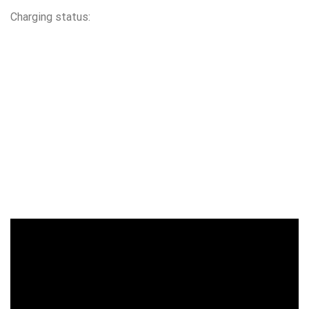
Charging status: