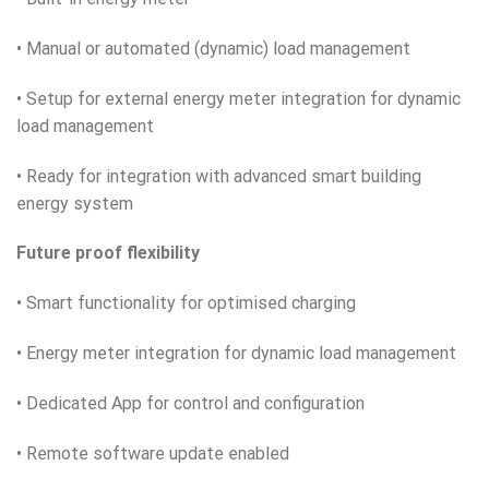
• Manual or automated (dynamic) load management
• Setup for external energy meter integration for dynamic
load management
• Ready for integration with advanced smart building
energy system
Future proof flexibility
• Smart functionality for optimised charging
• Energy meter integration for dynamic load management
• Dedicated App for control and configuration
• Remote software update enabled