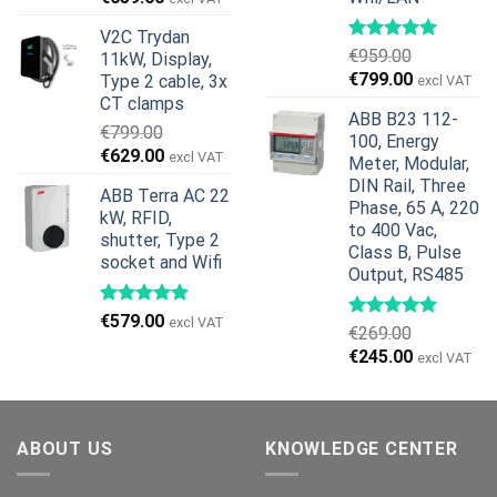
price
price
V2C Trydan
was:
is:
€
959.00
11kW, Display,
€1,299.00.
€659.00.
Original
Current
€
799.00
Type 2 cable, 3x
excl VAT
price
price
CT clamps
ABB B23 112-
was:
is:
€
799.00
100, Energy
€959.00.
€799.00.
Original
Current
€
629.00
excl VAT
Meter, Modular,
price
price
DIN Rail, Three
ABB Terra AC 22
was:
is:
Phase, 65 A, 220
kW, RFID,
€799.00.
€629.00.
to 400 Vac,
shutter, Type 2
Class B, Pulse
socket and Wifi
Output, RS485
€
579.00
excl VAT
€
269.00
Original
Current
€
245.00
excl VAT
price
price
was:
is:
€269.00.
€245.00.
ABOUT US
KNOWLEDGE CENTER