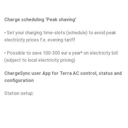
Charge scheduling ‘Peak shaving’
• Set your charging time-slots (schedule) to avoid peak
electricity prices f.e. evening tariff
• Possible to save 100-300 eur a year* on electricity bill
(subject to local electricity pricing)
ChargeSync user App for Terra AC control, status and
configuration
Station setup: