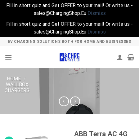
Fill in short quiz and Get OFFER to your mail! Or write us -
sales@ChargingShop.Eu
Dismiss
Fill in short quiz and Get OFFER to your mail! Or write us -
sales@ChargingShop.Eu
Dismiss
Skip
EV CHARGING SOLUTIONS BOTH FOR HOME AND BUSINESSES
to
content
HOME
/
WALLBOX
CHARGERS
ABB Terra AC 4G