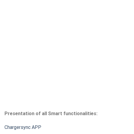
Presentation of all Smart functionalities:
Chargersync APP