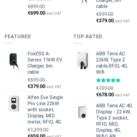
Charger, 6m
cable
€
899.00
Original
Current
€
699.00
excl VAT
€
599.00
price
price
Original
Current
€
379.00
excl VAT
was:
is:
price
price
€899.00.
€699.00.
was:
is:
FEATURED
TOP RATED
€599.00.
€379.00.
FoxESS A-
ABB Terra AC
Series 11kW EV
22kW, Type 2
Charger, 6m
cable,RFID, 4G,
cable
Wifi
€
599.00
Original
Current
€
379.00
excl VAT
€
739.00
price
price
Original
Current
€
678.00
excl VAT
Alfen Eve Single
was:
is:
price
price
Pro Line 22kW
€599.00.
€379.00.
ABB Terra AC 4G
was:
is:
with socket,
Display - 22 kW,
€739.00.
€678.00.
Display, MID
Type 2 socket,
meter, RFID, 4G
RFID, MID,
€
1,299.00
Display, 4G,
Original
Current
€
659.00
Wifi/LAN
excl VAT