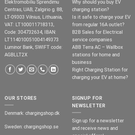
Elektromobiliu Sprendimu
Why should you buy EV
Centras, UAB, Zalgirio g. 88,
charging station?
LT-09303 Vilnius, Lithuania,
Is it safe to charge your EV
VAT: LT100011718313,
from regular 16A outlet?
Code: 304732634, IBAN:
B2B Sales for Electrical
LT114010051004149373
service companies
Luminor Bank, SWIFT code:
ABB Terra AC – Wallbox
AGBLLT2X
stations for home and
business
Right Charging Station for
charging your EV at home?
OUR STORES
SIGNUP FOR
NEWSLETTER
Denmark:
chargingshop.dk
Sign up for a newsletter
Sweden:
chargingshop.se
and receive news and