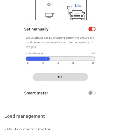
Load management
• Built-in energy meter