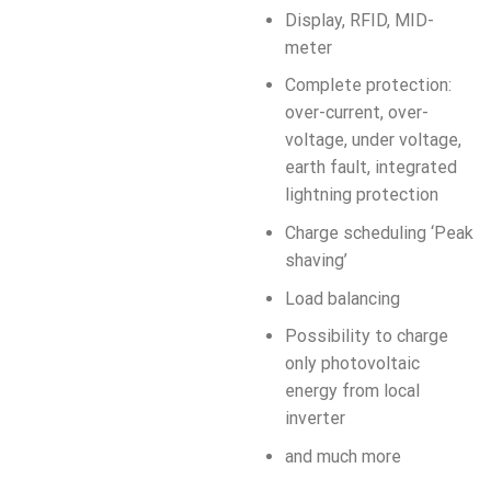
Display, RFID, MID-
meter
Complete protection:
over-current, over-
voltage, under voltage,
earth fault, integrated
lightning protection
Charge scheduling ‘Peak
shaving’
Load balancing
Possibility to charge
only photovoltaic
energy from local
inverter
and much more