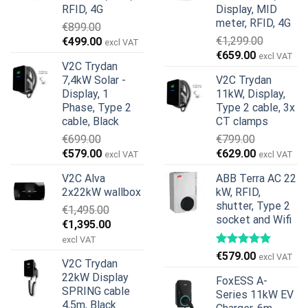
RFID, 4G
Display, MID
meter, RFID, 4G
€
899.00
Original
Current
€
1,299.00
€
499.00
excl VAT
Original
Current
price
price
€
659.00
excl VAT
V2C Trydan
price
price
was:
is:
7,4kW Solar -
V2C Trydan
was:
is:
€899.00.
€499.00.
Display, 1
11kW, Display,
€1,299.00.
€659.00.
Phase, Type 2
Type 2 cable, 3x
cable, Black
CT clamps
€
699.00
€
799.00
Original
Current
Original
Current
€
579.00
€
629.00
excl VAT
excl VAT
price
price
price
price
V2C Alva
ABB Terra AC 22
was:
is:
was:
is:
2x22kW wallbox
kW, RFID,
€699.00.
€579.00.
€799.00.
€629.00.
shutter, Type 2
€
1,495.00
socket and Wifi
Original
Current
€
1,395.00
price
price
excl VAT
was:
is:
€
579.00
excl VAT
V2C Trydan
€1,495.00.
€1,395.00.
22kW Display
FoxESS A-
SPRING cable
Series 11kW EV
4,5m, Black