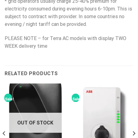
* grid operators usually charge 25-40% premium for
electricity consumed during evening hours 6-10pm. This is
subject to contract with provider. In some countries no
evening / night tariff can be provided.
PLEASE NOTE – for Terra AC models with display TWO
WEEK delivery time
RELATED PRODUCTS
Sale!
Sale!
OUT OF STOCK