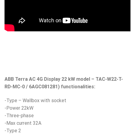
ABB Terra AC 4G Display 22 kW model – TAC-W22-T-
RD-MC-0 / 6AGC081281) functionalities:
-Type – Wallbox with socket
-Power 22kW
-Three-phase
-Max current 32A
-Type 2