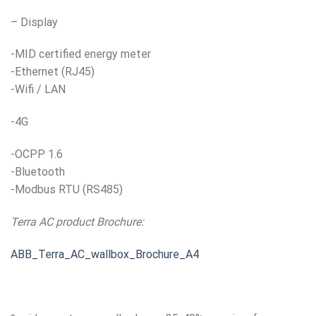
– Display
-MID certified energy meter
-Ethernet (RJ45)
-Wifi / LAN
-4G
-OCPP 1.6
-Bluetooth
-Modbus RTU (RS485)
Terra AC product Brochure:
ABB_Terra_AC_wallbox_Brochure_A4