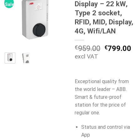
Display – 22 kW,
Sale!
Type 2 socket,
RFID, MID, Display,
4G, Wifi/LAN
Original
Cu
€
959.00
€
799.00
price
pr
excl VAT
was:
is:
€959.00.
€7
Exceptional quality from
the world leader – ABB.
Smart & future-proof
station for the price of
regular one.
Status and control via
App