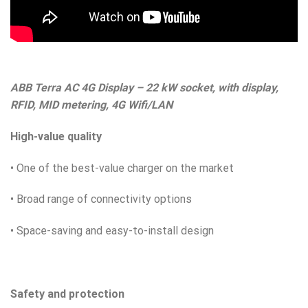
ABB Terra AC 4G Display – 22 kW socket, with display,
RFID, MID metering, 4G Wifi/LAN
High-value quality
• One of the best-value charger on the market
• Broad range of connectivity options
• Space-saving and easy-to-install design
Safety and protection