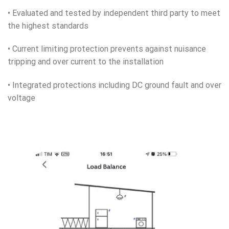
• Evaluated and tested by independent third party to meet
the highest standards
• Current limiting protection prevents against nuisance
tripping and over current to the installation
• Integrated protections including DC ground fault and over
voltage