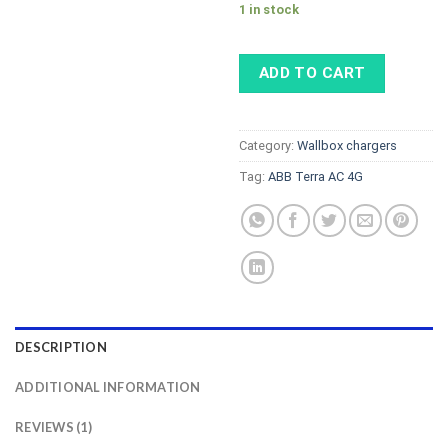
1 in stock
ADD TO CART
Category:
Wallbox chargers
Tag:
ABB Terra AC 4G
DESCRIPTION
ADDITIONAL INFORMATION
REVIEWS (1)