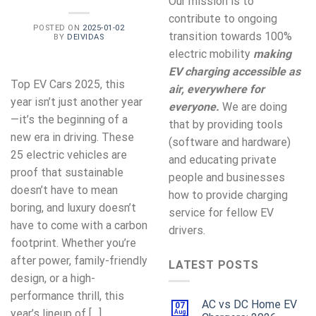
Our mission is to
contribute to ongoing
POSTED ON
2025-01-02
transition towards 100%
BY
DEIVIDAS
electric mobility
making
EV charging accessible as
Top EV Cars 2025, this
air, everywhere for
year isn’t just another year
everyone.
We are doing
—it’s the beginning of a
that by providing tools
new era in driving. These
(software and hardware)
25 electric vehicles are
and educating private
proof that sustainable
people and businesses
doesn’t have to mean
how to provide charging
boring, and luxury doesn’t
service for fellow EV
have to come with a carbon
drivers.
footprint. Whether you’re
after power, family-friendly
LATEST POSTS
design, or a high-
performance thrill, this
AC vs DC Home EV
07
year’s lineup of […]
Aug