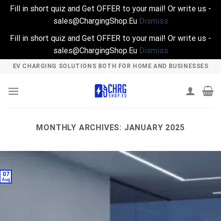
Fill in short quiz and Get OFFER to your mail! Or write us -
sales@ChargingShop.Eu
Dismiss
Fill in short quiz and Get OFFER to your mail! Or write us -
sales@ChargingShop.Eu
Dismiss
Skip
EV CHARGING SOLUTIONS BOTH FOR HOME AND BUSINESSES
to
content
MONTHLY ARCHIVES:
JANUARY 2025
07
Aug