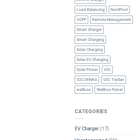
Load Balancing
NordPool
OCPP
Remote Management
Smart Charger
Smart Charging
Solar Charging
Solar EV Charging
Solar Power
V2C
V2C DENKA
V2C Trydan
wallbox
Wallbox Pulsar
CATEGORIES
EV Charger
(17)