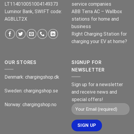
LT114010051004149373
service companies
Luminor Bank, SWIFT code:
ABB Terra AC – Wallbox
AGBLLT2X
stations for home and
business
Right Charging Station for
charging your EV at home?
OUR STORES
SIGNUP FOR
NEWSLETTER
Denmark:
chargingshop.dk
Sign up for a newsletter
Sweden:
chargingshop.se
and receive news and
special offers!
Norway:
chargingshop.no