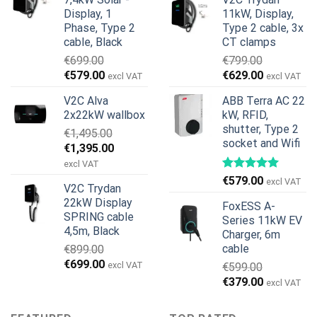
was:
is:
€899.00.
€499.00.
Display, 1
11kW, Display,
€1,299.00.
€659.00.
Phase, Type 2
Type 2 cable, 3x
cable, Black
CT clamps
€
699.00
€
799.00
Original
Current
Original
Current
€
579.00
€
629.00
excl VAT
excl VAT
price
price
price
price
V2C Alva
ABB Terra AC 22
was:
is:
was:
is:
2x22kW wallbox
kW, RFID,
€699.00.
€579.00.
€799.00.
€629.00.
shutter, Type 2
€
1,495.00
socket and Wifi
Original
Current
€
1,395.00
price
price
excl VAT
was:
is:
€
579.00
excl VAT
V2C Trydan
€1,495.00.
€1,395.00.
22kW Display
FoxESS A-
SPRING cable
Series 11kW EV
4,5m, Black
Charger, 6m
cable
€
899.00
Original
Current
€
699.00
excl VAT
€
599.00
price
price
Original
Current
€
379.00
excl VAT
was:
is:
price
price
€899.00.
€699.00.
was:
is: