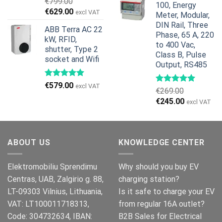
€
799.00
100, Energy
€959.00.
€799.00.
Original
Current
€
629.00
excl VAT
Meter, Modular,
price
price
DIN Rail, Three
ABB Terra AC 22
was:
is:
Phase, 65 A, 220
kW, RFID,
€799.00.
€629.00.
to 400 Vac,
shutter, Type 2
Class B, Pulse
socket and Wifi
Output, RS485
€
579.00
excl VAT
€
269.00
Original
Current
€
245.00
excl VAT
price
price
was:
is:
€269.00.
€245.00.
ABOUT US
KNOWLEDGE CENTER
Elektromobiliu Sprendimu
Why should you buy EV
Centras, UAB, Zalgirio g. 88,
charging station?
LT-09303 Vilnius, Lithuania,
Is it safe to charge your EV
VAT: LT100011718313,
from regular 16A outlet?
Code: 304732634, IBAN:
B2B Sales for Electrical