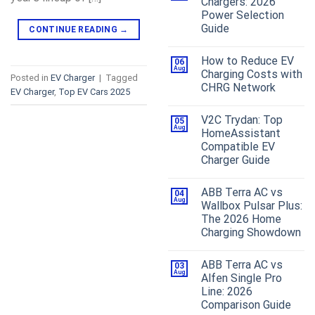
Chargers: 2026
Power Selection
Guide
CONTINUE READING
→
How to Reduce EV
06
Aug
Charging Costs with
Posted in
EV Charger
|
Tagged
CHRG Network
EV Charger
,
Top EV Cars 2025
V2C Trydan: Top
05
Aug
HomeAssistant
Compatible EV
Charger Guide
ABB Terra AC vs
04
Aug
Wallbox Pulsar Plus:
The 2026 Home
Charging Showdown
ABB Terra AC vs
03
Aug
Alfen Single Pro
Line: 2026
Comparison Guide