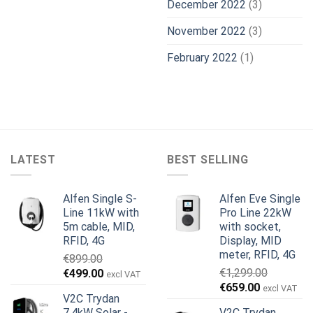
December 2022
(3)
November 2022
(3)
February 2022
(1)
LATEST
BEST SELLING
Alfen Single S-
Alfen Eve Single
Line 11kW with
Pro Line 22kW
5m cable, MID,
with socket,
RFID, 4G
Display, MID
meter, RFID, 4G
€
899.00
Original
Current
€
1,299.00
€
499.00
excl VAT
Original
Current
price
price
€
659.00
excl VAT
V2C Trydan
price
price
was:
is:
7,4kW Solar -
V2C Trydan