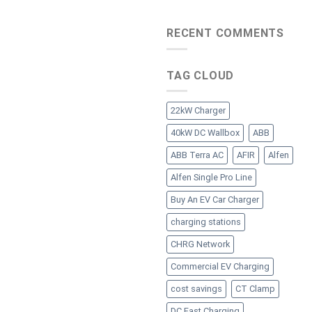
RECENT COMMENTS
TAG CLOUD
22kW Charger
40kW DC Wallbox
ABB
ABB Terra AC
AFIR
Alfen
Alfen Single Pro Line
Buy An EV Car Charger
charging stations
CHRG Network
Commercial EV Charging
cost savings
CT Clamp
DC Fast Charging