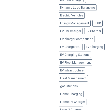
Dynamic Load Balancing
Electric Vehicles
Energy Management
EPBD
EV Car Charger
EV Charger
EV charger comparison
EV Charger ROI
EV Charging
EV Charging Stations
EV Fleet Management
EV Infrastructure
Fleet Management
gas stations
Home Charging
Home EV Charger
Level 2 Charger