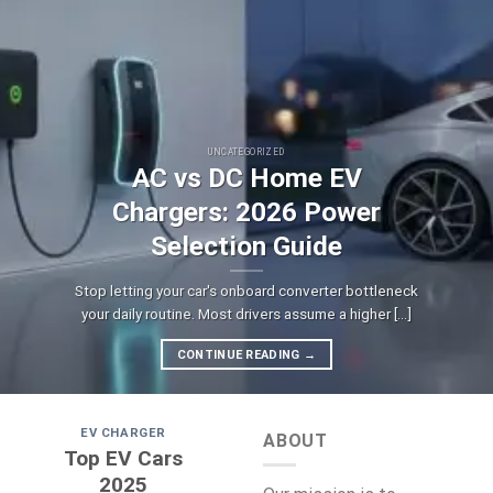
UNCATEGORIZED
AC vs DC Home EV
Chargers: 2026 Power
Selection Guide
Stop letting your car's onboard converter bottleneck
your daily routine. Most drivers assume a higher [...]
CONTINUE READING
→
EV CHARGER
ABOUT
Top EV Cars
2025