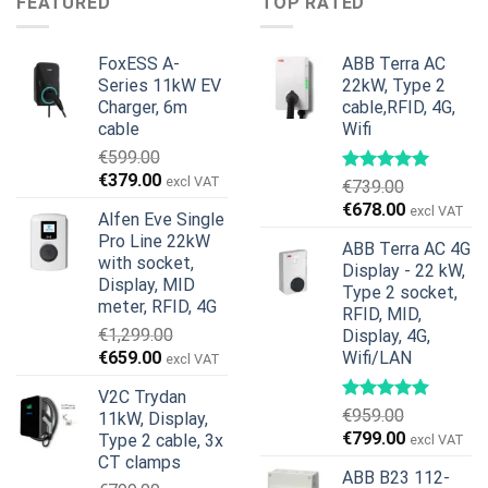
FEATURED
TOP RATED
€599.00.
€379.00.
FoxESS A-
ABB Terra AC
Series 11kW EV
22kW, Type 2
Charger, 6m
cable,RFID, 4G,
cable
Wifi
€
599.00
Original
Current
€
379.00
excl VAT
€
739.00
price
price
Original
Current
€
678.00
excl VAT
Alfen Eve Single
was:
is:
price
price
Pro Line 22kW
€599.00.
€379.00.
ABB Terra AC 4G
was:
is:
with socket,
Display - 22 kW,
€739.00.
€678.00.
Display, MID
Type 2 socket,
meter, RFID, 4G
RFID, MID,
€
1,299.00
Display, 4G,
Original
Current
€
659.00
Wifi/LAN
excl VAT
price
price
V2C Trydan
was:
is:
€
959.00
11kW, Display,
€1,299.00.
€659.00.
Original
Current
€
799.00
Type 2 cable, 3x
excl VAT
price
price
CT clamps
ABB B23 112-
was:
is: