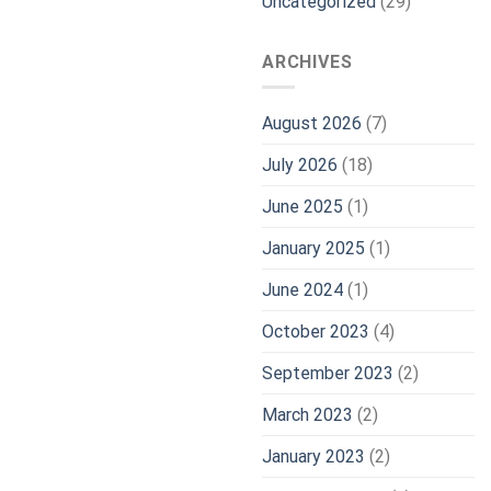
Uncategorized
(29)
ARCHIVES
August 2026
(7)
July 2026
(18)
June 2025
(1)
January 2025
(1)
June 2024
(1)
October 2023
(4)
September 2023
(2)
March 2023
(2)
January 2023
(2)