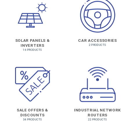
SOLAR PANELS &
CAR ACCESSORIES
INVERTERS
2 PRODUCTS
16 PRODUCTS
SALE OFFERS &
INDUSTRIAL NETWORK
DISCOUNTS
ROUTERS
34 PRODUCTS
22 PRODUCTS