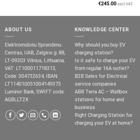
Original
Current
€
245.00
excl VAT
price
price
was:
is:
€269.00.
€245.00.
ABOUT US
KNOWLEDGE CENTER
Elektromobiliu Sprendimu
Why should you buy EV
Centras, UAB, Zalgirio g. 88,
charging station?
LT-09303 Vilnius, Lithuania,
Is it safe to charge your EV
VAT: LT100011718313,
from regular 16A outlet?
Code: 304732634, IBAN:
B2B Sales for Electrical
LT114010051004149373
service companies
Luminor Bank, SWIFT code:
ABB Terra AC – Wallbox
AGBLLT2X
stations for home and
business
Right Charging Station for
charging your EV at home?