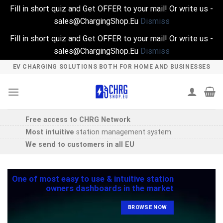
Fill in short quiz and Get OFFER to your mail! Or write us -
sales@ChargingShop.Eu
Dismiss
Fill in short quiz and Get OFFER to your mail! Or write us -
sales@ChargingShop.Eu
Dismiss
Skip
EV CHARGING SOLUTIONS BOTH FOR HOME AND BUSINESSES
to
content
Free access to CHRG Network
Most intuitive
station management system.
We send to customers in all EU
One of most easy to use & intuitive station
owners dashboards in the market
BROWSE NOW