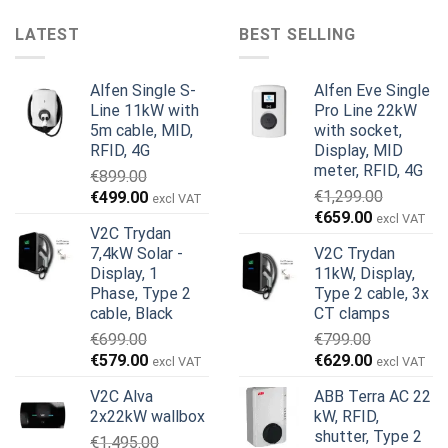
LATEST
BEST SELLING
Alfen Single S-
Alfen Eve Single
Line 11kW with
Pro Line 22kW
5m cable, MID,
with socket,
RFID, 4G
Display, MID
meter, RFID, 4G
€
899.00
Original
Current
€
1,299.00
€
499.00
excl VAT
Original
Current
price
price
€
659.00
excl VAT
V2C Trydan
price
price
was:
is:
7,4kW Solar -
V2C Trydan
was:
is:
€899.00.
€499.00.
Display, 1
11kW, Display,
€1,299.00.
€659.00.
Phase, Type 2
Type 2 cable, 3x
cable, Black
CT clamps
€
699.00
€
799.00
Original
Current
Original
Current
€
579.00
€
629.00
excl VAT
excl VAT
price
price
price
price
V2C Alva
ABB Terra AC 22
was:
is:
was:
is:
2x22kW wallbox
kW, RFID,
€699.00.
€579.00.
€799.00.
€629.00.
shutter, Type 2
€
1,495.00