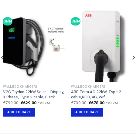
Sale!
Sale!
WALLBOX CHARGERS
WALLBOX CHARGERS
V2C Trydan 22kW Solar – Display,
ABB Terra AC 22kW, Type 2
3 Phase, Type 2 cable, Black
cable,RFID, 4G, Wifi
Original
Current
Original
Current
€
799.00
€
629.00
€
739.00
€
678.00
excl VAT
excl VAT
price
price
price
price
was:
is:
was:
is:
ADD TO CART
ADD TO CART
€799.00.
€629.00.
€739.00.
€678.00.