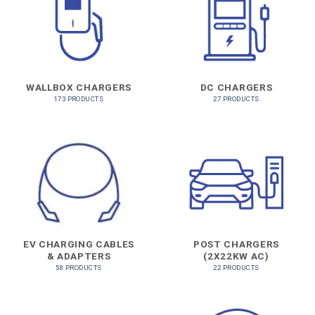
WALLBOX CHARGERS
DC CHARGERS
173 PRODUCTS
27 PRODUCTS
EV CHARGING CABLES
POST CHARGERS
& ADAPTERS
(2X22KW AC)
58 PRODUCTS
22 PRODUCTS