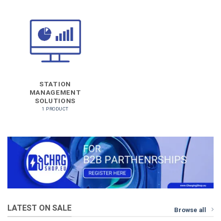
STATION
MANAGEMENT
SOLUTIONS
1 PRODUCT
LATEST ON SALE
Browse all