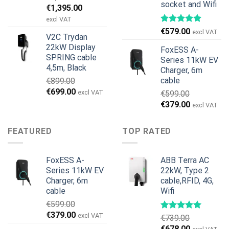
socket and Wifi
Original
Current
€
1,395.00
price
price
excl VAT
was:
is:
€
579.00
excl VAT
V2C Trydan
€1,495.00.
€1,395.00.
22kW Display
FoxESS A-
SPRING cable
Series 11kW EV
4,5m, Black
Charger, 6m
cable
€
899.00
Original
Current
€
699.00
excl VAT
€
599.00
price
price
Original
Current
€
379.00
excl VAT
was:
is:
price
price
€899.00.
€699.00.
was:
is:
FEATURED
TOP RATED
€599.00.
€379.00.
FoxESS A-
ABB Terra AC
Series 11kW EV
22kW, Type 2
Charger, 6m
cable,RFID, 4G,
cable
Wifi
€
599.00
Original
Current
€
379.00
excl VAT
€
739.00
price
price
Original
Current
€
678.00