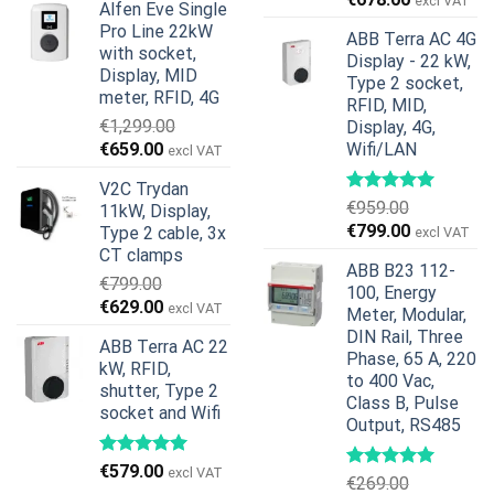
excl VAT
Alfen Eve Single
was:
is:
price
price
Pro Line 22kW
€599.00.
€379.00.
ABB Terra AC 4G
was:
is:
with socket,
Display - 22 kW,
€739.00.
€678.00.
Display, MID
Type 2 socket,
meter, RFID, 4G
RFID, MID,
€
1,299.00
Display, 4G,
Original
Current
€
659.00
Wifi/LAN
excl VAT
price
price
V2C Trydan
was:
is:
€
959.00
11kW, Display,
€1,299.00.
€659.00.
Original
Current
€
799.00
Type 2 cable, 3x
excl VAT
price
price
CT clamps
ABB B23 112-
was:
is:
€
799.00
100, Energy
€959.00.
€799.00.
Original
Current
€
629.00
excl VAT
Meter, Modular,
price
price
DIN Rail, Three
ABB Terra AC 22
was:
is:
Phase, 65 A, 220
kW, RFID,
€799.00.
€629.00.
to 400 Vac,
shutter, Type 2
Class B, Pulse
socket and Wifi
Output, RS485
€
579.00
excl VAT
€
269.00