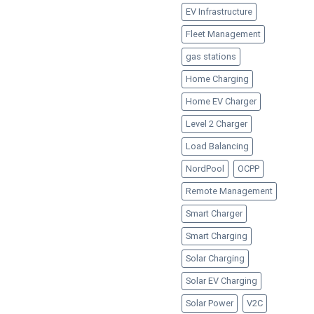
EV Infrastructure
Fleet Management
gas stations
Home Charging
Home EV Charger
Level 2 Charger
Load Balancing
NordPool
OCPP
Remote Management
Smart Charger
Smart Charging
Solar Charging
Solar EV Charging
Solar Power
V2C