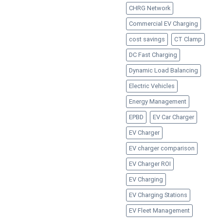
CHRG Network
Commercial EV Charging
cost savings
CT Clamp
DC Fast Charging
Dynamic Load Balancing
Electric Vehicles
Energy Management
EPBD
EV Car Charger
EV Charger
EV charger comparison
EV Charger ROI
EV Charging
EV Charging Stations
EV Fleet Management