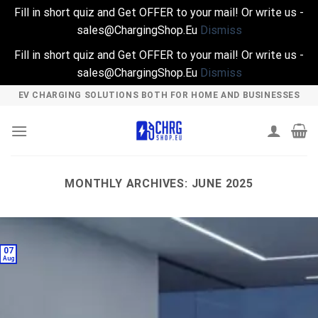
Fill in short quiz and Get OFFER to your mail! Or write us -
sales@ChargingShop.Eu
Dismiss
Fill in short quiz and Get OFFER to your mail! Or write us -
sales@ChargingShop.Eu
Dismiss
Skip
EV CHARGING SOLUTIONS BOTH FOR HOME AND BUSINESSES
to
content
MONTHLY ARCHIVES:
JUNE 2025
07
Aug