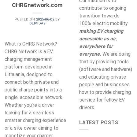
Our mission is to
CHRGnetwork.com
contribute to ongoing
transition towards
POSTED ON
2025-06-02
BY
100% electric mobility
DEIVIDAS
making EV charging
accessible as air,
What is CHRG Network?
everywhere for
CHRG Network is a EV
everyone.
We are doing
charging management
that by providing tools
platform developed in
(software and hardware)
Lithuania, designed to
and educating private
connect both private and
people and businesses
public charge points into a
how to provide charging
single, accessible network.
service for fellow EV
Whether you’re a driver
drivers.
looking for a seamless
smarter charging experience
LATEST POSTS
or a site owner aiming to
monetize your charger,