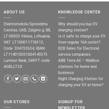
was:
is:
€269.00.
€245.00.
ABOUT US
KNOWLEDGE CENTER
Elektromobiliu Sprendimu
Why should you buy EV
Centras, UAB, Zalgirio g. 88,
charging station?
LT-09303 Vilnius, Lithuania,
Is it safe to charge your EV
VAT: LT100011718313,
from regular 16A outlet?
Code: 304732634, IBAN:
B2B Sales for Electrical
LT114010051004149373
service companies
Luminor Bank, SWIFT code:
ABB Terra AC – Wallbox
AGBLLT2X
stations for home and
business
Right Charging Station for
charging your EV at home?
OUR STORES
SIGNUP FOR
NEWSLETTER