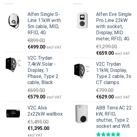
Alfen Single S-
Alfen Eve Single
Line 11kW with
Pro Line 22kW
5m cable, MID,
with socket,
RFID, 4G
Display, MID
meter, RFID, 4G
€
899.00
Original
Current
€
1,299.00
€
499.00
excl VAT
Original
Current
price
price
€
659.00
excl VAT
V2C Trydan
price
price
was:
is:
7,4kW Solar -
V2C Trydan
was:
is:
€899.00.
€499.00.
Display, 1
11kW, Display,
€1,299.00.
€659.00.
Phase, Type 2
Type 2 cable, 3x
cable, Black
CT clamps
€
699.00
€
799.00
Original
Current
Original
Current
€
579.00
€
629.00
excl VAT
excl VAT
price
price
price
price
V2C Alva
ABB Terra AC 22
was:
is:
was:
is:
2x22kW wallbox
kW, RFID,
€699.00.
€579.00.
€799.00.
€629.00.
shutter, Type 2
€
1,495.00
socket and Wifi
Original
Current
€
1,395.00
price
price
excl VAT