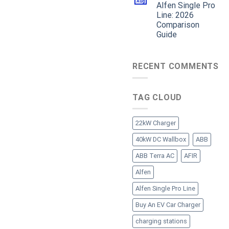
Aug
Alfen Single Pro
Line: 2026
Comparison
Guide
RECENT COMMENTS
TAG CLOUD
22kW Charger
40kW DC Wallbox
ABB
ABB Terra AC
AFIR
Alfen
Alfen Single Pro Line
Buy An EV Car Charger
charging stations