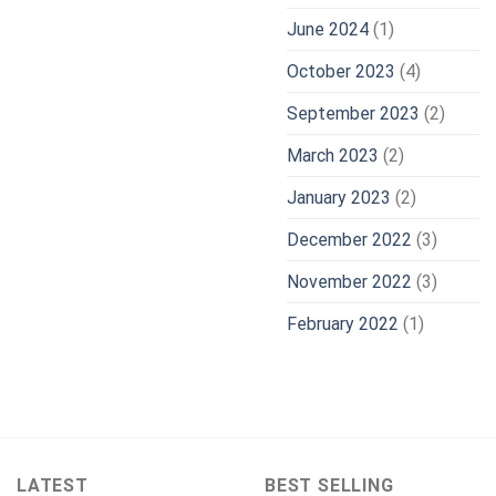
June 2024
(1)
October 2023
(4)
September 2023
(2)
March 2023
(2)
January 2023
(2)
December 2022
(3)
November 2022
(3)
February 2022
(1)
LATEST
BEST SELLING