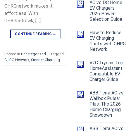
AC vs DC Home
07
CHRGnetwork makes it
Aug
EV Chargers:
effortless. With
2026 Power
Selection Guide
CHRGnetrowk, […]
How to Reduce
06
CONTINUE READING
→
Aug
EV Charging
Costs with CHRG
Network
Posted in
Uncategorized
|
Tagged
CHRG Network
,
Smarter Charging
V2C Trydan: Top
05
Aug
HomeAssistant
Compatible EV
Charger Guide
ABB Terra AC vs
04
Aug
Wallbox Pulsar
Plus: The 2026
Home Charging
Showdown
ABB Terra AC vs
03