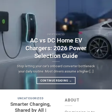
UNCATEGORIZED
AC vs DC Home EV
Chargers: 2026 Power
Selection Guide
Stop letting your car's onboard converter bottleneck
your daily routine. Most drivers assume a higher [...]
CONTINUE READING
→
UNCATEGORIZED
ABOUT
Smarter Charging,
Shared by All |