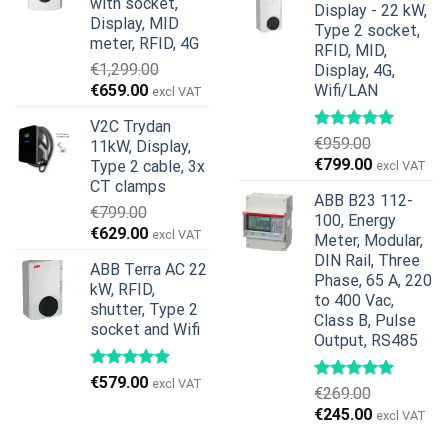
with socket,
Display - 22 kW,
€739.00.
€678.00.
Display, MID
Type 2 socket,
meter, RFID, 4G
RFID, MID,
€
1,299.00
Display, 4G,
Original
Current
€
659.00
Wifi/LAN
excl VAT
price
price
V2C Trydan
was:
is:
€
959.00
11kW, Display,
€1,299.00.
€659.00.
Original
Current
€
799.00
Type 2 cable, 3x
excl VAT
price
price
CT clamps
ABB B23 112-
was:
is:
€
799.00
100, Energy
€959.00.
€799.00.
Original
Current
€
629.00
excl VAT
Meter, Modular,
price
price
DIN Rail, Three
ABB Terra AC 22
was:
is:
Phase, 65 A, 220
kW, RFID,
€799.00.
€629.00.
to 400 Vac,
shutter, Type 2
Class B, Pulse
socket and Wifi
Output, RS485
€
579.00
excl VAT
€
269.00
Original
Current
€
245.00
excl VAT
price
price