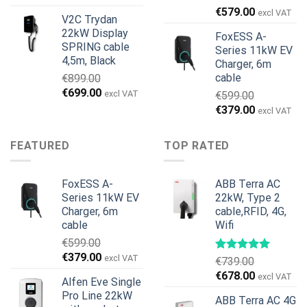
was:
is:
€
579.00
excl VAT
V2C Trydan
€1,495.00.
€1,395.00.
22kW Display
FoxESS A-
SPRING cable
Series 11kW EV
4,5m, Black
Charger, 6m
cable
€
899.00
Original
Current
€
699.00
excl VAT
€
599.00
price
price
Original
Current
€
379.00
excl VAT
was:
is:
price
price
€899.00.
€699.00.
was:
is:
FEATURED
TOP RATED
€599.00.
€379.00.
FoxESS A-
ABB Terra AC
Series 11kW EV
22kW, Type 2
Charger, 6m
cable,RFID, 4G,
cable
Wifi
€
599.00
Original
Current
€
379.00
excl VAT
€
739.00
price
price
Original
Current
€
678.00
excl VAT
Alfen Eve Single
was:
is:
price
price
Pro Line 22kW
€599.00.
€379.00.
ABB Terra AC 4G
was:
is: