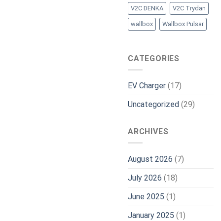
V2C DENKA
V2C Trydan
wallbox
Wallbox Pulsar
CATEGORIES
EV Charger
(17)
Uncategorized
(29)
ARCHIVES
August 2026
(7)
July 2026
(18)
June 2025
(1)
January 2025
(1)