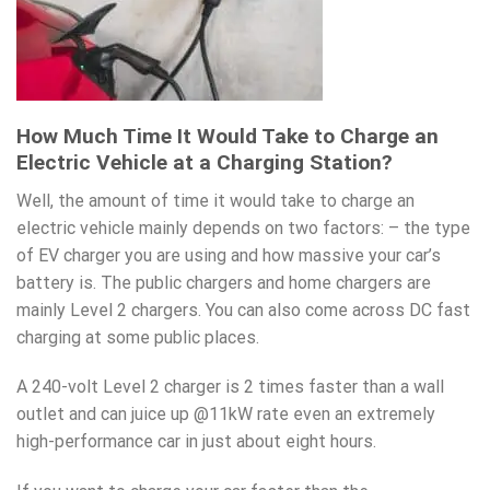
How Much Time It Would Take to Charge an
Electric Vehicle at a Charging Station?
Well, the amount of time it would take to charge an
electric vehicle mainly depends on two factors: – the type
of EV charger you are using and how massive your car’s
battery is. The public chargers and home chargers are
mainly Level 2 chargers. You can also come across DC fast
charging at some public places.
A 240-volt Level 2 charger is 2 times faster than a wall
outlet and can juice up @11kW rate even an extremely
high-performance car in just about eight hours.