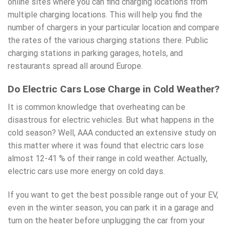
online sites where you can find charging locations from
multiple charging locations. This will help you find the
number of chargers in your particular location and compare
the rates of the various charging stations there. Public
charging stations in parking garages, hotels, and
restaurants spread all around Europe.
Do Electric Cars Lose Charge in Cold Weather?
It is common knowledge that overheating can be
disastrous for electric vehicles. But what happens in the
cold season? Well,
AAA conducted an extensive study
on
this matter where it was found that electric cars lose
almost 12-41 % of their range in cold weather. Actually,
electric cars use more energy on cold days.
If you want to get the best possible range out of your EV,
even in the winter season, you can park it in a garage and
turn on the heater before unplugging the car from your