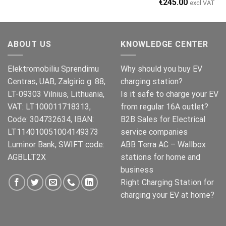
Original
Current
€
245.00
excl VAT
price
price
was:
is:
€269.00.
€245.00.
ABOUT US
KNOWLEDGE CENTER
Elektromobiliu Sprendimu
Why should you buy EV
Centras, UAB, Zalgirio g. 88,
charging station?
LT-09303 Vilnius, Lithuania,
Is it safe to charge your EV
VAT: LT100011718313,
from regular 16A outlet?
Code: 304732634, IBAN:
B2B Sales for Electrical
LT114010051004149373
service companies
Luminor Bank, SWIFT code:
ABB Terra AC – Wallbox
AGBLLT2X
stations for home and
business
Right Charging Station for
charging your EV at home?