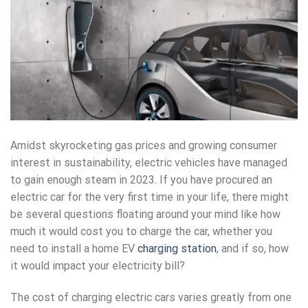
Amidst skyrocketing gas prices and growing consumer
interest in sustainability, electric vehicles have managed
to gain enough steam in 2023. If you have procured an
electric car for the very first time in your life, there might
be several questions floating around your mind like how
much it would cost you to charge the car, whether you
need to install a home EV
charging station
, and if so, how
it would impact your electricity bill?
The cost of charging electric cars varies greatly from one