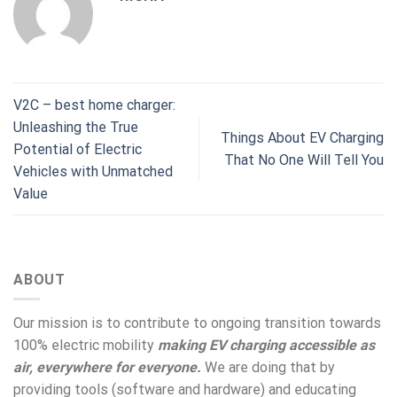
V2C – best home charger:
Unleashing the True
Things About EV Charging
Potential of Electric
That No One Will Tell You
Vehicles with Unmatched
Value
ABOUT
Our mission is to contribute to ongoing transition towards
100% electric mobility
making EV charging accessible as
air, everywhere for everyone.
We are doing that by
providing tools (software and hardware) and educating