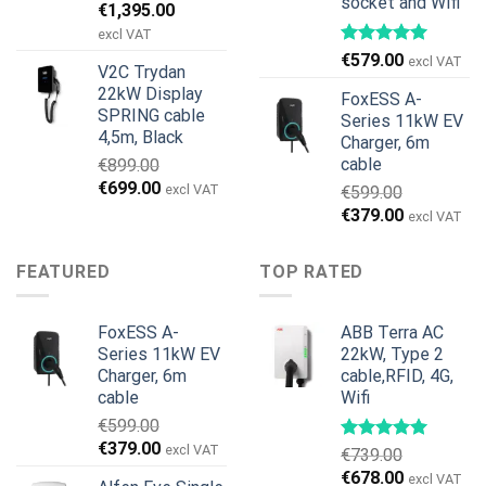
socket and Wifi
Original
Current
€
1,395.00
price
price
excl VAT
was:
is:
€
579.00
excl VAT
V2C Trydan
€1,495.00.
€1,395.00.
22kW Display
FoxESS A-
SPRING cable
Series 11kW EV
4,5m, Black
Charger, 6m
cable
€
899.00
Original
Current
€
699.00
excl VAT
€
599.00
price
price
Original
Current
€
379.00
excl VAT
was:
is:
price
price
€899.00.
€699.00.
was:
is:
FEATURED
TOP RATED
€599.00.
€379.00.
FoxESS A-
ABB Terra AC
Series 11kW EV
22kW, Type 2
Charger, 6m
cable,RFID, 4G,
cable
Wifi
€
599.00
Original
Current
€
379.00
excl VAT
€
739.00
price
price
Original
Current
€
678.00
excl VAT