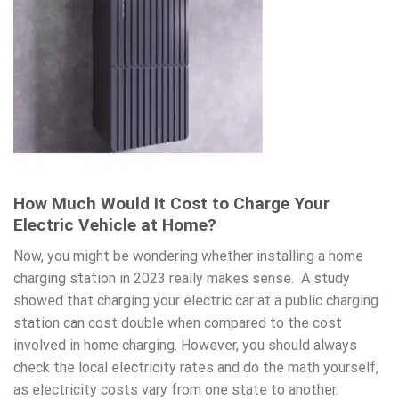
How Much Would It Cost to Charge Your
Electric Vehicle at Home?
Now, you might be wondering whether installing a home
charging station in 2023 really makes sense.
A study
showed that charging your electric car at a public charging
station can cost double when compared to the cost
involved in home charging. However, you should always
check the local electricity rates and do the math yourself,
as electricity costs vary from one state to another.