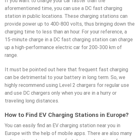
If you want to charge your car faster than the
aforementioned time, you can use a DC fast
charging
station
in public locations. These charging stations can
provide power up to 400-800 volts, thus bringing down the
charging time to less than an hour. For your reference, a
15-minute charge in a DC fast charging station can charge
up a high-performance electric car for 200-300 km of
range.
It must be pointed out here that frequent fast charging
can be detrimental to your battery in long term. So, we
highly recommend using Level 2 chargers for regular use
and use DC chargers only when you are in a hurry or
traveling long distances.
How to Find EV Charging Stations in Europe?
You can easily find an EV charging station near you in
Europe with the help of mobile apps. There are also many