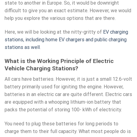
state to another in Europe. So, it would be downright
difficult to give you an exact estimate. However, we would
help you explore the various options that are there.
Here, we will be looking at the nitty-gritty of
EV charging
stations, including home EV chargers and public charging
stations as well
.
What is the Working Principle of Electric
Vehicle Charging Stations?
All cars have batteries. However, it is just a small 12.6-volt
battery primarily used for igniting the engine. However,
batteries in an electric car are quite different. Electric cars
are equipped with a whooping lithium-ion battery that
packs the potential of storing 100- kWh of electricity.
You need to plug these batteries for long periods to
charge them to their full capacity. What most people do is