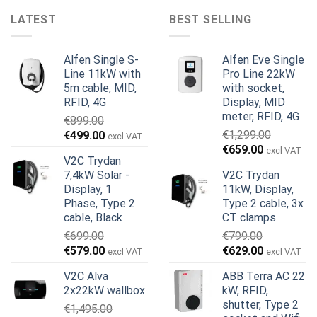
LATEST
BEST SELLING
Alfen Single S-
Alfen Eve Single
Line 11kW with
Pro Line 22kW
5m cable, MID,
with socket,
RFID, 4G
Display, MID
meter, RFID, 4G
€
899.00
Original
Current
€
1,299.00
€
499.00
excl VAT
Original
Current
price
price
€
659.00
excl VAT
V2C Trydan
price
price
was:
is:
7,4kW Solar -
V2C Trydan
was:
is:
€899.00.
€499.00.
Display, 1
11kW, Display,
€1,299.00.
€659.00.
Phase, Type 2
Type 2 cable, 3x
cable, Black
CT clamps
€
699.00
€
799.00
Original
Current
Original
Current
€
579.00
€
629.00
excl VAT
excl VAT
price
price
price
price
V2C Alva
ABB Terra AC 22
was:
is:
was:
is:
2x22kW wallbox
kW, RFID,
€699.00.
€579.00.
€799.00.
€629.00.
shutter, Type 2
€
1,495.00