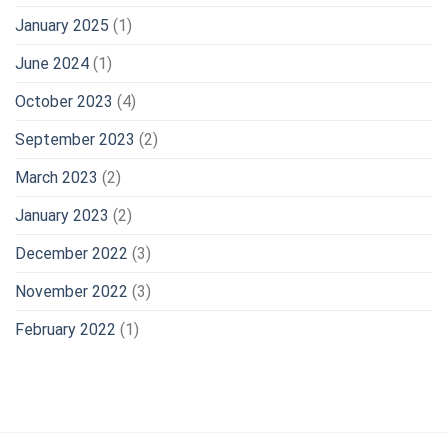
January 2025
(1)
June 2024
(1)
October 2023
(4)
September 2023
(2)
March 2023
(2)
January 2023
(2)
December 2022
(3)
November 2022
(3)
February 2022
(1)