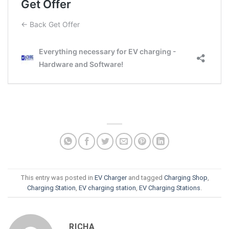
This entry was posted in
EV Charger
and tagged
Charging Shop
,
Charging Station
,
EV charging station
,
EV Charging Stations
.
RICHA