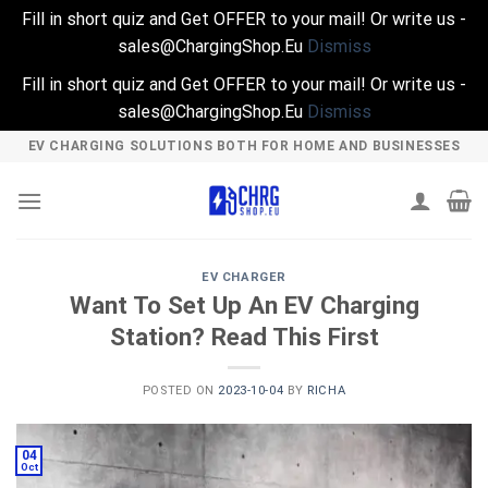
Fill in short quiz and Get OFFER to your mail! Or write us -
sales@ChargingShop.Eu
Dismiss
Fill in short quiz and Get OFFER to your mail! Or write us -
sales@ChargingShop.Eu
Dismiss
Skip
EV CHARGING SOLUTIONS BOTH FOR HOME AND BUSINESSES
to
content
EV CHARGER
Want To Set Up An EV Charging
Station? Read This First
POSTED ON
2023-10-04
BY
RICHA
04
Oct