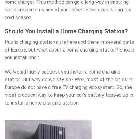
home charger. This method can go a long way in ensuring
optimum performance of your electric car, even during the
cold season.
Should You Install a Home Charging Station?
Public charging stations are here and there in several parts
of Europe, but what about a home
charging station
? Should
you install one?
We would highly suggest you install a home charging
station. But why do we say so? Well, most of the cities in
Europe do not have a free EV charging ecosystem. So, the
most practical way to keep your car’s battery topped up is
to install a home
charging station
.