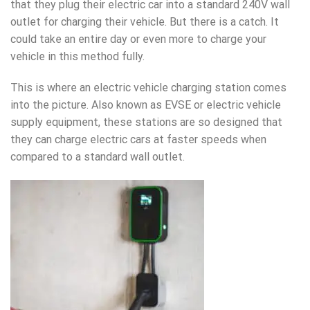
that they plug their electric car into a standard 240V wall
outlet for charging their vehicle. But there is a catch. It
could take an entire day or even more to charge your
vehicle in this method fully.
This is where an electric vehicle
charging station
comes
into the picture. Also known as EVSE or electric vehicle
supply equipment, these stations are so designed that
they can charge electric cars at faster speeds when
compared to a standard wall outlet.