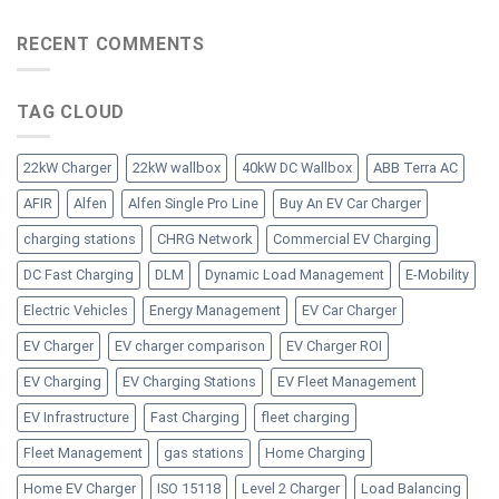
RECENT COMMENTS
TAG CLOUD
22kW Charger
22kW wallbox
40kW DC Wallbox
ABB Terra AC
AFIR
Alfen
Alfen Single Pro Line
Buy An EV Car Charger
charging stations
CHRG Network
Commercial EV Charging
DC Fast Charging
DLM
Dynamic Load Management
E-Mobility
Electric Vehicles
Energy Management
EV Car Charger
EV Charger
EV charger comparison
EV Charger ROI
EV Charging
EV Charging Stations
EV Fleet Management
EV Infrastructure
Fast Charging
fleet charging
Fleet Management
gas stations
Home Charging
Home EV Charger
ISO 15118
Level 2 Charger
Load Balancing