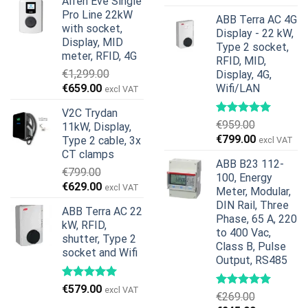
Alfen Eve Single
was:
is:
price
price
Pro Line 22kW
€599.00.
€379.00.
ABB Terra AC 4G
was:
is:
with socket,
Display - 22 kW,
€739.00.
€678.00.
Display, MID
Type 2 socket,
meter, RFID, 4G
RFID, MID,
€
1,299.00
Display, 4G,
Original
Current
€
659.00
Wifi/LAN
excl VAT
price
price
V2C Trydan
was:
is:
€
959.00
11kW, Display,
€1,299.00.
€659.00.
Original
Current
€
799.00
Type 2 cable, 3x
excl VAT
price
price
CT clamps
ABB B23 112-
was:
is:
€
799.00
100, Energy
€959.00.
€799.00.
Original
Current
€
629.00
excl VAT
Meter, Modular,
price
price
DIN Rail, Three
ABB Terra AC 22
was:
is:
Phase, 65 A, 220
kW, RFID,
€799.00.
€629.00.
to 400 Vac,
shutter, Type 2
Class B, Pulse
socket and Wifi
Output, RS485
€
579.00
excl VAT
€
269.00