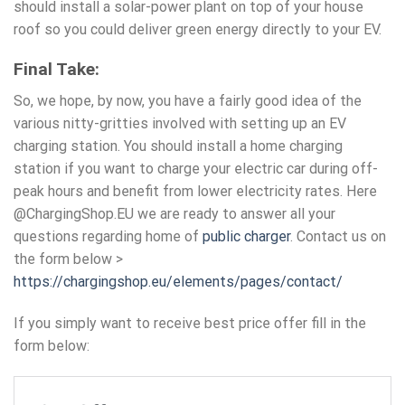
should install a solar-power plant on top of your house
roof so you could deliver green energy directly to your EV.
Final Take:
So, we hope, by now, you have a fairly good idea of the
various nitty-gritties involved with setting up an EV
charging station
. You should install a home charging
station if you want to charge your electric car during off-
peak hours and benefit from lower electricity rates. Here
@ChargingShop.EU we are ready to answer all your
questions regarding home of
public charger
. Contact us on
the form below >
https://chargingshop.eu/elements/pages/contact/
If you simply want to receive best price offer fill in the
form below: