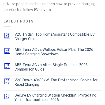
private people and businesses how to provide charging
service for fellow EV drivers.
LATEST POSTS
V2C Trydan: Top HomeAssistant Compatible EV
05
Aug
Charger Guide
ABB Terra AC vs Wallbox Pulsar Plus: The 2026
04
Aug
Home Charging Showdown
ABB Terra AC vs Alfen Single Pro Line: 2026
03
Aug
Comparison Guide
V2C Denka 40/80kW: The Professional Choice for
02
Aug
Rapid Charging
Secure EV Charging Station Checklist: Protecting
01
Aug
Your Infrastructure in 2026