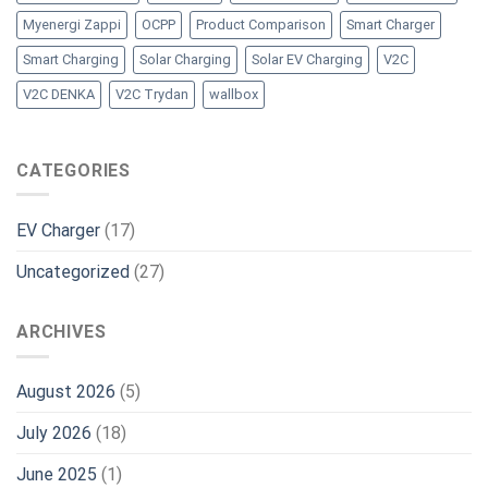
Myenergi Zappi
OCPP
Product Comparison
Smart Charger
Smart Charging
Solar Charging
Solar EV Charging
V2C
V2C DENKA
V2C Trydan
wallbox
CATEGORIES
EV Charger
(17)
Uncategorized
(27)
ARCHIVES
August 2026
(5)
July 2026
(18)
June 2025
(1)