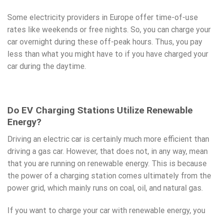
Some electricity providers in Europe offer time-of-use
rates like weekends or free nights. So, you can charge your
car overnight during these off-peak hours. Thus, you pay
less than what you might have to if you have charged your
car during the daytime.
Do EV Charging Stations Utilize Renewable
Energy?
Driving an electric car is certainly much more efficient than
driving a gas car. However, that does not, in any way, mean
that you are running on renewable energy. This is because
the power of a
charging station
comes ultimately from the
power grid, which mainly runs on coal, oil, and natural gas.
If you want to charge your car with renewable energy, you