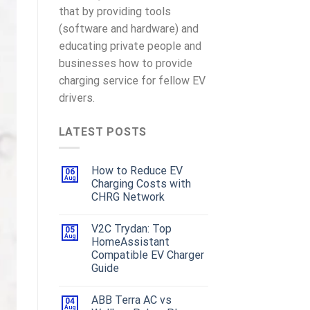
that by providing tools
(software and hardware) and
educating private people and
businesses how to provide
charging service for fellow EV
drivers.
LATEST POSTS
How to Reduce EV
06
Aug
Charging Costs with
CHRG Network
V2C Trydan: Top
05
Aug
HomeAssistant
Compatible EV Charger
Guide
ABB Terra AC vs
04
Aug