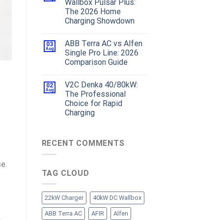
Wallbox Pulsar Plus:
The 2026 Home
Charging Showdown
ABB Terra AC vs Alfen
03
Aug
Single Pro Line: 2026
Comparison Guide
V2C Denka 40/80kW:
02
Aug
The Professional
Choice for Rapid
Charging
RECENT COMMENTS
e.
TAG CLOUD
22kW Charger
40kW DC Wallbox
ABB Terra AC
AFIR
Alfen