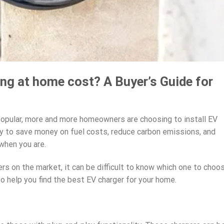
g at home cost? A Buyer’s Guide for
popular, more and more homeowners are choosing to install EV
way to save money on fuel costs, reduce carbon emissions, and
when you are.
s on the market, it can be difficult to know which one to choos
o help you find the best EV charger for your home.