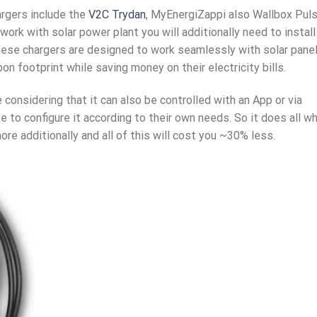
rgers include the
V2C Trydan
, MyEnergiZappi also Wallbox Puls
ork with solar power plant you will additionally need to install
These chargers are designed to work seamlessly with solar pane
n footprint while saving money on their electricity bills.
considering that it can also be controlled with an App or via
e to configure it according to their own needs. So it does all w
e additionally and all of this will cost you ~30% less.