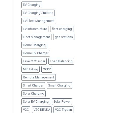
EV Charging
EV Charging Stations
EV Fleet Management
EV Infrastructure
fleet charging
Fleet Management
gas stations
Home Charging
Home EV Charger
Level 2 Charger
Load Balancing
MID billing
OCPP
Remote Management
Smart Charger
Smart Charging
Solar Charging
Solar EV Charging
Solar Power
V2C
V2C DENKA
V2C Trydan