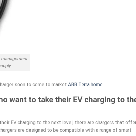
er management
supply
charger soon to come to market
ABB Terra home
ho want to take their EV charging to th
heir EV charging to the next level, there are chargers that offe
hargers are designed to be compatible with a range of smart