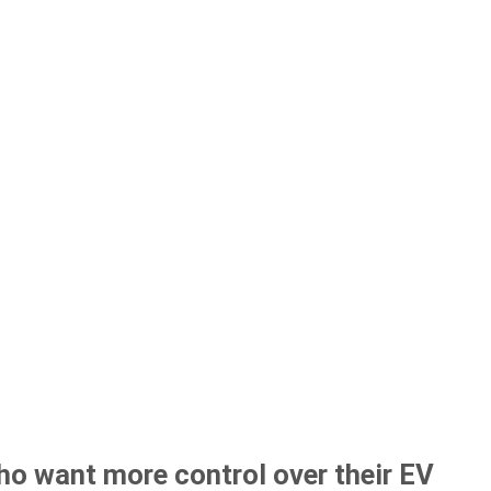
ho want more control over their EV