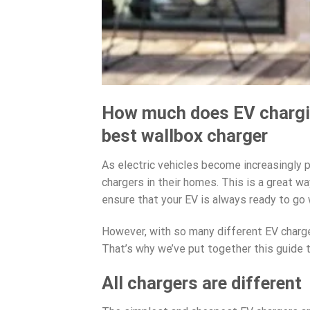
How much does EV chargin
best wallbox charger
As electric vehicles become increasingly 
chargers in their homes. This is a great 
ensure that your EV is always ready to go 
However, with so many different EV charger
That’s why we’ve put together this guide t
All chargers are different