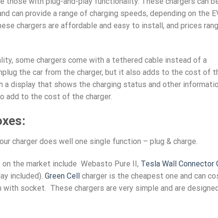
 those with plug-and-play functionality. These chargers can b
 and can provide a range of charging speeds, depending on the E
hese chargers are affordable and easy to install, and prices ran
ality, some chargers come with a tethered cable instead of a
plug the car from the charger, but it also adds to the cost of t
h a display that shows the charging status and other informatio
o add to the cost of the charger.
oxes:
ur charger does well one single function – plug & charge.
 on the market include Webasto Pure II,
Tesla Wall Connector
ay included).
Green Cell
charger is the cheapest one and can co
n with socket. These chargers are very simple and are designe