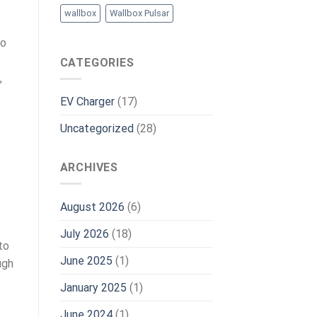
wallbox
Wallbox Pulsar
to
CATEGORIES
,
EV Charger
(17)
Uncategorized
(28)
ARCHIVES
August 2026
(6)
July 2026
(18)
to
June 2025
(1)
ugh
January 2025
(1)
June 2024
(1)