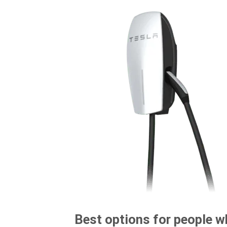
Best options for people w