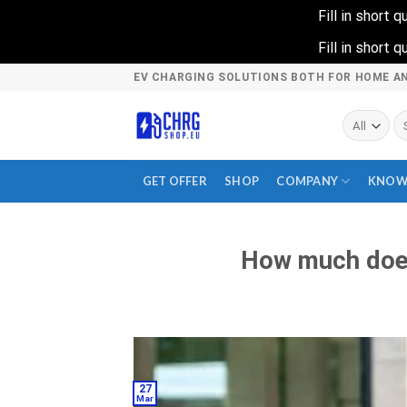
Fill in short
Fill in short
Skip
EV CHARGING SOLUTIONS BOTH FOR HOME A
to
content
Se
fo
GET OFFER
SHOP
COMPANY
KNOW
How much does
27
Mar