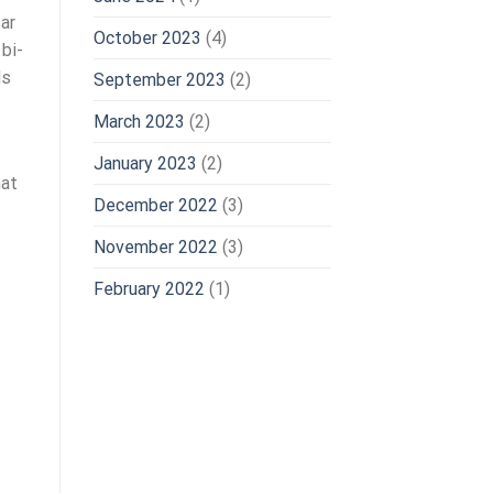
ar
October 2023
(4)
 bi-
ls
September 2023
(2)
March 2023
(2)
January 2023
(2)
hat
December 2022
(3)
November 2022
(3)
February 2022
(1)