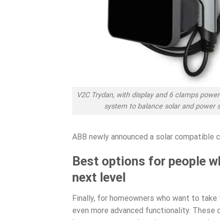
V2C Trydan, with display and 6 clamps pow
system to balance solar and power 
ABB newly announced a solar compatible 
Best options for people w
next level
Finally, for homeowners who want to take t
even more advanced functionality. These c