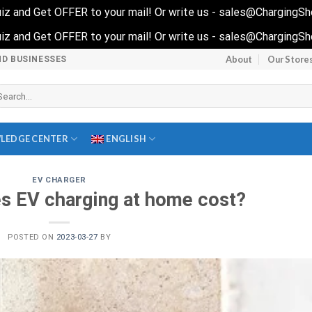
 quiz and Get OFFER to your mail! Or write us - sales@ChargingS
 quiz and Get OFFER to your mail! Or write us - sales@ChargingS
About
Our Store
ND BUSINESSES
arch
r:
LEDGE CENTER
ENGLISH
EV CHARGER
 EV charging at home cost?
POSTED ON
2023-03-27
BY