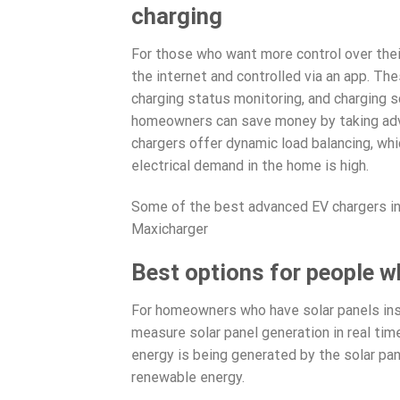
charging
For those who want more control over thei
the internet and controlled via an app. The
charging status monitoring, and charging s
homeowners can save money by taking adva
chargers offer dynamic load balancing, whi
electrical demand in the home is high.
Some of the best advanced EV chargers i
Maxicharger
Best options for people w
For homeowners who have solar panels inst
measure solar panel generation in real ti
energy is being generated by the solar pane
renewable energy.