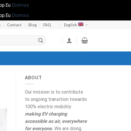
hop.Eu
Dismiss
hop.Eu
Dismiss
s
Contact
Blog
FAQ
English
ABOUT
Our mission is to contribute
to ongoing transition towards
100% electric mobility
making EV charging
accessible as air, everywhere
for everyone.
We are doing