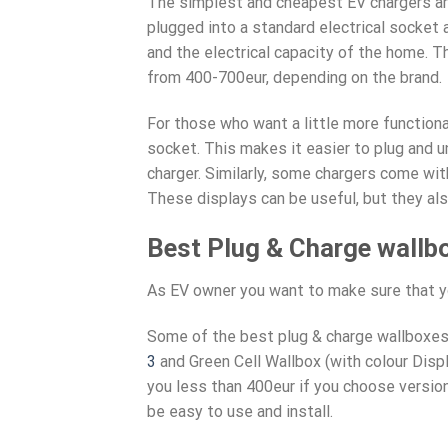
The simplest and cheapest EV chargers are
plugged into a standard electrical socket
and the electrical capacity of the home. T
from 400-700eur, depending on the brand.
For those who want a little more function
socket. This makes it easier to plug and un
charger. Similarly, some chargers come wit
These displays can be useful, but they als
Best Plug & Charge wallb
As EV owner you want to make sure that yo
Some of the best plug & charge wallboxes
3
and Green Cell Wallbox (with colour Displ
you less than 400eur if you choose versio
be easy to use and install.