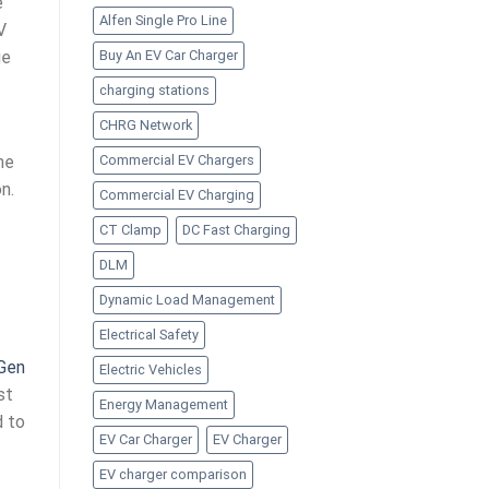
e
Alfen Single Pro Line
V
Buy An EV Car Charger
ge
charging stations
CHRG Network
he
Commercial EV Chargers
n.
Commercial EV Charging
CT Clamp
DC Fast Charging
DLM
Dynamic Load Management
Electrical Safety
 Gen
Electric Vehicles
st
Energy Management
d to
EV Car Charger
EV Charger
EV charger comparison