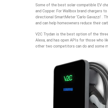
Some of the best solar-compatible EV cha
and Copper. For Wallbox brand chargers to w
directional SmartMeter ‘Carlo Gavazzi’ . 
and can help homeowners reduce their carbo
V2C Trydan is the best option of the three 
Alexa, and has open APIs for those who lik
other two competitors can do and some mor