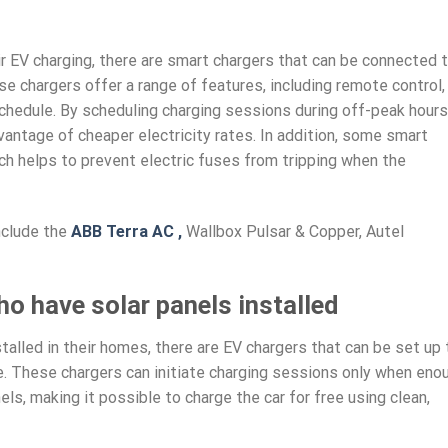
r EV charging, there are smart chargers that can be connected 
se chargers offer a range of features, including remote control,
chedule. By scheduling charging sessions during off-peak hours
ntage of cheaper electricity rates. In addition, some smart
ch helps to prevent electric fuses from tripping when the
nclude the
ABB Terra AC ,
Wallbox Pulsar & Copper, Autel
ho have solar panels installed
alled in their homes, there are EV chargers that can be set up 
me. These chargers can initiate charging sessions only when eno
ls, making it possible to charge the car for free using clean,