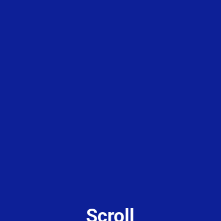
Scroll