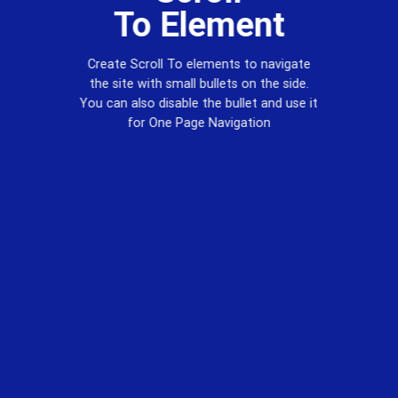
To
Element
Create Scroll To elements to navigate
the site with small bullets on the side.
You can also disable the bullet and use it
for
One Page Navigation