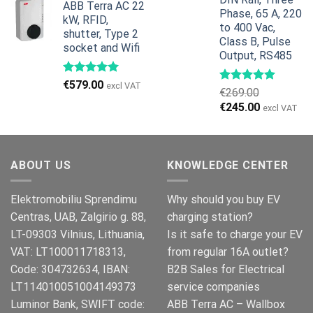
ABB Terra AC 22
was:
is:
Phase, 65 A, 220
kW, RFID,
€799.00.
€629.00.
to 400 Vac,
shutter, Type 2
Class B, Pulse
socket and Wifi
Output, RS485
€
579.00
excl VAT
€
269.00
Original
Current
€
245.00
excl VAT
price
price
was:
is:
€269.00.
€245.00.
ABOUT US
KNOWLEDGE CENTER
Elektromobiliu Sprendimu
Why should you buy EV
Centras, UAB, Zalgirio g. 88,
charging station?
LT-09303 Vilnius, Lithuania,
Is it safe to charge your EV
VAT: LT100011718313,
from regular 16A outlet?
Code: 304732634, IBAN:
B2B Sales for Electrical
LT114010051004149373
service companies
Luminor Bank, SWIFT code:
ABB Terra AC – Wallbox