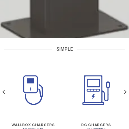
SIMPLE
WALLBOX CHARGERS
DC CHARGERS