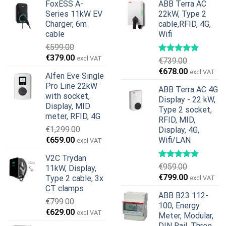
FoxESS A-
ABB Terra AC
Series 11kW EV
22kW, Type 2
Charger, 6m
cable,RFID, 4G,
cable
Wifi
€
599.00
Original
Current
€
379.00
excl VAT
€
739.00
price
price
Original
Current
€
678.00
excl VAT
Alfen Eve Single
was:
is:
price
price
Pro Line 22kW
€599.00.
€379.00.
ABB Terra AC 4G
was:
is:
with socket,
Display - 22 kW,
€739.00.
€678.00.
Display, MID
Type 2 socket,
meter, RFID, 4G
RFID, MID,
€
1,299.00
Display, 4G,
Original
Current
€
659.00
Wifi/LAN
excl VAT
price
price
V2C Trydan
was:
is:
€
959.00
11kW, Display,
€1,299.00.
€659.00.
Original
Current
€
799.00
Type 2 cable, 3x
excl VAT
price
price
CT clamps
ABB B23 112-
was:
is:
€
799.00
100, Energy
€959.00.
€799.00.
Original
Current
€
629.00
excl VAT
Meter, Modular,
price
price
DIN Rail, Three