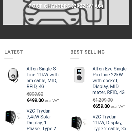
POST CHARGERS (2X22KW AC)
LATEST
BEST SELLING
Alfen Single S-
Alfen Eve Single
Line 11kW with
Pro Line 22kW
5m cable, MID,
with socket,
RFID, 4G
Display, MID
meter, RFID, 4G
€
899.00
Original
Current
€
1,299.00
€
499.00
excl VAT
Original
Current
price
price
€
659.00
excl VAT
V2C Trydan
price
price
was:
is:
7,4kW Solar -
V2C Trydan
was:
is:
€899.00.
€499.00.
Display, 1
11kW, Display,
€1,299.00.
€659.00.
Phase, Type 2
Type 2 cable, 3x