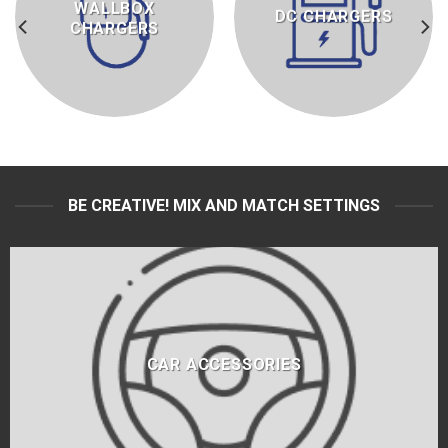
WALLBOX
DC CHARGERS
CHARGERS
BE CREATIVE! MIX AND MATCH SETTINGS
CAR ACCESSORIES