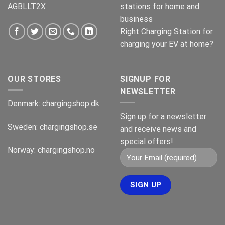
AGBLLT2X
stations for home and
business
Right Charging Station for
charging your EV at home?
OUR STORES
SIGNUP FOR
NEWSLETTER
Denmark:
chargingshop.dk
Sign up for a newsletter
Sweden:
chargingshop.se
and receive news and
special offers!
Norway:
chargingshop.no