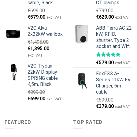
cable, Black
CT clamps
€
699.00
€
799.00
Original
Current
Original
Current
€
579.00
€
629.00
excl VAT
excl VAT
price
price
price
price
V2C Alva
ABB Terra AC 22
was:
is:
was:
is:
2x22kW wallbox
kW, RFID,
€699.00.
€579.00.
€799.00.
€629.00.
shutter, Type 2
€
1,495.00
socket and Wifi
Original
Current
€
1,395.00
price
price
excl VAT
was:
is:
€
579.00
excl VAT
V2C Trydan
€1,495.00.
€1,395.00.
22kW Display
FoxESS A-
SPRING cable
Series 11kW EV
4,5m, Black
Charger, 6m
cable
€
899.00
Original
Current
€
699.00
excl VAT
€
599.00
price
price
Original
Current
€
379.00
excl VAT
was:
is:
price
price
€899.00.
€699.00.
was:
is:
FEATURED
TOP RATED
€599.00.
€379.00.