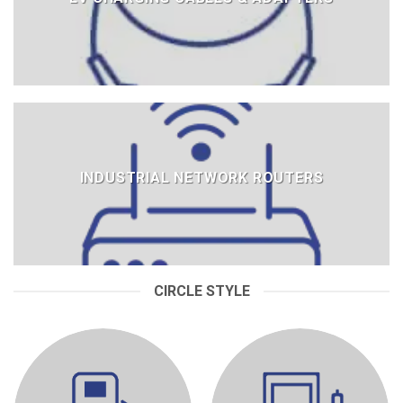
INDUSTRIAL NETWORK ROUTERS
CIRCLE STYLE