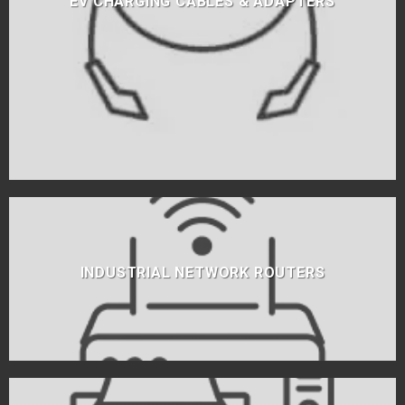
EV CHARGING CABLES & ADAPTERS
INDUSTRIAL NETWORK ROUTERS