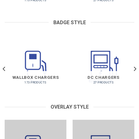
173 PRODUCTS
27 PRODUCTS
BADGE STYLE
WALLBOX CHARGERS
DC CHARGERS
173 PRODUCTS
27 PRODUCTS
OVERLAY STYLE