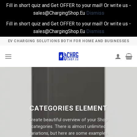
Fill in short quiz and Get OFFER to your mail! Or write us -
sales@ChargingShop.Eu
Dismiss
Fill in short quiz and Get OFFER to your mail! Or write us -
sales@ChargingShop.Eu
Dismiss
Skip
EV CHARGING SOLUTIONS BOTH FOR HOME AND BUSINESSES
to
content
CATEGORIES ELEMENT
Create beautiful overview of your Shop
categories. There is almost unlimited
variations, but here are some examples.