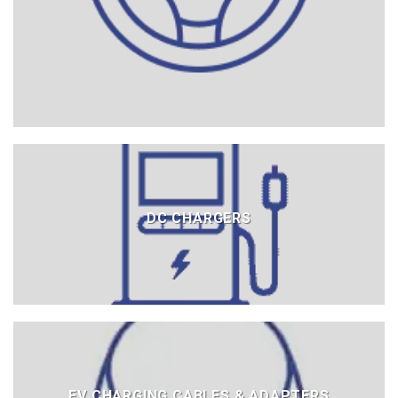
DC CHARGERS
EV CHARGING CABLES & ADAPTERS