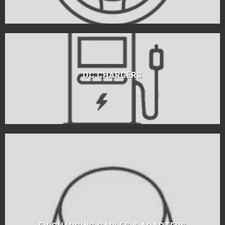
DC CHARGERS