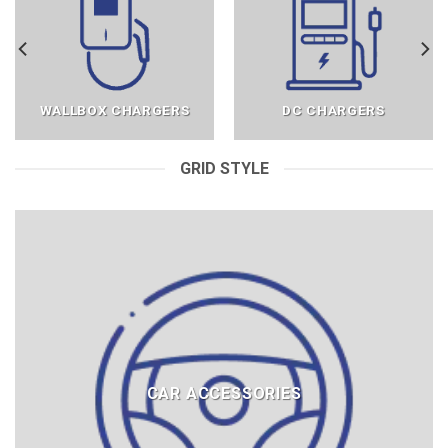
WALLBOX CHARGERS
DC CHARGERS
GRID STYLE
CAR ACCESSORIES