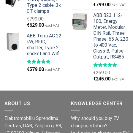
€1,299.00.
€659.00.
Original
Current
€
799.00
Type 2 cable, 3x
excl VAT
price
price
CT clamps
ABB B23 112-
was:
is:
€
799.00
100, Energy
€959.00.
€799.00.
Original
Current
€
629.00
excl VAT
Meter, Modular,
price
price
DIN Rail, Three
ABB Terra AC 22
was:
is:
Phase, 65 A, 220
kW, RFID,
€799.00.
€629.00.
to 400 Vac,
shutter, Type 2
Class B, Pulse
socket and Wifi
Output, RS485
€
579.00
excl VAT
€
269.00
Original
Current
€
245.00
excl VAT
price
price
was:
is:
€269.00.
€245.00.
ABOUT US
KNOWLEDGE CENTER
Elektromobiliu Sprendimu
Why should you buy EV
Centras, UAB, Zalgirio g. 88,
charging station?