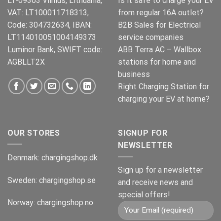
LT-09303 Vilnius, Lithuania,
Is it safe to charge your EV
VAT: LT100011718313,
from regular 16A outlet?
Code: 304732634, IBAN:
B2B Sales for Electrical
LT114010051004149373
service companies
Luminor Bank, SWIFT code:
ABB Terra AC – Wallbox
AGBLLT2X
stations for home and
business
Right Charging Station for
charging your EV at home?
OUR STORES
SIGNUP FOR
NEWSLETTER
Denmark:
chargingshop.dk
Sign up for a newsletter
Sweden:
chargingshop.se
and receive news and
special offers!
Norway:
chargingshop.no