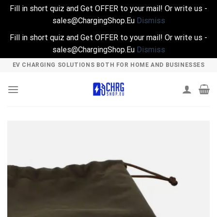
Fill in short quiz and Get OFFER to your mail! Or write us -
sales@ChargingShop.Eu
Dismiss
Fill in short quiz and Get OFFER to your mail! Or write us -
sales@ChargingShop.Eu
Dismiss
Skip
EV CHARGING SOLUTIONS BOTH FOR HOME AND BUSINESSES
to
content