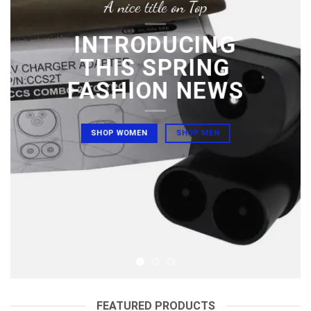
A nice title on Top
INTRODUCING
THIS SPRING
FASHION NEWS
SHOP WOMEN
SHOP MEN
FEATURED PRODUCTS