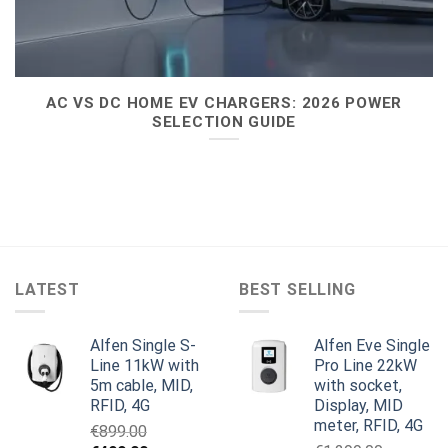
AC VS DC HOME EV CHARGERS: 2026 POWER
SELECTION GUIDE
LATEST
BEST SELLING
Alfen Single S-
Alfen Eve Single
Line 11kW with
Pro Line 22kW
5m cable, MID,
with socket,
RFID, 4G
Display, MID
meter, RFID, 4G
€
899.00