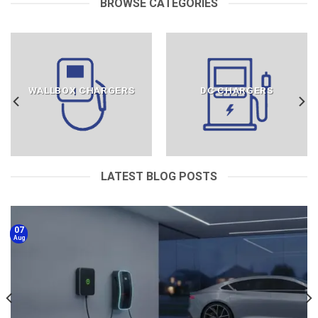
BROWSE CATEGORIES
WALLBOX CHARGERS
DC CHARGERS
LATEST BLOG POSTS
07
Aug