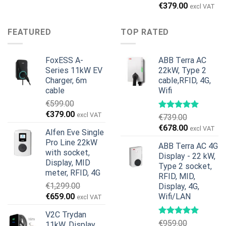
price
price
Original
Current
€
379.00
excl VAT
was:
is:
price
price
€899.00.
€699.00.
was:
is:
FEATURED
TOP RATED
€599.00.
€379.00.
FoxESS A-
ABB Terra AC
Series 11kW EV
22kW, Type 2
Charger, 6m
cable,RFID, 4G,
cable
Wifi
€
599.00
Original
Current
€
379.00
excl VAT
€
739.00
price
price
Original
Current
€
678.00
excl VAT
Alfen Eve Single
was:
is:
price
price
Pro Line 22kW
€599.00.
€379.00.
ABB Terra AC 4G
was:
is:
with socket,
Display - 22 kW,
€739.00.
€678.00.
Display, MID
Type 2 socket,
meter, RFID, 4G
RFID, MID,
€
1,299.00
Display, 4G,
Original
Current
€
659.00
Wifi/LAN
excl VAT
price
price
V2C Trydan
was:
is:
€
959.00
11kW, Display,