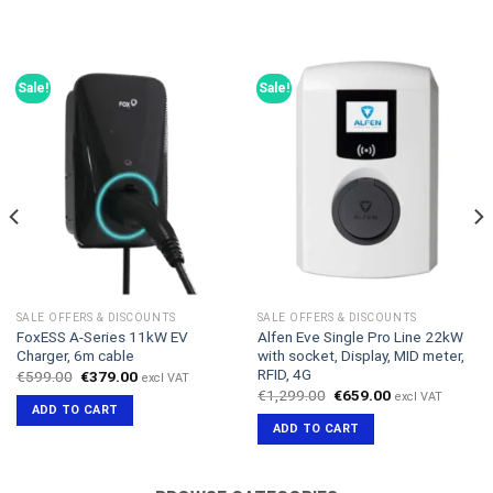
Sale!
Sale!
SALE OFFERS & DISCOUNTS
SALE OFFERS & DISCOUNTS
FoxESS A-Series 11kW EV
Alfen Eve Single Pro Line 22kW
Charger, 6m cable
with socket, Display, MID meter,
RFID, 4G
Original
Current
€
599.00
€
379.00
excl VAT
price
price
Original
Current
€
1,299.00
€
659.00
excl VAT
was:
is:
price
price
ADD TO CART
€599.00.
€379.00.
was:
is:
ADD TO CART
€1,299.00.
€659.00.