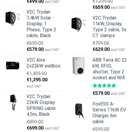
Original
Current
€
1,299.00
€
499.00
excl VAT
Original
Current
price
price
€
659.00
excl VAT
V2C Trydan
price
price
was:
is:
7,4kW Solar -
V2C Trydan
was:
is:
€899.00.
€499.00.
Display, 1
11kW, Display,
€1,299.00.
€659.00.
Phase, Type 2
Type 2 cable, 3x
cable, Black
CT clamps
€
699.00
€
799.00
Original
Current
Original
Current
€
579.00
€
629.00
excl VAT
excl VAT
price
price
price
price
V2C Alva
ABB Terra AC 22
was:
is:
was:
is:
2x22kW wallbox
kW, RFID,
€699.00.
€579.00.
€799.00.
€629.00.
shutter, Type 2
€
1,495.00
socket and Wifi
Original
Current
€
1,395.00
price
price
excl VAT
was:
is:
€
579.00
excl VAT
V2C Trydan
€1,495.00.
€1,395.00.
22kW Display
FoxESS A-
SPRING cable
Series 11kW EV
4,5m, Black
Charger, 6m
cable
€
899.00
Original
Current
€
699.00
excl VAT
€
599.00