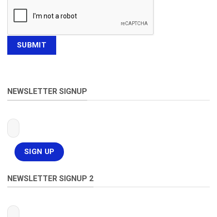
NEWSLETTER SIGNUP
NEWSLETTER SIGNUP 2