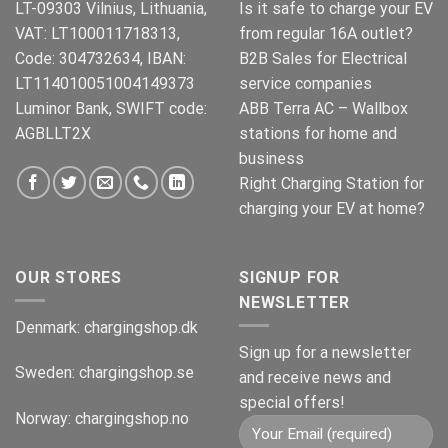
LT-09303 Vilnius, Lithuania,
Is it safe to charge your EV
VAT: LT100011718313,
from regular 16A outlet?
Code: 304732634, IBAN:
B2B Sales for Electrical
LT114010051004149373
service companies
Luminor Bank, SWIFT code:
ABB Terra AC – Wallbox
AGBLLT2X
stations for home and
business
Right Charging Station for
charging your EV at home?
OUR STORES
SIGNUP FOR
NEWSLETTER
Denmark:
chargingshop.dk
Sign up for a newsletter
Sweden:
chargingshop.se
and receive news and
special offers!
Norway:
chargingshop.no