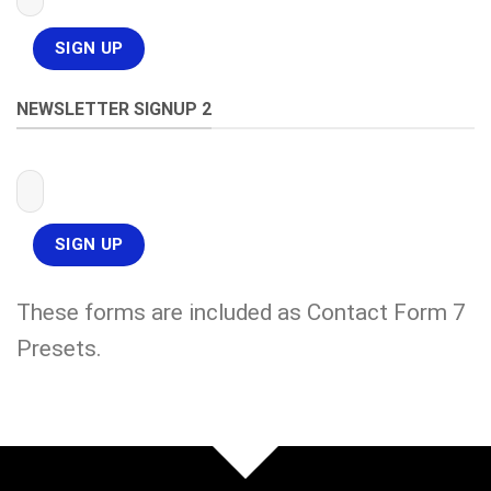
NEWSLETTER SIGNUP 2
These forms are included as Contact Form 7
Presets.