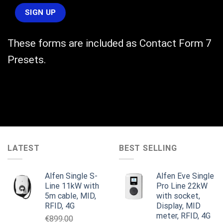
These forms are included as Contact Form 7
Presets.
LATEST
BEST SELLING
Alfen Single S-
Alfen Eve Single
Line 11kW with
Pro Line 22kW
5m cable, MID,
with socket,
RFID, 4G
Display, MID
meter, RFID, 4G
€
899.00