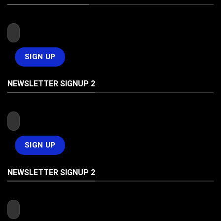
NEWSLETTER SIGNUP 2
NEWSLETTER SIGNUP 2