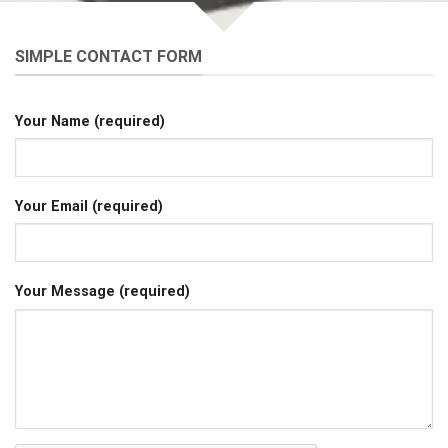
SIMPLE CONTACT FORM
Your Name (required)
Your Email (required)
Your Message (required)