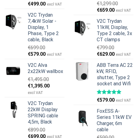
Original
Current
€
1,299.00
€
499.00
excl VAT
Original
Current
price
price
€
659.00
excl VAT
V2C Trydan
price
price
was:
is:
7,4kW Solar -
V2C Trydan
was:
is:
€899.00.
€499.00.
Display, 1
11kW, Display,
€1,299.00.
€659.00.
Phase, Type 2
Type 2 cable, 3x
cable, Black
CT clamps
€
699.00
€
799.00
Original
Current
Original
Current
€
579.00
€
629.00
excl VAT
excl VAT
price
price
price
price
V2C Alva
ABB Terra AC 22
was:
is:
was:
is:
2x22kW wallbox
kW, RFID,
€699.00.
€579.00.
€799.00.
€629.00.
shutter, Type 2
€
1,495.00
socket and Wifi
Original
Current
€
1,395.00
price
price
excl VAT
was:
is:
€
579.00
excl VAT
V2C Trydan
€1,495.00.
€1,395.00.
22kW Display
FoxESS A-
SPRING cable
Series 11kW EV
4,5m, Black
Charger, 6m
cable
€
899.00
Original
Current
€
699.00
excl VAT
€
599.00