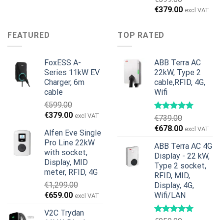
price
price
Original
Current
€
379.00
excl VAT
was:
is:
price
price
€899.00.
€699.00.
was:
is:
FEATURED
TOP RATED
€599.00.
€379.00.
FoxESS A-
ABB Terra AC
Series 11kW EV
22kW, Type 2
Charger, 6m
cable,RFID, 4G,
cable
Wifi
€
599.00
Original
Current
€
379.00
excl VAT
€
739.00
price
price
Original
Current
€
678.00
excl VAT
Alfen Eve Single
was:
is:
price
price
Pro Line 22kW
€599.00.
€379.00.
ABB Terra AC 4G
was:
is:
with socket,
Display - 22 kW,
€739.00.
€678.00.
Display, MID
Type 2 socket,
meter, RFID, 4G
RFID, MID,
€
1,299.00
Display, 4G,
Original
Current
€
659.00
Wifi/LAN
excl VAT
price
price
V2C Trydan
was:
is: