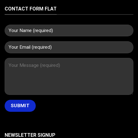
CONTACT FORM FLAT
NEWSLETTER SIGNUP