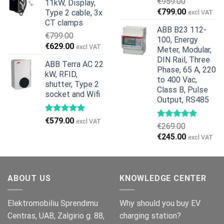
€
959.00
11kW, Display,
€1,299.00.
€659.00.
Original
Current
€
799.00
Type 2 cable, 3x
excl VAT
price
price
CT clamps
ABB B23 112-
was:
is:
€
799.00
100, Energy
€959.00.
€799.00.
Original
Current
€
629.00
excl VAT
Meter, Modular,
price
price
DIN Rail, Three
ABB Terra AC 22
was:
is:
Phase, 65 A, 220
kW, RFID,
€799.00.
€629.00.
to 400 Vac,
shutter, Type 2
Class B, Pulse
socket and Wifi
Output, RS485
€
579.00
excl VAT
€
269.00
Original
Current
€
245.00
excl VAT
price
price
was:
is:
€269.00.
€245.00.
ABOUT US
KNOWLEDGE CENTER
Elektromobiliu Sprendimu
Why should you buy EV
Centras, UAB, Zalgirio g. 88,
charging station?