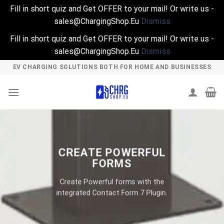
Fill in short quiz and Get OFFER to your mail! Or write us -
sales@ChargingShop.Eu
Dismiss
Fill in short quiz and Get OFFER to your mail! Or write us -
sales@ChargingShop.Eu
Dismiss
Skip
EV CHARGING SOLUTIONS BOTH FOR HOME AND BUSINESSES
to
content
CREATE POWERFUL
FORMS
Create Powerful forms with the
integrated Contact Form 7 Plugin.