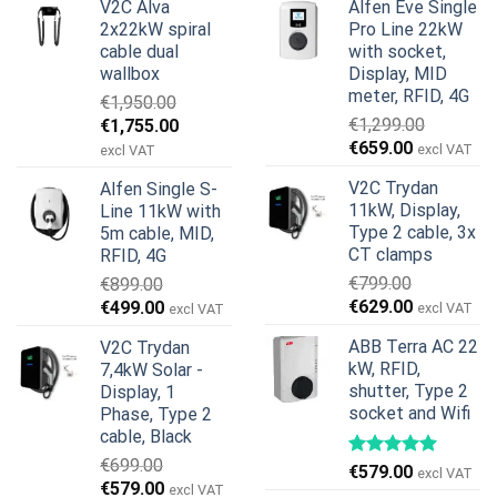
V2C Alva
Alfen Eve Single
2x22kW spiral
Pro Line 22kW
cable dual
with socket,
wallbox
Display, MID
meter, RFID, 4G
€
1,950.00
Original
Current
€
1,299.00
€
1,755.00
Original
Current
price
price
€
659.00
excl VAT
excl VAT
price
price
was:
is:
V2C Trydan
Alfen Single S-
was:
is:
€1,950.00.
€1,755.00.
11kW, Display,
Line 11kW with
€1,299.00.
€659.00.
Type 2 cable, 3x
5m cable, MID,
CT clamps
RFID, 4G
€
799.00
€
899.00
Original
Current
Original
Current
€
629.00
€
499.00
excl VAT
excl VAT
price
price
price
price
ABB Terra AC 22
V2C Trydan
was:
is:
was:
is:
kW, RFID,
7,4kW Solar -
€799.00.
€629.00.
€899.00.
€499.00.
shutter, Type 2
Display, 1
socket and Wifi
Phase, Type 2
cable, Black
€
699.00
€
579.00
excl VAT
Original
Current
€
579.00
excl VAT