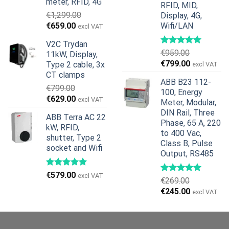
meter, RFID, 4G
RFID, MID,
€
1,299.00
Display, 4G,
Original
Current
€
659.00
Wifi/LAN
excl VAT
price
price
V2C Trydan
was:
is:
€
959.00
11kW, Display,
€1,299.00.
€659.00.
Original
Current
€
799.00
Type 2 cable, 3x
excl VAT
price
price
CT clamps
ABB B23 112-
was:
is:
€
799.00
100, Energy
€959.00.
€799.00.
Original
Current
€
629.00
excl VAT
Meter, Modular,
price
price
DIN Rail, Three
ABB Terra AC 22
was:
is:
Phase, 65 A, 220
kW, RFID,
€799.00.
€629.00.
to 400 Vac,
shutter, Type 2
Class B, Pulse
socket and Wifi
Output, RS485
€
579.00
excl VAT
€
269.00
Original
Current
€
245.00
excl VAT
price
price
was:
is:
€269.00.
€245.00.