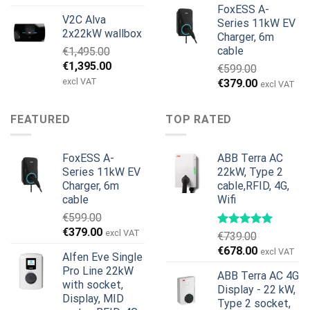
price
price
FoxESS A-
V2C Alva
was:
is:
Series 11kW EV
2x22kW wallbox
Charger, 6m
€699.00.
€579.00.
cable
€
1,495.00
Original
Current
€
1,395.00
€
599.00
price
price
excl VAT
Original
Current
€
379.00
excl VAT
was:
is:
price
price
€1,495.00.
€1,395.00.
was:
is:
FEATURED
TOP RATED
€599.00.
€379.00.
FoxESS A-
ABB Terra AC
Series 11kW EV
22kW, Type 2
Charger, 6m
cable,RFID, 4G,
cable
Wifi
€
599.00
Original
Current
€
379.00
excl VAT
€
739.00
price
price
Original
Current
€
678.00
excl VAT
Alfen Eve Single
was:
is:
price
price
Pro Line 22kW
€599.00.
€379.00.
ABB Terra AC 4G
was:
is:
with socket,
Display - 22 kW,
€739.00.
€678.00.
Display, MID
Type 2 socket,