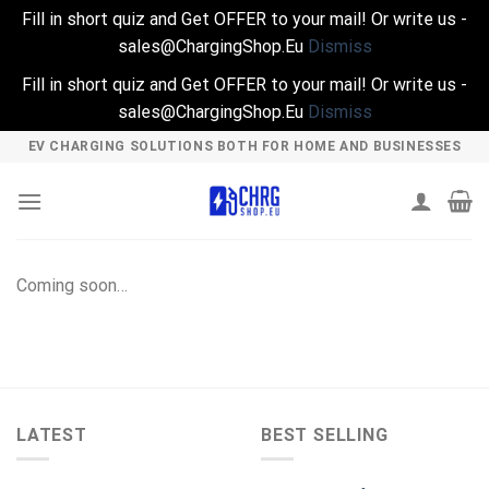
Fill in short quiz and Get OFFER to your mail! Or write us -
sales@ChargingShop.Eu
Dismiss
Fill in short quiz and Get OFFER to your mail! Or write us -
sales@ChargingShop.Eu
Dismiss
Skip
EV CHARGING SOLUTIONS BOTH FOR HOME AND BUSINESSES
to
content
Coming soon…
LATEST
BEST SELLING