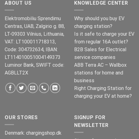
ABOUT US
KNOWLEDGE CENTER
Elektromobiliu Sprendimu
Why should you buy EV
Centras, UAB, Zalgirio g. 88,
charging station?
LT-09303 Vilnius, Lithuania,
Is it safe to charge your EV
VAT: LT100011718313,
from regular 16A outlet?
Code: 304732634, IBAN:
B2B Sales for Electrical
LT114010051004149373
service companies
Luminor Bank, SWIFT code:
ABB Terra AC – Wallbox
AGBLLT2X
stations for home and
business
Right Charging Station for
charging your EV at home?
OUR STORES
SIGNUP FOR
NEWSLETTER
Denmark:
chargingshop.dk