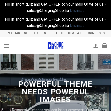
Fill in short quiz and Get OFFER to your mail! Or write us -
sales@ChargingShop.Eu
Dismiss
Fill in short quiz and Get OFFER to your mail! Or write us -
sales@ChargingShop.Eu
Dismiss
Skip
EV CHARGING SOLUTIONS BOTH FOR HOME AND BUSINESSES
to
content
POWERFUL THEME
NEEDS POWERUL
IMAGES
Responsive Images you can insert anywhere. You can