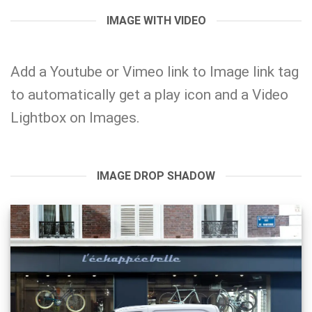
IMAGE WITH VIDEO
Add a
Youtube or Vimeo
link to Image link tag
to automatically get a play icon and a Video
Lightbox on Images.
IMAGE DROP SHADOW