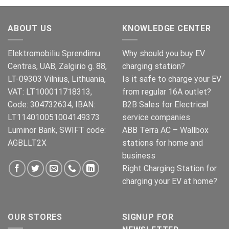
was:
is:
€269.00.
€245.00.
ABOUT US
KNOWLEDGE CENTER
Elektromobiliu Sprendimu
Why should you buy EV
Centras, UAB, Zalgirio g. 88,
charging station?
LT-09303 Vilnius, Lithuania,
Is it safe to charge your EV
VAT: LT100011718313,
from regular 16A outlet?
Code: 304732634, IBAN:
B2B Sales for Electrical
LT114010051004149373
service companies
Luminor Bank, SWIFT code:
ABB Terra AC – Wallbox
AGBLLT2X
stations for home and
business
Right Charging Station for
charging your EV at home?
OUR STORES
SIGNUP FOR