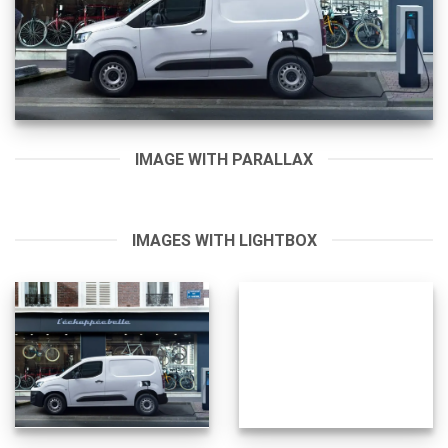
IMAGE WITH PARALLAX
IMAGES WITH LIGHTBOX