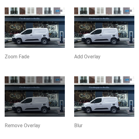
Zoom Fade
Add Overlay
Remove Overlay
Blur