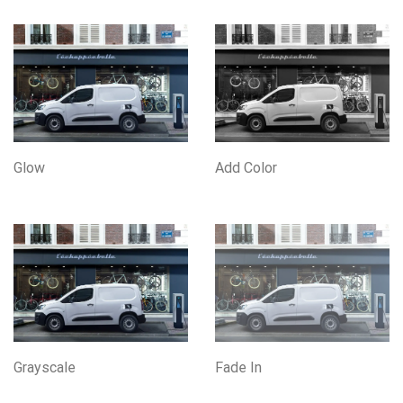
Glow
Add Color
Grayscale
Fade In