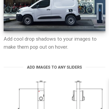
Add cool drop shadows to your images to
make them pop out on hover.
ADD IMAGES TO ANY SLIDERS