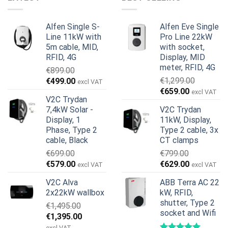
Alfen Single S-
Alfen Eve Single
Line 11kW with
Pro Line 22kW
5m cable, MID,
with socket,
RFID, 4G
Display, MID
meter, RFID, 4G
€
899.00
Original
Current
€
1,299.00
€
499.00
excl VAT
Original
Current
price
price
€
659.00
excl VAT
V2C Trydan
price
price
was:
is:
7,4kW Solar -
V2C Trydan
was:
is:
€899.00.
€499.00.
Display, 1
11kW, Display,
€1,299.00.
€659.00.
Phase, Type 2
Type 2 cable, 3x
cable, Black
CT clamps
€
699.00
€
799.00
Original
Current
Original
Current
€
579.00
€
629.00
excl VAT
excl VAT
price
price
price
price
V2C Alva
ABB Terra AC 22
was:
is:
was:
is:
2x22kW wallbox
kW, RFID,
€699.00.
€579.00.
€799.00.
€629.00.
shutter, Type 2
€
1,495.00
socket and Wifi
Original
Current
€
1,395.00
price
price
excl VAT