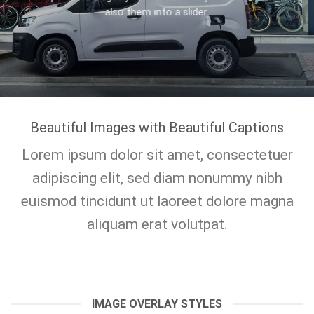
also them into a slider.
Beautiful Images with Beautiful Captions
Lorem ipsum dolor sit amet, consectetuer
adipiscing elit, sed diam nonummy nibh
euismod tincidunt ut laoreet dolore magna
aliquam erat volutpat.
IMAGE OVERLAY STYLES