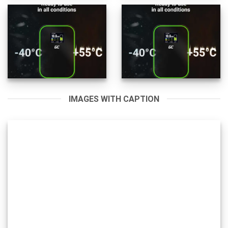
IMAGES WITH CAPTION