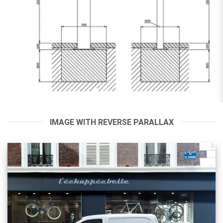
IMAGE WITH REVERSE PARALLAX