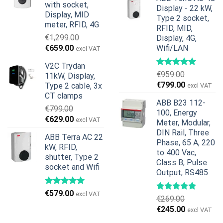
was:
is:
with socket,
Display - 22 kW,
€739.00.
€678.00.
Display, MID
Type 2 socket,
meter, RFID, 4G
RFID, MID,
€
1,299.00
Display, 4G,
Original
Current
€
659.00
Wifi/LAN
excl VAT
price
price
V2C Trydan
was:
is:
€
959.00
11kW, Display,
€1,299.00.
€659.00.
Original
Current
€
799.00
Type 2 cable, 3x
excl VAT
price
price
CT clamps
ABB B23 112-
was:
is:
€
799.00
100, Energy
€959.00.
€799.00.
Original
Current
€
629.00
excl VAT
Meter, Modular,
price
price
DIN Rail, Three
ABB Terra AC 22
was:
is:
Phase, 65 A, 220
kW, RFID,
€799.00.
€629.00.
to 400 Vac,
shutter, Type 2
Class B, Pulse
socket and Wifi
Output, RS485
€
579.00
excl VAT
€
269.00
Original
Current
€
245.00
excl VAT
price
price