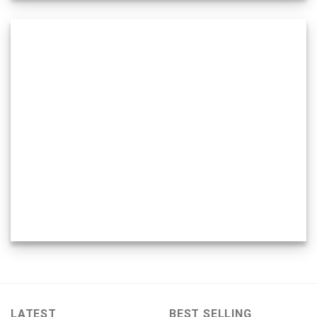
LATEST
BEST SELLING