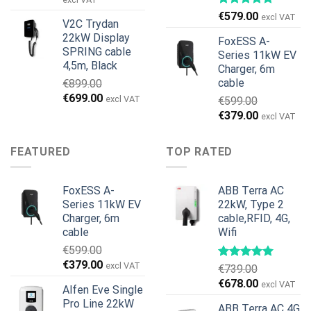
was:
is:
€
579.00
excl VAT
V2C Trydan
€1,495.00.
€1,395.00.
22kW Display
FoxESS A-
SPRING cable
Series 11kW EV
4,5m, Black
Charger, 6m
cable
€
899.00
Original
Current
€
699.00
excl VAT
€
599.00
price
price
Original
Current
€
379.00
excl VAT
was:
is:
price
price
€899.00.
€699.00.
was:
is:
FEATURED
TOP RATED
€599.00.
€379.00.
FoxESS A-
ABB Terra AC
Series 11kW EV
22kW, Type 2
Charger, 6m
cable,RFID, 4G,
cable
Wifi
€
599.00
Original
Current
€
379.00
excl VAT
€
739.00
price
price
Original
Current
€
678.00
excl VAT
Alfen Eve Single
was:
is:
price
price
Pro Line 22kW
€599.00.
€379.00.
ABB Terra AC 4G