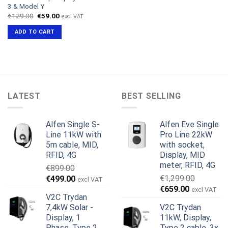
3 & Model Y
Original
Current
€
129.00
€
59.00
excl VAT
price
price
was:
is:
ADD TO CART
€129.00.
€59.00.
LATEST
BEST SELLING
Alfen Single S-
Alfen Eve Single
Line 11kW with
Pro Line 22kW
5m cable, MID,
with socket,
RFID, 4G
Display, MID
meter, RFID, 4G
€
899.00
Original
Current
€
1,299.00
€
499.00
excl VAT
Original
Current
price
price
€
659.00
excl VAT
V2C Trydan
price
price
was:
is:
7,4kW Solar -
V2C Trydan
was:
is:
€899.00.
€499.00.
Display, 1
11kW, Display,
€1,299.00.
€659.00.
Phase, Type 2
Type 2 cable, 3x