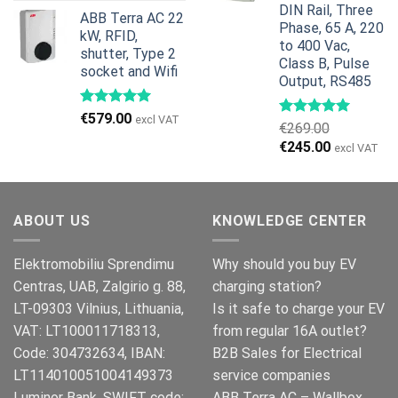
price
price
DIN Rail, Three
ABB Terra AC 22
was:
is:
Phase, 65 A, 220
kW, RFID,
€799.00.
€629.00.
to 400 Vac,
shutter, Type 2
Class B, Pulse
socket and Wifi
Output, RS485
€
579.00
excl VAT
€
269.00
Original
Current
€
245.00
excl VAT
price
price
was:
is:
€269.00.
€245.00.
ABOUT US
KNOWLEDGE CENTER
Elektromobiliu Sprendimu
Why should you buy EV
Centras, UAB, Zalgirio g. 88,
charging station?
LT-09303 Vilnius, Lithuania,
Is it safe to charge your EV
VAT: LT100011718313,
from regular 16A outlet?
Code: 304732634, IBAN:
B2B Sales for Electrical
LT114010051004149373
service companies
Luminor Bank, SWIFT code:
ABB Terra AC – Wallbox