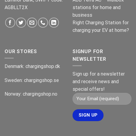
AGBLLT2X
stations for home and
business
Right Charging Station for
charging your EV at home?
OUR STORES
SIGNUP FOR
NEWSLETTER
Denmark:
chargingshop.dk
Sign up for a newsletter
Sweden:
chargingshop.se
and receive news and
special offers!
Norway:
chargingshop.no