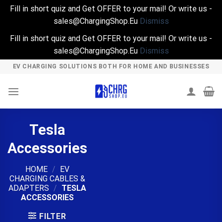
Fill in short quiz and Get OFFER to your mail! Or write us -
sales@ChargingShop.Eu
Dismiss
Fill in short quiz and Get OFFER to your mail! Or write us -
sales@ChargingShop.Eu
Dismiss
Skip
EV CHARGING SOLUTIONS BOTH FOR HOME AND BUSINESSES
to
content
Tesla
Accessories
HOME
/
EV
CHARGING CABLES &
ADAPTERS
/
TESLA
ACCESSORIES
FILTER