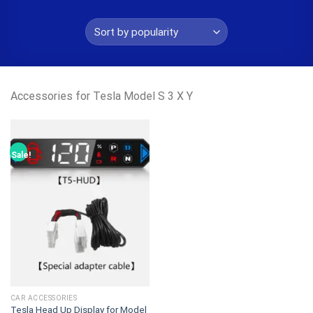
Accessories for Tesla Model S 3 X Y
Sale!
CAR ACCESSORIES
Tesla Head Up Display for Model