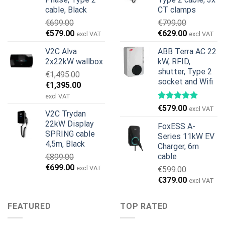
cable, Black
CT clamps
€
699.00
€
799.00
Original
Current
Original
Current
€
579.00
€
629.00
excl VAT
excl VAT
price
price
price
price
V2C Alva
ABB Terra AC 22
was:
is:
was:
is:
2x22kW wallbox
kW, RFID,
€699.00.
€579.00.
€799.00.
€629.00.
shutter, Type 2
€
1,495.00
socket and Wifi
Original
Current
€
1,395.00
price
price
excl VAT
was:
is:
€
579.00
excl VAT
V2C Trydan
€1,495.00.
€1,395.00.
22kW Display
FoxESS A-
SPRING cable
Series 11kW EV
4,5m, Black
Charger, 6m
cable
€
899.00
Original
Current
€
699.00
excl VAT
€
599.00
price
price
Original
Current
€
379.00
excl VAT
was:
is:
price
price
€899.00.
€699.00.
was:
is:
FEATURED
TOP RATED
€599.00.
€379.00.