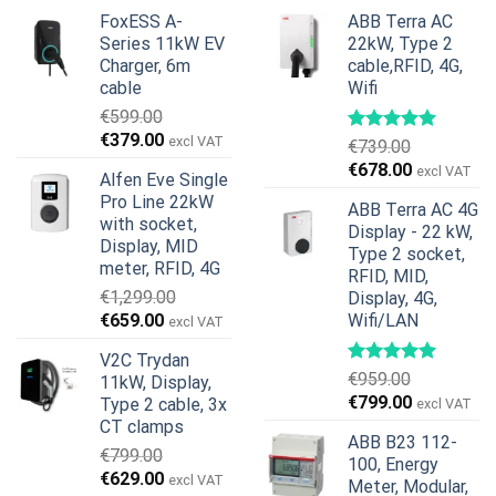
FoxESS A-
ABB Terra AC
Series 11kW EV
22kW, Type 2
Charger, 6m
cable,RFID, 4G,
cable
Wifi
€
599.00
Original
Current
€
379.00
excl VAT
€
739.00
price
price
Original
Current
€
678.00
excl VAT
Alfen Eve Single
was:
is:
price
price
Pro Line 22kW
€599.00.
€379.00.
ABB Terra AC 4G
was:
is:
with socket,
Display - 22 kW,
€739.00.
€678.00.
Display, MID
Type 2 socket,
meter, RFID, 4G
RFID, MID,
€
1,299.00
Display, 4G,
Original
Current
€
659.00
Wifi/LAN
excl VAT
price
price
V2C Trydan
was:
is:
€
959.00
11kW, Display,
€1,299.00.
€659.00.
Original
Current
€
799.00
Type 2 cable, 3x
excl VAT
price
price
CT clamps
ABB B23 112-
was:
is:
€
799.00
100, Energy
€959.00.
€799.00.
Original
Current
€
629.00
excl VAT
Meter, Modular,