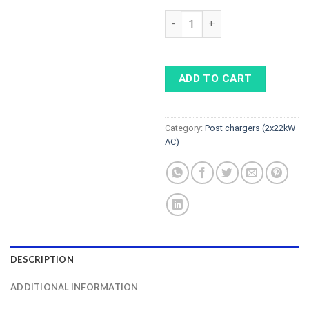
ELINTA CHARGE CITYCHARGE V2 
ADD TO CART
Category:
Post chargers (2x22kW
AC)
DESCRIPTION
ADDITIONAL INFORMATION