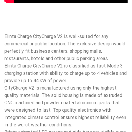
Elinta Charge CityCharge V2 is well-suited for any
commercial or public location. The exclusive design would
perfectly fit business centers, shopping malls,
restaurants, hotels and other public parking areas.
Elinta Charge CityCharge V2 is classified as fast Mode 3
charging station with ability to charge up to 4 vehicles and
provide up to 44 kW of power.
CityCharge V2 is manufactured using only the highest
quality materials. The solid housing is made of extruded
CNC machined and powder coated aluminium parts that
were designed to last. Top quality electronics with
integrated climate control ensures highest reliability even
in the worst weather conditions.