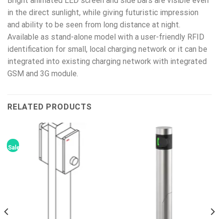
Bright animated LED screen and side bars are visible even
in the direct sunlight, while giving futuristic impression
and ability to be seen from long distance at night.
Available as stand-alone model with a user-friendly RFID
identification for small, local charging network or it can be
integrated into existing charging network with integrated
GSM and 3G module.
RELATED PRODUCTS
Sale!