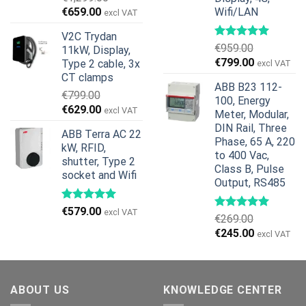
Original
Current
€
659.00
Wifi/LAN
excl VAT
price
price
V2C Trydan
was:
is:
€
959.00
11kW, Display,
€1,299.00.
€659.00.
Original
Current
€
799.00
Type 2 cable, 3x
excl VAT
price
price
CT clamps
ABB B23 112-
was:
is:
€
799.00
100, Energy
€959.00.
€799.00.
Original
Current
€
629.00
excl VAT
Meter, Modular,
price
price
DIN Rail, Three
ABB Terra AC 22
was:
is:
Phase, 65 A, 220
kW, RFID,
€799.00.
€629.00.
to 400 Vac,
shutter, Type 2
Class B, Pulse
socket and Wifi
Output, RS485
€
579.00
excl VAT
€
269.00
Original
Current
€
245.00
excl VAT
price
price
was:
is:
€269.00.
€245.00.
ABOUT US
KNOWLEDGE CENTER