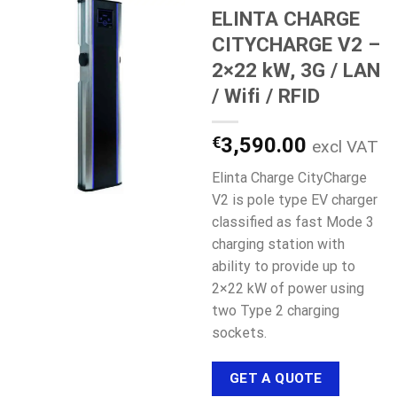
ELINTA CHARGE
CITYCHARGE V2 –
2×22 kW, 3G / LAN
/ Wifi / RFID
€
3,590.00
excl VAT
Elinta Charge CityCharge
V2 is pole type EV charger
classified as fast Mode 3
charging station with
ability to provide up to
2×22 kW of power using
two Type 2 charging
sockets.
GET A QUOTE