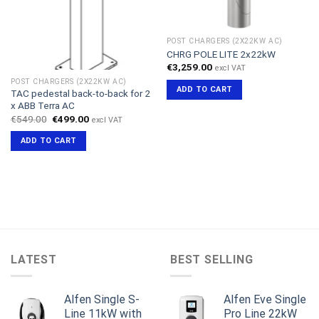
POST CHARGERS (2X22KW AC)
CHRG POLE LITE 2x22kW
€
3,259.00
excl VAT
POST CHARGERS (2X22KW AC)
ADD TO CART
TAC pedestal back-to-back for 2
x ABB Terra AC
Original
Current
€
549.00
€
499.00
excl VAT
price
price
was:
is:
ADD TO CART
€549.00.
€499.00.
LATEST
BEST SELLING
Alfen Single S-
Alfen Eve Single
Line 11kW with
Pro Line 22kW