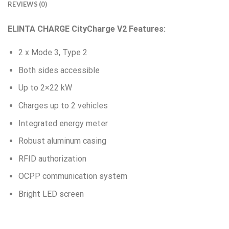
REVIEWS (0)
ELINTA CHARGE CityCharge V2 Features:
2 x Mode 3, Type 2
Both sides accessible
Up to 2×22 kW
Charges up to 2 vehicles
Integrated energy meter
Robust aluminum casing
RFID authorization
OCPP communication system
Bright LED screen