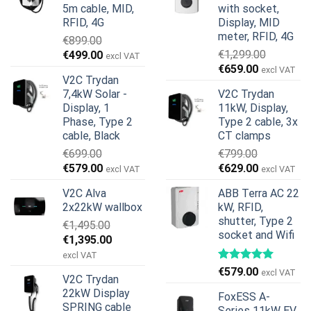
5m cable, MID,
with socket,
RFID, 4G
Display, MID
meter, RFID, 4G
€
899.00
Original
Current
€
1,299.00
€
499.00
excl VAT
Original
Current
price
price
€
659.00
excl VAT
V2C Trydan
price
price
was:
is:
7,4kW Solar -
V2C Trydan
was:
is:
€899.00.
€499.00.
Display, 1
11kW, Display,
€1,299.00.
€659.00.
Phase, Type 2
Type 2 cable, 3x
cable, Black
CT clamps
€
699.00
€
799.00
Original
Current
Original
Current
€
579.00
€
629.00
excl VAT
excl VAT
price
price
price
price
V2C Alva
ABB Terra AC 22
was:
is:
was:
is:
2x22kW wallbox
kW, RFID,
€699.00.
€579.00.
€799.00.
€629.00.
shutter, Type 2
€
1,495.00
socket and Wifi
Original
Current
€
1,395.00
price
price
excl VAT
was:
is:
€
579.00
excl VAT
V2C Trydan
€1,495.00.
€1,395.00.
22kW Display
FoxESS A-
SPRING cable
Series 11kW EV