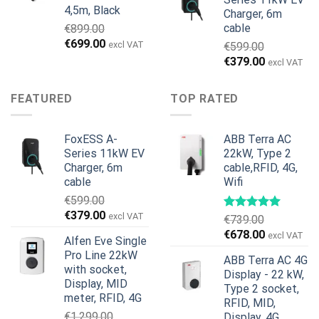
4,5m, Black
Charger, 6m
cable
€
899.00
Original
Current
€
699.00
excl VAT
€
599.00
price
price
Original
Current
€
379.00
excl VAT
was:
is:
price
price
€899.00.
€699.00.
was:
is:
FEATURED
TOP RATED
€599.00.
€379.00.
FoxESS A-
ABB Terra AC
Series 11kW EV
22kW, Type 2
Charger, 6m
cable,RFID, 4G,
cable
Wifi
€
599.00
Original
Current
€
379.00
excl VAT
€
739.00
price
price
Original
Current
€
678.00
excl VAT
Alfen Eve Single
was:
is:
price
price
Pro Line 22kW
€599.00.
€379.00.
ABB Terra AC 4G
was:
is:
with socket,
Display - 22 kW,
€739.00.
€678.00.
Display, MID
Type 2 socket,
meter, RFID, 4G
RFID, MID,
€
1,299.00
Display, 4G,