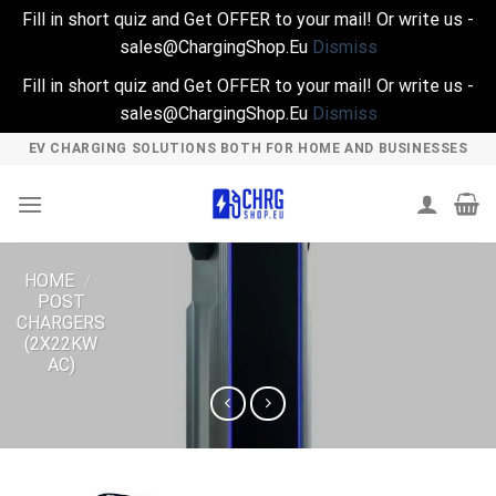
Fill in short quiz and Get OFFER to your mail! Or write us -
sales@ChargingShop.Eu
Dismiss
Fill in short quiz and Get OFFER to your mail! Or write us -
sales@ChargingShop.Eu
Dismiss
Skip
EV CHARGING SOLUTIONS BOTH FOR HOME AND BUSINESSES
to
content
HOME
/
POST
CHARGERS
(2X22KW
AC)