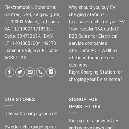
Elektromobiliu Sprendimu
Why should you buy EV
Centras, UAB, Zalgirio g. 88,
charging station?
LT-09303 Vilnius, Lithuania,
Is it safe to charge your EV
VAT: LT100011718313,
from regular 16A outlet?
Code: 304732634, IBAN:
B2B Sales for Electrical
LT114010051004149373
service companies
Luminor Bank, SWIFT code:
ABB Terra AC – Wallbox
AGBLLT2X
stations for home and
business
Right Charging Station for
charging your EV at home?
OUR STORES
SIGNUP FOR
NEWSLETTER
Denmark:
chargingshop.dk
Sign up for a newsletter
Sweden:
chargingshop.se
and receive news and