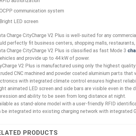
RFID authorization
OCPP communication system
Bright LED screen
nta Charge CityCharge V2 Plus is well-suited for any commercial
ld perfectly fit business centers, shopping malls, restaurants, 
nta Charge CityCharge V2 Plus is classified as fast Mode 3
cha
ehicles and provide up to 44 kW of power.
yCharge V2 Plus is manufactured using only the highest quality
ruded CNC machined and powder coated aluminium parts that we
ctronics with integrated climate control ensures highest reliab
ght animated LED screen and side bars are visible even in the dir
ression and ability to be seen from long distance at night.
ilable as stand-alone model with a user-friendly RFID identificat
 be integrated into existing charging network with integrated
ELATED PRODUCTS