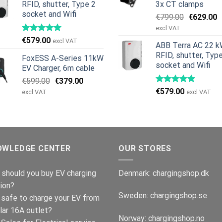
RFID, shutter, Type 2
3x CT clamps
socket and Wifi
Original
C
€
799.00
€
629.00
price
p
excl VAT
was:
is
€
579.00
excl VAT
ABB Terra AC 22 k
€799.00.
€
RFID, shutter, Typ
FoxESS A-Series 11kW
socket and Wifi
EV Charger, 6m cable
Original
Current
€
599.00
€
379.00
price
price
€
579.00
excl VAT
excl VAT
was:
is:
€599.00.
€379.00.
OWLEDGE CENTER
OUR STORES
should you buy EV charging
Denmark:
chargingshop.dk
ion?
Sweden:
chargingshop.se
t safe to charge your EV from
lar 16A outlet?
Norway:
chargingshop.no