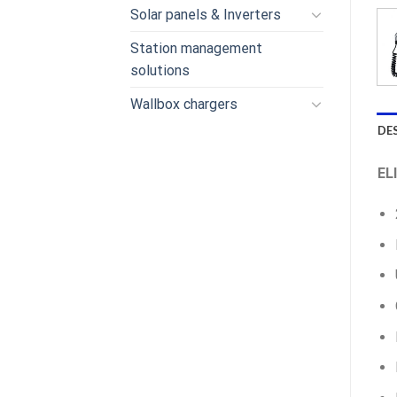
Solar panels & Inverters
Station management
solutions
Wallbox chargers
DE
EL