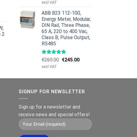
price
price
excl VAT
was:
is:
urrent
ABB B23 112-100,
€959.00.
€799.00.
rice
Energy Meter, Modular,
:
DIN Rail, Three Phase,
W,
629.00.
65 A, 220 to 400 Vac,
e 2
Class B, Pulse Output,
RS485
Original
Current
€
269.00
€
245.00
price
price
excl VAT
was:
is:
€269.00.
€245.00.
SIGNUP FOR NEWSLETTER
Sign up for a newsletter and
receive news and special offers!