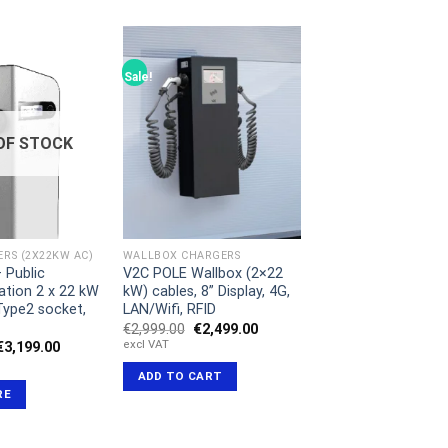
Sale!
OF STOCK
RS (2X22KW AC)
WALLBOX CHARGERS
 Public
V2C POLE Wallbox (2×22
ation 2 x 22 kW
kW) cables, 8” Display, 4G,
 Type2 socket,
LAN/Wifi, RFID
Original
Current
€
2,999.00
€
2,499.00
price
price
excl VAT
Original
Current
€
3,199.00
was:
is:
price
price
€2,999.00.
€2,499.00.
was:
is:
ADD TO CART
€3,399.00.
€3,199.00.
RE