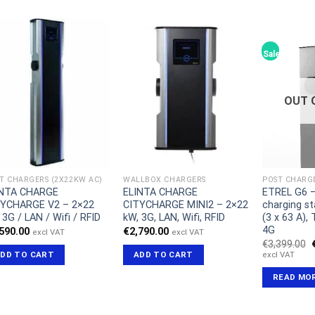
Sale!
OUT 
T CHARGERS (2X22KW AC)
WALLBOX CHARGERS
POST CHARGE
INTA CHARGE
ELINTA CHARGE
ETREL G6 –
TYCHARGE V2 – 2×22
CITYCHARGE MINI2 – 2×22
charging st
 3G / LAN / Wifi / RFID
kW, 3G, LAN, Wifi, RFID
(3 x 63 A),
4G
,590.00
€
2,790.00
excl VAT
excl VAT
€
3,399.00
excl VAT
DD TO CART
ADD TO CART
READ MO