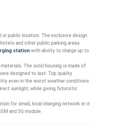
 or public location. The exclusive design
hotels and other public parking areas.
rging station
with ability to charge up to
 materials. The solid housing is made of
re designed to last. Top quality
ility even in the worst weather conditions.
ect sunlight, while giving futuristic
ion for small, local charging network or it
 GSM and 3G module.