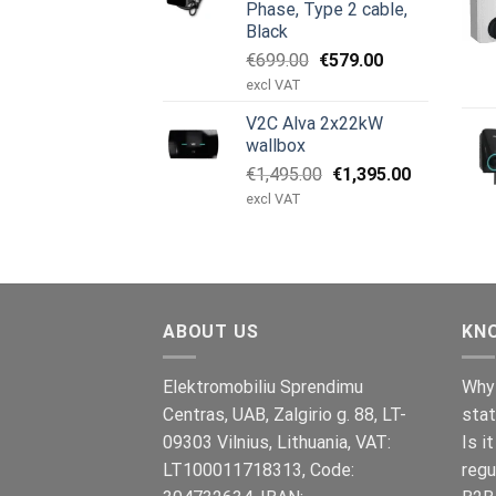
Phase, Type 2 cable,
Black
Original
Current
€
699.00
€
579.00
price
price
excl VAT
was:
is:
V2C Alva 2x22kW
€699.00.
€579.00.
wallbox
Original
Current
€
1,495.00
€
1,395.00
price
price
excl VAT
was:
is:
€1,495.00.
€1,395.00.
ABOUT US
KN
Elektromobiliu Sprendimu
Why 
Centras, UAB, Zalgirio g. 88, LT-
stat
09303 Vilnius, Lithuania, VAT:
Is i
LT100011718313, Code:
regu