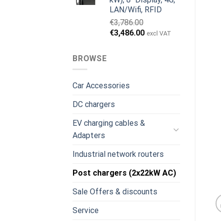
LAN/Wifi, RFID
€
3,786.00
Original
Current
€
3,486.00
excl VAT
price
price
was:
is:
BROWSE
€3,786.00.
€3,486.00.
Car Accessories
DC chargers
EV charging cables &
Adapters
Industrial network routers
Post chargers (2x22kW AC)
Sale Offers & discounts
Service