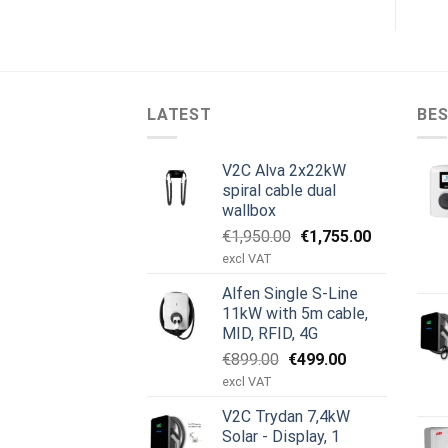
LATEST
BES
V2C Alva 2x22kW
spiral cable dual
wallbox
Original
Current
€
1,950.00
€
1,755.00
price
price
excl VAT
was:
is:
Alfen Single S-Line
€1,950.00.
€1,755.00.
11kW with 5m cable,
MID, RFID, 4G
Original
Current
€
899.00
€
499.00
price
price
excl VAT
was:
is:
V2C Trydan 7,4kW
€899.00.
€499.00.
Solar - Display, 1