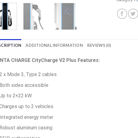
SCRIPTION
ADDITIONAL INFORMATION
REVIEWS (0)
INTA CHARGE CityCharge V2 Plus Features:
2 x Mode 3, Type 2 cables
Both sides accessible
Up to 2×22 kW
Charges up to 2 vehicles
Integrated energy meter
Robust aluminum casing