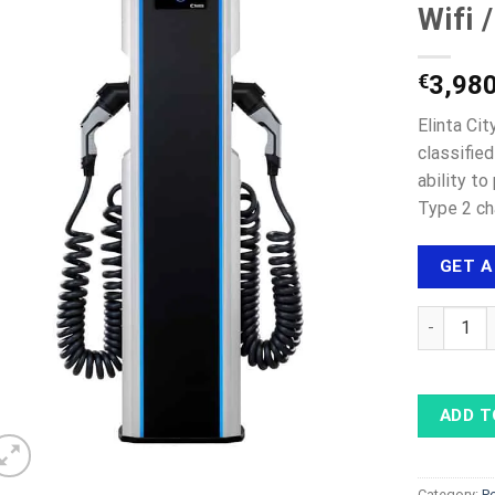
Wifi 
€
3,98
Elinta Ci
classifie
ability t
Type 2 ch
GET A
ELINTA CH
ADD T
Category:
P