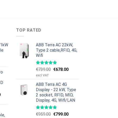
TOP RATED
11kW
ABB Terra AC 22kW,
le
Type 2 cable,RFID, 4G,
Wifi
urrent
rice
:
Original
Current
€
739.00
€
678.00
ro
379.00.
price
price
excl VAT
was:
is:
ID
ABB Terra AC 4G
€739.00.
€678.00.
Display - 22 kW, Type
Current
0
2 socket, RFID, MID,
price
Display, 4G, Wifi/LAN
is:
00.
€659.00.
Original
Current
€
959.00
€
799.00
le,