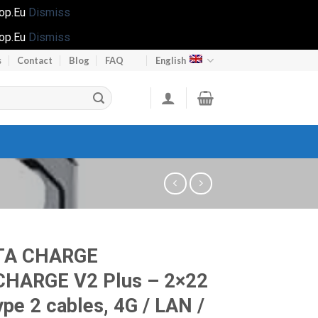
hop.Eu
Dismiss
hop.Eu
Dismiss
s
Contact
Blog
FAQ
English
TA CHARGE
CHARGE V2 Plus – 2×22
pe 2 cables, 4G / LAN /