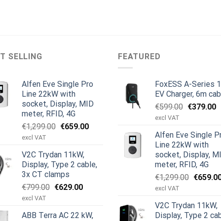
T SELLING
FEATURED
Alfen Eve Single Pro
FoxESS A-Series 
Line 22kW with
EV Charger, 6m cab
socket, Display, MID
Original
C
€
599.00
€
379.00
meter, RFID, 4G
price
p
excl VAT
Original
Current
€
1,299.00
€
659.00
was:
is
Alfen Eve Single P
price
price
€599.00.
€
excl VAT
Line 22kW with
was:
is:
V2C Trydan 11kW,
socket, Display, M
€1,299.00.
€659.00.
Display, Type 2 cable,
meter, RFID, 4G
3x CT clamps
Original
€
1,299.00
€
659.0
Original
Current
€
799.00
€
629.00
price
excl VAT
price
price
was:
excl VAT
V2C Trydan 11kW,
was:
is:
€1,299.
ABB Terra AC 22 kW,
Display, Type 2 cab
€799.00.
€629.00.