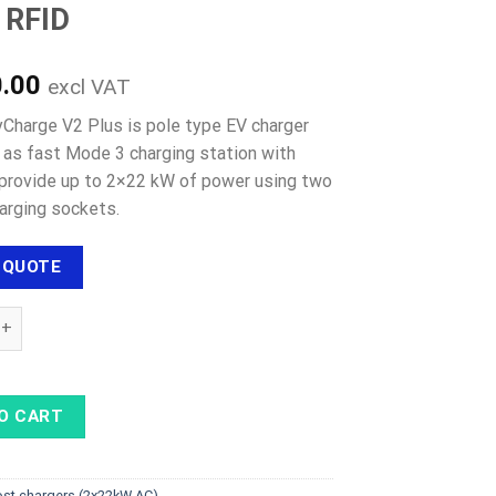
/ RFID
0.00
excl VAT
tyCharge V2 Plus is pole type EV charger
d as fast Mode 3 charging station with
o provide up to 2×22 kW of power using two
arging sockets.
 QUOTE
ARGE CITYCHARGE V2 Plus - 2×22 kW Type 2 cables, 4G / LAN / Wi
O CART
ost chargers (2x22kW AC)