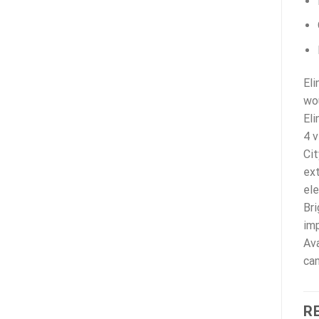
Eli
wou
Eli
4 v
Cit
ext
ele
Bri
imp
Ava
can
R