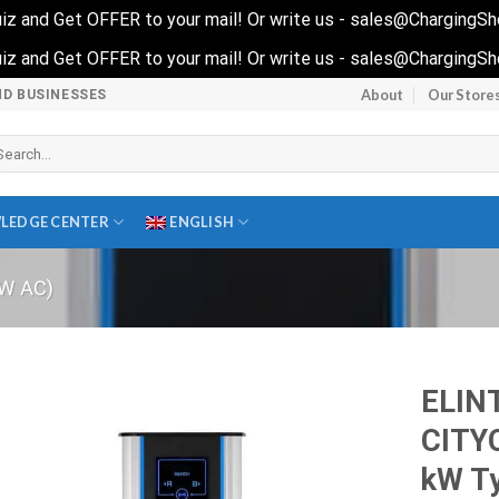
 quiz and Get OFFER to your mail! Or write us - sales@ChargingS
 quiz and Get OFFER to your mail! Or write us - sales@ChargingS
About
Our Store
ND BUSINESSES
arch
r:
LEDGE CENTER
ENGLISH
W AC)
ELIN
CITY
kW Ty