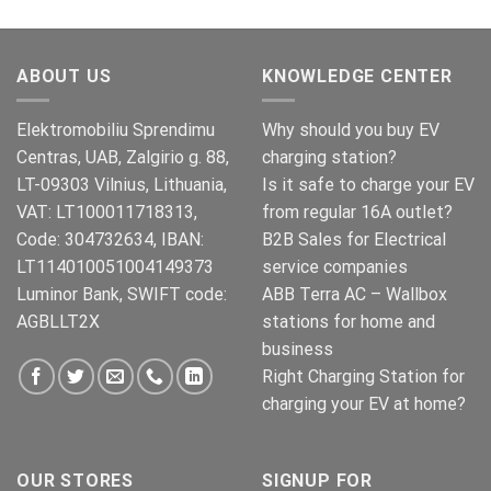
price
price
was:
is:
€269.00.
€245.00.
ABOUT US
KNOWLEDGE CENTER
Elektromobiliu Sprendimu
Why should you buy EV
Centras, UAB, Zalgirio g. 88,
charging station?
LT-09303 Vilnius, Lithuania,
Is it safe to charge your EV
VAT: LT100011718313,
from regular 16A outlet?
Code: 304732634, IBAN:
B2B Sales for Electrical
LT114010051004149373
service companies
Luminor Bank, SWIFT code:
ABB Terra AC – Wallbox
AGBLLT2X
stations for home and
business
Right Charging Station for
charging your EV at home?
OUR STORES
SIGNUP FOR