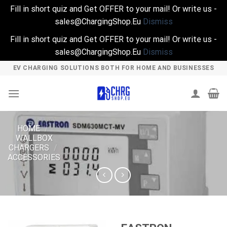
Fill in short quiz and Get OFFER to your mail! Or write us -
sales@ChargingShop.Eu
Dismiss
Fill in short quiz and Get OFFER to your mail! Or write us -
sales@ChargingShop.Eu
Dismiss
Skip
EV CHARGING SOLUTIONS BOTH FOR HOME AND BUSINESSES
to
content
HOME
/
WALLBOX
CHARGERS
/
ACCESSORIES