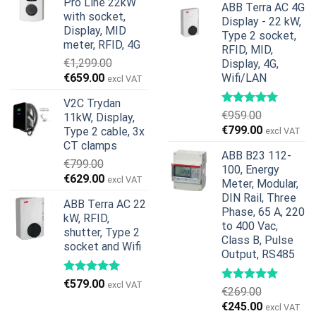
Pro Line 22kW
€599.00.
€379.00.
ABB Terra AC 4G
was:
is:
with socket,
Display - 22 kW,
€739.00.
€678.00.
Display, MID
Type 2 socket,
meter, RFID, 4G
RFID, MID,
€
1,299.00
Display, 4G,
Original
Current
€
659.00
Wifi/LAN
excl VAT
price
price
V2C Trydan
was:
is:
€
959.00
11kW, Display,
€1,299.00.
€659.00.
Original
Current
€
799.00
Type 2 cable, 3x
excl VAT
price
price
CT clamps
ABB B23 112-
was:
is:
€
799.00
100, Energy
€959.00.
€799.00.
Original
Current
€
629.00
excl VAT
Meter, Modular,
price
price
DIN Rail, Three
ABB Terra AC 22
was:
is:
Phase, 65 A, 220
kW, RFID,
€799.00.
€629.00.
to 400 Vac,
shutter, Type 2
Class B, Pulse
socket and Wifi
Output, RS485
€
579.00
excl VAT
€
269.00
Original
Current
€
245.00
excl VAT