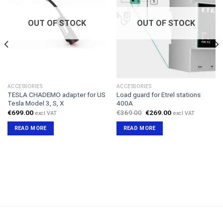
OUT OF STOCK
OUT OF STOCK
ACCESSORIES
ACCESSORIES
TESLA CHADEMO adapter for US
Load guard for Etrel stations
Tesla Model 3, S, X
400A
Original
Current
€
699.00
€
369.00
€
269.00
excl VAT
excl VAT
price
price
was:
is:
READ MORE
READ MORE
€369.00.
€269.00.