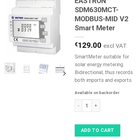
EASTRON
SDM630MCT-
MODBUS-MID V2
Smart Meter
€
129.00
excl VAT
SmartMeter suitable for
solar energy metering
Bidirectional; thus records
both imports and exports.
Available on backorder
EASTRON SDM630MCT-MODBUS-
ADD TO CART