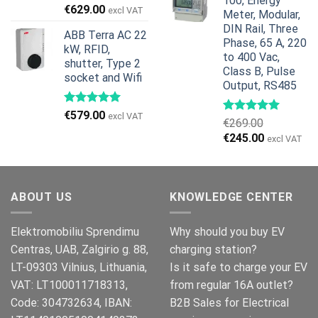
100, Energy
€959.00.
€799.00.
Original
Current
€
629.00
excl VAT
Meter, Modular,
price
price
DIN Rail, Three
ABB Terra AC 22
was:
is:
Phase, 65 A, 220
kW, RFID,
€799.00.
€629.00.
to 400 Vac,
shutter, Type 2
Class B, Pulse
socket and Wifi
Output, RS485
€
579.00
excl VAT
€
269.00
Original
Current
€
245.00
excl VAT
price
price
was:
is:
€269.00.
€245.00.
ABOUT US
KNOWLEDGE CENTER
Elektromobiliu Sprendimu
Why should you buy EV
Centras, UAB, Zalgirio g. 88,
charging station?
LT-09303 Vilnius, Lithuania,
Is it safe to charge your EV
VAT: LT100011718313,
from regular 16A outlet?
Code: 304732634, IBAN:
B2B Sales for Electrical