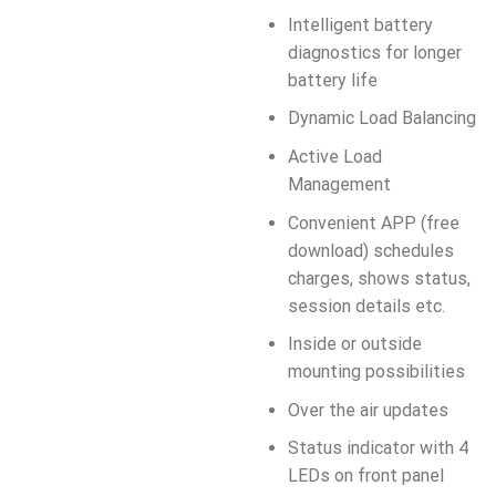
Intelligent battery
diagnostics for longer
battery life
Dynamic Load Balancing
Active Load
Management
Convenient APP (free
download) schedules
charges, shows status,
session details etc.
Inside or outside
mounting possibilities
Over the air updates
Status indicator with 4
LEDs on front panel