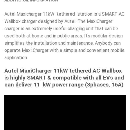
Autel Maxicharger 11kW tethered station is a SMART AC
Wallbox charger designed by Autel. The MaxiCharger
charger is an extremely useful charging unit that can be
used both at home and in public areas. Its modular design
simplifies the installation and maintenance. Anybody can
operate Maxi Charger with a simple and convenient mobile
application.
Autel MaxiCharger 11kW tethered AC Wallbox
is highly SMART & compatible with all EVs and
can deliver 11 kW power range (3phases, 16A)