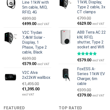
11kW, Display,
Line 11kW with
€1,299.00.
€659.00.
Type 2 cable, 3x
5m cable, MID,
CT clamps
RFID, 4G
€
799.00
€
899.00
Original
Current
Original
Current
€
629.00
€
499.00
excl VAT
excl VAT
price
price
price
price
ABB Terra AC 22
V2C Trydan
was:
is:
was:
is:
kW, RFID,
7,4kW Solar -
€799.00.
€629.00.
€899.00.
€499.00.
shutter, Type 2
Display, 1
socket and Wifi
Phase, Type 2
cable, Black
€
699.00
€
579.00
excl VAT
Original
Current
€
579.00
excl VAT
price
price
FoxESS A-
V2C Alva
was:
is:
Series 11kW EV
2x22kW wallbox
Charger, 6m
€699.00.
€579.00.
cable
€
1,495.00
Original
Current
€
1,395.00
€
599.00
price
price
excl VAT
Original
Current
€
379.00
excl VAT
was:
is:
price
price
€1,495.00.
€1,395.00.
was:
is:
FEATURED
TOP RATED