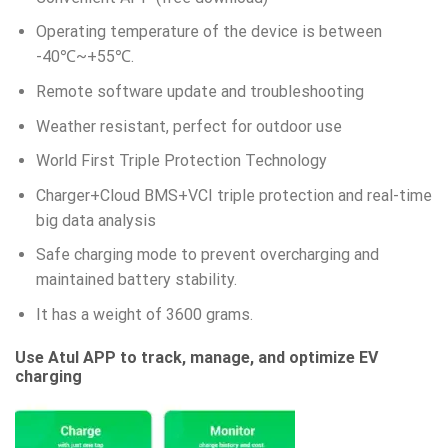
Operating temperature of the device is between
-40℃~+55℃.
Remote software update and troubleshooting
Weather resistant, perfect for outdoor use
World First Triple Protection Technology
Charger+Cloud BMS+VCI triple protection and real-time
big data analysis
Safe charging mode to prevent overcharging and
maintained battery stability.
It has a weight of 3600 grams.
Use Atul APP to track, manage, and optimize EV
charging