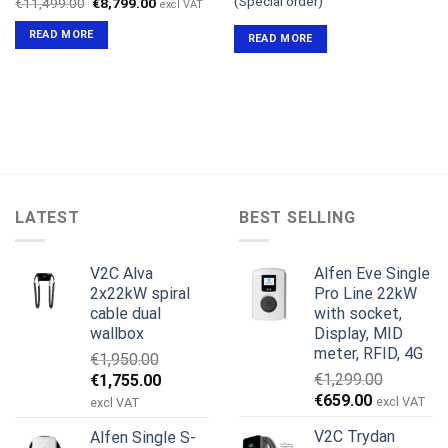
(Special order)
Original
Current
€
11,499.00
€
8,799.00
excl VAT
price
price
was:
is:
READ MORE
READ MORE
€11,499.00.
€8,799.00.
LATEST
BEST SELLING
V2C Alva
Alfen Eve Single
2x22kW spiral
Pro Line 22kW
cable dual
with socket,
wallbox
Display, MID
meter, RFID, 4G
€
1,950.00
Original
Current
€
1,299.00
€
1,755.00
Original
Current
price
price
€
659.00
excl VAT
excl VAT
price
price
was:
is:
V2C Trydan
Alfen Single S-
was:
is:
€1,950.00.
€1,755.00.