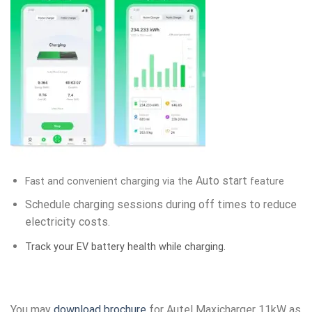
Auto start
Fast and convenient charging via the
feature
Schedule charging sessions during off times to reduce
electricity costs.
Track your EV battery health while charging.
You may
download brochure
for Autel Maxicharger 11kW as