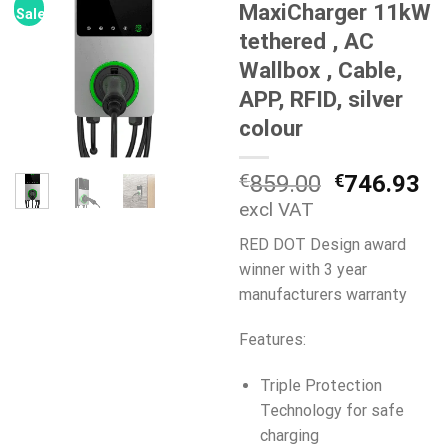
MaxiCharger 11kW
Sale!
tethered , AC
Wallbox , Cable,
APP, RFID, silver
colour
Original
Cu
€
859.00
€
746.93
price
pr
excl VAT
was:
is:
RED DOT Design award
€859.00.
€7
winner with 3 year
manufacturers warranty
Features:
Triple Protection
Technology for safe
charging