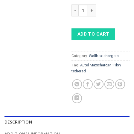
AUTEL MaxiCharger 11kW tether
ADD TO CART
Category:
Wallbox chargers
Tag:
Autel Maxicharger 11kW
tethered
DESCRIPTION
ADDITIONAL INFORMATION