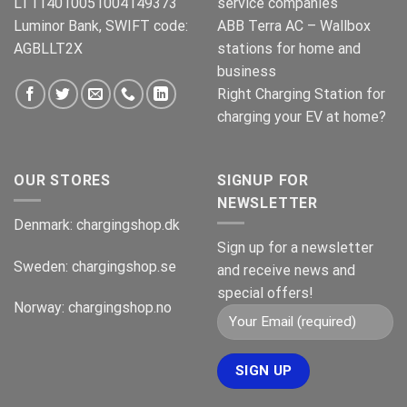
LT114010051004149373
service companies
Luminor Bank, SWIFT code:
ABB Terra AC – Wallbox
AGBLLT2X
stations for home and
business
Right Charging Station for
charging your EV at home?
OUR STORES
SIGNUP FOR
NEWSLETTER
Denmark:
chargingshop.dk
Sign up for a newsletter
Sweden:
chargingshop.se
and receive news and
special offers!
Norway:
chargingshop.no