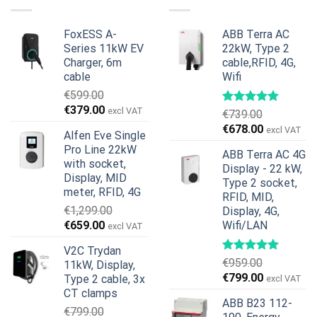
€599.00.
€379.00.
FoxESS A-
ABB Terra AC
Series 11kW EV
22kW, Type 2
Charger, 6m
cable,RFID, 4G,
cable
Wifi
€
599.00
Original
Current
€
379.00
excl VAT
€
739.00
price
price
Original
Current
€
678.00
excl VAT
Alfen Eve Single
was:
is:
price
price
Pro Line 22kW
€599.00.
€379.00.
ABB Terra AC 4G
was:
is:
with socket,
Display - 22 kW,
€739.00.
€678.00.
Display, MID
Type 2 socket,
meter, RFID, 4G
RFID, MID,
€
1,299.00
Display, 4G,
Original
Current
€
659.00
Wifi/LAN
excl VAT
price
price
V2C Trydan
was:
is:
€
959.00
11kW, Display,
€1,299.00.
€659.00.
Original
Current
€
799.00
Type 2 cable, 3x
excl VAT
price
price
CT clamps
ABB B23 112-
was:
is:
€
799.00