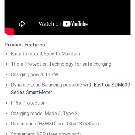
Product Features:
Easy to Install, Easy to Maintain
Triple Protection Technology for safe charging
Charging power 11 kW
Dynamic Load Balancing possible with
Eastron SDM630
Series SmartMeter
IP65 Protection
Charging mode: Mode 3, Type 2
Dimensions (H×W×D) are 336×187×85mm.
Convenient APP (free download)