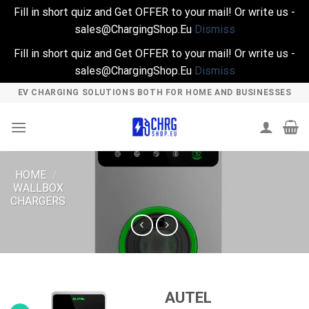
Fill in short quiz and Get OFFER to your mail! Or write us -
sales@ChargingShop.Eu
Dismiss
Fill in short quiz and Get OFFER to your mail! Or write us -
sales@ChargingShop.Eu
Dismiss
Skip
EV CHARGING SOLUTIONS BOTH FOR HOME AND BUSINESSES
to
content
HOME
/
WALLBOX
CHARGERS
AUTEL