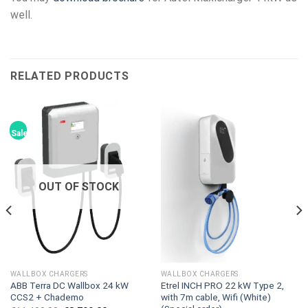
well.
RELATED PRODUCTS
Sale!
OUT OF STOCK
WALLBOX CHARGERS
WALLBOX CHARGERS
ABB Terra DC Wallbox 24 kW
Etrel INCH PRO 22 kW Type 2,
CCS2 + Chademo
with 7m cable, Wifi (White)