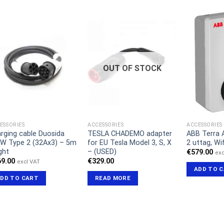
OUT OF STOCK
ESSORIES
ACCESSORIES
ACCESSORIES
rging cable Duosida
TESLA CHADEMO adapter
ABB Terra 
W Type 2 (32Ax3) – 5m
for EU Tesla Model 3, S, X
2 uttag, Wif
ght
– (USED)
€
579.00
exc
69.00
€
329.00
excl VAT
ADD TO 
DD TO CART
READ MORE