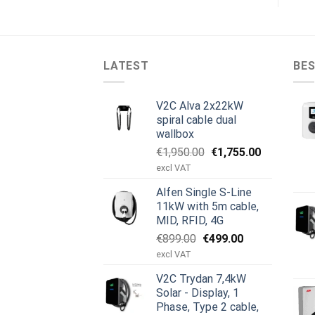
LATEST
BES
V2C Alva 2x22kW
spiral cable dual
wallbox
Original
Current
€
1,950.00
€
1,755.00
price
price
excl VAT
was:
is:
Alfen Single S-Line
€1,950.00.
€1,755.00.
11kW with 5m cable,
MID, RFID, 4G
Original
Current
€
899.00
€
499.00
price
price
excl VAT
was:
is:
V2C Trydan 7,4kW
€899.00.
€499.00.
Solar - Display, 1
Phase, Type 2 cable,