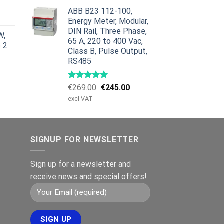
was:
is:
urrent
ABB B23 112-100,
€959.00.
€799.00.
rice
Energy Meter, Modular,
:
DIN Rail, Three Phase,
W,
629.00.
65 A, 220 to 400 Vac,
e 2
Class B, Pulse Output,
RS485
Original
Current
€
269.00
€
245.00
price
price
excl VAT
was:
is:
€269.00.
€245.00.
SIGNUP FOR NEWSLETTER
Sign up for a newsletter and
receive news and special offers!