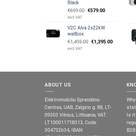
Black
Original
Current
€
699.00
€
579.00
price
price
excl VAT
was:
is:
V2C Alva 2x22kW
€699.00.
€579.00.
wallbox
Original
Current
€
1,495.00
€
1,395.00
price
price
excl VAT
was:
is:
€1,495.00.
€1,395.00.
ABOUT US
KN
Elektromobiliu Sprendimu
Why 
Centras, UAB, Zalgirio g. 88, LT-
stat
09303 Vilnius, Lithuania, VAT:
Is i
LT100011718313, Code:
regu
304732634, IBAN:
B2B 