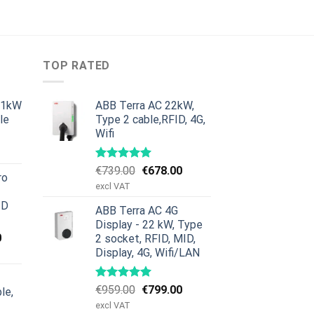
TOP RATED
11kW
ABB Terra AC 22kW,
le
Type 2 cable,RFID, 4G,
Wifi
urrent
rice
:
Original
Current
€
739.00
€
678.00
ro
379.00.
price
price
excl VAT
was:
is:
ID
ABB Terra AC 4G
€739.00.
€678.00.
Display - 22 kW, Type
Current
0
2 socket, RFID, MID,
price
Display, 4G, Wifi/LAN
is:
00.
€659.00.
Original
Current
€
959.00
€
799.00
le,
price
price
excl VAT