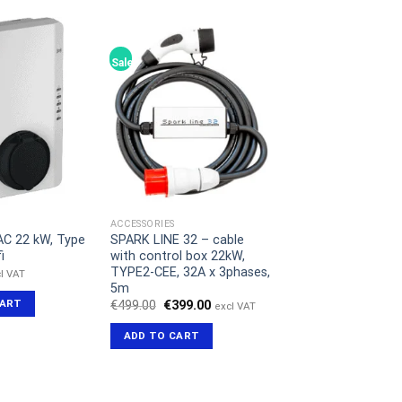
Sale!
ACCESSORIES
AC 22 kW, Type
SPARK LINE 32 – cable
i
with control box 22kW,
TYPE2-CEE, 32A x 3phases,
l VAT
5m
CART
Original
Current
€
499.00
€
399.00
excl VAT
price
price
was:
is:
ADD TO CART
€499.00.
€399.00.