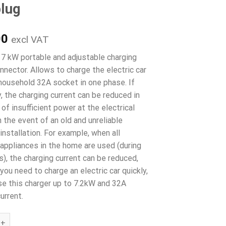
lug
00
excl VAT
 kW portable and adjustable charging
nector. Allows to charge the electric car
household 32A socket in one phase. If
, the charging current can be reduced in
of insufficient power at the electrical
in the event of an old and unreliable
 installation. For example, when all
l appliances in the home are used (during
s), the charging current can be reduced,
you need to charge an electric car quickly,
se this charger up to 7.2kW and 32A
urrent.
 kW portable charging connector adjustable 8- 32A Type 1 to C