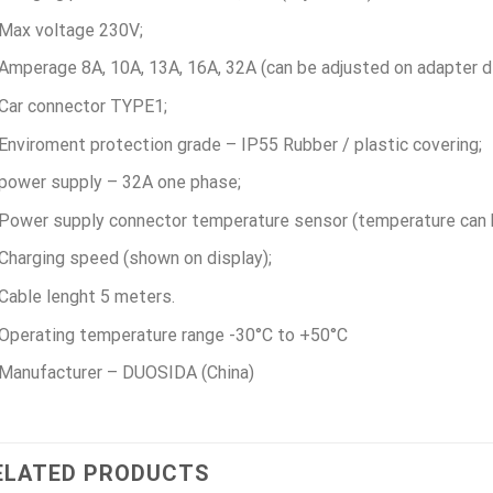
Max voltage 230V;
Amperage 8А, 10А, 13А, 16А, 32А (can be adjusted on adapter di
Car connector TYPE1;
Enviroment protection grade – IP55 Rubber / plastic covering;
power supply – 32A one phase;
Power supply connector temperature sensor (temperature can b
Charging speed (shown on display);
Cable lenght 5 meters.
Operating temperature range -30°C to +50°C
Manufacturer – DUOSIDA (China)
ELATED PRODUCTS