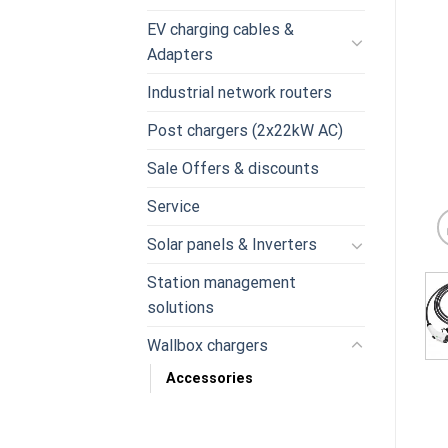
EV charging cables &
Adapters
Industrial network routers
Post chargers (2x22kW AC)
Sale Offers & discounts
Service
Solar panels & Inverters
Station management
solutions
Wallbox chargers
Accessories