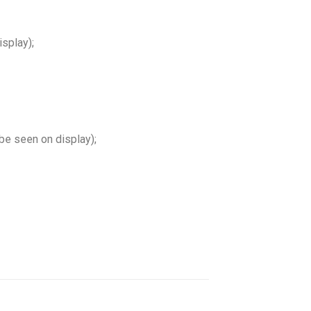
splay);
e seen on display);