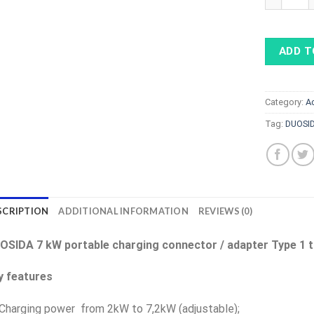
ADD T
Category:
A
Tag:
DUOSID
SCRIPTION
ADDITIONAL INFORMATION
REVIEWS (0)
OSIDA 7 kW portable charging connector / adapter Type 1 t
y features
Charging power from 2kW to 7,2kW (adjustable);