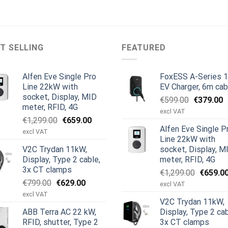
T SELLING
FEATURED
Alfen Eve Single Pro
FoxESS A-Series 
Line 22kW with
EV Charger, 6m cab
socket, Display, MID
Original
C
€
599.00
€
379.00
meter, RFID, 4G
price
p
excl VAT
Original
Current
€
1,299.00
€
659.00
was:
is
Alfen Eve Single P
price
price
€599.00.
€
excl VAT
Line 22kW with
was:
is:
V2C Trydan 11kW,
socket, Display, M
€1,299.00.
€659.00.
Display, Type 2 cable,
meter, RFID, 4G
3x CT clamps
Original
€
1,299.00
€
659.0
Original
Current
€
799.00
€
629.00
price
excl VAT
price
price
was:
excl VAT
V2C Trydan 11kW,
was:
is:
€1,299.
ABB Terra AC 22 kW,
Display, Type 2 cab
€799.00.
€629.00.
RFID, shutter, Type 2
3x CT clamps