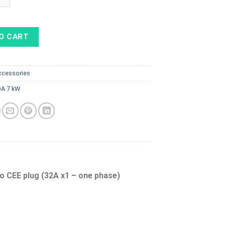
O CART
ccessories
A 7 kW
o CEE plug (32A x1 – one phase)