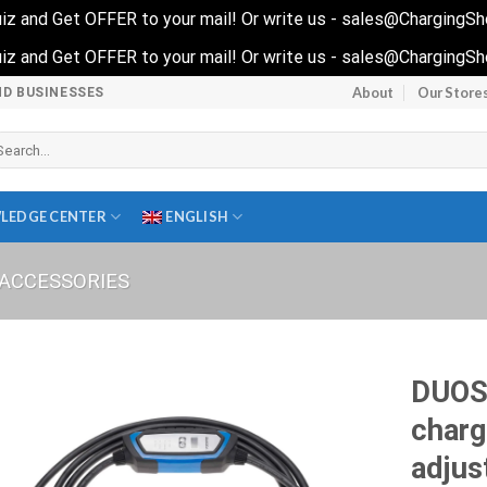
 quiz and Get OFFER to your mail! Or write us - sales@ChargingS
 quiz and Get OFFER to your mail! Or write us - sales@ChargingS
About
Our Store
ND BUSINESSES
arch
r:
LEDGE CENTER
ENGLISH
ACCESSORIES
DUOS
charg
adjus