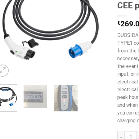
CEE p
€
269.
DUOSIDA 7
TYPE1 con
from the 
necessary
the event 
input, or 
electrical
electrica
peak hour
and when 
you can u
charging c
DUOSIDA 7