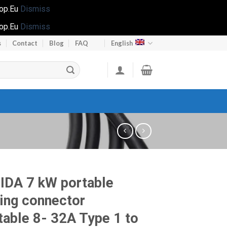
hop.Eu
Dismiss
hop.Eu
Dismiss
s
Contact
Blog
FAQ
English
IDA 7 kW portable
ing connector
table 8- 32A Type 1 to