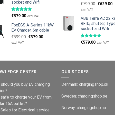
socket and Wifi
Original
C
€
799.00
€
629.00
price
p
excl VAT
was:
is
€
579.00
excl VAT
ABB Terra AC 22 k
€799.00.
€
RFID, shutter, Typ
FoxESS A-Series 11kW
socket and Wifi
EV Charger, 6m cable
Original
Current
€
599.00
€
379.00
price
price
€
579.00
excl VAT
excl VAT
was:
is:
€599.00.
€379.00.
OWLEDGE CENTER
OUR STORES
should you buy EV charging
Denmark:
chargingshop.dk
ion?
Sweden:
chargingshop.se
t safe to charge your EV from
lar 16A outlet?
Norway:
chargingshop.no
Sales for Electrical service