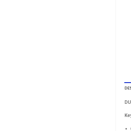
DE
DU
Ke