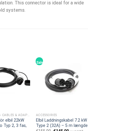
lation. This connector is ideal for a wide
hold systems.
Sale!
EV CHARGING CABLES & ADAPTERS
ACCESSORIES
ör elbil 22kW
Elbil Laddningskabel 7.2 kW
o Typ 2, 3 fas,
Type 2 (32A) – 5 m længde
Original
Current