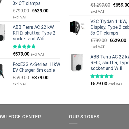
3x CT clamps
Original
€
1,299.00
€
659.0
Original
Current
€
799.00
€
629.00
price
excl VAT
price
price
was:
excl VAT
V2C Trydan 11kW,
was:
is:
€1,299.
ABB Terra AC 22 kW,
Display, Type 2 cab
€799.00.
€629.00.
RFID, shutter, Type 2
3x CT clamps
socket and Wifi
Original
C
€
799.00
€
629.00
price
p
excl VAT
was:
is
€
579.00
excl VAT
ABB Terra AC 22 k
€799.00.
€
RFID, shutter, Typ
FoxESS A-Series 11kW
socket and Wifi
EV Charger, 6m cable
Original
Current
€
599.00
€
379.00
price
price
€
579.00
excl VAT
excl VAT
was:
is:
€599.00.
€379.00.
OWLEDGE CENTER
OUR STORES