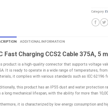
Category:
E
SCRIPTION
ADDITIONAL INFORMATION
C Fast Charging CCS2 Cable 375A, 5 m
s product is a high-quality connector that supports voltage va
A. It is ready to operate in a wide range of temperatures, from
erials, it complies with various standards such as IEC 62196 
itionally, this product has an IP55 dust and water protection ra
 a long mechanical lifespan, with the ability for more than 10,
thermore, it is characterized by low energy consumption and high