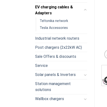
EV charging cables &
Adapters
Teltonika network
Tesla Accessories
Industrial network routers
Post chargers (2x22kW AC)
Sale Offers & discounts
Service
Solar panels & Inverters
Station management
solutions
Wallbox chargers