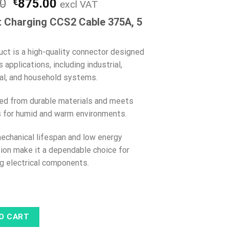
Original
Current
00
€
875.00
excl VAT
price
price
 Charging CCS2 Cable 375A, 5
was:
is:
€999.00.
€875.00.
uct is a high-quality connector designed
s applications, including industrial,
l, and household systems.
fted from durable materials and meets
 for humid and warm environments.
mechanical lifespan and low energy
on make it a dependable choice for
g electrical components.
O CART