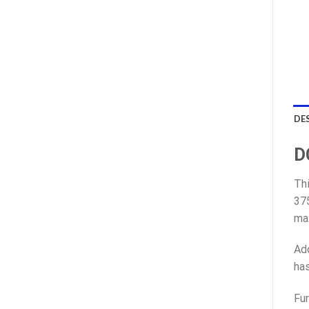
DE
D
Thi
375
mat
Add
has
Fur