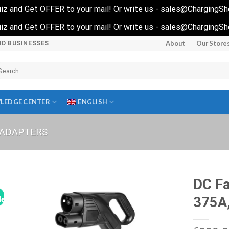
 quiz and Get OFFER to your mail! Or write us - sales@ChargingS
 quiz and Get OFFER to your mail! Or write us - sales@ChargingS
About
Our Store
ND BUSINESSES
arch
r:
LEDGE CENTER
ENGLISH
 ADAPTERS
DC Fa
375A,
le!