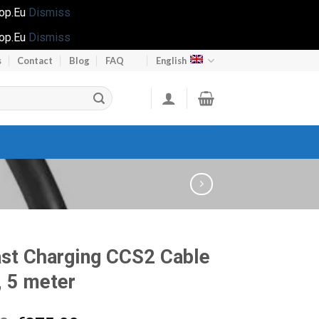
hop.Eu
Dismiss
hop.Eu
Dismiss
s
Contact
Blog
FAQ
English
st Charging CCS2 Cable
 5 meter