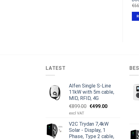
Original
Current
Original
Current
€
358.00
€
269.00
€
149.00
€
138.50
€
66
excl VAT
excl VAT
price
price
price
price
was:
is:
was:
is:
ADD TO CART
ADD TO CART
€358.00.
€269.00.
€149.00.
€138.50.
LATEST
BES
Alfen Single S-Line
11kW with 5m cable,
MID, RFID, 4G
Original
Current
€
899.00
€
499.00
price
price
excl VAT
was:
is:
V2C Trydan 7,4kW
€899.00.
€499.00.
Solar - Display, 1
Phase, Type 2 cable,