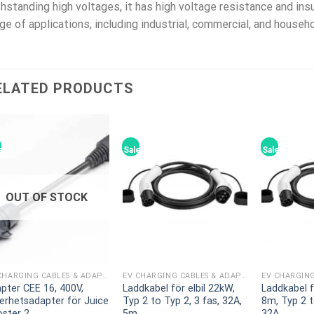
hstanding high voltages, it has high voltage resistance and insu
ge of applications, including industrial, commercial, and house
ELATED PRODUCTS
e!
Sale!
Sale!
OUT OF STOCK
EV CHARGING CABLES & ADAPTERS
EV CHARGING CABLES & ADAPTERS
pter CEE 16, 400V,
Laddkabel för elbil 22kW,
Laddkabel f
erhetsadapter för Juice
Typ 2 to Typ 2, 3 fas, 32A,
8m, Typ 2 t
ster 2
5m
32A,