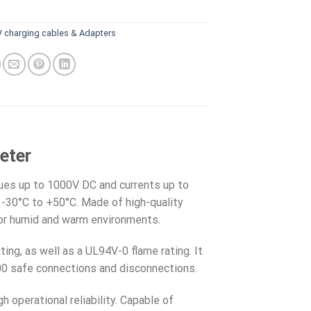
V charging cables & Adapters
eter
lues up to 1000V DC and currents up to
 -30°C to +50°C. Made of high-quality
for humid and warm environments.
ting, as well as a UL94V-0 flame rating. It
000 safe connections and disconnections.
 operational reliability. Capable of