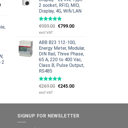
Current
0
2 socket, RFID, MID,
price
Display, 4G, Wifi/LAN
is:
00.
€659.00.
Original
Current
€
959.00
€
799.00
le,
price
price
excl VAT
was:
is:
urrent
ABB B23 112-100,
€959.00.
€799.00.
rice
Energy Meter, Modular,
:
DIN Rail, Three Phase,
W,
629.00.
65 A, 220 to 400 Vac,
e 2
Class B, Pulse Output,
RS485
Original
Current
€
269.00
€
245.00
price
price
excl VAT
was:
is:
€269.00.
€245.00.
SIGNUP FOR NEWSLETTER