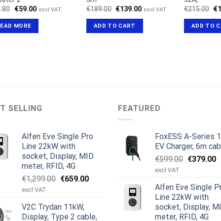
Original
Current
Original
Current
Or
.80
€
59.00
€
189.00
€
139.00
€
215.00
€
excl VAT
excl VAT
price
price
price
price
pr
was:
is:
was:
is:
wa
READ MORE
ADD TO CART
ADD TO 
€66.80.
€59.00.
€189.00.
€139.00.
€2
T SELLING
FEATURED
Alfen Eve Single Pro
FoxESS A-Series 
Line 22kW with
EV Charger, 6m cab
socket, Display, MID
Original
C
€
599.00
€
379.00
meter, RFID, 4G
price
p
excl VAT
Original
Current
€
1,299.00
€
659.00
was:
is
Alfen Eve Single P
price
price
€599.00.
€
excl VAT
Line 22kW with
was:
is:
V2C Trydan 11kW,
socket, Display, M
€1,299.00.
€659.00.
Display, Type 2 cable,
meter, RFID, 4G