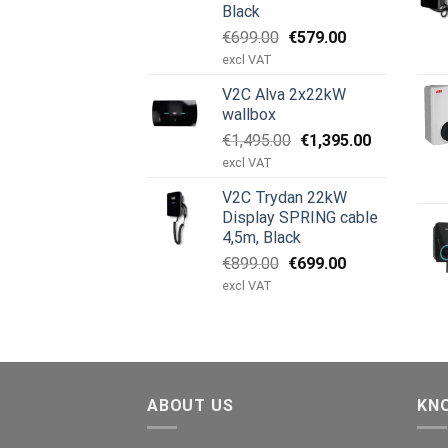
Black
Original
Current
€
699.00
€
579.00
price
price
excl VAT
was:
is:
V2C Alva 2x22kW
€699.00.
€579.00.
wallbox
Original
Current
€
1,495.00
€
1,395.00
price
price
excl VAT
was:
is:
V2C Trydan 22kW
€1,495.00.
€1,395.00.
Display SPRING cable
4,5m, Black
Original
Current
€
899.00
€
699.00
price
price
excl VAT
was:
is:
€899.00.
€699.00.
ABOUT US
KN