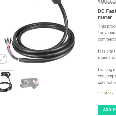
€
999.
DC Fast
meter
This prod
for variou
commercia
It is cra
standards
Its long 
consumpti
connectin
1 in stock
ADD T