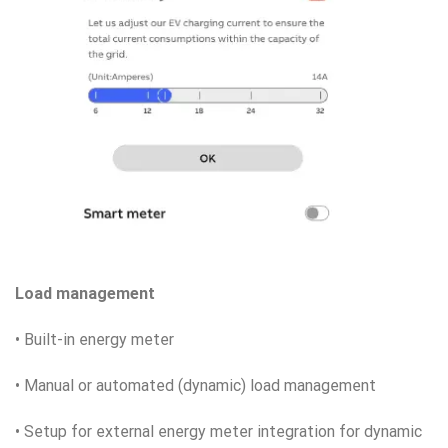
Load management
• Built-in energy meter
• Manual or automated (dynamic) load management
• Setup for external energy meter integration for dynamic