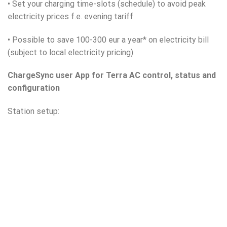
• Set your charging time-slots (schedule) to avoid peak
electricity prices f.e. evening tariff
• Possible to save 100-300 eur a year* on electricity bill
(subject to local electricity pricing)
ChargeSync user App for Terra AC control, status and
configuration
Station setup: