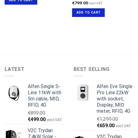
ADD TO CART
€599.00.
€519.00.
€
799.00
excl VAT
ADD TO CART
LATEST
BEST SELLING
Alfen Single S-
Alfen Eve Single
Line 11kW with
Pro Line 22kW
5m cable, MID,
with socket,
RFID, 4G
Display, MID
meter, RFID, 4G
€
899.00
Original
Current
€
1,299.00
€
499.00
excl VAT
Original
Current
price
price
€
659.00
excl VAT
V2C Trydan
price
price
was:
is:
7,4kW Solar -
V2C Trydan