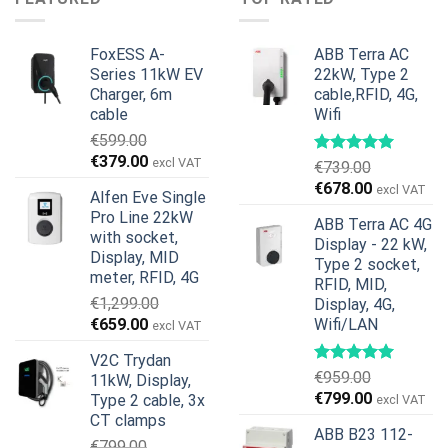
€599.00.
€379.00.
FoxESS A-
ABB Terra AC
Series 11kW EV
22kW, Type 2
Charger, 6m
cable,RFID, 4G,
cable
Wifi
€
599.00
Original
Current
€
379.00
excl VAT
€
739.00
price
price
Original
Current
€
678.00
excl VAT
Alfen Eve Single
was:
is:
price
price
Pro Line 22kW
€599.00.
€379.00.
ABB Terra AC 4G
was:
is:
with socket,
Display - 22 kW,
€739.00.
€678.00.
Display, MID
Type 2 socket,
meter, RFID, 4G
RFID, MID,
€
1,299.00
Display, 4G,
Original
Current
€
659.00
Wifi/LAN
excl VAT
price
price
V2C Trydan
was:
is:
€
959.00
11kW, Display,
€1,299.00.
€659.00.
Original
Current
€
799.00
Type 2 cable, 3x
excl VAT
price
price
CT clamps
ABB B23 112-
was:
is:
€
799.00