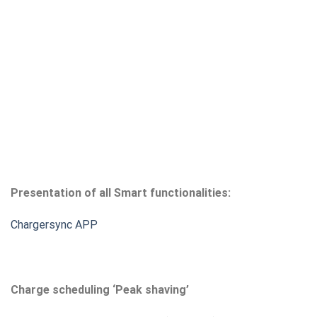
Presentation of all Smart functionalities:
Chargersync APP
Charge scheduling ‘Peak shaving’