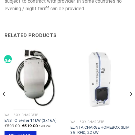
subject to contract with provider. In some countries no
evening / night tariff can be provided.
RELATED PRODUCTS
Sale!
WALLBOX CHARGERS
ENSTO eFiller 11kW (3x16A)
WALLBOX CHARGERS
Original
Current
€
599.00
€
519.00
excl VAT
ELINTA CHARGE HOMEBOX SLIM
price
price
3G, RFID, 22 kW
was:
is: