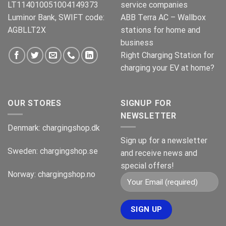
LT114010051004149373
service companies
Luminor Bank, SWIFT code:
ABB Terra AC – Wallbox
AGBLLT2X
stations for home and
business
Right Charging Station for
charging your EV at home?
OUR STORES
SIGNUP FOR
NEWSLETTER
Denmark:
chargingshop.dk
Sign up for a newsletter
Sweden:
chargingshop.se
and receive news and
special offers!
Norway:
chargingshop.no