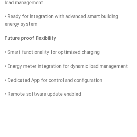
load management
• Ready for integration with advanced smart building
energy system
Future proof flexibility
• Smart functionality for optimised charging
• Energy meter integration for dynamic load management
• Dedicated App for control and configuration
• Remote software update enabled