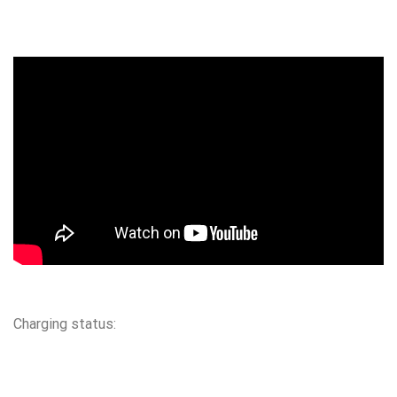
Charging status: