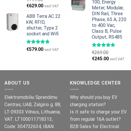
100, Energy
€959.00.
€799.00.
Original
Current
€
629.00
excl VAT
Meter, Modular,
price
price
DIN Rail, Three
ABB Terra AC 22
was:
is:
Phase, 65 A, 220
kW, RFID,
€799.00.
€629.00.
to 400 Vac,
shutter, Type 2
Class B, Pulse
socket and Wifi
Output, RS485
€
579.00
excl VAT
€
269.00
Original
Current
€
245.00
excl VAT
price
price
was:
is:
€269.00.
€245.00.
ABOUT US
KNOWLEDGE CENTER
Elektromobiliu Sprendimu
Why should you buy EV
Centras, UAB, Zalgirio g. 88,
charging station?
LT-09303 Vilnius, Lithuania,
Is it safe to charge your EV
VAT: LT100011718313,
from regular 16A outlet?
Code: 304732634, IBAN:
B2B Sales for Electrical