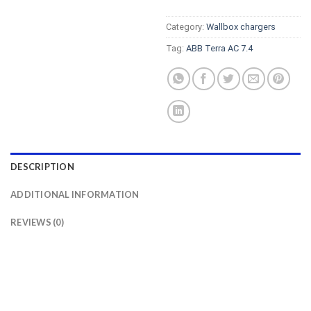
Category:
Wallbox chargers
Tag:
ABB Terra AC 7.4
DESCRIPTION
ADDITIONAL INFORMATION
REVIEWS (0)