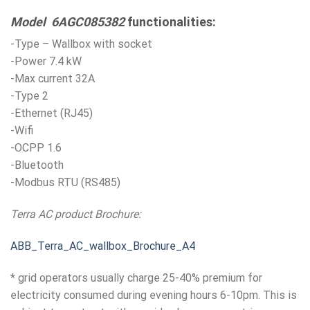
Model 6AGC085382
functionalities:
-Type – Wallbox with socket
-Power 7.4 kW
-Max current 32A
-Type 2
-Ethernet (RJ45)
-Wifi
-OCPP 1.6
-Bluetooth
-Modbus RTU (RS485)
Terra AC product Brochure:
ABB_Terra_AC_wallbox_Brochure_A4
* grid operators usually charge 25-40% premium for
electricity consumed during evening hours 6-10pm. This is