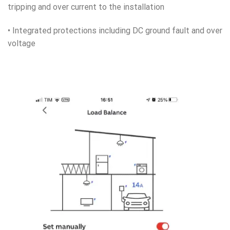
tripping and over current to the installation
• Integrated protections including DC ground fault and over
voltage