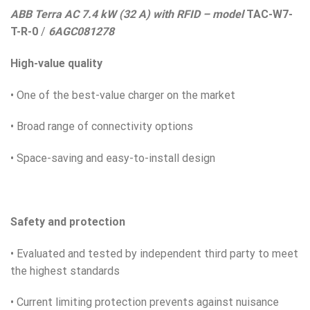
ABB Terra AC 7.4 kW (32 A) with RFID – model
TAC-W7-
T-R-0
/
6AGC081278
High-value quality
• One of the best-value charger on the market
• Broad range of connectivity options
• Space-saving and easy-to-install design
Safety and protection
• Evaluated and tested by independent third party to meet
the highest standards
• Current limiting protection prevents against nuisance