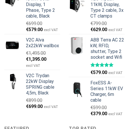
was:
is:
€899.00.
€499.00.
Display, 1
11kW, Display,
€1,299.00.
€659.00.
Phase, Type 2
Type 2 cable, 3x
cable, Black
CT clamps
€
699.00
€
799.00
Original
Current
Original
Current
€
579.00
€
629.00
excl VAT
excl VAT
price
price
price
price
V2C Alva
ABB Terra AC 22
was:
is:
was:
is:
2x22kW wallbox
kW, RFID,
€699.00.
€579.00.
€799.00.
€629.00.
shutter, Type 2
€
1,495.00
socket and Wifi
Original
Current
€
1,395.00
price
price
excl VAT
was:
is:
€
579.00
excl VAT
V2C Trydan
€1,495.00.
€1,395.00.
22kW Display
FoxESS A-
SPRING cable
Series 11kW EV
4,5m, Black
Charger, 6m
cable
€
899.00
Original
Current
€
699.00
excl VAT
€
599.00
price
price
Original
Current
€
379.00
excl VAT
was:
is:
price
price
€899.00.
€699.00.
was:
is:
FEATURED
TOP RATED