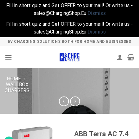
Fill in short quiz and Get OFFER to your mail! Or write us -
sales@ChargingShop.Eu
Dismiss
Fill in short quiz and Get OFFER to your mail! Or write us -
sales@ChargingShop.Eu
Dismiss
Skip
EV CHARGING SOLUTIONS BOTH FOR HOME AND BUSINESSES
to
content
HOME
/
WALLBOX
CHARGERS
ABB Terra AC 7.4