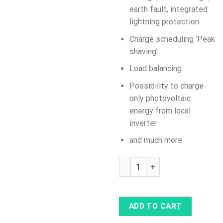
earth fault, integrated
lightning protection
Charge scheduling ‘Peak
shaving’
Load balancing
Possibility to charge
only photovoltaic
energy from local
inverter
and much more
ABB Terra AC 7.4 kW (32 A), T
ADD TO CART