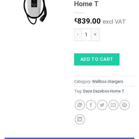
Home T
€
839.00
excl VAT
Daze Dazebox Home T quanti
ADD TO CART
Category:
Wallbox chargers
Tag:
Daze Dazebox Home T