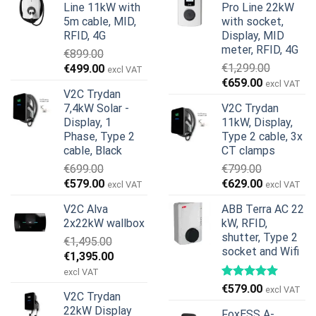
Line 11kW with
Pro Line 22kW
5m cable, MID,
with socket,
RFID, 4G
Display, MID
meter, RFID, 4G
€
899.00
Original
Current
€
1,299.00
€
499.00
excl VAT
Original
Current
price
price
€
659.00
excl VAT
V2C Trydan
price
price
was:
is:
7,4kW Solar -
V2C Trydan
was:
is:
€899.00.
€499.00.
Display, 1
11kW, Display,
€1,299.00.
€659.00.
Phase, Type 2
Type 2 cable, 3x
cable, Black
CT clamps
€
699.00
€
799.00
Original
Current
Original
Current
€
579.00
€
629.00
excl VAT
excl VAT
price
price
price
price
V2C Alva
ABB Terra AC 22
was:
is:
was:
is:
2x22kW wallbox
kW, RFID,
€699.00.
€579.00.
€799.00.
€629.00.
shutter, Type 2
€
1,495.00
socket and Wifi
Original
Current
€
1,395.00
price
price
excl VAT
was:
is:
€
579.00
excl VAT
V2C Trydan
€1,495.00.
€1,395.00.
22kW Display
FoxESS A-