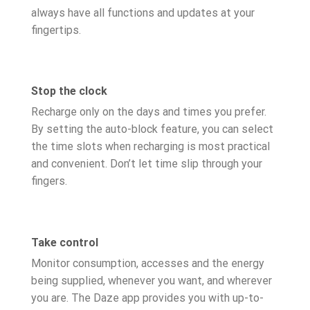
always have all functions and updates at your
fingertips.
Stop the clock
Recharge only on the days and times you prefer.
By setting the auto-block feature, you can select
the time slots when recharging is most practical
and convenient. Don’t let time slip through your
fingers.
Take control
Monitor consumption, accesses and the energy
being supplied, whenever you want, and wherever
you are. The Daze app provides you with up-to-