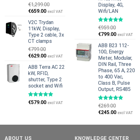
€
1,299.00
Display, 4G,
Original
Current
€
659.00
Wifi/LAN
excl VAT
price
price
V2C Trydan
was:
is:
€
959.00
11kW, Display,
€1,299.00.
€659.00.
Original
Current
€
799.00
Type 2 cable, 3x
excl VAT
price
price
CT clamps
ABB B23 112-
was:
is:
€
799.00
100, Energy
€959.00.
€799.00.
Original
Current
€
629.00
excl VAT
Meter, Modular,
price
price
DIN Rail, Three
ABB Terra AC 22
was:
is:
Phase, 65 A, 220
kW, RFID,
€799.00.
€629.00.
to 400 Vac,
shutter, Type 2
Class B, Pulse
socket and Wifi
Output, RS485
€
579.00
excl VAT
€
269.00
Original
Current
€
245.00
excl VAT
price
price
was:
is:
€269.00.
€245.00.
ABOUT US
KNOWLEDGE CENTER