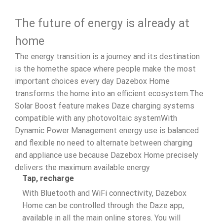
The future of energy is already at
home
The energy transition is a journey and its destination
is the homethe space where people make the most
important choices every day Dazebox Home
transforms the home into an efficient ecosystem.The
Solar Boost feature makes Daze charging systems
compatible with any photovoltaic systemWith
Dynamic Power Management energy use is balanced
and flexible no need to alternate between charging
and appliance use because Dazebox Home precisely
delivers the maximum available energy
Tap, recharge
With Bluetooth and WiFi connectivity, Dazebox
Home can be controlled through the Daze app,
available in all the main online stores. You will