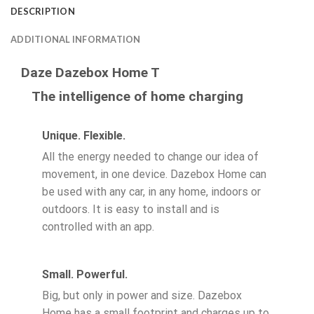
DESCRIPTION
ADDITIONAL INFORMATION
Daze Dazebox Home T
The intelligence of home charging
Unique. Flexible.
All the energy needed to change our idea of
movement, in one device. Dazebox Home can
be used with any car, in any home, indoors or
outdoors. It is easy to install and is
controlled with an app.
Small. Powerful.
Big, but only in power and size. Dazebox
Home has a small footprint and charges up to