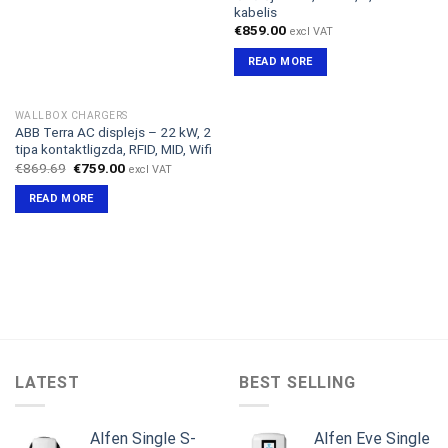
kabelis
€
859.00
excl VAT
READ MORE
WALLBOX CHARGERS
ABB Terra AC displejs – 22 kW, 2
tipa kontaktligzda, RFID, MID, Wifi
Original
Current
€
869.69
€
759.00
excl VAT
price
price
was:
is:
READ MORE
€869.69.
€759.00.
LATEST
BEST SELLING
Alfen Single S-
Alfen Eve Single