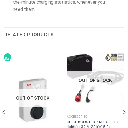
the-minute charging statistics, whenever you
need them.
RELATED PRODUCTS
Sale!
OUT OF STOCK
OUT OF STOCK
ACCESSORIES
JUICE BOOSTER 2 Mobilais EV
lādētājs 32 A, 22 kW, 5,2 m