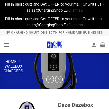
Fill in short quiz and Get OFFER to your mail! Or write us -
sales@ChargingShop.Eu
Dismiss
Fill in short quiz and Get OFFER to your mail! Or write us -
sales@ChargingShop.Eu
Dismiss
Skip
EV CHARGING SOLUTIONS BOTH FOR HOME AND BUSINESSES
to
content
HOME
/
WALLBOX
CHARGERS
Daze Dazebox