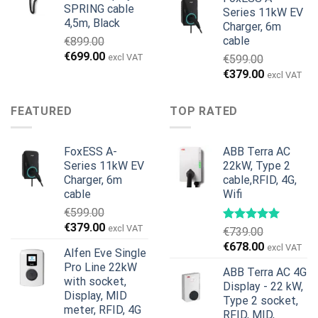
SPRING cable
Series 11kW EV
4,5m, Black
Charger, 6m
cable
€
899.00
Original
Current
€
699.00
excl VAT
€
599.00
price
price
Original
Current
€
379.00
excl VAT
was:
is:
price
price
€899.00.
€699.00.
was:
is:
FEATURED
TOP RATED
€599.00.
€379.00.
FoxESS A-
ABB Terra AC
Series 11kW EV
22kW, Type 2
Charger, 6m
cable,RFID, 4G,
cable
Wifi
€
599.00
Original
Current
€
379.00
excl VAT
€
739.00
price
price
Original
Current
€
678.00
excl VAT
Alfen Eve Single
was:
is:
price
price
Pro Line 22kW
€599.00.
€379.00.
ABB Terra AC 4G
was:
is:
with socket,
Display - 22 kW,
€739.00.
€678.00.
Display, MID
Type 2 socket,
meter, RFID, 4G
RFID, MID,