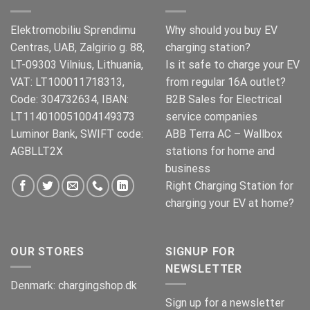
Elektromobiliu Sprendimu
Why should you buy EV
Centras, UAB, Zalgirio g. 88,
charging station?
LT-09303 Vilnius, Lithuania,
Is it safe to charge your EV
VAT: LT100011718313,
from regular 16A outlet?
Code: 304732634, IBAN:
B2B Sales for Electrical
LT114010051004149373
service companies
Luminor Bank, SWIFT code:
ABB Terra AC – Wallbox
AGBLLT2X
stations for home and
business
Right Charging Station for
charging your EV at home?
OUR STORES
SIGNUP FOR
NEWSLETTER
Denmark:
chargingshop.dk
Sign up for a newsletter