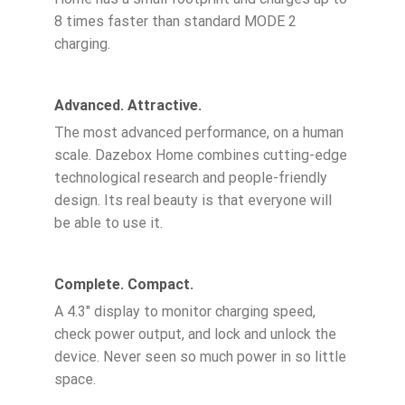
8 times faster than standard MODE 2
charging.
Advanced. Attractive.
The most advanced performance, on a human
scale. Dazebox Home combines cutting-edge
technological research and people-friendly
design. Its real beauty is that everyone will
be able to use it.
Complete. Compact.
A 4.3″ display to monitor charging speed,
check power output, and lock and unlock the
device. Never seen so much power in so little
space.