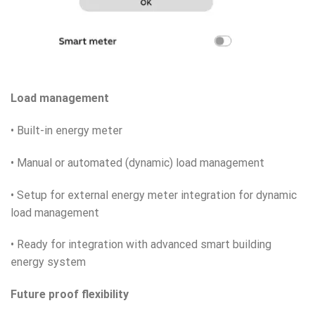
Load management
• Built-in energy meter
• Manual or automated (dynamic) load management
• Setup for external energy meter integration for dynamic
load management
• Ready for integration with advanced smart building
energy system
Future proof flexibility