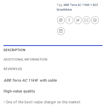
Tag:
ABB Terra AC 11kW + B23
SmartMeter
DESCRIPTION
ADDITIONAL INFORMATION
REVIEWS (0)
ABB Terra AC 11kW with cable
High-value quality
• One of the best-value charger on the market