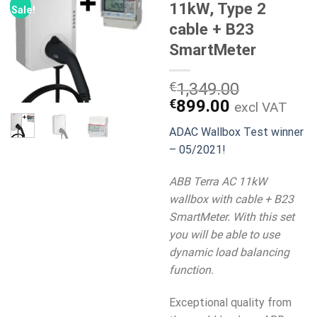
11kW, Type 2
Sale!
cable + B23
SmartMeter
€
1,349.00
Original
Current
€
899.00
excl VAT
price
price
ADAC Wallbox Test winner
was:
is:
– 05/2021!
€1,349.00.
€899.00.
ABB Terra AC 11kW
wallbox with cable + B23
SmartMeter. With this set
you will be able to use
dynamic load balancing
function.
Exceptional quality from