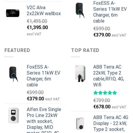
price
price
FoxESS A-
V2C Alva
was:
is:
Series 11kW EV
2x22kW wallbox
Charger, 6m
€699.00.
€579.00.
cable
€
1,495.00
Original
Current
€
1,395.00
€
599.00
price
price
excl VAT
Original
Current
€
379.00
excl VAT
was:
is:
price
price
€1,495.00.
€1,395.00.
was:
is:
FEATURED
TOP RATED
€599.00.
€379.00.
FoxESS A-
ABB Terra AC
Series 11kW EV
22kW, Type 2
Charger, 6m
cable,RFID, 4G,
cable
Wifi
€
599.00
Original
Current
€
379.00
excl VAT
€
739.00
price
price
Original
Current
€
678.00
excl VAT
Alfen Eve Single
was:
is:
price
price
Pro Line 22kW
€599.00.
€379.00.
ABB Terra AC 4G
was:
is:
with socket,
Display - 22 kW,
€739.00.
€678.00.
Display, MID
Type 2 socket,