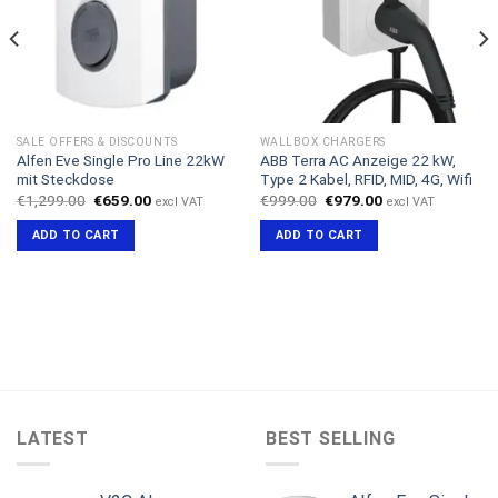
SALE OFFERS & DISCOUNTS
WALLBOX CHARGERS
Alfen Eve Single Pro Line 22kW
ABB Terra AC Anzeige 22 kW,
mit Steckdose
Type 2 Kabel, RFID, MID, 4G, Wifi
Original
Current
Original
Current
€
1,299.00
€
659.00
€
999.00
€
979.00
excl VAT
excl VAT
price
price
price
price
was:
is:
was:
is:
ADD TO CART
ADD TO CART
€1,299.00.
€659.00.
€999.00.
€979.00.
LATEST
BEST SELLING