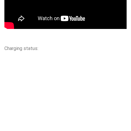
Charging status: