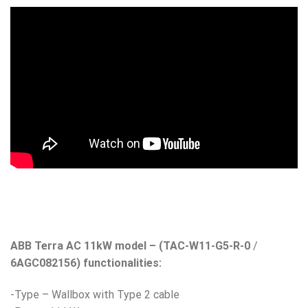
ABB Terra AC 11kW model – (TAC-W11-G5-R-0
/
6AGC082156) functionalities:
-Type – Wallbox with Type 2 cable