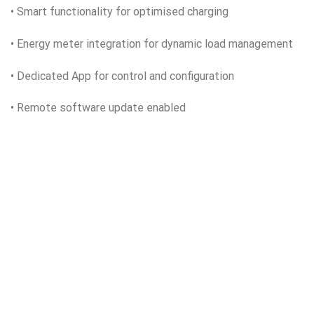
• Smart functionality for optimised charging
• Energy meter integration for dynamic load management
• Dedicated App for control and configuration
• Remote software update enabled