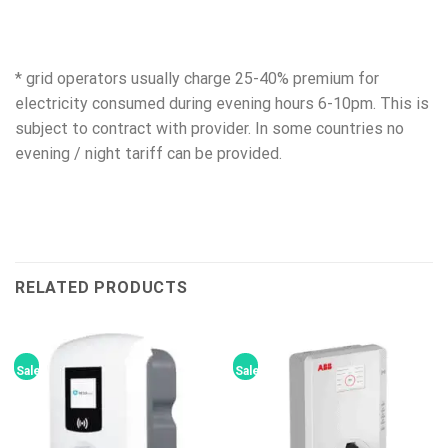
* grid operators usually charge 25-40% premium for
electricity consumed during evening hours 6-10pm. This is
subject to contract with provider. In some countries no
evening / night tariff can be provided.
RELATED PRODUCTS
Sale!
Sale!