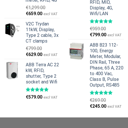
meter, RFID, 4G
RFID, MID,
€
1,299.00
Display, 4G,
Original
Current
€
659.00
Wifi/LAN
excl VAT
price
price
V2C Trydan
was:
is:
€
959.00
11kW, Display,
€1,299.00.
€659.00.
Original
Current
€
799.00
Type 2 cable, 3x
excl VAT
price
price
CT clamps
ABB B23 112-
was:
is:
€
799.00
100, Energy
€959.00.
€799.00.
Original
Current
€
629.00
excl VAT
Meter, Modular,
price
price
DIN Rail, Three
ABB Terra AC 22
was:
is:
Phase, 65 A, 220
kW, RFID,
€799.00.
€629.00.
to 400 Vac,
shutter, Type 2
Class B, Pulse
socket and Wifi
Output, RS485
€
579.00
excl VAT
€
269.00
Original
Current
€
245.00
excl VAT
price
price
was:
is:
€269.00.
€245.00.