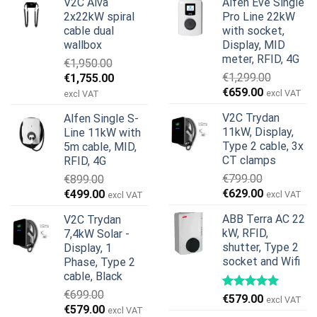
V2C Alva
Alfen Eve Single
2x22kW spiral
Pro Line 22kW
cable dual
with socket,
wallbox
Display, MID
meter, RFID, 4G
€
1,950.00
Original
Current
€
1,299.00
€
1,755.00
Original
Current
price
price
€
659.00
excl VAT
excl VAT
price
price
was:
is:
V2C Trydan
Alfen Single S-
was:
is:
€1,950.00.
€1,755.00.
11kW, Display,
Line 11kW with
€1,299.00.
€659.00.
Type 2 cable, 3x
5m cable, MID,
CT clamps
RFID, 4G
€
799.00
€
899.00
Original
Current
Original
Current
€
629.00
€
499.00
excl VAT
excl VAT
price
price
price
price
ABB Terra AC 22
V2C Trydan
was:
is:
was:
is:
kW, RFID,
7,4kW Solar -
€799.00.
€629.00.
€899.00.
€499.00.
shutter, Type 2
Display, 1
socket and Wifi
Phase, Type 2
cable, Black
€
699.00
€
579.00
excl VAT
Original
Current
€
579.00
excl VAT