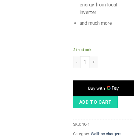
energy from local
inverter
and much more
2 in stock
ABB Terra AC 11kW, Type 2 ca
ADD TO CART
SKU:
10-1
Category:
Wallbox chargers