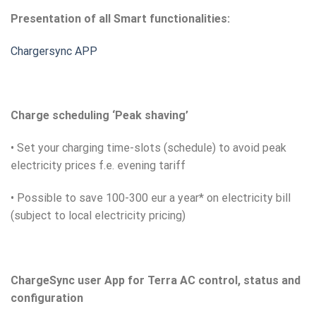
Presentation of all Smart functionalities:
Chargersync APP
Charge scheduling ‘Peak shaving’
• Set your charging time-slots (schedule) to avoid peak
electricity prices f.e. evening tariff
• Possible to save 100-300 eur a year* on electricity bill
(subject to local electricity pricing)
ChargeSync user App for Terra AC control, status and
configuration