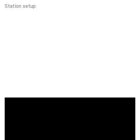
Station setup: