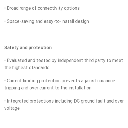
• Broad range of connectivity options
• Space-saving and easy-to-install design
Safety and protection
• Evaluated and tested by independent third party to meet
the highest standards
• Current limiting protection prevents against nuisance
tripping and over current to the installation
• Integrated protections including DC ground fault and over
voltage