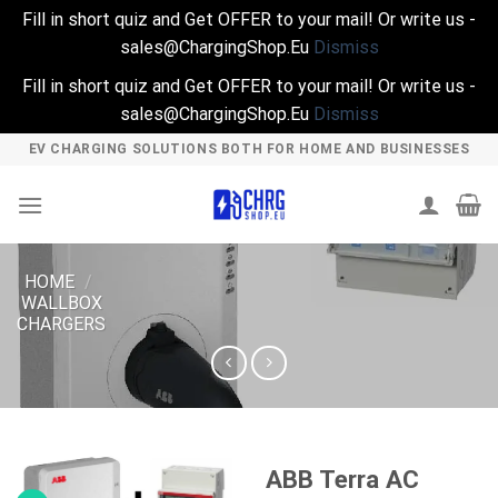
Fill in short quiz and Get OFFER to your mail! Or write us -
sales@ChargingShop.Eu
Dismiss
Fill in short quiz and Get OFFER to your mail! Or write us -
sales@ChargingShop.Eu
Dismiss
Skip
EV CHARGING SOLUTIONS BOTH FOR HOME AND BUSINESSES
to
content
HOME
/
WALLBOX
CHARGERS
ABB Terra AC