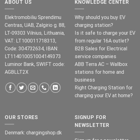
ABOUT US
KNOWLEDGE CENTER
Elektromobiliu Sprendimu
Why should you buy EV
Centras, UAB, Zalgirio g. 88,
charging station?
LT-09303 Vilnius, Lithuania,
Is it safe to charge your EV
VAT: LT100011718313,
from regular 16A outlet?
Code: 304732634, IBAN:
B2B Sales for Electrical
LT114010051004149373
service companies
Luminor Bank, SWIFT code:
ABB Terra AC – Wallbox
AGBLLT2X
stations for home and
business
Right Charging Station for
charging your EV at home?
OUR STORES
SIGNUP FOR
NEWSLETTER
Denmark:
chargingshop.dk