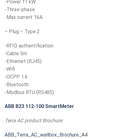
-Power 11 kW
-Three-phase
-Max current 16A
– Plug – Type 2
-RFID authentification
-Cable 5m
-Ethernet (RJ45)
-Wifi
-OCPP 1.6
-Bluetooth
-Modbus RTU (RS485)
ABB B23 112-100 SmartMeter
Terra AC product Brochure:
ABB_Terra_AC_wallbox_Brochure_A4