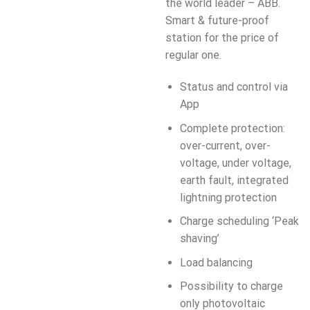
the world leader – ABB.
Smart & future-proof
station for the price of
regular one.
Status and control via
App
Complete protection:
over-current, over-
voltage, under voltage,
earth fault, integrated
lightning protection
Charge scheduling ‘Peak
shaving’
Load balancing
Possibility to charge
only photovoltaic