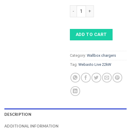
Webasto Live 22kW with Type 
ADD TO CART
Category:
Wallbox chargers
Tag:
Webasto Live 22kW
DESCRIPTION
ADDITIONAL INFORMATION