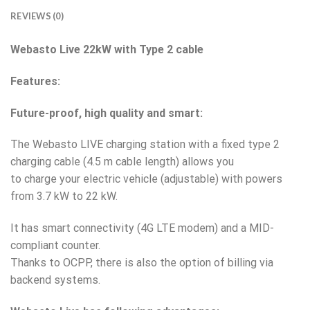
REVIEWS (0)
Webasto Live 22kW with Type 2 cable
Features:
Future-proof, high quality and smart:
The Webasto LIVE charging station with a fixed type 2
charging cable (4.5 m cable length) allows you
to charge your electric vehicle (adjustable) with powers
from 3.7 kW to 22 kW.
It has smart connectivity (4G LTE modem) and a MID-
compliant counter.
Thanks to OCPP, there is also the option of billing via
backend systems.