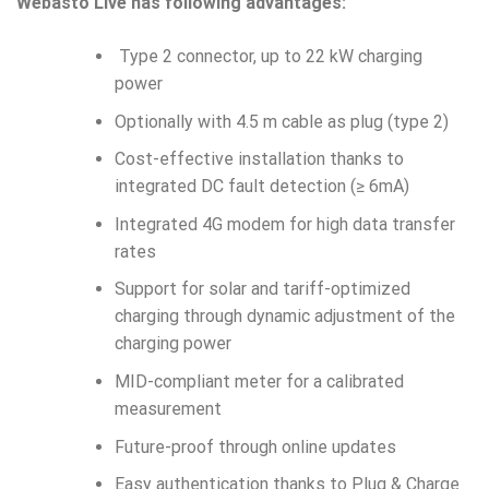
Webasto Live has following advantages:
Type 2 connector, up to 22 kW charging
power
Optionally with 4.5 m cable as plug (type 2)
Cost-effective installation thanks to
integrated DC fault detection (≥ 6mA)
Integrated 4G modem for high data transfer
rates
Support for solar and tariff-optimized
charging through dynamic adjustment of the
charging power
MID-compliant meter for a calibrated
measurement
Future-proof through online updates
Easy authentication thanks to Plug & Charge