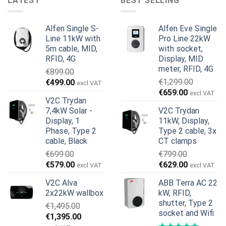
LATEST
BEST SELLING
Alfen Single S-
Alfen Eve Single
Line 11kW with
Pro Line 22kW
5m cable, MID,
with socket,
RFID, 4G
Display, MID
meter, RFID, 4G
€
899.00
Original
Current
€
1,299.00
€
499.00
excl VAT
Original
Current
price
price
€
659.00
excl VAT
V2C Trydan
price
price
was:
is:
7,4kW Solar -
V2C Trydan
was:
is:
€899.00.
€499.00.
Display, 1
11kW, Display,
€1,299.00.
€659.00.
Phase, Type 2
Type 2 cable, 3x
cable, Black
CT clamps
€
699.00
€
799.00
Original
Current
Original
Current
€
579.00
€
629.00
excl VAT
excl VAT
price
price
price
price
V2C Alva
ABB Terra AC 22
was:
is:
was:
is:
2x22kW wallbox
kW, RFID,
€699.00.
€579.00.
€799.00.
€629.00.
shutter, Type 2
€
1,495.00
socket and Wifi
Original
Current
€
1,395.00