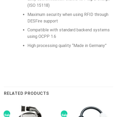
(ISO 15118)
Maximum security when using RFID through
DESFire support
Compatible with standard backend systems
using OCPP 1.6
High processing quality “Made in Germany”
RELATED PRODUCTS
Sale!
Sale!