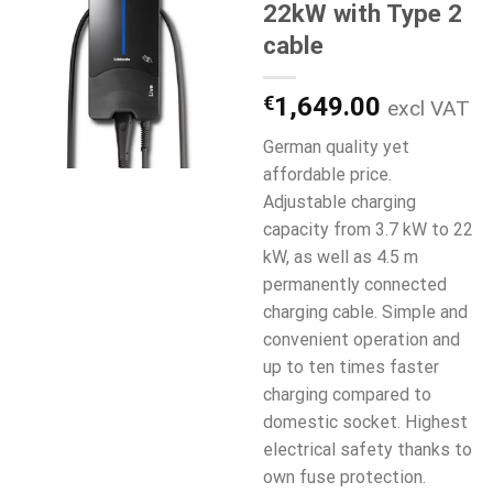
22kW with Type 2
cable
€
1,649.00
excl VAT
German quality yet
affordable price.
Adjustable charging
capacity from 3.7 kW to 22
kW, as well as 4.5 m
permanently connected
charging cable. Simple and
convenient operation and
up to ten times faster
charging compared to
domestic socket. Highest
electrical safety thanks to
own fuse protection.