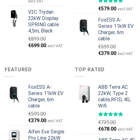
price
price
excl VAT
was:
is:
€
579.00
excl VAT
V2C Trydan
€1,495.00.
€1,395.00.
22kW Display
FoxESS A-
SPRING cable
Series 11kW EV
4,5m, Black
Charger, 6m
cable
€
899.00
Original
Current
€
699.00
excl VAT
€
599.00
price
price
Original
Current
€
379.00
excl VAT
was:
is:
price
price
€899.00.
€699.00.
was:
is:
FEATURED
TOP RATED
€599.00.
€379.00.
FoxESS A-
ABB Terra AC
Series 11kW EV
22kW, Type 2
Charger, 6m
cable,RFID, 4G,
cable
Wifi
€
599.00
Original
Current
€
379.00
excl VAT
€
739.00
price
price
Original
Current
€
678.00
excl VAT
Alfen Eve Single
was:
is:
price
price
Pro Line 22kW
€599.00.
€379.00.