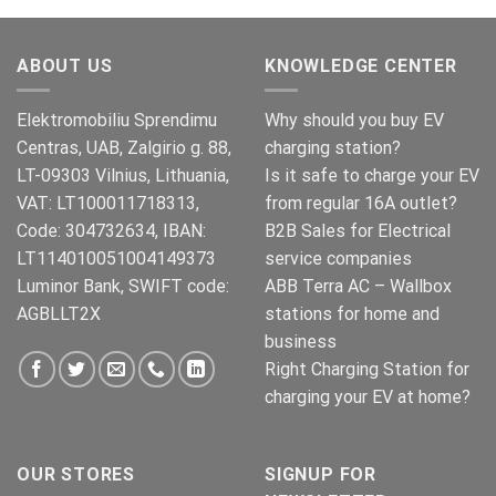
was:
is:
€269.00.
€245.00.
ABOUT US
KNOWLEDGE CENTER
Elektromobiliu Sprendimu
Why should you buy EV
Centras, UAB, Zalgirio g. 88,
charging station?
LT-09303 Vilnius, Lithuania,
Is it safe to charge your EV
VAT: LT100011718313,
from regular 16A outlet?
Code: 304732634, IBAN:
B2B Sales for Electrical
LT114010051004149373
service companies
Luminor Bank, SWIFT code:
ABB Terra AC – Wallbox
AGBLLT2X
stations for home and
business
Right Charging Station for
charging your EV at home?
OUR STORES
SIGNUP FOR