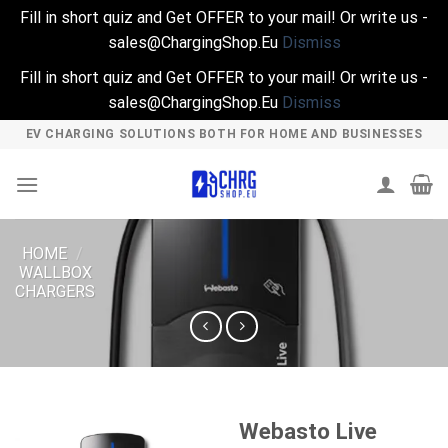
Fill in short quiz and Get OFFER to your mail! Or write us -
sales@ChargingShop.Eu
Dismiss
Fill in short quiz and Get OFFER to your mail! Or write us -
sales@ChargingShop.Eu
Dismiss
Skip
EV CHARGING SOLUTIONS BOTH FOR HOME AND BUSINESSES
to
content
HOME
/
WALLBOX
CHARGERS
Webasto Live