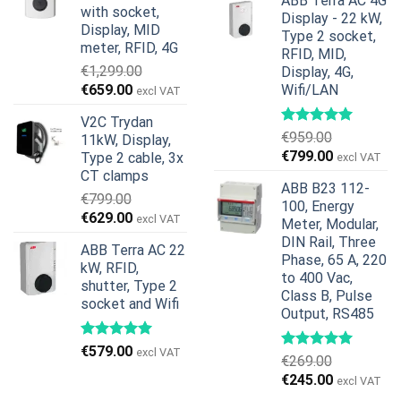
ABB Terra AC 4G
was:
is:
with socket,
Display - 22 kW,
€739.00.
€678.00.
Display, MID
Type 2 socket,
meter, RFID, 4G
RFID, MID,
€
1,299.00
Display, 4G,
Original
Current
€
659.00
Wifi/LAN
excl VAT
price
price
V2C Trydan
was:
is:
€
959.00
11kW, Display,
€1,299.00.
€659.00.
Original
Current
€
799.00
Type 2 cable, 3x
excl VAT
price
price
CT clamps
ABB B23 112-
was:
is:
€
799.00
100, Energy
€959.00.
€799.00.
Original
Current
€
629.00
excl VAT
Meter, Modular,
price
price
DIN Rail, Three
ABB Terra AC 22
was:
is:
Phase, 65 A, 220
kW, RFID,
€799.00.
€629.00.
to 400 Vac,
shutter, Type 2
Class B, Pulse
socket and Wifi
Output, RS485
€
579.00
excl VAT
€
269.00
Original
Current
€
245.00
excl VAT
price
price