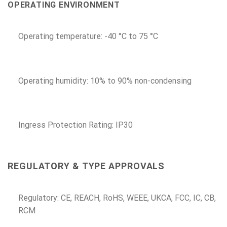
OPERATING ENVIRONMENT
Operating temperature: -40 °C to 75 °C
Operating humidity: 10% to 90% non-condensing
Ingress Protection Rating: IP30
REGULATORY & TYPE APPROVALS
Regulatory: CE, REACH, RoHS, WEEE, UKCA, FCC, IC, CB,
RCM