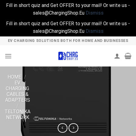
Fill in short quiz and Get OFFER to your mail! Or write us -
sales@ChargingShop.Eu
Dismiss
Fill in short quiz and Get OFFER to your mail! Or write us -
sales@ChargingShop.Eu
Dismiss
Skip
EV CHARGING SOLUTIONS BOTH FOR HOME AND BUSINESSES
to
content
HOME
/
EV
CHARGING
CABLES &
ADAPTERS
/
TELTONIKA
NETWORK