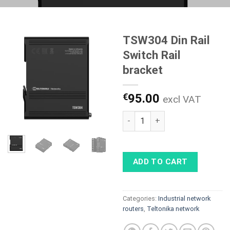
TSW304 Din Rail
Switch Rail
bracket
€
95.00
excl VAT
TSW304 Din Rail Switch Rail b
ADD TO CART
Categories:
Industrial network
routers
,
Teltonika network