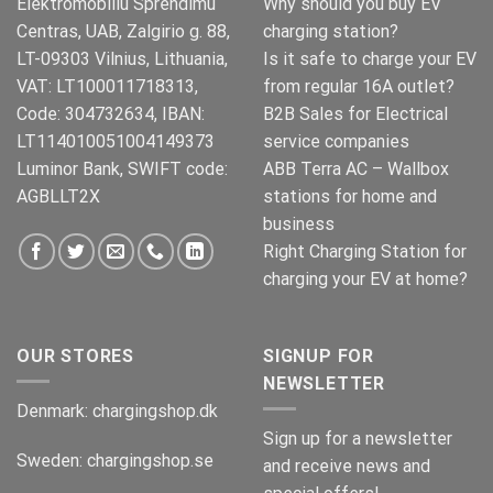
Elektromobiliu Sprendimu
Why should you buy EV
Centras, UAB, Zalgirio g. 88,
charging station?
LT-09303 Vilnius, Lithuania,
Is it safe to charge your EV
VAT: LT100011718313,
from regular 16A outlet?
Code: 304732634, IBAN:
B2B Sales for Electrical
LT114010051004149373
service companies
Luminor Bank, SWIFT code:
ABB Terra AC – Wallbox
AGBLLT2X
stations for home and
business
Right Charging Station for
charging your EV at home?
OUR STORES
SIGNUP FOR
NEWSLETTER
Denmark:
chargingshop.dk
Sign up for a newsletter
Sweden:
chargingshop.se
and receive news and