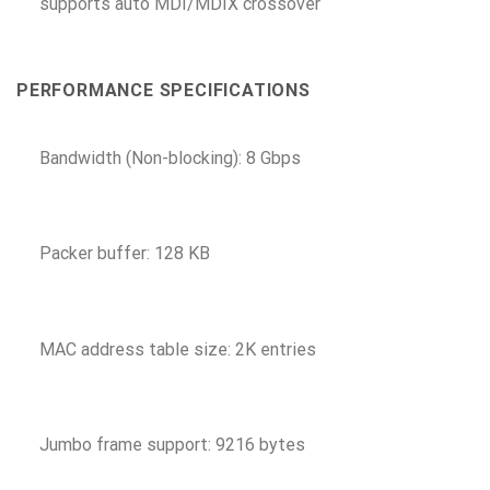
supports auto MDI/MDIX crossover
PERFORMANCE SPECIFICATIONS
Bandwidth (Non-blocking): 8 Gbps
Packer buffer: 128 KB
MAC address table size: 2K entries
Jumbo frame support: 9216 bytes