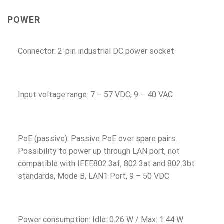
POWER
Connector: 2-pin industrial DC power socket
Input voltage range: 7 – 57 VDC; 9 – 40 VAC
PoE (passive): Passive PoE over spare pairs.
Possibility to power up through LAN port, not
compatible with IEEE802.3af, 802.3at and 802.3bt
standards, Mode B, LAN1 Port, 9 – 50 VDC
Power consumption: Idle: 0.26 W / Max: 1.44 W