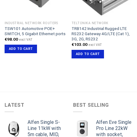
INDUSTRIAL NETWORK ROUTERS
TELTONIKA NETWORK
TSW101 Automotive POE+
TRB142 Industrial Rugged LTE
SWITCH, 5 Gigabit Ethernet ports
RS232 Gateway 4G/LTE (Cat 1),
3G, 2G, RS232
€
98.00
excl VAT
€
103.00
excl VAT
ADD TO CART
ADD TO CART
LATEST
BEST SELLING
Alfen Single S-
Alfen Eve Single
Line 11kW with
Pro Line 22kW
5m cable, MID,
with socket,