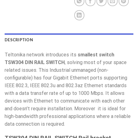
DESCRIPTION
Teltonika network introduces its
smallest switch
TSW304 DIN RAIL SWITCH
, solving most of your space
related issues. This Industrial unmanaged (non-
configurable) has four Gigabit Ethernet ports supporting
IEEE 802.3, IEEE 802.3u and 802.3az Ethernet standards
with a data transfer rate of up to 1000 Mbps. It allows
devices with Ethernet to communicate with each other
and doesn’t require installation. Moreover it is ideal for
high-bandwidth professional applications where a reliable
data connection is required.
TSW304 DIN RAIL SWITCH Rail bracket