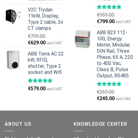
price
price
V2C Trydan
was:
is:
€
959.00
11kW, Display,
€1,299.00.
€659.00.
Original
Current
€
799.00
Type 2 cable, 3x
excl VAT
price
price
CT clamps
ABB B23 112-
was:
is:
€
799.00
100, Energy
€959.00.
€799.00.
Original
Current
€
629.00
excl VAT
Meter, Modular,
price
price
DIN Rail, Three
ABB Terra AC 22
was:
is:
Phase, 65 A, 220
kW, RFID,
€799.00.
€629.00.
to 400 Vac,
shutter, Type 2
Class B, Pulse
socket and Wifi
Output, RS485
€
579.00
excl VAT
€
269.00
Original
Current
€
245.00
excl VAT
price
price
was:
is:
€269.00.
€245.00.
ABOUT US
KNOWLEDGE CENTER