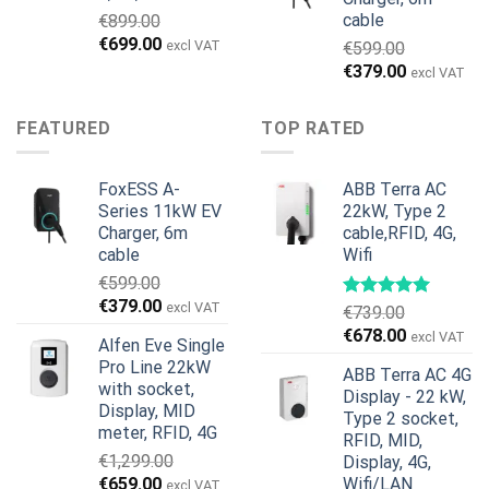
cable
€
899.00
Original
Current
€
699.00
excl VAT
€
599.00
price
price
Original
Current
€
379.00
excl VAT
was:
is:
price
price
€899.00.
€699.00.
was:
is:
FEATURED
TOP RATED
€599.00.
€379.00.
FoxESS A-
ABB Terra AC
Series 11kW EV
22kW, Type 2
Charger, 6m
cable,RFID, 4G,
cable
Wifi
€
599.00
Original
Current
€
379.00
excl VAT
€
739.00
price
price
Original
Current
€
678.00
excl VAT
Alfen Eve Single
was:
is:
price
price
Pro Line 22kW
€599.00.
€379.00.
ABB Terra AC 4G
was:
is:
with socket,
Display - 22 kW,
€739.00.
€678.00.
Display, MID
Type 2 socket,
meter, RFID, 4G
RFID, MID,
€
1,299.00
Display, 4G,
Original
Current
€
659.00
Wifi/LAN
excl VAT