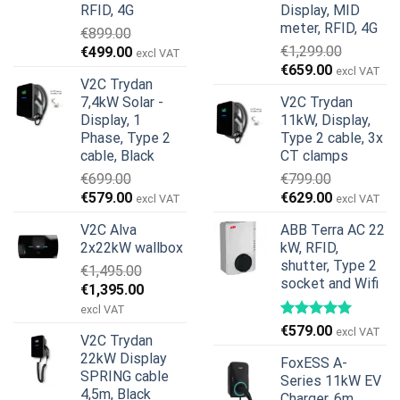
RFID, 4G
Display, MID
meter, RFID, 4G
€
899.00
Original
Current
€
1,299.00
€
499.00
excl VAT
Original
Current
price
price
€
659.00
excl VAT
V2C Trydan
price
price
was:
is:
7,4kW Solar -
V2C Trydan
was:
is:
€899.00.
€499.00.
Display, 1
11kW, Display,
€1,299.00.
€659.00.
Phase, Type 2
Type 2 cable, 3x
cable, Black
CT clamps
€
699.00
€
799.00
Original
Current
Original
Current
€
579.00
€
629.00
excl VAT
excl VAT
price
price
price
price
V2C Alva
ABB Terra AC 22
was:
is:
was:
is:
2x22kW wallbox
kW, RFID,
€699.00.
€579.00.
€799.00.
€629.00.
shutter, Type 2
€
1,495.00
socket and Wifi
Original
Current
€
1,395.00
price
price
excl VAT
was:
is:
€
579.00
excl VAT
V2C Trydan
€1,495.00.
€1,395.00.
22kW Display
FoxESS A-
SPRING cable
Series 11kW EV
4,5m, Black
Charger, 6m