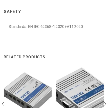
SAFETY
Standards: EN IEC 62368-1:2020+A11:2020
RELATED PRODUCTS