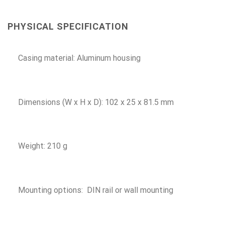
PHYSICAL SPECIFICATION
Casing material: Aluminum housing
Dimensions (W x H x D): 102 x 25 x 81.5 mm
Weight: 210 g
Mounting options: DIN rail or wall mounting