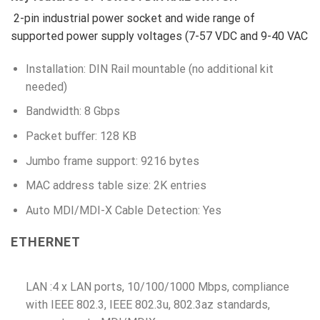
2-pin industrial power socket and wide range of
supported power supply voltages (7-57 VDC and 9-40 VAC
Installation: DIN Rail mountable (no additional kit
needed)
Bandwidth: 8 Gbps
Packet buﬀer: 128 KB
Jumbo frame support: 9216 bytes
MAC address table size: 2K entries
Auto MDI/MDI-X Cable Detection: Yes
ETHERNET
LAN :4 x LAN ports, 10/100/1000 Mbps, compliance
with IEEE 802.3, IEEE 802.3u, 802.3az standards,