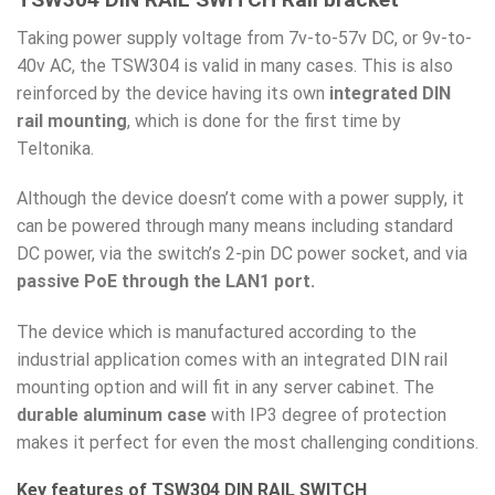
Taking power supply voltage from 7v-to-57v DC, or 9v-to-
40v AC, the TSW304 is valid in many cases. This is also
reinforced by the device having its own
integrated DIN
rail mounting
, which is done for the first time by
Teltonika.
Although the device doesn’t come with a power supply, it
can be powered through many means including standard
DC power, via the switch’s 2-pin DC power socket, and via
passive PoE through the LAN1 port.
The device which is manufactured according to the
industrial application comes with an integrated DIN rail
mounting option and will fit in any server cabinet. The
durable aluminum case
with IP3 degree of protection
makes it perfect for even the most challenging conditions.
Key features of TSW304 DIN RAIL SWITCH