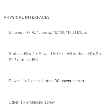
PHYSICAL INTERFACES
Ethernet: 4 x RJ45 ports, 10/100/1000 Mbps
Status LEDs: 1 x Power LED,8 x LAN status LED’s 2 x
SFP status LED’s
Power: 1 x 2-pin
industrial DC power socket
Other: 1 x Grounding screw