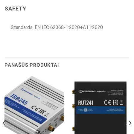
SAFETY
Standards: EN IEC 62368-1:2020+A11:2020
PANAŠŪS PRODUKTAI