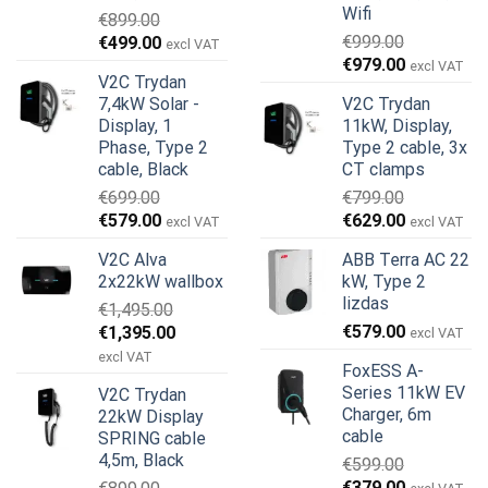
Wifi
€
899.00
Original
Current
€
999.00
€
499.00
excl VAT
Original
Current
price
price
€
979.00
excl VAT
V2C Trydan
price
price
was:
is:
7,4kW Solar -
V2C Trydan
was:
is:
€899.00.
€499.00.
Display, 1
11kW, Display,
€999.00.
€979.00.
Phase, Type 2
Type 2 cable, 3x
cable, Black
CT clamps
€
699.00
€
799.00
Original
Current
Original
Current
€
579.00
€
629.00
excl VAT
excl VAT
price
price
price
price
V2C Alva
ABB Terra AC 22
was:
is:
was:
is:
2x22kW wallbox
kW, Type 2
€699.00.
€579.00.
€799.00.
€629.00.
lizdas
€
1,495.00
Original
Current
€
579.00
€
1,395.00
excl VAT
price
price
excl VAT
FoxESS A-
was:
is:
Series 11kW EV
V2C Trydan
€1,495.00.
€1,395.00.
Charger, 6m
22kW Display
cable
SPRING cable
4,5m, Black
€
599.00
Original
Current
€
379.00