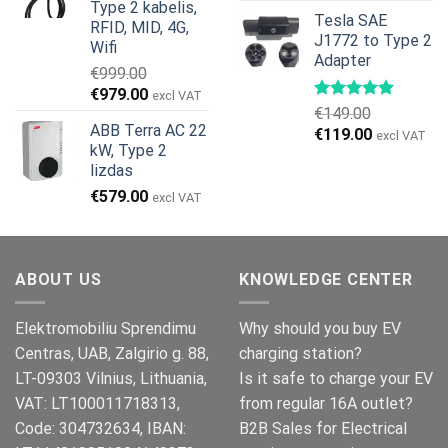
price
price
Type 2 kabelis,
Tesla SAE
was:
is:
RFID, MID, 4G,
J1772 to Type 2
€499.00.
€399.00.
Wifi
Adapter
€
999.00
Original
Current
€
979.00
excl VAT
€
149.00
price
price
ABB Terra AC 22
Original
Current
€
119.00
was:
is:
excl VAT
kW, Type 2
price
price
€999.00.
€979.00.
lizdas
was:
is:
€
579.00
€149.00.
€119.00.
excl VAT
ABOUT US
KNOWLEDGE CENTER
Elektromobiliu Sprendimu
Why should you buy EV
Centras, UAB, Zalgirio g. 88,
charging station?
LT-09303 Vilnius, Lithuania,
Is it safe to charge your EV
VAT: LT100011718313,
from regular 16A outlet?
Code: 304732634, IBAN:
B2B Sales for Electrical