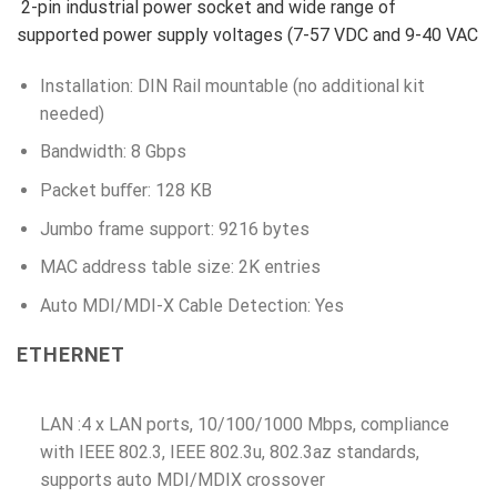
2-pin industrial power socket and wide range of
supported power supply voltages (7-57 VDC and 9-40 VAC
Installation: DIN Rail mountable (no additional kit
needed)
Bandwidth: 8 Gbps
Packet buﬀer: 128 KB
Jumbo frame support: 9216 bytes
MAC address table size: 2K entries
Auto MDI/MDI-X Cable Detection: Yes
ETHERNET
LAN :4 x LAN ports, 10/100/1000 Mbps, compliance
with IEEE 802.3, IEEE 802.3u, 802.3az standards,
supports auto MDI/MDIX crossover