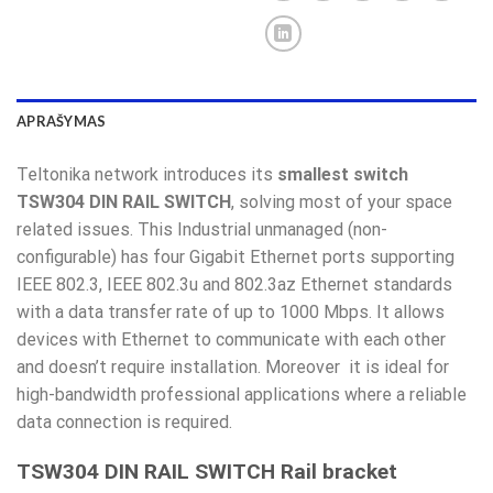
APRAŠYMAS
Teltonika network introduces its
smallest switch
TSW304 DIN RAIL SWITCH
, solving most of your space
related issues. This Industrial unmanaged (non-
configurable) has four Gigabit Ethernet ports supporting
IEEE 802.3, IEEE 802.3u and 802.3az Ethernet standards
with a data transfer rate of up to 1000 Mbps. It allows
devices with Ethernet to communicate with each other
and doesn’t require installation. Moreover it is ideal for
high-bandwidth professional applications where a reliable
data connection is required.
TSW304 DIN RAIL SWITCH Rail bracket