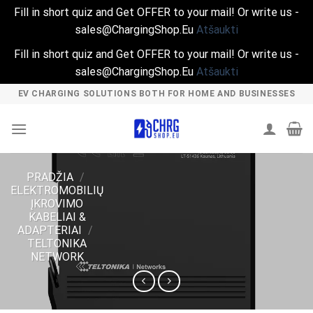
Fill in short quiz and Get OFFER to your mail! Or write us -
sales@ChargingShop.Eu
Atšaukti
Fill in short quiz and Get OFFER to your mail! Or write us -
sales@ChargingShop.Eu
Atšaukti
Skip
EV CHARGING SOLUTIONS BOTH FOR HOME AND BUSINESSES
to
content
PRADŽIA
/
ELEKTROMOBILIŲ
ĮKROVIMO
KABELIAI &
ADAPTERIAI
/
TELTONIKA
NETWORK