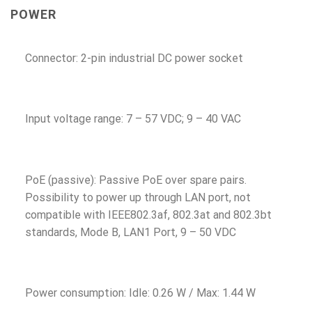
POWER
Connector: 2-pin industrial DC power socket
Input voltage range: 7 – 57 VDC; 9 – 40 VAC
PoE (passive): Passive PoE over spare pairs.
Possibility to power up through LAN port, not
compatible with IEEE802.3af, 802.3at and 802.3bt
standards, Mode B, LAN1 Port, 9 – 50 VDC
Power consumption: Idle: 0.26 W / Max: 1.44 W