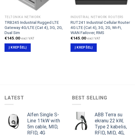
TELTONIKA NETWORK
INDUSTRIAL NETWORK ROUTERS
TRB245 Industrial Rugged LTE
RUT241 Industrial Cellular Router
Gateway 4G/LTE (Cat 4), 3G, 2G,
4G LTE (Cat 4), 3G, 2G, Wi-Fi,
Dual Sim
WAN Failover, RMS
€
145.00
€
145.00
excl VAT
excl VAT
Į KREPŠELĮ
Į KREPŠELĮ
LATEST
BEST SELLING
Alfen Single S-
ABB Terra su
Line 11kW with
ekranu 22 kW,
5m cable, MID,
Type 2 kabelis,
RFID, 4G
RFID, MID, 4G,