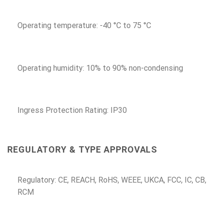
Operating temperature: -40 °C to 75 °C
Operating humidity: 10% to 90% non-condensing
Ingress Protection Rating: IP30
REGULATORY & TYPE APPROVALS
Regulatory: CE, REACH, RoHS, WEEE, UKCA, FCC, IC, CB,
RCM