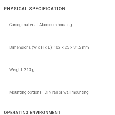
PHYSICAL SPECIFICATION
Casing material: Aluminum housing
Dimensions (W x H x D): 102 x 25 x 81.5 mm
Weight: 210 g
Mounting options: DIN rail or wall mounting
OPERATING ENVIRONMENT