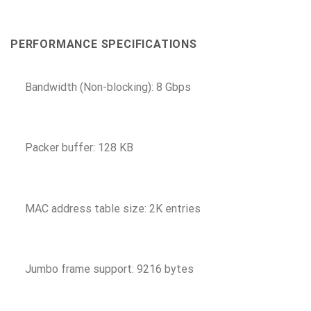
PERFORMANCE SPECIFICATIONS
Bandwidth (Non-blocking): 8 Gbps
Packer buffer: 128 KB
MAC address table size: 2K entries
Jumbo frame support: 9216 bytes