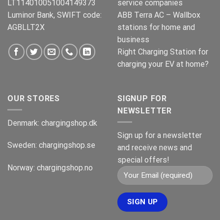
LT114010051004149373
service companies
Luminor Bank, SWIFT code:
ABB Terra AC – Wallbox
AGBLLT2X
stations for home and
business
Right Charging Station for
charging your EV at home?
OUR STORES
SIGNUP FOR
NEWSLETTER
Denmark:
chargingshop.dk
Sign up for a newsletter
Sweden:
chargingshop.se
and receive news and
special offers!
Norway:
chargingshop.no