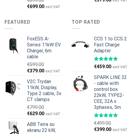
€
899.00
excl VAT
price
price
Original
Current
€
699.00
excl VAT
was:
is:
price
price
€599.00.
€379.00.
was:
is:
FEATURED
TOP RATED
€899.00.
€699.00.
FoxESS A-
CCS 1 to CCS 2
Series 11kW EV
Fast Charge
Charger, 6m
Adapter
cable
€
599.00
€
459.00
excl VAT
Original
Current
€
379.00
excl VAT
price
price
SPARK LINE 32
V2C Trydan
was:
is:
- cable with
11kW, Display,
€599.00.
€379.00.
control box
Type 2 cable, 3x
22kW, TYPE2-
CT clamps
CEE, 32A x
€
799.00
3phases, 5m
Original
Current
€
629.00
excl VAT
price
price
€
499.00
ABB Terra su
was:
is:
Original
Current
€
399.00
ekranu 22 kW,
excl VAT
€799.00.
€629.00.