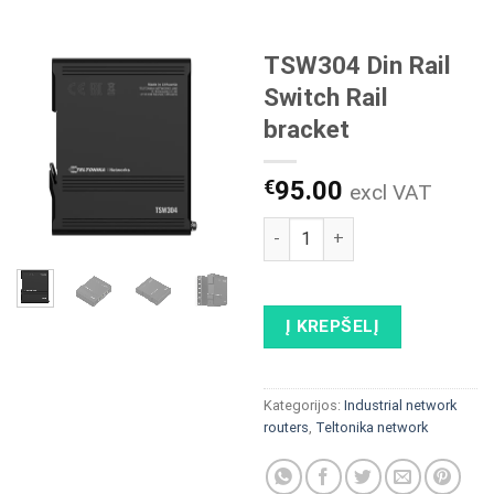
TSW304 Din Rail
Switch Rail
bracket
€
95.00
excl VAT
produkto kiekis: TSW304 Din R
Į KREPŠELĮ
Kategorijos:
Industrial network
routers
,
Teltonika network