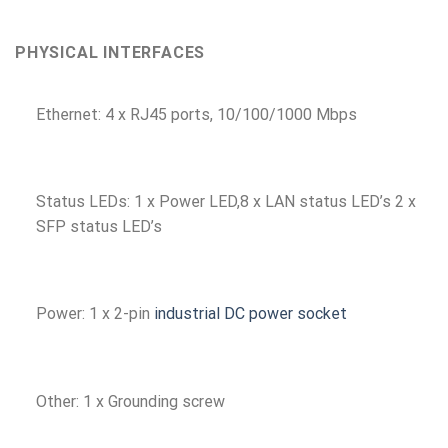
PHYSICAL INTERFACES
Ethernet: 4 x RJ45 ports, 10/100/1000 Mbps
Status LEDs: 1 x Power LED,8 x LAN status LED’s 2 x
SFP status LED’s
Power: 1 x 2-pin
industrial DC power socket
Other: 1 x Grounding screw