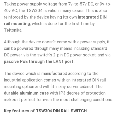
Taking power supply voltage from 7v-to-57v DC, or 9v-to-
40v AC, the TSW304 is valid in many cases. This is also
reinforced by the device having its own
integrated DIN
rail mounting
, which is done for the first time by
Teltonika.
Although the device doesn’t come with a power supply, it
can be powered through many means including standard
DC power, via the switch’s 2-pin DC power socket, and via
passive PoE through the LAN1 port.
The device which is manufactured according to the
industrial application comes with an integrated DIN rail
mounting option and will fit in any server cabinet. The
durable aluminum case
with IP3 degree of protection
makes it perfect for even the most challenging conditions.
Key features of TSW304 DIN RAIL SWITCH