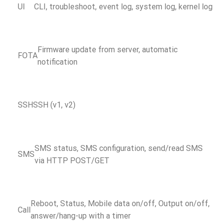
UI
CLI, troubleshoot, event log, system log, kernel log
Firmware update from server, automatic
FOTA
notification
SSH
SSH (v1, v2)
SMS status, SMS configuration, send/read SMS
SMS
via HTTP POST/GET
Reboot, Status, Mobile data on/off, Output on/off,
Call
answer/hang-up with a timer