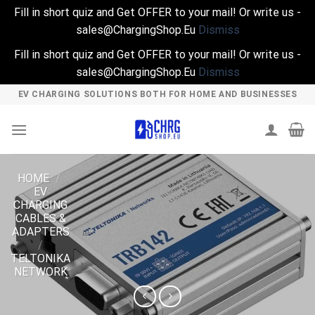
Fill in short quiz and Get OFFER to your mail! Or write us -
sales@ChargingShop.Eu
Dismiss
Fill in short quiz and Get OFFER to your mail! Or write us -
sales@ChargingShop.Eu
Dismiss
Skip
EV CHARGING SOLUTIONS BOTH FOR HOME AND BUSINESSES
to
content
HOME
/
EV
CHARGING
CABLES &
ADAPTERS
/
TELTONIKA
NETWORK