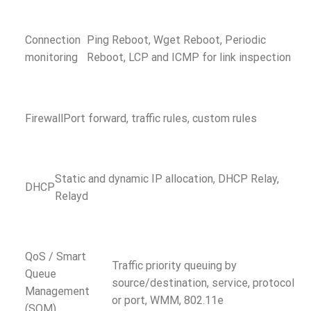
Connection
Ping Reboot, Wget Reboot, Periodic
monitoring
Reboot, LCP and ICMP for link inspection
Firewall
Port forward, traffic rules, custom rules
Static and dynamic IP allocation, DHCP Relay,
DHCP
Relayd
QoS / Smart
Traffic priority queuing by
Queue
source/destination, service, protocol
Management
or port, WMM, 802.11e
(SQM)