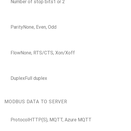
Number of stop bits
1 or 2
Parity
None, Even, Odd
Flow
None, RTS/CTS, Xon/Xoff
Duplex
Full duplex
MODBUS DATA TO SERVER
Protocol
HTTP(S), MQTT, Azure MQTT