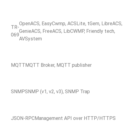
OpenACS, EasyCwmp, ACSLite, tGem, LibreACS,
TR-
GenieACS, FreeACS, LibCWMP, Friendly tech,
069
AVSystem
MQTT
MQTT Broker, MQTT publisher
SNMP
SNMP (v1, v2, v3), SNMP Trap
JSON-RPC
Management API over HTTP/HTTPS