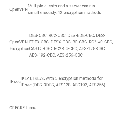
Multiple clients and a server can run
OpenVPN
simultaneously, 12 encryption methods
DES-CBC, RC2-CBC, DES-EDE-CBC, DES-
OpenVPN
EDE3-CBC, DESX-CBC, BF-CBC, RC2-40-CBC,
Encryption
CAST5-CBC, RC2-64-CBC, AES-128-CBC,
AES-192-CBC, AES-256-CBC
IKEv1, IKEv2, with 5 encryption methods for
IPsec
IPsec (DES, 3DES, AES128, AES192, AES256)
GRE
GRE tunnel