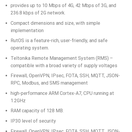
provides up to 10 Mbps of 4G, 42 Mbps of 3G, and
236.8 kbps of 2G network.
Compact dimensions and size, with simple
implementation
RutOS is a feature-rich, user-friendly, and safe
operating system.
Teltonika Remote Management System (RMS) –
compatible with a broad variety of supply voltages
Firewall, OpenVPN, IPsec, FOTA, SSH, MQTT, JSON-
RPC, Modbus, and SMS management
high-performance ARM Cortex-A7, CPU running at
1.2GHz
RAM capacity of 128 MB.
IP30 level of security
Firewall, OpenVPN, IPsec, FOTA, SSH, MQTT, JSON-