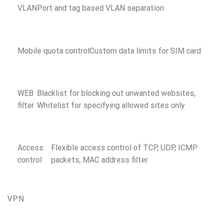
VLAN
Port and tag based VLAN separation
Mobile quota control
Custom data limits for SIM card
WEB
Blacklist for blocking out unwanted websites,
filter
Whitelist for specifying allowed sites only
Access
Flexible access control of TCP, UDP, ICMP
control
packets, MAC address filter
VPN