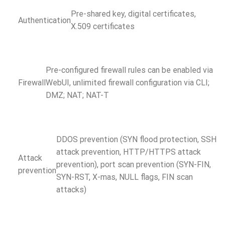
Pre-shared key, digital certificates,
Authentication
X.509 certificates
Pre-configured firewall rules can be enabled via
Firewall
WebUI, unlimited firewall configuration via CLI;
DMZ; NAT; NAT-T
DDOS prevention (SYN flood protection, SSH
attack prevention, HTTP/HTTPS attack
Attack
prevention), port scan prevention (SYN-FIN,
prevention
SYN-RST, X-mas, NULL flags, FIN scan
attacks)