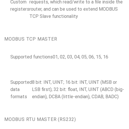
Custom
requests, which read/write to a file inside the
registers
router, and can be used to extend MODBUS
TCP Slave functionality
MODBUS TCP MASTER
Supported functions
01, 02, 03, 04, 05, 06, 15, 16
Supported
8 bit: INT, UINT; 16 bit: INT, UINT (MSB or
data
LSB first); 32 bit: float, INT, UINT (ABCD (big-
formats
endian), DCBA (little-endian), CDAB, BADC)
MODBUS RTU MASTER (RS232)