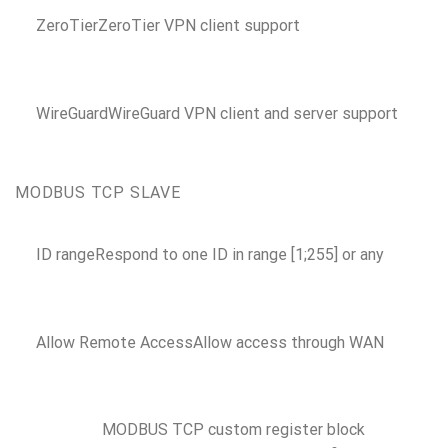
ZeroTier
ZeroTier VPN client support
WireGuard
WireGuard VPN client and server support
MODBUS TCP SLAVE
ID range
Respond to one ID in range [1;255] or any
Allow Remote Access
Allow access through WAN
MODBUS TCP custom register block