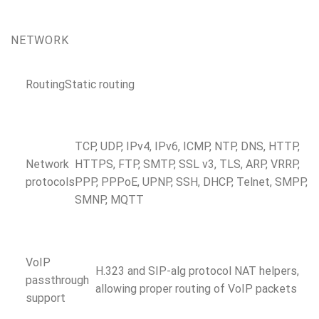
NETWORK
Routing
Static routing
TCP, UDP, IPv4, IPv6, ICMP, NTP, DNS, HTTP,
Network
HTTPS, FTP, SMTP, SSL v3, TLS, ARP, VRRP,
protocols
PPP, PPPoE, UPNP, SSH, DHCP, Telnet, SMPP,
SMNP, MQTT
VoIP
H.323 and SIP-alg protocol NAT helpers,
passthrough
allowing proper routing of VoIP packets
support