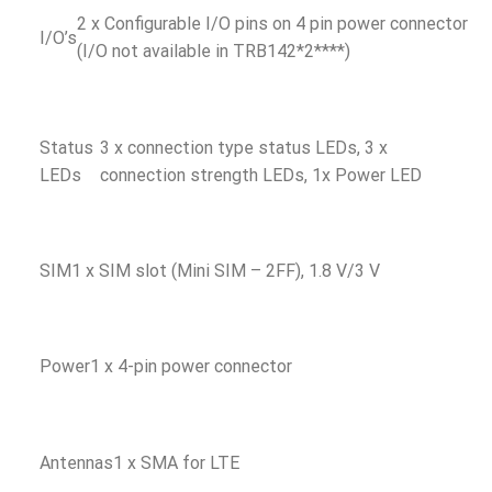
2 x Configurable I/O pins on 4 pin power connector
I/O’s
(I/O not available in TRB142*2****)
Status
3 x connection type status LEDs, 3 x
LEDs
connection strength LEDs, 1x Power LED
SIM
1 x SIM slot (Mini SIM – 2FF), 1.8 V/3 V
Power
1 x 4-pin power connector
Antennas
1 x SMA for LTE