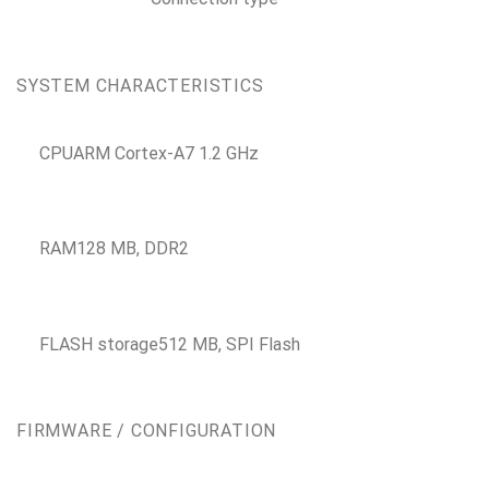
SYSTEM CHARACTERISTICS
CPU
ARM Cortex-A7 1.2 GHz
RAM
128 MB, DDR2
FLASH storage
512 MB, SPI Flash
FIRMWARE / CONFIGURATION