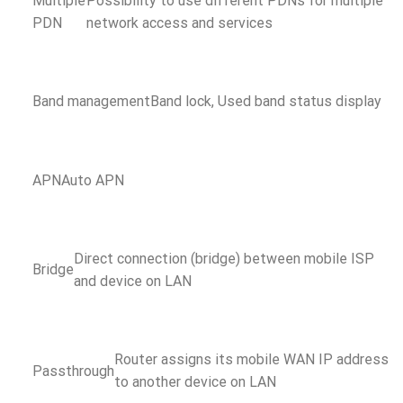
Multiple
Possibility to use different PDNs for multiple
PDN
network access and services
Band management
Band lock, Used band status display
APN
Auto APN
Direct connection (bridge) between mobile ISP
Bridge
and device on LAN
Router assigns its mobile WAN IP address
Passthrough
to another device on LAN