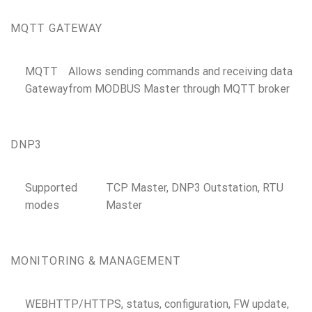
MQTT GATEWAY
MQTT
Allows sending commands and receiving data
Gateway
from MODBUS Master through MQTT broker
DNP3
Supported
TCP Master, DNP3 Outstation, RTU
modes
Master
MONITORING & MANAGEMENT
WEB
HTTP/HTTPS, status, configuration, FW update,