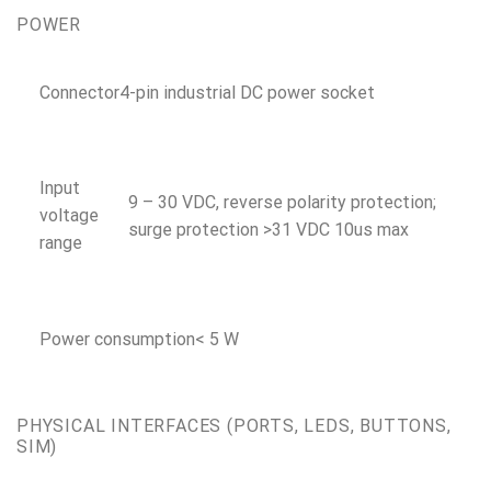
POWER
Connector
4-pin industrial DC power socket
Input
9 – 30 VDC, reverse polarity protection;
voltage
surge protection >31 VDC 10us max
range
Power consumption
< 5 W
PHYSICAL INTERFACES (PORTS, LEDS, BUTTONS,
SIM)