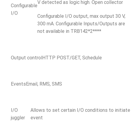
V detected as logic high. Open collector
Configurable
I/O
Configurable I/O output, max output 30 V,
300 mA. Configurable Inputs/Outputs are
not available in TRB142*2****
Output control
HTTP POST/GET, Schedule
Events
Email, RMS, SMS
I/O
Allows to set certain I/O conditions to initiate
juggler
event