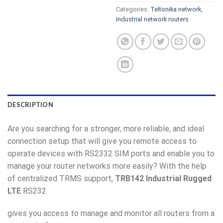
Categories:
Teltonika network
,
Industrial network routers
DESCRIPTION
Are you searching for a stronger, more reliable, and ideal
connection setup that will give you remote access to
operate devices with RS2332 SIM ports and enable you to
manage your router networks more easily? With the help
of centralized TRMS support,
TRB142 Industrial Rugged
LTE
RS232
gives you access to manage and monitor all routers from a