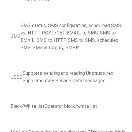
SMS status, SMS configuration, send/read SMS
via HTTP POST/GET, EMAIL to SMS, SMS to
SMS
EMAIL, SMS to HTTP, SMS to SMS, scheduled
SMS, SMS autoreply, SMPP
Supports sending and reading Unstructured
USSD
Supplementary Service Data messages
Black/White list
Operator black/white list