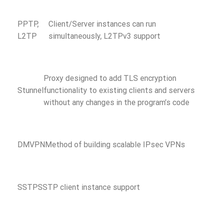
PPTP,
Client/Server instances can run
L2TP
simultaneously, L2TPv3 support
Proxy designed to add TLS encryption
Stunnel
functionality to existing clients and servers
without any changes in the program’s code
DMVPN
Method of building scalable IPsec VPNs
SSTP
SSTP client instance support