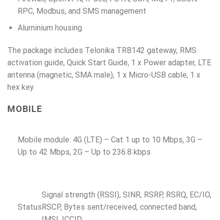
RPC, Modbus, and SMS management
Aluminium housing
The package includes Telonika TRB142 gateway, RMS
activation guide, Quick Start Guide, 1 x Power adapter, LTE
antenna (magnetic, SMA male), 1 x Micro-USB cable, 1 x
hex key.
MOBILE
Mobile module: 4G (LTE) – Cat 1 up to 10 Mbps, 3G –
Up to 42 Mbps, 2G – Up to 236.8 kbps
Signal strength (RSSI), SINR, RSRP, RSRQ, EC/IO,
Status
RSCP, Bytes sent/received, connected band,
IMSI, ICCID