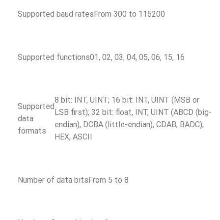
Supported baud rates
From 300 to 115200
Supported functions
01, 02, 03, 04, 05, 06, 15, 16
8 bit: INT, UINT; 16 bit: INT, UINT (MSB or
Supported
LSB first); 32 bit: float, INT, UINT (ABCD (big-
data
endian), DCBA (little-endian), CDAB, BADC),
formats
HEX, ASCII
Number of data bits
From 5 to 8