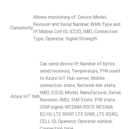
Allows monitoring of: Device Model,
Revision and Serial Number, WAN Type and
Cumulocity
IP, Mobile Cell ID, ICCID, IMEI, Connection
Type, Operator, Signal Strength
Can send device IP, Number of bytes
send/received, Temperature, PIN count
to Azure IoT Hub server, Mobile
connection state, Network link state,
IMEI, ICCID, Model, Manufacturer, Serial,
Azure IoT Hub
Revision, IMSI, SIM State, PIN state,
GSM signal, WCDMA RSCP, WCDMA
EC/IO, LTE RSRP, LTE SINR, LTE RSRQ,
CELL ID, Operator, Operator number,
Connection type