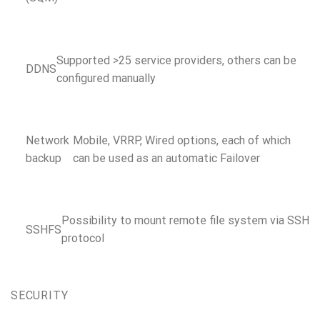
Supported >25 service providers, others can be
DDNS
configured manually
Network
Mobile, VRRP, Wired options, each of which
backup
can be used as an automatic Failover
Possibility to mount remote file system via SSH
SSHFS
protocol
SECURITY