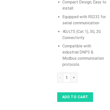
Compact Design, Easy to
install
Equipped with RS232 for
serial communication
4G/LTE (Cat 1), 3G, 2G
Connectivity
Compatible with
industrial DNP3 &
Modbus communication
protocols
TRB142 Industrial Rugged LTE 
ADD TO CART