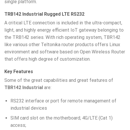
single platform.
TRB142 Industrial Rugged LTE RS232
A critical LTE connection is included in the ultra-compact,
light, and highly energy efficient IoT gateway belonging to
the TRB142 series. With rich operating system, TBR142
like various other Teltonika router products offers Linux
environment and software based on Open Wireless Router
that offers high degree of customization.
Key Features
Some of the great capabilities and great features of
TBR142 Industrial
are:
RS232 interface or port for remote management of
industrial devices
SIM card slot on the motherboard; 4G/LTE (Cat 1)
access;