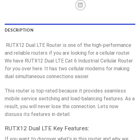
DESCRIPTION
RUTX12 Dual LTE Router is one of the high-performance
and reliable routers if you are looking for a cellular router.
We have RUTX12 Dual LTE Cat 6 Industrial Cellular Router
for you over here. It has two cellular modems for making
dual simultaneous connections easier.
This router is top-rated because it provides seamless
mobile service switching and load-balancing features. As a
result, you will never lose the connection. Lets now
discuss its features in detail:
RUTX12 Dual LTE Key Features:
If you want to discover what’s in this router and why we