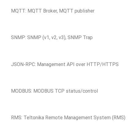
MQTT: MQTT Broker, MQTT publisher
SNMP: SNMP (v1, v2, v3), SNMP Trap
JSON-RPC: Management API over HTTP/HTTPS
MODBUS: MODBUS TCP status/control
RMS: Teltonika Remote Management System (RMS)