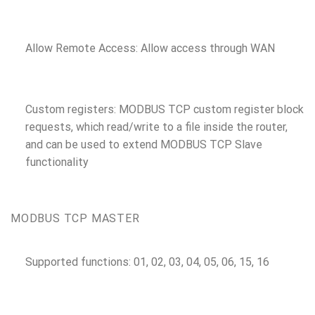
Allow Remote Access: Allow access through WAN
Custom registers: MODBUS TCP custom register block
requests, which read/write to a file inside the router,
and can be used to extend MODBUS TCP Slave
functionality
MODBUS TCP MASTER
Supported functions: 01, 02, 03, 04, 05, 06, 15, 16