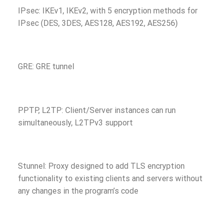
IPsec: IKEv1, IKEv2, with 5 encryption methods for
IPsec (DES, 3DES, AES128, AES192, AES256)
GRE: GRE tunnel
PPTP, L2TP: Client/Server instances can run
simultaneously, L2TPv3 support
Stunnel: Proxy designed to add TLS encryption
functionality to existing clients and servers without
any changes in the program’s code