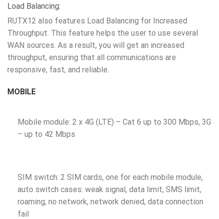
Load Balancing:
RUTX12 also features Load Balancing for Increased
Throughput. This feature helps the user to use several
WAN sources. As a result, you will get an increased
throughput, ensuring that all communications are
responsive, fast, and reliable.
MOBILE
Mobile module: 2 x 4G (LTE) – Cat 6 up to 300 Mbps, 3G
– up to 42 Mbps
SIM switch: 2 SIM cards, one for each mobile module,
auto switch cases: weak signal, data limit, SMS limit,
roaming, no network, network denied, data connection
fail