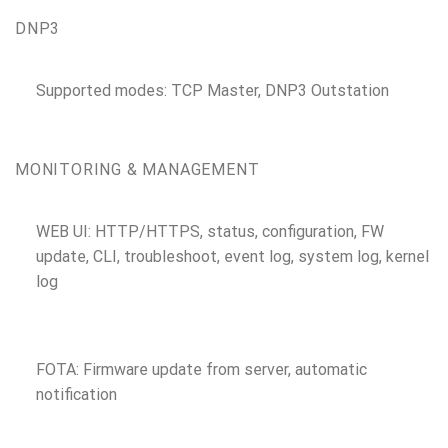
DNP3
Supported modes: TCP Master, DNP3 Outstation
MONITORING & MANAGEMENT
WEB UI: HTTP/HTTPS, status, configuration, FW
update, CLI, troubleshoot, event log, system log, kernel
log
FOTA: Firmware update from server, automatic
notification