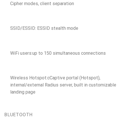
Cipher modes, client separation
SSID/ESSID: ESSID stealth mode
WiFi users:up to 150 simultaneous connections
Wireless Hotspot:cCaptive portal (Hotspot),
internal/external Radius server, built in customizable
landing page
BLUETOOTH