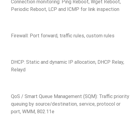
Connection monitoring: Ping Reboot, Wget Reboot,
Periodic Reboot, LCP and ICMP for link inspection
Firewall: Port forward, traffic rules, custom rules
DHCP: Static and dynamic IP allocation, DHCP Relay,
Relayd
QoS / Smart Queue Management (SQM): Traffic priority
queuing by source/destination, service, protocol or
port, WMM, 802.11e