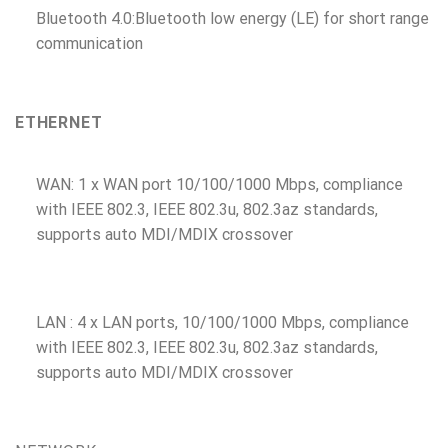
Bluetooth 4.0:Bluetooth low energy (LE) for short range
communication
ETHERNET
WAN: 1 x WAN port 10/100/1000 Mbps, compliance
with IEEE 802.3, IEEE 802.3u, 802.3az standards,
supports auto MDI/MDIX crossover
LAN : 4 x LAN ports, 10/100/1000 Mbps, compliance
with IEEE 802.3, IEEE 802.3u, 802.3az standards,
supports auto MDI/MDIX crossover