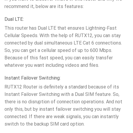
recommend it, below are its features:
Dual LTE:
This router has Dual LTE that ensures Lightning-Fast
Cellular Speeds. With the help of RUTX12, you can stay
connected by dual simultaneous LTE Cat 6 connections.
So, you can get a cellular speed of up to 600 Mbps.
Because of this fast speed, you can easily transfer
whatever you want including videos and files.
Instant Failover Switching:
RUTX12 Router is definitely a standard because of its
Instant Failover Switching with a Dual SIM feature. So,
there is no disruption of connection operations. And not
only this, but by instant failover switching you will stay
connected. If there are weak signals, you can instantly
switch to the backup SIM card option.