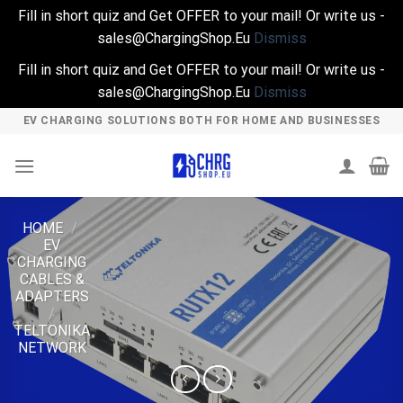
Fill in short quiz and Get OFFER to your mail! Or write us -
sales@ChargingShop.Eu
Dismiss
Fill in short quiz and Get OFFER to your mail! Or write us -
sales@ChargingShop.Eu
Dismiss
Skip
EV CHARGING SOLUTIONS BOTH FOR HOME AND BUSINESSES
to
content
HOME
/
EV
CHARGING
CABLES &
ADAPTERS
/
TELTONIKA
NETWORK