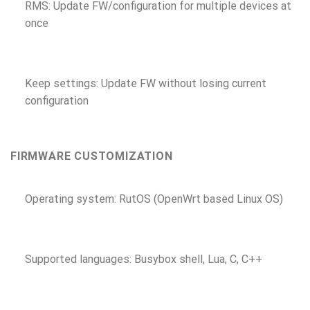
RMS: Update FW/configuration for multiple devices at
once
Keep settings: Update FW without losing current
configuration
FIRMWARE CUSTOMIZATION
Operating system: RutOS (OpenWrt based Linux OS)
Supported languages: Busybox shell, Lua, C, C++