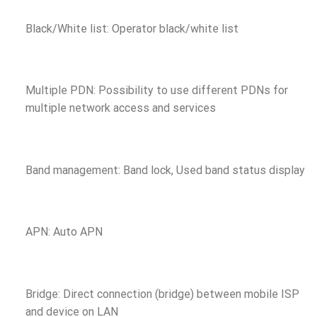
Black/White list: Operator black/white list
Multiple PDN: Possibility to use different PDNs for
multiple network access and services
Band management: Band lock, Used band status display
APN: Auto APN
Bridge: Direct connection (bridge) between mobile ISP
and device on LAN