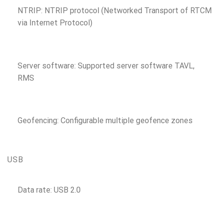
NTRIP: NTRIP protocol (Networked Transport of RTCM
via Internet Protocol)
Server software: Supported server software TAVL,
RMS
Geofencing: Configurable multiple geofence zones
USB
Data rate: USB 2.0