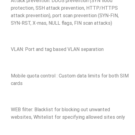
Attack prevention: DDOS prevention (SYN flood
protection, SSH attack prevention, HTTP/HTTPS
attack prevention), port scan prevention (SYN-FIN,
SYN-RST, X-mas, NULL flags, FIN scan attacks)
VLAN: Port and tag based VLAN separation
Mobile quota control : Custom data limits for both SIM
cards
WEB filter: Blacklist for blocking out unwanted
websites, Whitelist for specifying allowed sites only