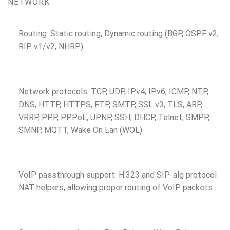
NETWORK
Routing: Static routing, Dynamic routing (BGP, OSPF v2,
RIP v1/v2, NHRP)
Network protocols: TCP, UDP, IPv4, IPv6, ICMP, NTP,
DNS, HTTP, HTTPS, FTP, SMTP, SSL v3, TLS, ARP,
VRRP, PPP, PPPoE, UPNP, SSH, DHCP, Telnet, SMPP,
SMNP, MQTT, Wake On Lan (WOL)
VoIP passthrough support: H.323 and SIP-alg protocol
NAT helpers, allowing proper routing of VoIP packets