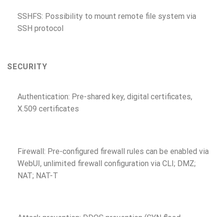
SSHFS: Possibility to mount remote file system via
SSH protocol
SECURITY
Authentication: Pre-shared key, digital certificates,
X.509 certificates
Firewall: Pre-configured firewall rules can be enabled via
WebUI, unlimited firewall configuration via CLI; DMZ;
NAT; NAT-T