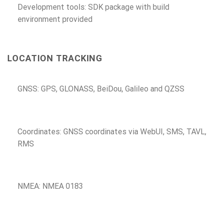
Development tools: SDK package with build
environment provided
LOCATION TRACKING
GNSS: GPS, GLONASS, BeiDou, Galileo and QZSS
Coordinates: GNSS coordinates via WebUI, SMS, TAVL,
RMS
NMEA: NMEA 0183