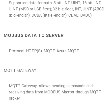
Supported data formats: 8 bit: INT, UINT; 16 bit: INT,
UINT (MSB or LSB first); 32 bit: float, INT, UINT (ABCD
(big-endian), DCBA (little-endian), CDAB, BADC)
MODBUS DATA TO SERVER
Protocol :HTTP(S), MQTT, Azure MQTT
MQTT GATEWAY
MQTT Gateway: Allows sending commands and
receiving data from MODBUS Master through MQTT
broker