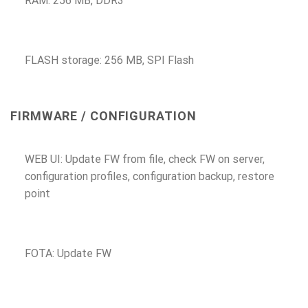
RAM: 256 MB, DDR3
FLASH storage: 256 MB, SPI Flash
FIRMWARE / CONFIGURATION
WEB UI: Update FW from file, check FW on server,
configuration profiles, configuration backup, restore
point
FOTA: Update FW