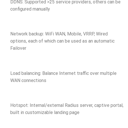
DDNS: Supported >25 service providers, others can be
configured manually
Network backup: WiFi WAN, Mobile, VRRP, Wired
options, each of which can be used as an automatic
Failover
Load balancing: Balance Internet traffic over multiple
WAN connections
Hotspot: Internal/external Radius server, captive portal,
built in customizable landing page