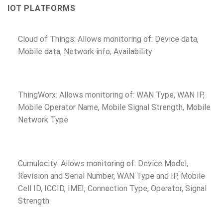
IOT PLATFORMS
Cloud of Things: Allows monitoring of: Device data,
Mobile data, Network info, Availability
ThingWorx: Allows monitoring of: WAN Type, WAN IP,
Mobile Operator Name, Mobile Signal Strength, Mobile
Network Type
Cumulocity: Allows monitoring of: Device Model,
Revision and Serial Number, WAN Type and IP, Mobile
Cell ID, ICCID, IMEI, Connection Type, Operator, Signal
Strength