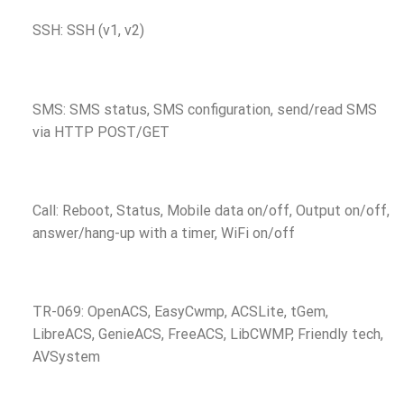
SSH: SSH (v1, v2)
SMS: SMS status, SMS configuration, send/read SMS
via HTTP POST/GET
Call: Reboot, Status, Mobile data on/off, Output on/off,
answer/hang-up with a timer, WiFi on/off
TR-069: OpenACS, EasyCwmp, ACSLite, tGem,
LibreACS, GenieACS, FreeACS, LibCWMP, Friendly tech,
AVSystem