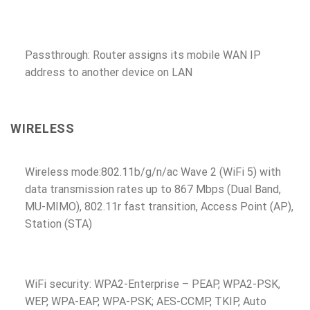
Passthrough: Router assigns its mobile WAN IP
address to another device on LAN
WIRELESS
Wireless mode:802.11b/g/n/ac Wave 2 (WiFi 5) with
data transmission rates up to 867 Mbps (Dual Band,
MU-MIMO), 802.11r fast transition, Access Point (AP),
Station (STA)
WiFi security: WPA2-Enterprise – PEAP, WPA2-PSK,
WEP, WPA-EAP, WPA-PSK; AES-CCMP, TKIP, Auto