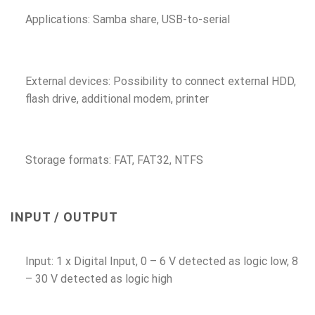
Applications: Samba share, USB-to-serial
External devices: Possibility to connect external HDD,
flash drive, additional modem, printer
Storage formats: FAT, FAT32, NTFS
INPUT / OUTPUT
Input: 1 x Digital Input, 0 – 6 V detected as logic low, 8
– 30 V detected as logic high