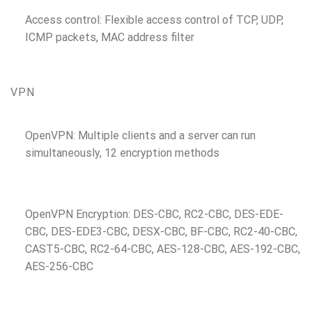
Access control: Flexible access control of TCP, UDP,
ICMP packets, MAC address filter
VPN
OpenVPN: Multiple clients and a server can run
simultaneously, 12 encryption methods
OpenVPN Encryption: DES-CBC, RC2-CBC, DES-EDE-
CBC, DES-EDE3-CBC, DESX-CBC, BF-CBC, RC2-40-CBC,
CAST5-CBC, RC2-64-CBC, AES-128-CBC, AES-192-CBC,
AES-256-CBC