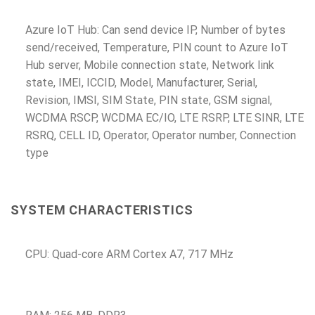
Azure IoT Hub: Can send device IP, Number of bytes
send/received, Temperature, PIN count to Azure IoT
Hub server, Mobile connection state, Network link
state, IMEI, ICCID, Model, Manufacturer, Serial,
Revision, IMSI, SIM State, PIN state, GSM signal,
WCDMA RSCP, WCDMA EC/IO, LTE RSRP, LTE SINR, LTE
RSRQ, CELL ID, Operator, Operator number, Connection
type
SYSTEM CHARACTERISTICS
CPU: Quad-core ARM Cortex A7, 717 MHz