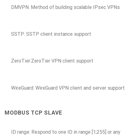
DMVPN: Method of building scalable IPsec VPNs
SSTP: SSTP client instance support
ZeroTier:ZeroTier VPN client support
WireGuard: WireGuard VPN client and server support
MODBUS TCP SLAVE
ID range: Respond to one ID in range [1;255] or any