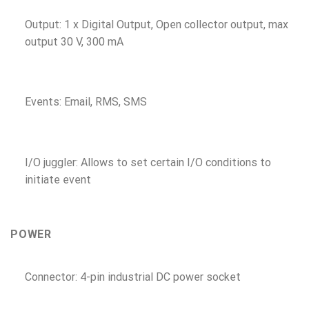
Output: 1 x Digital Output, Open collector output, max
output 30 V, 300 mA
Events: Email, RMS, SMS
I/O juggler: Allows to set certain I/O conditions to
initiate event
POWER
Connector: 4-pin industrial DC power socket