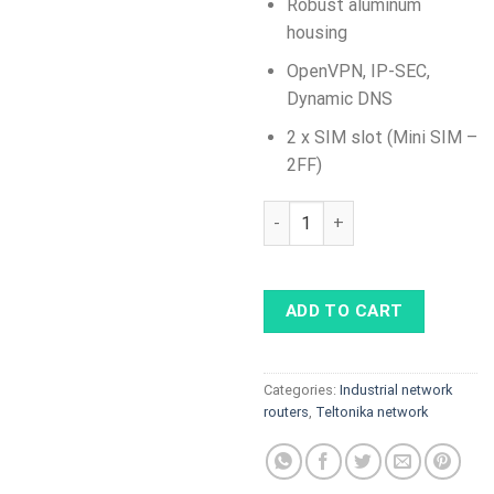
Robust aluminum
housing
OpenVPN, IP-SEC,
Dynamic DNS
2 x SIM slot (Mini SIM –
2FF)
RUTX12 Dual LTE CAT 6 Industr
ADD TO CART
Categories:
Industrial network
routers
,
Teltonika network