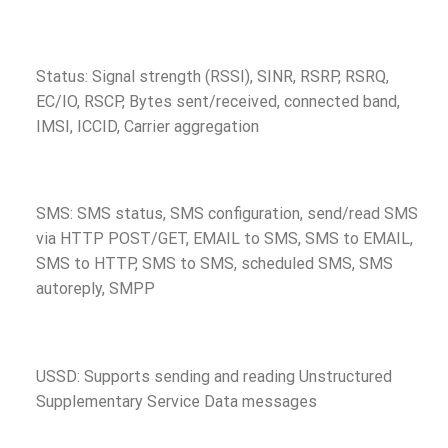
Status: Signal strength (RSSI), SINR, RSRP, RSRQ,
EC/IO, RSCP, Bytes sent/received, connected band,
IMSI, ICCID, Carrier aggregation
SMS: SMS status, SMS configuration, send/read SMS
via HTTP POST/GET, EMAIL to SMS, SMS to EMAIL,
SMS to HTTP, SMS to SMS, scheduled SMS, SMS
autoreply, SMPP
USSD: Supports sending and reading Unstructured
Supplementary Service Data messages