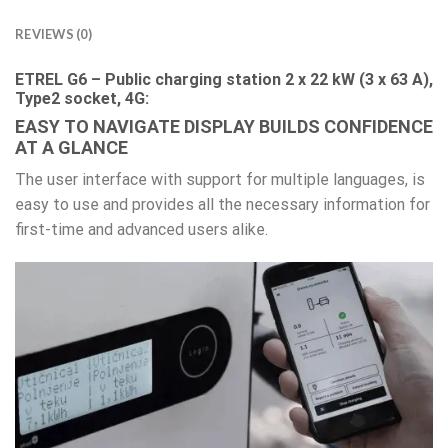
REVIEWS (0)
ETREL G6 – Public charging station 2 x 22 kW (3 x 63 A),
Type2 socket, 4G:
EASY TO NAVIGATE DISPLAY BUILDS CONFIDENCE
AT A GLANCE
The user interface with support for multiple languages, is
easy to use and provides all the necessary information for
first-time and advanced users alike.