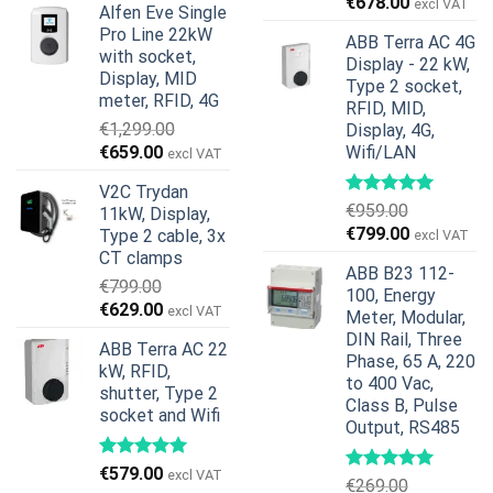
Original
Current
€
678.00
excl VAT
Alfen Eve Single
was:
is:
price
price
Pro Line 22kW
€599.00.
€379.00.
ABB Terra AC 4G
was:
is:
with socket,
Display - 22 kW,
€739.00.
€678.00.
Display, MID
Type 2 socket,
meter, RFID, 4G
RFID, MID,
€
1,299.00
Display, 4G,
Original
Current
€
659.00
Wifi/LAN
excl VAT
price
price
V2C Trydan
was:
is:
€
959.00
11kW, Display,
€1,299.00.
€659.00.
Original
Current
€
799.00
Type 2 cable, 3x
excl VAT
price
price
CT clamps
ABB B23 112-
was:
is:
€
799.00
100, Energy
€959.00.
€799.00.
Original
Current
€
629.00
excl VAT
Meter, Modular,
price
price
DIN Rail, Three
ABB Terra AC 22
was:
is:
Phase, 65 A, 220
kW, RFID,
€799.00.
€629.00.
to 400 Vac,
shutter, Type 2
Class B, Pulse
socket and Wifi
Output, RS485
€
579.00
excl VAT
€
269.00