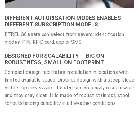
DIFFERENT AUTORISATION MODES ENABLES
DIFFERENT SUBSCRIPTION MODELS
ETREL G6 users can select from several identification
modes: PIN, RFID card, app or SMS.
DESIGNED FOR SCALABILITY – BIG ON
ROBUSTNESS, SMALL ON FOOTPRINT
Compact design facilitates installation in locations with
limited available space. Distinct design with a steep slope
at the top makes sure the stations are easily recognisable
and they stay clean. It is made of robust stainless steel
for outstanding durability in all weather conditions.