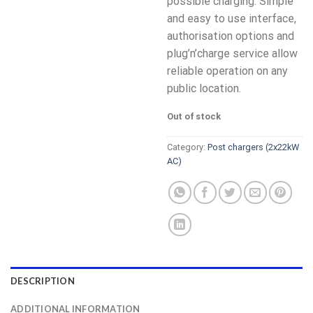
possible charging. Simple
and easy to use interface,
authorisation options and
plug’n’charge service allow
reliable operation on any
public location.
Out of stock
Category:
Post chargers (2x22kW
AC)
DESCRIPTION
ADDITIONAL INFORMATION