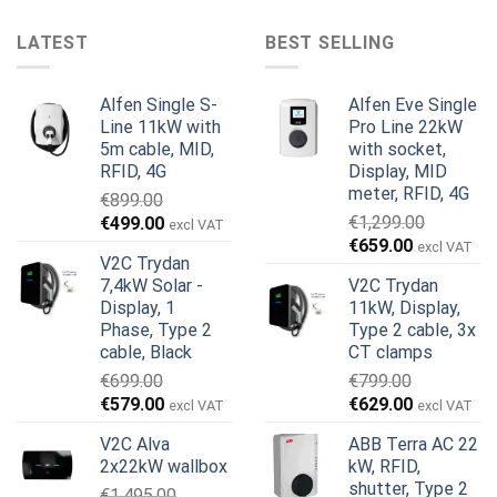
LATEST
BEST SELLING
Alfen Single S-
Alfen Eve Single
Line 11kW with
Pro Line 22kW
5m cable, MID,
with socket,
RFID, 4G
Display, MID
meter, RFID, 4G
€
899.00
Original
Current
€
1,299.00
€
499.00
excl VAT
Original
Current
price
price
€
659.00
excl VAT
V2C Trydan
price
price
was:
is:
7,4kW Solar -
V2C Trydan
was:
is:
€899.00.
€499.00.
Display, 1
11kW, Display,
€1,299.00.
€659.00.
Phase, Type 2
Type 2 cable, 3x
cable, Black
CT clamps
€
699.00
€
799.00
Original
Current
Original
Current
€
579.00
€
629.00
excl VAT
excl VAT
price
price
price
price
V2C Alva
ABB Terra AC 22
was:
is:
was:
is:
2x22kW wallbox
kW, RFID,
€699.00.
€579.00.
€799.00.
€629.00.
shutter, Type 2
€
1,495.00