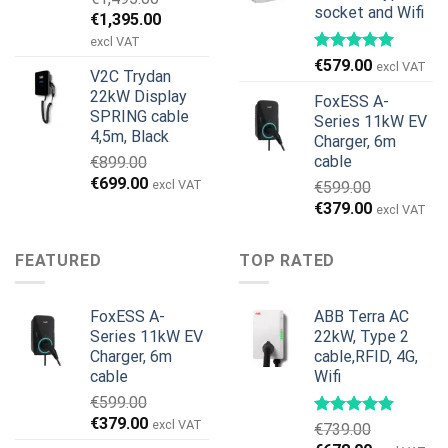
socket and Wifi
Original
Current
€
1,395.00
price
price
excl VAT
was:
is:
€
579.00
excl VAT
V2C Trydan
€1,495.00.
€1,395.00.
22kW Display
FoxESS A-
SPRING cable
Series 11kW EV
4,5m, Black
Charger, 6m
cable
€
899.00
Original
Current
€
699.00
excl VAT
€
599.00
price
price
Original
Current
€
379.00
excl VAT
was:
is:
price
price
€899.00.
€699.00.
was:
is:
FEATURED
TOP RATED
€599.00.
€379.00.
FoxESS A-
ABB Terra AC
Series 11kW EV
22kW, Type 2
Charger, 6m
cable,RFID, 4G,
cable
Wifi
€
599.00
Original
Current
€
379.00
excl VAT
€
739.00
price
price