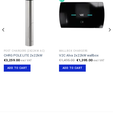
POST CHARGERS (2X22KW AC)
WALLBOX CHARGERS
CHRG POLE LITE 2x22kW
V2C Alva 2x22kW wallbox
Original
Current
€
3,259.00
€
1,495.00
€
1,395.00
excl VAT
excl VAT
price
price
was:
is:
ADD TO CART
ADD TO CART
€1,495.00.
€1,395.00.