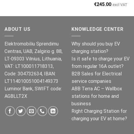
Original
Current
€
245.00
excl VAT
price
price
was:
is:
€269.00.
€245.00.
ABOUT US
KNOWLEDGE CENTER
Elektromobiliu Sprendimu
Why should you buy EV
Centras, UAB, Zalgirio g. 88,
charging station?
LT-09303 Vilnius, Lithuania,
Is it safe to charge your EV
VAT: LT100011718313,
from regular 16A outlet?
Code: 304732634, IBAN:
B2B Sales for Electrical
LT114010051004149373
service companies
Luminor Bank, SWIFT code:
ABB Terra AC – Wallbox
AGBLLT2X
stations for home and
business
Right Charging Station for
charging your EV at home?