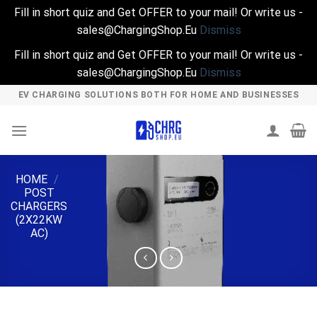
Fill in short quiz and Get OFFER to your mail! Or write us -
sales@ChargingShop.Eu
Dismiss
Fill in short quiz and Get OFFER to your mail! Or write us -
sales@ChargingShop.Eu
Dismiss
Skip
EV CHARGING SOLUTIONS BOTH FOR HOME AND BUSINESSES
to
content
HOME
/
POST
CHARGERS
(2X22KW
AC)