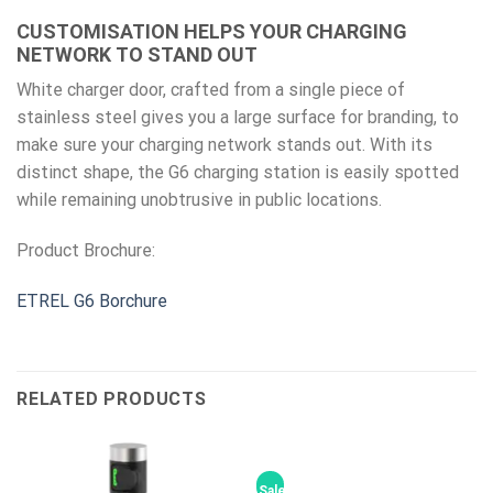
CUSTOMISATION HELPS YOUR CHARGING
NETWORK TO STAND OUT
White charger door, crafted from a single piece of
stainless steel gives you a large surface for branding, to
make sure your charging network stands out. With its
distinct shape, the G6 charging station is easily spotted
while remaining unobtrusive in public locations.
Product Brochure:
ETREL G6 Borchure
RELATED PRODUCTS
Sale!