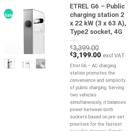
ETREL G6 – Public
charging station 2
Sale!
x 22 kW (3 x 63 A),
Type2 socket, 4G
€
3,399.00
Original
Current
€
3,199.00
excl VAT
price
price
Etrel G6 – AC charging
was:
is:
station promotes the
€3,399.00.
€3,199.0
convenience and simplicity
of public charging. Serving
two vehicles
simultaneously, it balances
power between both
sockets based on pre-set
priorities for the fastest