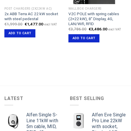
POST CHARGERS (2X22KW AC)
WALLBOX CHARGERS
2x ABB Terra AC 22 kW socket
V2C POLE with spring cables
with steel pedestal
(2×22 kW), 8” Display, 4G,
LAN/Wifi, RFID
Original
Current
€
1,999.00
€
1,477.00
excl VAT
price
price
Original
Current
€
3,786.00
€
3,486.00
excl VAT
was:
is:
price
price
ADD TO CART
€1,999.00.
€1,477.00.
was:
is:
ADD TO CART
€3,786.00.
€3,486.00.
LATEST
BEST SELLING
Alfen Single S-
Alfen Eve Single
Line 11kW with
Pro Line 22kW
5m cable, MID,
with socket,