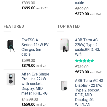
cable
€
899.00
Original
Current
€
699.00
excl VAT
€
599.00
price
price
Original
Current
€
379.00
excl VAT
was:
is:
price
price
€899.00.
€699.00.
was:
is:
FEATURED
TOP RATED
€599.00.
€379.00.
FoxESS A-
ABB Terra AC
Series 11kW EV
22kW, Type 2
Charger, 6m
cable,RFID, 4G,
cable
Wifi
€
599.00
Original
Current
€
379.00
excl VAT
€
739.00
price
price
Original
Current
€
678.00
excl VAT
Alfen Eve Single
was:
is:
price
price
Pro Line 22kW
€599.00.
€379.00.
ABB Terra AC 4G
was:
is:
with socket,
Display - 22 kW,
€739.00.
€678.00.
Display, MID
Type 2 socket,
meter, RFID, 4G
RFID, MID,
€
1,299.00
Display, 4G,
Original
Current
€
659.00
Wifi/LAN
excl VAT