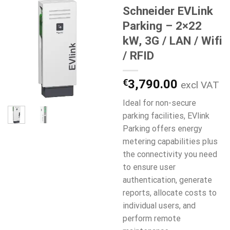
Schneider EVLink
Parking – 2×22
kW, 3G / LAN / Wifi
/ RFID
€
3,790.00
excl VAT
Ideal for non-secure
parking facilities, EVlink
Parking offers energy
metering capabilities plus
the connectivity you need
to ensure user
authentication, generate
reports, allocate costs to
individual users, and
perform remote