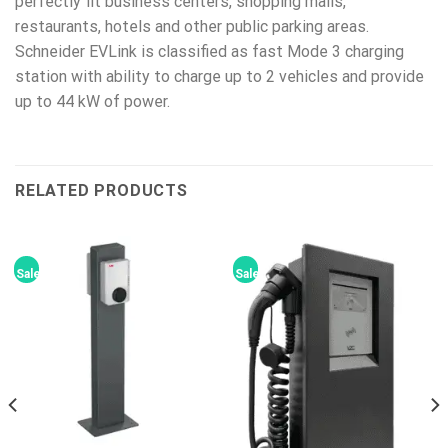
perfectly fit business centers, shopping malls,
restaurants, hotels and other public parking areas.
Schneider EVLink is classified as fast Mode 3 charging
station with ability to charge up to 2 vehicles and provide
up to 44 kW of power.
RELATED PRODUCTS
Sale!
Sale!