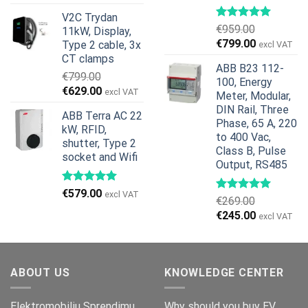
price
price
V2C Trydan
was:
is:
€
959.00
11kW, Display,
€1,299.00.
€659.00.
Original
Current
€
799.00
Type 2 cable, 3x
excl VAT
price
price
CT clamps
ABB B23 112-
was:
is:
€
799.00
100, Energy
€959.00.
€799.00.
Original
Current
€
629.00
excl VAT
Meter, Modular,
price
price
DIN Rail, Three
ABB Terra AC 22
was:
is:
Phase, 65 A, 220
kW, RFID,
€799.00.
€629.00.
to 400 Vac,
shutter, Type 2
Class B, Pulse
socket and Wifi
Output, RS485
€
579.00
excl VAT
€
269.00
Original
Current
€
245.00
excl VAT
price
price
was:
is:
€269.00.
€245.00.
ABOUT US
KNOWLEDGE CENTER
Elektromobiliu Sprendimu
Why should you buy EV