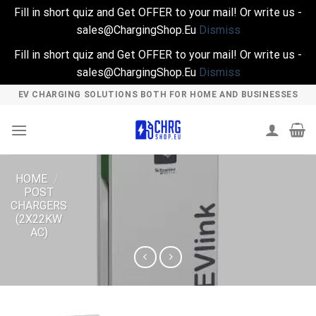
Fill in short quiz and Get OFFER to your mail! Or write us -
sales@ChargingShop.Eu
Dismiss
Fill in short quiz and Get OFFER to your mail! Or write us -
sales@ChargingShop.Eu
Dismiss
Skip
EV CHARGING SOLUTIONS BOTH FOR HOME AND BUSINESSES
to
content
HOME
/
POST
CHARGERS
(2X22KW
AC)