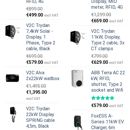
RFID, 4G
Display, MID
meter, RFID, 4G
€
899.00
Original
Current
€
1,299.00
€
499.00
excl VAT
Original
Current
price
price
€
659.00
excl VAT
V2C Trydan
price
price
was:
is:
7,4kW Solar -
V2C Trydan
was:
is:
€899.00.
€499.00.
Display, 1
11kW, Display,
€1,299.00.
€659.00.
Phase, Type 2
Type 2 cable, 3x
cable, Black
CT clamps
€
699.00
€
799.00
Original
Current
Original
Current
€
579.00
€
629.00
excl VAT
excl VAT
price
price
price
price
V2C Alva
ABB Terra AC 22
was:
is:
was:
is:
2x22kW wallbox
kW, RFID,
€699.00.
€579.00.
€799.00.
€629.00.
shutter, Type 2
€
1,495.00
socket and Wifi
Original
Current
€
1,395.00
price
price
excl VAT
was:
is:
€
579.00
excl VAT
V2C Trydan
€1,495.00.
€1,395.00.
22kW Display
FoxESS A-
SPRING cable
Series 11kW EV
4,5m, Black
Charger, 6m