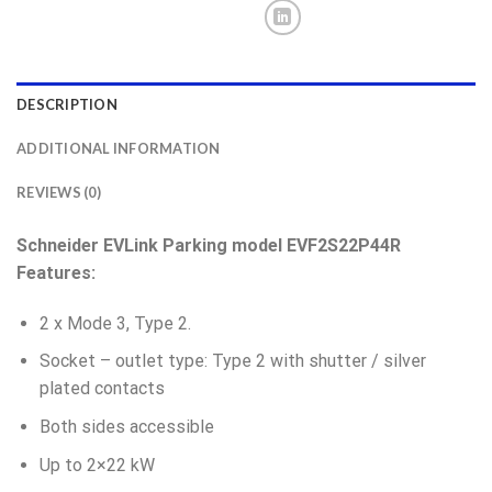
DESCRIPTION
ADDITIONAL INFORMATION
REVIEWS (0)
Schneider EVLink Parking model EVF2S22P44
R
Features:
2 x Mode 3, Type 2.
Socket – outlet type:
Type 2 with shutter / silver
plated contacts
Both sides accessible
Up to 2×22 kW