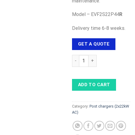
maintenance.
Model – EVF2S22P44
R
Delivery time 6-8 weeks.
GET A QUOTE
Schneider EVLink Parking - 2×2
ADD TO CART
Category:
Post chargers (2x22kW
AC)