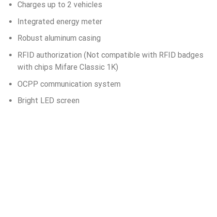
Charges up to 2 vehicles
Integrated energy meter
Robust aluminum casing
RFID authorization (Not compatible with RFID badges
with chips Mifare Classic 1K)
OCPP communication system
Bright LED screen