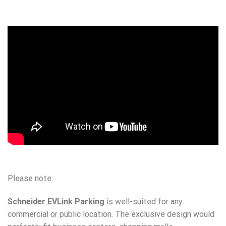
Please note:
Schneider EVLink Parking
is well-suited for any
commercial or public location. The exclusive design would