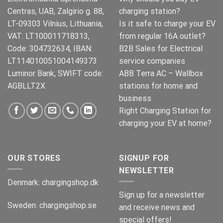
Centras, UAB, Zalgirio g. 88,
charging station?
LT-09303 Vilnius, Lithuania,
Is it safe to charge your EV
VAT: LT100011718313,
from regular 16A outlet?
Code: 304732634, IBAN:
B2B Sales for Electrical
LT114010051004149373
service companies
Luminor Bank, SWIFT code:
ABB Terra AC – Wallbox
AGBLLT2X
stations for home and
business
Right Charging Station for
charging your EV at home?
OUR STORES
SIGNUP FOR
NEWSLETTER
Denmark:
chargingshop.dk
Sign up for a newsletter
Sweden:
chargingshop.se
and receive news and
special offers!