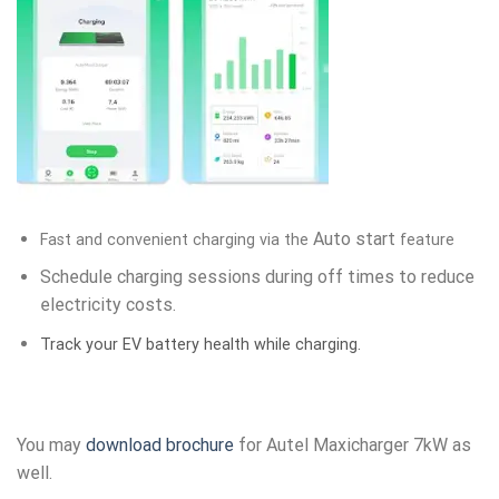
Auto start
Fast and convenient charging via the
feature
Schedule charging sessions during off times to reduce
electricity costs.
Track your EV battery health while charging.
You may
download brochure
for Autel Maxicharger 7kW as
well.