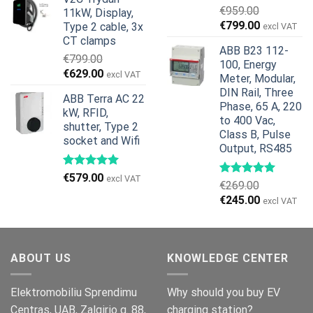
was:
is:
€
959.00
11kW, Display,
€1,299.00.
€659.00.
Original
Current
€
799.00
Type 2 cable, 3x
excl VAT
price
price
CT clamps
ABB B23 112-
was:
is:
€
799.00
100, Energy
€959.00.
€799.00.
Original
Current
€
629.00
excl VAT
Meter, Modular,
price
price
DIN Rail, Three
ABB Terra AC 22
was:
is:
Phase, 65 A, 220
kW, RFID,
€799.00.
€629.00.
to 400 Vac,
shutter, Type 2
Class B, Pulse
socket and Wifi
Output, RS485
€
579.00
excl VAT
€
269.00
Original
Current
€
245.00
excl VAT
price
price
was:
is:
€269.00.
€245.00.
ABOUT US
KNOWLEDGE CENTER
Elektromobiliu Sprendimu
Why should you buy EV
Centras, UAB, Zalgirio g. 88,
charging station?