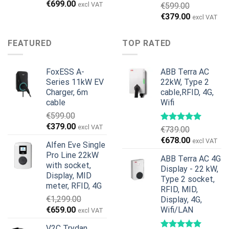
Original
Current
€
699.00
excl VAT
€
599.00
price
price
Original
Current
€
379.00
excl VAT
was:
is:
price
price
€899.00.
€699.00.
was:
is:
FEATURED
TOP RATED
€599.00.
€379.00.
FoxESS A-
ABB Terra AC
Series 11kW EV
22kW, Type 2
Charger, 6m
cable,RFID, 4G,
cable
Wifi
€
599.00
Original
Current
€
379.00
excl VAT
€
739.00
price
price
Original
Current
€
678.00
excl VAT
Alfen Eve Single
was:
is:
price
price
Pro Line 22kW
€599.00.
€379.00.
ABB Terra AC 4G
was:
is:
with socket,
Display - 22 kW,
€739.00.
€678.00.
Display, MID
Type 2 socket,
meter, RFID, 4G
RFID, MID,
€
1,299.00
Display, 4G,
Original
Current
€
659.00
Wifi/LAN
excl VAT
price
price
V2C Trydan