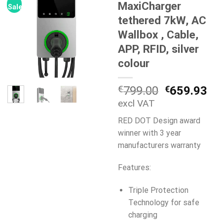
MaxiCharger
Sale!
tethered 7kW, AC
Wallbox , Cable,
APP, RFID, silver
colour
Original
Cu
€
799.00
€
659.93
price
pr
excl VAT
was:
is:
RED DOT Design award
€799.00.
€6
winner with 3 year
manufacturers warranty
Features:
Triple Protection
Technology for safe
charging