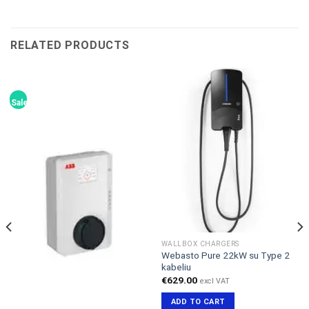
RELATED PRODUCTS
Sale!
WALLBOX CHARGERS
Webasto Pure 22kW su Type 2
kabeliu
€
629.00
excl VAT
ADD TO CART