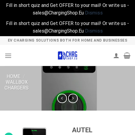
Fill in short quiz and Get OFFER to your mail! Or write us -
sales@ChargingShop.Eu
Dismiss
Fill in short quiz and Get OFFER to your mail! Or write us -
sales@ChargingShop.Eu
Dismiss
Skip
EV CHARGING SOLUTIONS BOTH FOR HOME AND BUSINESSES
to
content
HOME
/
WALLBOX
CHARGERS
AUTEL