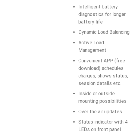
Intelligent battery
diagnostics for longer
battery life
Dynamic Load Balancing
Active Load
Management
Convenient APP (free
download) schedules
charges, shows status,
session details etc.
Inside or outside
mounting possibilities
Over the air updates
Status indicator with 4
LEDs on front panel