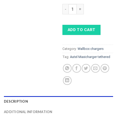
AUTEL MaxiCharger tethered 7k
ADD TO CART
Category:
Wallbox chargers
Tag:
Autel Maxicharger tethered
DESCRIPTION
ADDITIONAL INFORMATION