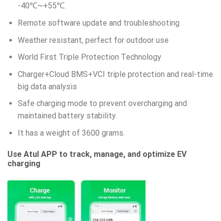
-40℃~+55℃.
Remote software update and troubleshooting
Weather resistant, perfect for outdoor use
World First Triple Protection Technology
Charger+Cloud BMS+VCI triple protection and real-time
big data analysis
Safe charging mode to prevent overcharging and
maintained battery stability.
It has a weight of 3600 grams.
Use Atul APP to track, manage, and optimize EV
charging