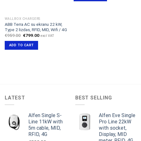
WALLBOX CHARGERS
ABB Terra AC su ekranu 22 kW,
Type 2 lizdas, RFID, MID, Wifi / 4G
Original
Current
€
959.00
€
799.00
excl VAT
price
price
was:
is:
ADD TO CART
€959.00.
€799.00.
LATEST
BEST SELLING
Alfen Single S-
Alfen Eve Single
Line 11kW with
Pro Line 22kW
5m cable, MID,
with socket,
RFID, 4G
Display, MID
meter, RFID, 4G