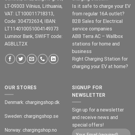
LT-09303 Vilnius, Lithuania,
Is it safe to charge your EV
VAT: LT100011718313,
from regular 16A outlet?
Code: 304732634, IBAN:
B2B Sales for Electrical
LT114010051004149373
service companies
Luminor Bank, SWIFT code:
ABB Terra AC – Wallbox
AGBLLT2X
stations for home and
business
Right Charging Station for
charging your EV at home?
OUR STORES
SIGNUP FOR
NEWSLETTER
Denmark:
chargingshop.dk
Sign up for a newsletter
Sweden:
chargingshop.se
and receive news and
special offers!
Norway:
chargingshop.no