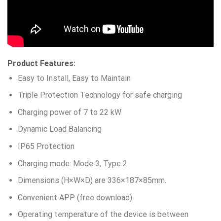
Product Features:
Easy to Install, Easy to Maintain
Triple Protection Technology for safe charging
Charging power of 7 to 22 kW
Dynamic Load Balancing
IP65 Protection
Charging mode: Mode 3, Type 2
Dimensions (H×W×D) are 336×187×85mm.
Convenient APP (free download)
Operating temperature of the device is between