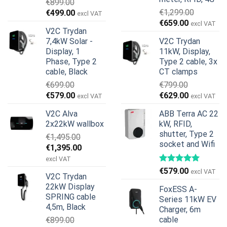
€
899.00
Original
Current
€
1,299.00
€
499.00
excl VAT
Original
Current
price
price
€
659.00
excl VAT
V2C Trydan
price
price
was:
is:
7,4kW Solar -
V2C Trydan
was:
is:
€899.00.
€499.00.
Display, 1
11kW, Display,
€1,299.00.
€659.00.
Phase, Type 2
Type 2 cable, 3x
cable, Black
CT clamps
€
699.00
€
799.00
Original
Current
Original
Current
€
579.00
€
629.00
excl VAT
excl VAT
price
price
price
price
V2C Alva
ABB Terra AC 22
was:
is:
was:
is:
2x22kW wallbox
kW, RFID,
€699.00.
€579.00.
€799.00.
€629.00.
shutter, Type 2
€
1,495.00
socket and Wifi
Original
Current
€
1,395.00
price
price
excl VAT
was:
is:
€
579.00
excl VAT
V2C Trydan
€1,495.00.
€1,395.00.
22kW Display
FoxESS A-
SPRING cable
Series 11kW EV
4,5m, Black
Charger, 6m
cable
€
899.00