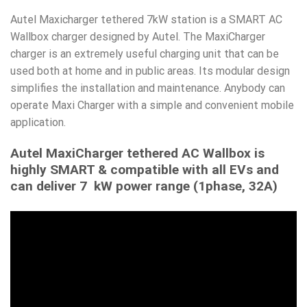
Autel Maxicharger tethered 7kW station is a SMART AC
Wallbox charger designed by Autel. The MaxiCharger
charger is an extremely useful charging unit that can be
used both at home and in public areas. Its modular design
simplifies the installation and maintenance. Anybody can
operate Maxi Charger with a simple and convenient mobile
application.
Autel MaxiCharger tethered AC Wallbox is
highly SMART & compatible with all EVs and
can deliver 7 kW power range (1phase, 32A)