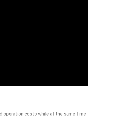
nd operation costs while at the same time