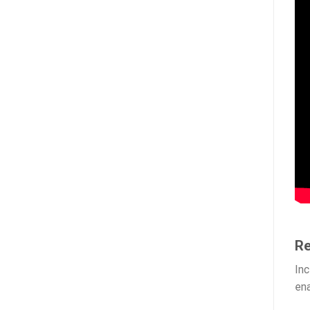
Re
Inc
ena