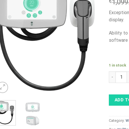
€
1,099
Exception
display.
Ability t
software 
1 in stock
WallBox C
ADD T
Category:
W