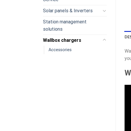
Solar panels & Inverters
Station management
solutions
DE
Wallbox chargers
Accessories
Wal
you
W