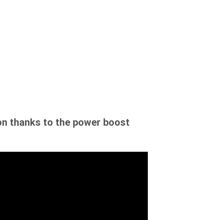
on thanks to the power boost