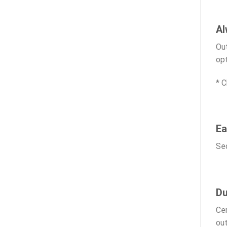
Al
Out
opt
* C
Ea
Sec
Du
Cer
out