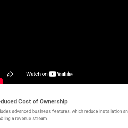
duced Cost of Ownership
ludes advanced business features, which reduce installation a
bling a revenue stream.