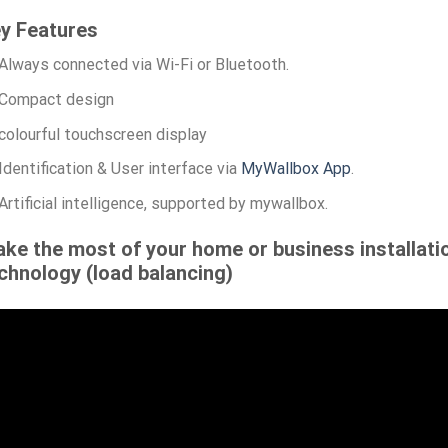
y Features
Always connected via Wi-Fi or Bluetooth.
Compact design
colourful touchscreen display
Identification & User interface via
MyWallbox App
.
Artificial intelligence, supported by mywallbox.
ke the most of your home or business installati
chnology (load balancing)