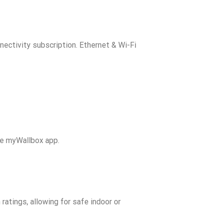
nectivity subscription. Ethernet & Wi-Fi
he myWallbox app.
ratings, allowing for safe indoor or