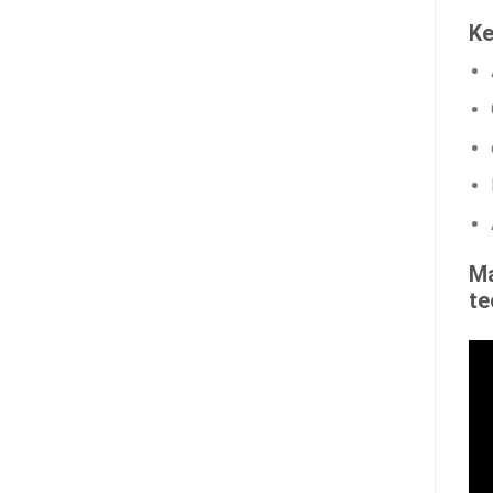
Ke
Ma
te