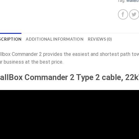
Tag:
WallB
SCRIPTION
ADDITIONAL INFORMATION
REVIEWS (0)
lbox Commander 2 provides the easiest and shortest path towa
r business at the best price.
allBox Commander 2 Type 2 cable, 22