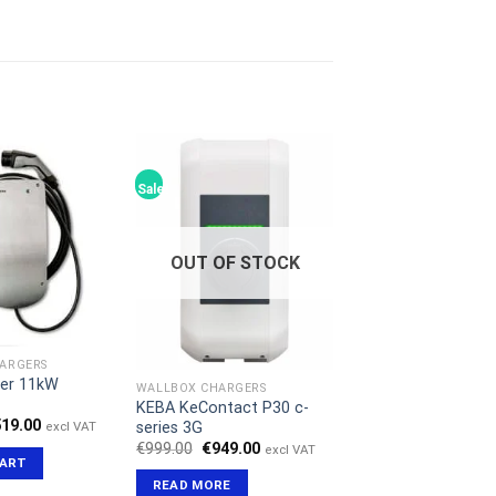
Sale!
OUT OF STOCK
ARGERS
ler 11kW
WALLBOX CHARGERS
KEBA KeContact P30 c-
iginal
Current
519.00
series 3G
excl VAT
ice
price
Original
Current
€
999.00
€
949.00
excl VAT
s:
is:
price
price
CART
99.00.
€519.00.
was:
is:
READ MORE
€999.00.
€949.00.