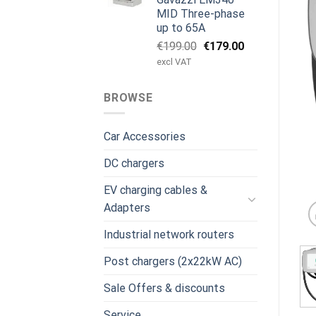
MID Three-phase
up to 65A
Original
Current
€
199.00
€
179.00
price
price
excl VAT
was:
is:
€199.00.
€179.00.
BROWSE
Car Accessories
DC chargers
EV charging cables &
Adapters
Industrial network routers
Post chargers (2x22kW AC)
Sale Offers & discounts
Service