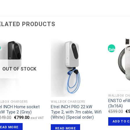
ELATED PRODUCTS
e!
Sale!
OUT OF STOCK
WALLBOX CH
ENSTO eFil
LBOX CHARGERS
WALLBOX CHARGERS
(3x16A)
el INCH Home socket
Etrel INCH PRO 22 kW
Or
€
599.00
€
kW Type 2 (Grey)
Type 2, with 7m cable, Wifi
pr
(White) (Special order)
Original
Current
249.00
€
799.00
excl VAT
wa
price
price
ADD TO 
€5
was:
is:
READ MORE
READ MORE
€1,249.00.
€799.00.