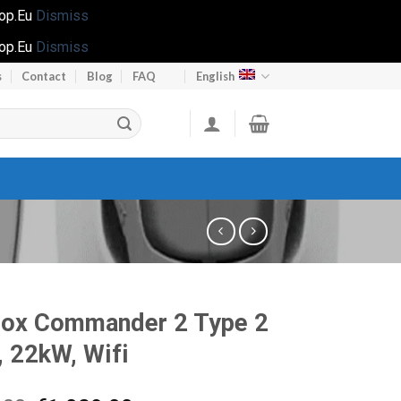
hop.Eu
Dismiss
hop.Eu
Dismiss
s
Contact
Blog
FAQ
English
Box Commander 2 Type 2
, 22kW, Wifi