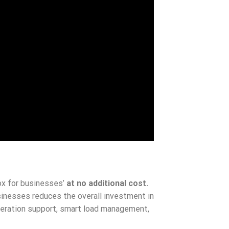
x for businesses’
at no additional cost.
esses reduces the overall investment in
operation support, smart load management,