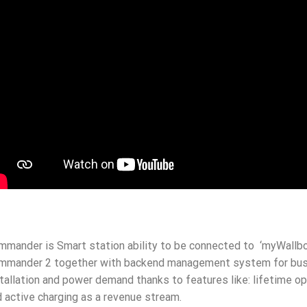
mander is Smart station ability to be connected to ‘myWallbo
mmander 2 together with backend management system for busin
tallation and power demand thanks to features like: lifetime 
 active charging as a revenue stream.