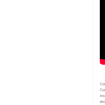
Com
Co
ins
and