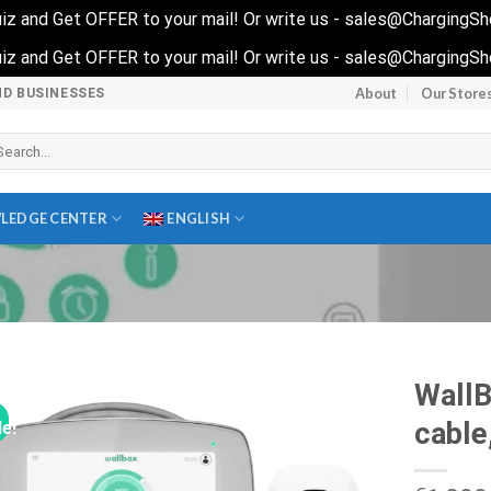
 quiz and Get OFFER to your mail! Or write us - sales@ChargingS
 quiz and Get OFFER to your mail! Or write us - sales@ChargingS
About
Our Store
ND BUSINESSES
arch
r:
LEDGE CENTER
ENGLISH
Wall
cable
le!