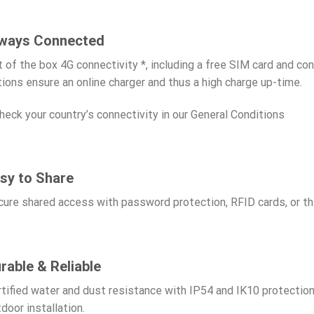
ways Connected
 of the box 4G connectivity *, including a free SIM card and con
ions ensure an online charger and thus a high charge up-time.
heck your country’s connectivity in our General Conditions
sy to Share
ure shared access with password protection, RFID cards, or t
rable & Reliable
tified water and dust resistance with IP54 and IK10 protection 
door installation.