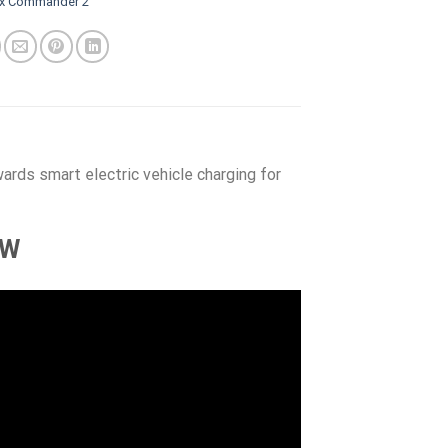
ox Commander 2
rds smart electric vehicle charging for
kW