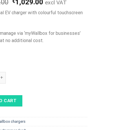
Original
Current
.00
€
1,029.00
excl VAT
price
price
al EV charger with colourful touchscreen
was:
is:
€1,099.00.
€1,029.00.
o manage via ‘myWallbox for businesses’
at no additional cost.
ommander 2 Type 2 cable, 22kW, Wifi quantity
O CART
allbox chargers