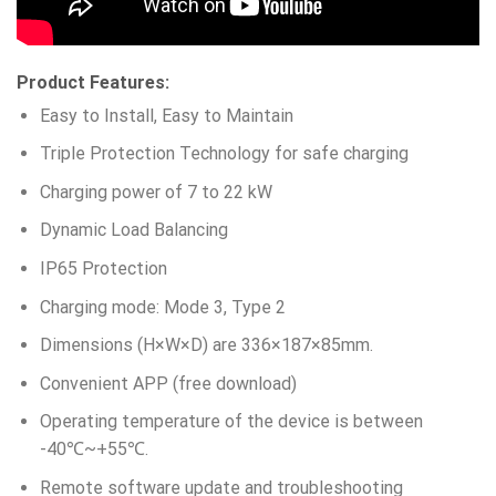
Product Features:
Easy to Install, Easy to Maintain
Triple Protection Technology for safe charging
Charging power of 7 to 22 kW
Dynamic Load Balancing
IP65 Protection
Charging mode: Mode 3, Type 2
Dimensions (H×W×D) are 336×187×85mm.
Convenient APP (free download)
Operating temperature of the device is between
-40℃~+55℃.
Remote software update and troubleshooting