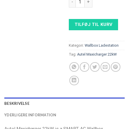
TILFØJ TIL KURV
Kategori:
Wallbox Ladestation
Tag:
Autel Maxicharger 22kW
BESKRIVELSE
YDERLIGERE INFORMATION
Autel Maxicharger 22kW is a SMART AC Wallbox