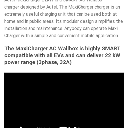
charger designed by Autel. The MaxiCharger charger is an
extremely useful charging unit that can be used both at
home and in public areas. Its modular design simplifies the
installation and maintenance. Anybody can operate Maxi
Charger with a simple and convenient mobile application.
The MaxiCharger AC Wallbox is highly SMART
compatible with all EVs and can deliver 22 kW
power range (3phase, 32A)