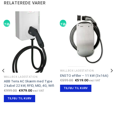
RELATEREDE VARER
Tilbud!
Tilbud!
WALLBOX LADESTATION
ENSTO eFiller – 11 kW (3x16A)
WALLBOX LADESTATION
Den
Den
€
599.00
€
519.00
excl VAT
ABB Terra AC Skærm med Type
oprindelige
aktuelle
2 kabel 22 kW, RFID, MID, 4G, Wifi
pris
pris
TILFØJ TIL KURV
var:
er:
Den
Den
€
999.00
€
979.00
excl VAT
€599.00.
€519.00.
oprindelige
aktuelle
pris
pris
TILFØJ TIL KURV
var:
er:
€999.00.
€979.00.