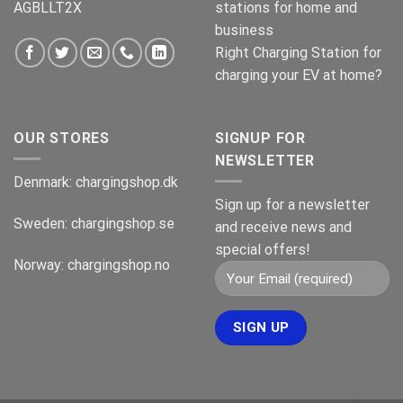
AGBLLT2X
stations for home and
business
Right Charging Station for
charging your EV at home?
OUR STORES
SIGNUP FOR
NEWSLETTER
Denmark:
chargingshop.dk
Sign up for a newsletter
Sweden:
chargingshop.se
and receive news and
special offers!
Norway:
chargingshop.no