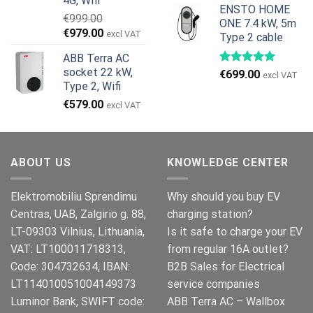
4G, Wifi
ENSTO HOME
€
999.00
ONE 7.4 kW, 5m
Den
Den
€
979.00
excl VAT
Type 2 cable
oprindelige
aktuelle
ABB Terra AC
pris
pris
socket 22 kW,
€
699.00
var:
er:
excl VAT
Type 2, Wifi
€999.00.
€979.00.
€
579.00
excl VAT
ABOUT US
KNOWLEDGE CENTER
Elektromobiliu Sprendimu
Why should you buy EV
Centras, UAB, Zalgirio g. 88,
charging station?
LT-09303 Vilnius, Lithuania,
Is it safe to charge your EV
VAT: LT100011718313,
from regular 16A outlet?
Code: 304732634, IBAN:
B2B Sales for Electrical
LT114010051004149373
service companies
Luminor Bank, SWIFT code:
ABB Terra AC – Wallbox