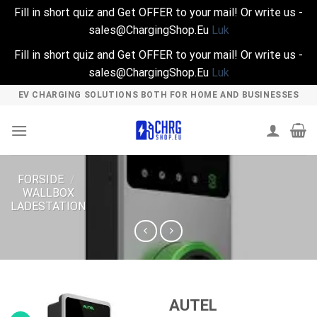
Fill in short quiz and Get OFFER to your mail! Or write us -
sales@ChargingShop.Eu
Luk
Fill in short quiz and Get OFFER to your mail! Or write us -
sales@ChargingShop.Eu
Luk
Skip
EV CHARGING SOLUTIONS BOTH FOR HOME AND BUSINESSES
to
content
FORSIDE
/
WALLBOX
LADESTATION
AUTEL