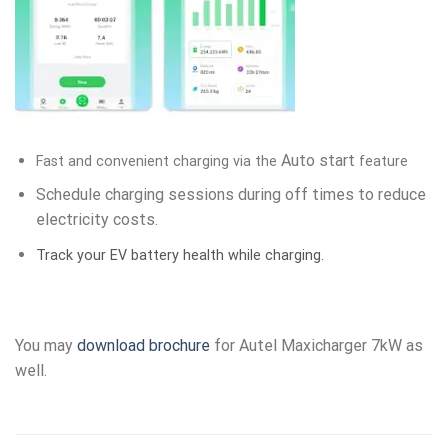
Auto start
Fast and convenient charging via the
feature
Schedule charging sessions during off times to reduce
electricity costs.
Track your EV battery health while charging.
You may
download brochure
for Autel Maxicharger 7kW as
well.