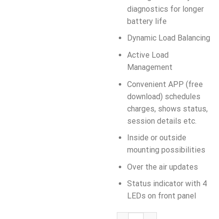
diagnostics for longer
battery life
Dynamic Load Balancing
Active Load
Management
Convenient APP (free
download) schedules
charges, shows status,
session details etc.
Inside or outside
mounting possibilities
Over the air updates
Status indicator with 4
LEDs on front panel
AUTEL MaxiCharger 22kW, AC Wa