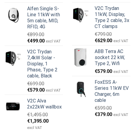
oprindelige
aktuelle
pris
pris
V2C Trydan
Alfen Single S-
pris
pris
var:
er:
11kW, Display,
Line 11kW with
var:
er:
€1,950.00.
€1,755.00.
Type 2 cable, 3x
5m cable, MID,
€999.00.
€979.00.
CT clamps
RFID, 4G
€
799.00
€
899.00
Den
Den
Den
Den
€
629.00
€
499.00
excl VAT
excl VAT
oprindelige
aktuelle
oprindelige
aktuelle
ABB Terra AC
V2C Trydan
pris
pris
pris
pris
socket 22 kW,
7,4kW Solar -
var:
er:
var:
er:
Type 2, Wifi
Display, 1
€799.00.
€629.00.
€899.00.
€499.00.
Phase, Type 2
€
579.00
excl VAT
cable, Black
FoxESS A-
€
699.00
Series 11kW EV
Den
Den
€
579.00
excl VAT
Charger, 6m
oprindelige
aktuelle
cable
V2C Alva
pris
pris
2x22kW wallbox
€
599.00
var:
er:
Den
Den
€
379.00
€
1,495.00
€699.00.
€579.00.
excl VAT
oprindelige
aktuelle
Den
Den
€
1,395.00
pris
pris
oprindelige
aktuelle
excl VAT
var:
er:
pris
pris