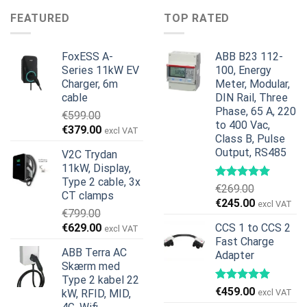
€599.00.
€379.00.
var:
er:
FEATURED
TOP RATED
€1,495.00.
€1,395.00.
FoxESS A-
ABB B23 112-
Series 11kW EV
100, Energy
Charger, 6m
Meter, Modular,
cable
DIN Rail, Three
Phase, 65 A, 220
€
599.00
to 400 Vac,
Den
Den
€
379.00
excl VAT
Class B, Pulse
oprindelige
aktuelle
Output, RS485
V2C Trydan
pris
pris
11kW, Display,
var:
er:
Type 2 cable, 3x
€599.00.
€379.00.
€
269.00
CT clamps
Den
Den
€
245.00
excl VAT
€
799.00
oprindelige
aktuelle
Den
Den
€
629.00
CCS 1 to CCS 2
excl VAT
pris
pris
oprindelige
aktuelle
Fast Charge
var:
er:
ABB Terra AC
Adapter
pris
pris
€269.00.
€245.00.
Skærm med
var:
er:
Type 2 kabel 22
€799.00.
€629.00.
€
459.00
kW, RFID, MID,
excl VAT