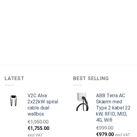
LATEST
BEST SELLING
V2C Alva
ABB Terra AC
2x22kW spiral
Skærm med
cable dual
Type 2 kabel 22
wallbox
kW, RFID, MID,
4G, Wifi
€
1,950.00
Den
Den
€
999.00
€
1,755.00
Den
Den
oprindelige
aktuelle
€
979.00
excl VAT
excl VAT