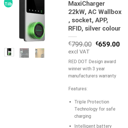
MaxiCharger
Tilbud!
22kW, AC Wallbox
, socket, APP,
RFID, silver colour
Den
De
€
799.00
€
659.00
oprindelig
ak
excl VAT
pris
pr
RED DOT Design award
var:
er:
winner with 3 year
€799.00.
€6
manufacturers warranty
Features:
Triple Protection
Technology for safe
charging
Intelligent battery