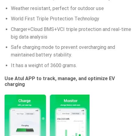
Weather resistant, perfect for outdoor use
World First Triple Protection Technology
Charger+Cloud BMS+VCI triple protection and real-time
big data analysis
Safe charging mode to prevent overcharging and
maintained battery stability.
It has a weight of 3600 grams.
Use Atul APP to track, manage, and optimize EV
charging