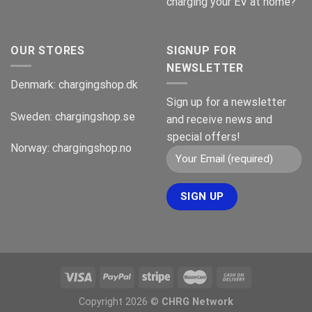
charging your EV at home?
OUR STORES
SIGNUP FOR
NEWSLETTER
Denmark:
chargingshop.dk
Sign up for a newsletter
Sweden:
chargingshop.se
and receive news and
special offers!
Norway:
chargingshop.no
Copyright 2026 ©
CHRG Network