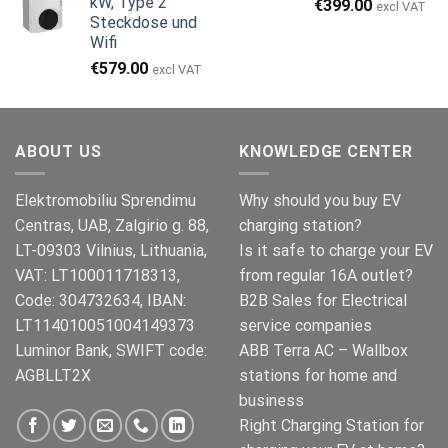
kW, Type 2
Ursprünglicher
Aktueller
€
399.00
€999.00
€979.00.
excl VAT
Steckdose und
Preis
Preis
Wifi
war:
ist:
€499.00
€399.00.
€
579.00
excl VAT
ABOUT US
KNOWLEDGE CENTER
Elektromobiliu Sprendimu
Why should you buy EV
Centras, UAB, Zalgirio g. 88,
charging station?
LT-09303 Vilnius, Lithuania,
Is it safe to charge your EV
VAT: LT100011718313,
from regular 16A outlet?
Code: 304732634, IBAN:
B2B Sales for Electrical
LT114010051004149373
service companies
Luminor Bank, SWIFT code:
ABB Terra AC – Wallbox
AGBLLT2X
stations for home and
business
Right Charging Station for