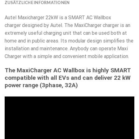
ZUSÄTZLICHE INFORMATIONEN
Autel Maxicharger 22kW is a SMART AC Wallbox
charger designed by Autel. The MaxiCharger charger is an
extremely useful charging unit that can be used both at
home and in public areas. Its modular design simplifies the
installation and maintenance. Anybody can operate Maxi
Charger with a simple and convenient mobile application.
The MaxiCharger AC Wallbox is highly SMART
compatible with all EVs and can deliver 22 kW
power range (3phase, 32A)