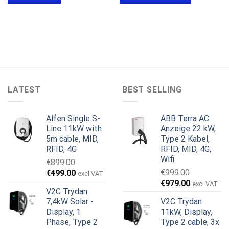
LATEST
BEST SELLING
Alfen Single S-
ABB Terra AC
Line 11kW with
Anzeige 22 kW,
5m cable, MID,
Type 2 Kabel,
RFID, 4G
RFID, MID, 4G,
Wifi
€
899.00
Ursprünglicher
Aktueller
€
999.00
€
499.00
excl VAT
Ursprünglicher
Aktueller
Preis
Preis
€
979.00
excl VAT
V2C Trydan
Preis
Preis
war:
ist:
7,4kW Solar -
V2C Trydan
war:
ist:
€899.00
€499.00.
Display, 1
11kW, Display,
€999.00
€979.00.
Phase, Type 2
Type 2 cable, 3x