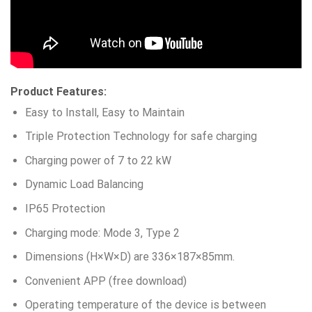
Product Features:
Easy to Install, Easy to Maintain
Triple Protection Technology for safe charging
Charging power of 7 to 22 kW
Dynamic Load Balancing
IP65 Protection
Charging mode: Mode 3, Type 2
Dimensions (H×W×D) are 336×187×85mm.
Convenient APP (free download)
Operating temperature of the device is between