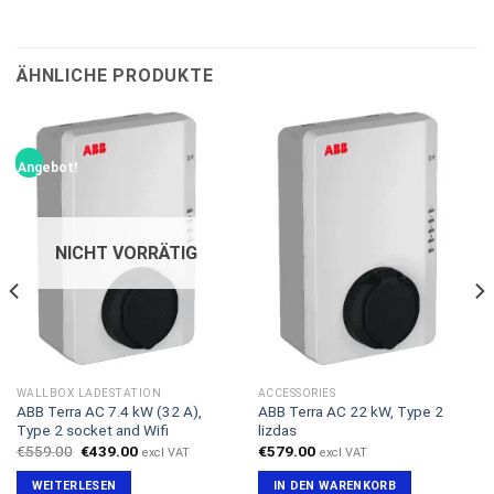
ÄHNLICHE PRODUKTE
Angebot!
NICHT VORRÄTIG
WALLBOX LADESTATION
ACCESSORIES
ABB Terra AC 7.4 kW (32 A),
ABB Terra AC 22 kW, Type 2
Type 2 socket and Wifi
lizdas
Ursprünglicher
Aktueller
€
559.00
€
439.00
€
579.00
excl VAT
excl VAT
Preis
Preis
war:
ist:
WEITERLESEN
IN DEN WARENKORB
€559.00
€439.00.