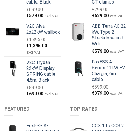
cable, Black
CT clamps
€
699.00
€
799.00
Ursprünglicher
Aktueller
Ursprünglicher
Aktueller
€
579.00
€
629.00
excl VAT
excl VAT
Preis
Preis
Preis
Preis
V2C Alva
ABB Terra AC 22
war:
ist:
war:
ist:
2x22kW wallbox
kW, Type 2
€699.00
€579.00.
€799.00
€629.00.
Steckdose und
€
1,495.00
Wifi
Ursprünglicher
Aktueller
€
1,395.00
€
579.00
Preis
Preis
excl VAT
excl VAT
war:
ist:
FoxESS A-
V2C Trydan
€1,495.00
€1,395.00.
Series 11kW EV
22kW Display
Charger, 6m
SPRING cable
cable
4,5m, Black
€
599.00
€
899.00
Ursprünglicher
Aktueller
€
379.00
Ursprünglicher
Aktueller
€
699.00
excl VAT
excl VAT
Preis
Preis
Preis
Preis
war:
ist:
war:
ist:
FEATURED
TOP RATED
€599.00
€379.00.
€899.00
€699.00.
FoxESS A-
CCS 1 to CCS 2