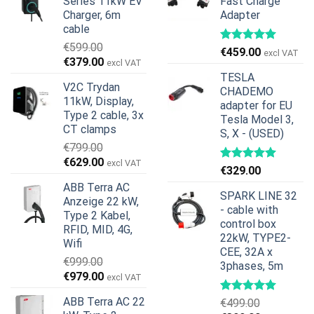
Series 11kW EV
Fast Charge
Charger, 6m
Adapter
cable
€
599.00
€
459.00
excl VAT
Ursprünglicher
Aktueller
€
379.00
excl VAT
Preis
Preis
TESLA
V2C Trydan
war:
ist:
CHADEMO
11kW, Display,
€599.00
€379.00.
adapter for EU
Type 2 cable, 3x
Tesla Model 3,
CT clamps
S, X - (USED)
€
799.00
Ursprünglicher
Aktueller
€
629.00
excl VAT
€
329.00
Preis
Preis
ABB Terra AC
war:
ist:
SPARK LINE 32
Anzeige 22 kW,
€799.00
€629.00.
- cable with
Type 2 Kabel,
control box
RFID, MID, 4G,
22kW, TYPE2-
Wifi
CEE, 32A x
€
999.00
3phases, 5m
Ursprünglicher
Aktueller
€
979.00
excl VAT
Preis
Preis
ABB Terra AC 22
€
499.00
war:
ist: