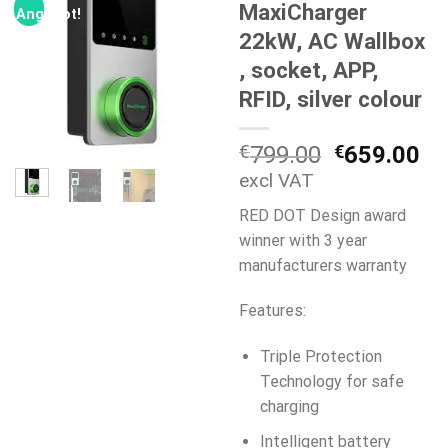
MaxiCharger
Angebot!
22kW, AC Wallbox
, socket, APP,
RFID, silver colour
Ursprüngli
Ak
€
799.00
€
659.00
Preis
Pr
excl VAT
war:
ist
RED DOT Design award
€799.00
€6
winner with 3 year
manufacturers warranty
Features:
Triple Protection
Technology for safe
charging
Intelligent battery