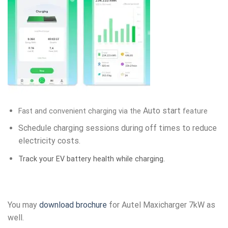
Auto start
Fast and convenient charging via the
feature
Schedule charging sessions during off times to reduce
electricity costs.
Track your EV battery health while charging.
You may
download brochure
for Autel Maxicharger 7kW as
well.