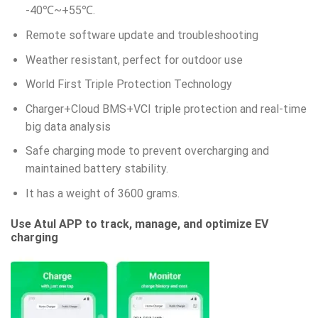
-40℃~+55℃.
Remote software update and troubleshooting
Weather resistant, perfect for outdoor use
World First Triple Protection Technology
Charger+Cloud BMS+VCI triple protection and real-time
big data analysis
Safe charging mode to prevent overcharging and
maintained battery stability.
It has a weight of 3600 grams.
Use Atul APP to track, manage, and optimize EV
charging