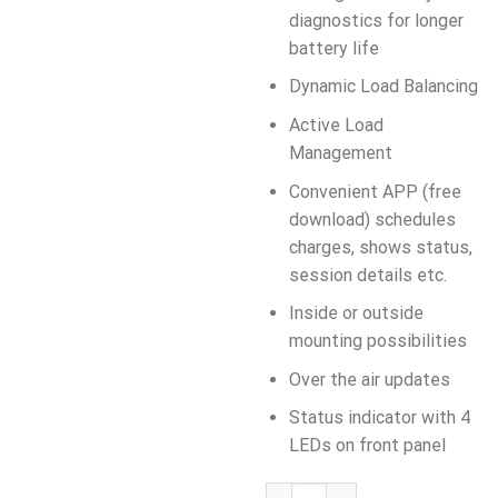
diagnostics for longer
battery life
Dynamic Load Balancing
Active Load
Management
Convenient APP (free
download) schedules
charges, shows status,
session details etc.
Inside or outside
mounting possibilities
Over the air updates
Status indicator with 4
LEDs on front panel
AUTEL MaxiCharger 22kW, AC W