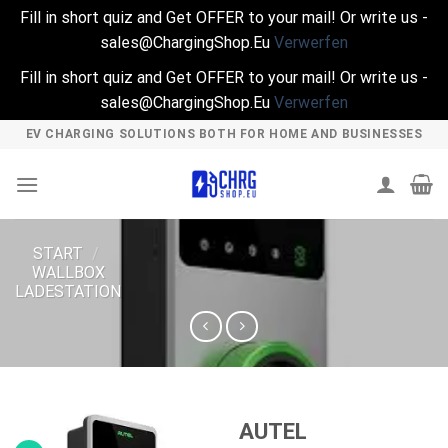
Fill in short quiz and Get OFFER to your mail! Or write us -
sales@ChargingShop.Eu
Verwerfen
Fill in short quiz and Get OFFER to your mail! Or write us -
sales@ChargingShop.Eu
Verwerfen
Skip
EV CHARGING SOLUTIONS BOTH FOR HOME AND BUSINESSES
to
content
START
/
WALLBOX
LADESTATION
AUTEL