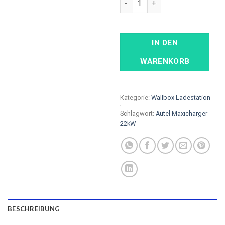
IN DEN
WARENKORB
Kategorie:
Wallbox Ladestation
Schlagwort:
Autel Maxicharger
22kW
BESCHREIBUNG