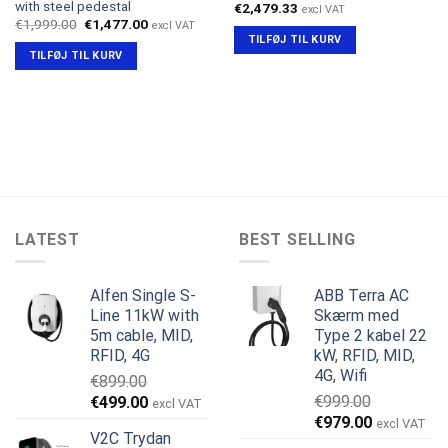
with steel pedestal
€
2,479.33
excl VAT
Den
Den
€
1,999.00
€
1,477.00
excl VAT
oprindelige
aktuelle
TILFØJ TIL KURV
pris
pris
TILFØJ TIL KURV
var:
er:
€1,999.00.
€1,477.00.
LATEST
BEST SELLING
Alfen Single S-
ABB Terra AC
Line 11kW with
Skærm med
5m cable, MID,
Type 2 kabel 22
RFID, 4G
kW, RFID, MID,
4G, Wifi
€
899.00
Den
Den
€
999.00
€
499.00
excl VAT
Den
Den
oprindelige
aktuelle
€
979.00
excl VAT
V2C Trydan
oprindelige
aktuelle
pris
pris