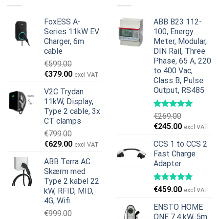
€899.00.
€699.00.
FoxESS A-
ABB B23 112-
Series 11kW EV
100, Energy
Charger, 6m
Meter, Modular,
cable
DIN Rail, Three
Phase, 65 A, 220
€
599.00
to 400 Vac,
Den
Den
€
379.00
excl VAT
Class B, Pulse
oprindelige
aktuelle
Output, RS485
V2C Trydan
pris
pris
11kW, Display,
var:
er:
Type 2 cable, 3x
€599.00.
€379.00.
€
269.00
CT clamps
Den
Den
€
245.00
excl VAT
€
799.00
oprindelige
aktuelle
Den
Den
€
629.00
CCS 1 to CCS 2
excl VAT
pris
pris
oprindelige
aktuelle
Fast Charge
var:
er:
ABB Terra AC
Adapter
pris
pris
€269.00.
€245.00.
Skærm med
var:
er:
Type 2 kabel 22
€799.00.
€629.00.
€
459.00
kW, RFID, MID,
excl VAT
4G, Wifi
ENSTO HOME
€
999.00
ONE 7.4 kW, 5m