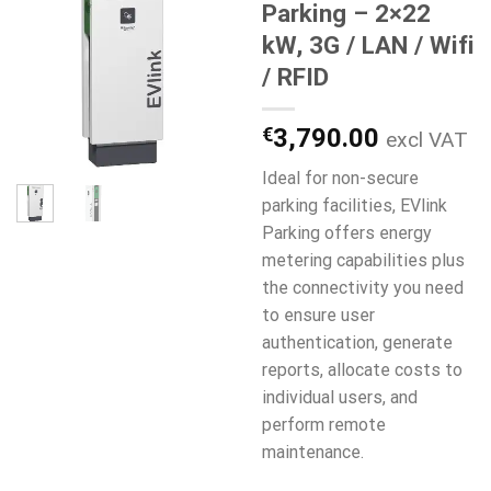
Parking – 2×22
kW, 3G / LAN / Wifi
/ RFID
€
3,790.00
excl VAT
Ideal for non-secure
parking facilities, EVlink
Parking offers energy
metering capabilities plus
the connectivity you need
to ensure user
authentication, generate
reports, allocate costs to
individual users, and
perform remote
maintenance.