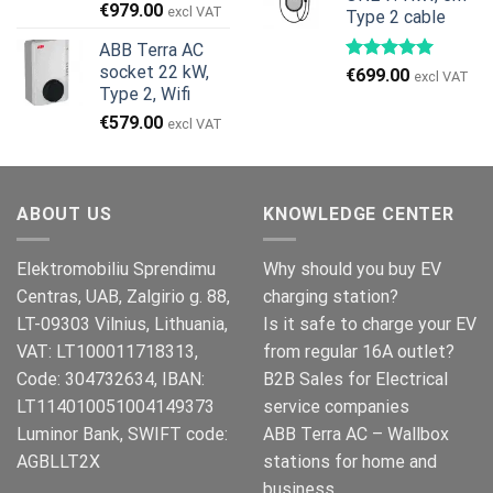
Den
Den
€
979.00
excl VAT
Type 2 cable
oprindelige
aktuelle
ABB Terra AC
pris
pris
socket 22 kW,
€
699.00
var:
er:
excl VAT
Type 2, Wifi
€999.00.
€979.00.
€
579.00
excl VAT
ABOUT US
KNOWLEDGE CENTER
Elektromobiliu Sprendimu
Why should you buy EV
Centras, UAB, Zalgirio g. 88,
charging station?
LT-09303 Vilnius, Lithuania,
Is it safe to charge your EV
VAT: LT100011718313,
from regular 16A outlet?
Code: 304732634, IBAN:
B2B Sales for Electrical
LT114010051004149373
service companies
Luminor Bank, SWIFT code:
ABB Terra AC – Wallbox
AGBLLT2X
stations for home and
business