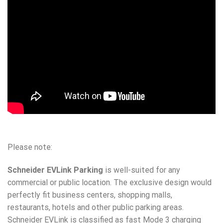
Please note:
Schneider EVLink Parking
is well-suited for any
commercial or public location. The exclusive design would
perfectly fit business centers, shopping malls,
restaurants, hotels and other public parking areas.
Schneider EVLink is classified as fast Mode 3 charging