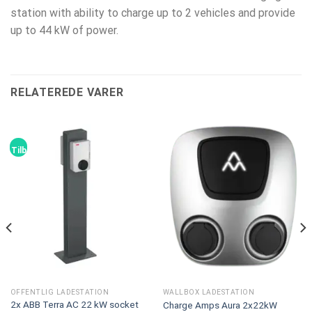
station with ability to charge up to 2 vehicles and provide
up to 44 kW of power.
RELATEREDE VARER
Tilbud!
OFFENTLIG LADESTATION
WALLBOX LADESTATION
2x ABB Terra AC 22 kW socket
Charge Amps Aura 2x22kW