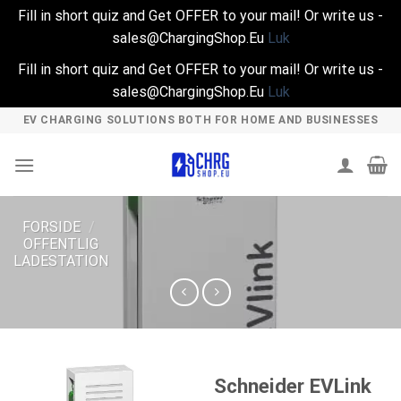
Fill in short quiz and Get OFFER to your mail! Or write us -
sales@ChargingShop.Eu
Luk
Fill in short quiz and Get OFFER to your mail! Or write us -
sales@ChargingShop.Eu
Luk
Skip
EV CHARGING SOLUTIONS BOTH FOR HOME AND BUSINESSES
to
content
FORSIDE
/
OFFENTLIG
LADESTATION
Schneider EVLink