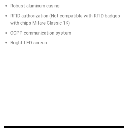
Robust aluminum casing
RFID authorization (Not compatible with RFID badges
with chips Mifare Classic 1K)
OCPP communication system
Bright LED screen