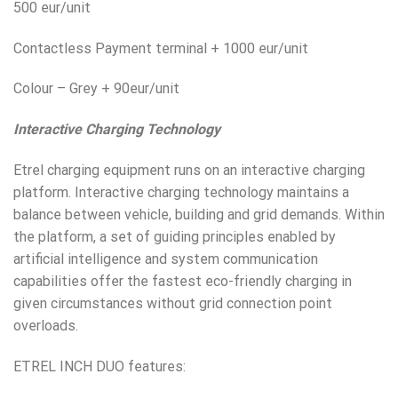
500 eur/unit
Contactless Payment terminal + 1000 eur/unit
Colour – Grey + 90eur/unit
Interactive Charging Technology
Etrel charging equipment runs on an interactive charging
platform. Interactive charging technology maintains a
balance between vehicle, building and grid demands. Within
the platform, a set of guiding principles enabled by
artificial intelligence and system communication
capabilities offer the fastest eco-friendly charging in
given circumstances without grid connection point
overloads.
ETREL INCH DUO features: