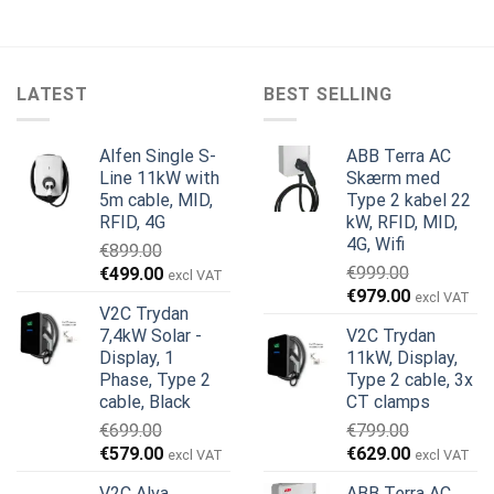
LATEST
BEST SELLING
Alfen Single S-
ABB Terra AC
Line 11kW with
Skærm med
5m cable, MID,
Type 2 kabel 22
RFID, 4G
kW, RFID, MID,
4G, Wifi
€
899.00
Den
Den
€
999.00
€
499.00
excl VAT
Den
Den
oprindelige
aktuelle
€
979.00
excl VAT
V2C Trydan
oprindelige
aktuelle
pris
pris
7,4kW Solar -
V2C Trydan
pris
pris
var:
er:
Display, 1
11kW, Display,
var:
er:
€899.00.
€499.00.
Phase, Type 2
Type 2 cable, 3x
€999.00.
€979.00.
cable, Black
CT clamps
€
699.00
€
799.00
Den
Den
Den
Den
€
579.00
€
629.00
excl VAT
excl VAT
oprindelige
aktuelle
oprindelige
aktuelle
V2C Alva
ABB Terra AC