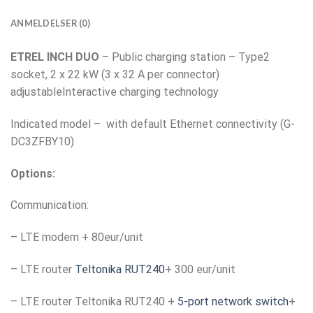
ANMELDELSER (0)
ETREL INCH DUO
– Public charging station – Type2
socket, 2 x 22 kW (3 x 32 A per connector)
adjustableInteractive charging technology
Indicated model – with default Ethernet connectivity (G-
DC3ZFBY10)
Options:
Communication:
– LTE modem + 80eur/unit
– LTE router
Teltonika RUT240
+ 300 eur/unit
– LTE router Teltonika RUT240 +
5-port network switch
+