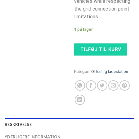
vehicles while respecting
the grid connection point
limitations.
1 på lager
TILFØJ TIL KURV
Kategori:
Offentlig ladestation
BESKRIVELSE
YDERLIGERE INFORMATION