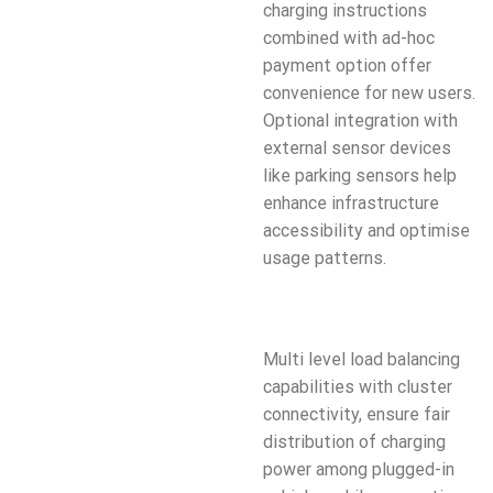
charging instructions
combined with ad-hoc
payment option offer
convenience for new users.
Optional integration with
external sensor devices
like parking sensors help
enhance infrastructure
accessibility and optimise
usage patterns.
Multi level load balancing
capabilities with cluster
connectivity, ensure fair
distribution of charging
power among plugged-in