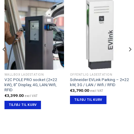
WALLBOX LADESTATION
OFFENTLIG LADESTATION
V2C POLE PRO socket (2×22
Schneider EVLink Parking – 2×22
kW), 8” Display, 4G, LAN/Wifi,
kW, 3G / LAN / Wifi / RFID
RFID
€
3,790.00
excl VAT
€
3,399.00
excl VAT
TILFØJ TIL KURV
TILFØJ TIL KURV