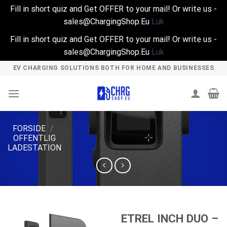
Fill in short quiz and Get OFFER to your mail! Or write us -
sales@ChargingShop.Eu
Luk
Fill in short quiz and Get OFFER to your mail! Or write us -
sales@ChargingShop.Eu
Luk
Skip
EV CHARGING SOLUTIONS BOTH FOR HOME AND BUSINESSES
to
content
FORSIDE
/
OFFENTLIG
LADESTATION
ETREL INCH DUO –