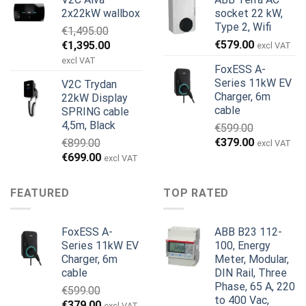
pris
pris
pris
pris
2x22kW wallbox
socket 22 kW,
var:
er:
var:
er:
Type 2, Wifi
€
1,495.00
€699.00.
€579.00.
€799.00.
€629.00.
Den
Den
€
579.00
€
1,395.00
excl VAT
oprindelige
aktuelle
excl VAT
FoxESS A-
pris
pris
Series 11kW EV
V2C Trydan
var:
er:
Charger, 6m
22kW Display
€1,495.00.
€1,395.00.
cable
SPRING cable
4,5m, Black
€
599.00
Den
Den
€
379.00
€
899.00
excl VAT
oprindelige
aktuelle
Den
Den
€
699.00
excl VAT
pris
pris
oprindelige
aktuelle
var:
er:
pris
pris
FEATURED
TOP RATED
€599.00.
€379.00.
var:
er:
€899.00.
€699.00.
FoxESS A-
ABB B23 112-
Series 11kW EV
100, Energy
Charger, 6m
Meter, Modular,
cable
DIN Rail, Three
Phase, 65 A, 220
€
599.00
to 400 Vac,
Den
Den
€
379.00
excl VAT