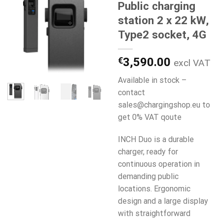
Public charging
station 2 x 22 kW,
Type2 socket, 4G
€
3,590.00
excl VAT
Available in stock –
contact
sales@chargingshop.eu to
get 0% VAT qoute
INCH Duo is a durable
charger, ready for
continuous operation in
demanding public
locations. Ergonomic
design and a large display
with straightforward