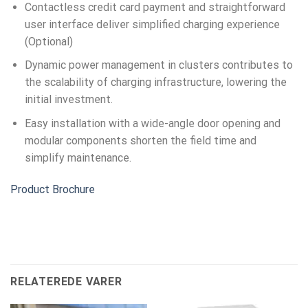
Contactless credit card payment and straightforward
user interface deliver simplified charging experience
(Optional)
Dynamic power management in clusters contributes to
the scalability of charging infrastructure, lowering the
initial investment.
Easy installation with a wide-angle door opening and
modular components shorten the field time and
simplify maintenance.
Product Brochure
RELATEREDE VARER