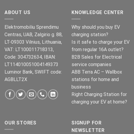
ABOUT US
KNOWLEDGE CENTER
Elektromobiliu Sprendimu
Why should you buy EV
Centras, UAB, Zalgirio g. 88,
charging station?
LT-09303 Vilnius, Lithuania,
Is it safe to charge your EV
VAT: LT100011718313,
from regular 16A outlet?
Code: 304732634, IBAN:
B2B Sales for Electrical
LT114010051004149373
service companies
Luminor Bank, SWIFT code:
ABB Terra AC – Wallbox
AGBLLT2X
stations for home and
business
Right Charging Station for
charging your EV at home?
OUR STORES
SIGNUP FOR
NEWSLETTER