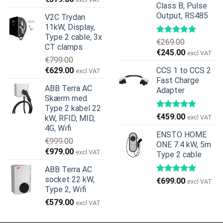
Class B, Pulse
oprindelige
aktuelle
Output, RS485
V2C Trydan
pris
pris
11kW, Display,
var:
er:
Type 2 cable, 3x
€599.00.
€379.00.
€
269.00
CT clamps
Den
Den
€
245.00
excl VAT
€
799.00
oprindelige
aktuelle
Den
Den
€
629.00
CCS 1 to CCS 2
excl VAT
pris
pris
oprindelige
aktuelle
Fast Charge
var:
er:
ABB Terra AC
Adapter
pris
pris
€269.00.
€245.00.
Skærm med
var:
er:
Type 2 kabel 22
€799.00.
€629.00.
€
459.00
kW, RFID, MID,
excl VAT
4G, Wifi
ENSTO HOME
€
999.00
ONE 7.4 kW, 5m
Den
Den
€
979.00
excl VAT
Type 2 cable
oprindelige
aktuelle
ABB Terra AC
pris
pris
socket 22 kW,
€
699.00
var:
er:
excl VAT
Type 2, Wifi
€999.00.
€979.00.
€
579.00
excl VAT