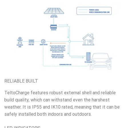
RELIABLE BUILT
TeltoCharge features robust external shell and reliable
build quality, which can withstand even the harshest
weather. It is IP55 and IK10 rated, meaning that it can be
safely installed both indoors and outdoors.