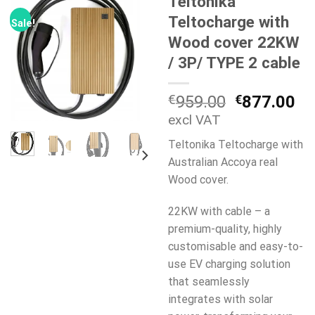
Teltonika
Teltocharge with
Sale!
Wood cover 22KW
/ 3P/ TYPE 2 cable
Original
Cu
€
959.00
€
877.00
price
pr
excl VAT
was:
is:
Teltonika Teltocharge with
€959.00.
€8
Australian Accoya real
Wood cover.
22KW with cable – a
premium-quality, highly
customisable and easy-to-
use EV charging solution
that seamlessly
integrates with solar