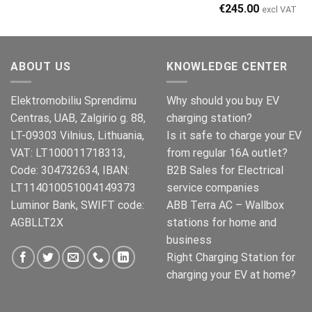
Original
Current
€
245.00
excl VAT
price
price
was:
is:
€269.00.
€245.00.
ABOUT US
KNOWLEDGE CENTER
Elektromobiliu Sprendimu
Why should you buy EV
Centras, UAB, Zalgirio g. 88,
charging station?
LT-09303 Vilnius, Lithuania,
Is it safe to charge your EV
VAT: LT100011718313,
from regular 16A outlet?
Code: 304732634, IBAN:
B2B Sales for Electrical
LT114010051004149373
service companies
Luminor Bank, SWIFT code:
ABB Terra AC – Wallbox
AGBLLT2X
stations for home and
business
Right Charging Station for
charging your EV at home?