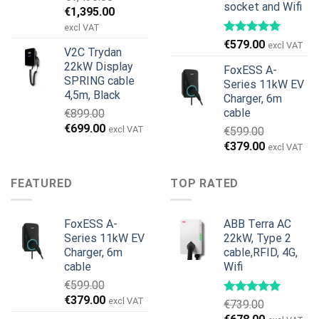
socket and Wifi
Original
Current
€
1,395.00
price
price
excl VAT
was:
is:
€
579.00
excl VAT
V2C Trydan
€1,495.00.
€1,395.00.
22kW Display
FoxESS A-
SPRING cable
Series 11kW EV
4,5m, Black
Charger, 6m
cable
€
899.00
Original
Current
€
699.00
excl VAT
€
599.00
price
price
Original
Current
€
379.00
excl VAT
was:
is:
price
price
€899.00.
€699.00.
was:
is:
FEATURED
TOP RATED
€599.00.
€379.00.
FoxESS A-
ABB Terra AC
Series 11kW EV
22kW, Type 2
Charger, 6m
cable,RFID, 4G,
cable
Wifi
€
599.00
Original
Current
€
379.00
excl VAT
€
739.00
price
price
Original
Current