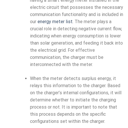
having a smart energy meter installed in the
electric circuit that possesses the necessary
communication functionality and is included in
our
energy meter list
. The meter plays a
crucial role in detecting negative current flow,
indicating when energy consumption is lower
than solar generation, and feeding it back into
the electrical grid. For effective
communication, the charger must be
interconnected with the meter.
When the meter detects surplus energy, it
relays this information to the charger. Based
on the charger’s internal configurations, it will
determine whether to initiate the charging
process or not. It is important to note that
this process depends on the specific
configurations set within the charger.