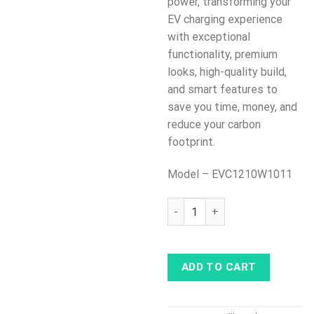
power, transforming your
EV charging experience
with exceptional
functionality, premium
looks, high-quality build,
and smart features to
save you time, money, and
reduce your carbon
footprint.
Model – EVC1210W1011
Teltonika Teltocharge with W
ADD TO CART