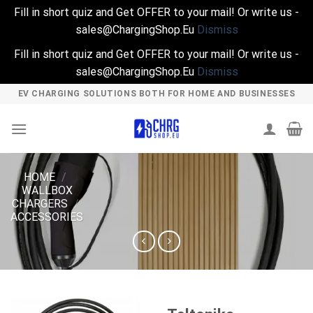
Fill in short quiz and Get OFFER to your mail! Or write us -
sales@ChargingShop.Eu
Dismiss
Fill in short quiz and Get OFFER to your mail! Or write us -
sales@ChargingShop.Eu
Dismiss
Skip
EV CHARGING SOLUTIONS BOTH FOR HOME AND BUSINESSES
to
content
HOME
/
WALLBOX
CHARGERS
/
ACCESSORIES