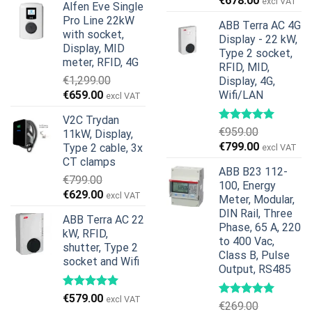
€
678.00
excl VAT
Alfen Eve Single
was:
is:
price
price
Pro Line 22kW
€599.00.
€379.00.
ABB Terra AC 4G
was:
is:
with socket,
Display - 22 kW,
€739.00.
€678.00.
Display, MID
Type 2 socket,
meter, RFID, 4G
RFID, MID,
€
1,299.00
Display, 4G,
Original
Current
€
659.00
Wifi/LAN
excl VAT
price
price
V2C Trydan
was:
is:
€
959.00
11kW, Display,
€1,299.00.
€659.00.
Original
Current
€
799.00
Type 2 cable, 3x
excl VAT
price
price
CT clamps
ABB B23 112-
was:
is:
€
799.00
100, Energy
€959.00.
€799.00.
Original
Current
€
629.00
excl VAT
Meter, Modular,
price
price
DIN Rail, Three
ABB Terra AC 22
was:
is:
Phase, 65 A, 220
kW, RFID,
€799.00.
€629.00.
to 400 Vac,
shutter, Type 2
Class B, Pulse
socket and Wifi
Output, RS485
€
579.00
excl VAT
€
269.00