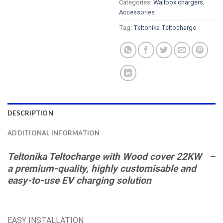
Categories:
Wallbox chargers
,
Accessories
Tag:
Teltonika Teltocharge
DESCRIPTION
ADDITIONAL INFORMATION
Teltonika Teltocharge
with Wood cover
22KW –
a premium-quality, highly customisable and
easy-to-use EV charging solution
EASY INSTALLATION