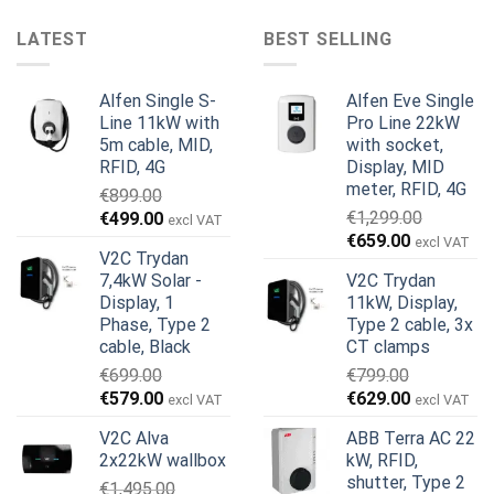
LATEST
BEST SELLING
Alfen Single S-
Alfen Eve Single
Line 11kW with
Pro Line 22kW
5m cable, MID,
with socket,
RFID, 4G
Display, MID
meter, RFID, 4G
€
899.00
Original
Current
€
1,299.00
€
499.00
excl VAT
Original
Current
price
price
€
659.00
excl VAT
V2C Trydan
price
price
was:
is:
7,4kW Solar -
V2C Trydan
was:
is:
€899.00.
€499.00.
Display, 1
11kW, Display,
€1,299.00.
€659.00.
Phase, Type 2
Type 2 cable, 3x
cable, Black
CT clamps
€
699.00
€
799.00
Original
Current
Original
Current
€
579.00
€
629.00
excl VAT
excl VAT
price
price
price
price
V2C Alva
ABB Terra AC 22
was:
is:
was:
is:
2x22kW wallbox
kW, RFID,
€699.00.
€579.00.
€799.00.
€629.00.
shutter, Type 2
€
1,495.00