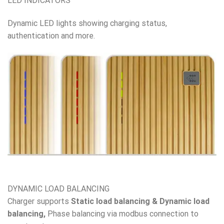
LED INDICATORS
Dynamic LED lights showing charging status,
authentication and more.
DYNAMIC LOAD BALANCING
Charger supports
Static load balancing & Dynamic load
balancing,
Phase balancing via modbus connection to