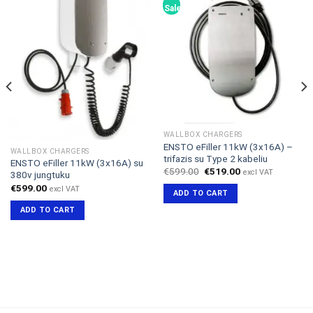
Sale!
WALLBOX CHARGERS
ENSTO eFiller 11kW (3x16A) –
WALLBOX CHARGERS
trifazis su Type 2 kabeliu
ENSTO eFiller 11kW (3x16A) su
Original
Current
€
599.00
€
519.00
excl VAT
380v jungtuku
price
price
€
599.00
was:
is:
excl VAT
ADD TO CART
€599.00.
€519.00.
ADD TO CART