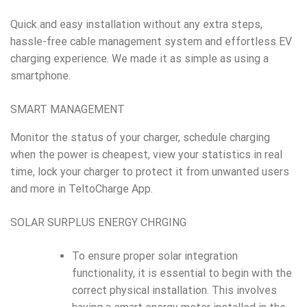
Quick and easy installation without any extra steps,
hassle-free cable management system and effortless EV
charging experience. We made it as simple as using a
smartphone.
SMART MANAGEMENT
Monitor the status of your charger, schedule charging
when the power is cheapest, view your statistics in real
time, lock your charger to protect it from unwanted users
and more in TeltoCharge App.
SOLAR SURPLUS ENERGY CHRGING
To ensure proper solar integration
functionality, it is essential to begin with the
correct physical installation. This involves