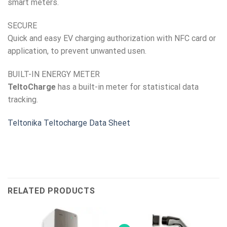
smart meters.
SECURE
Quick and easy EV charging authorization with NFC card or
application, to prevent unwanted usen.
BUILT-IN ENERGY METER
TeltoCharge
has a built-in meter for statistical data
tracking.
Teltonika Teltocharge Data Sheet
RELATED PRODUCTS