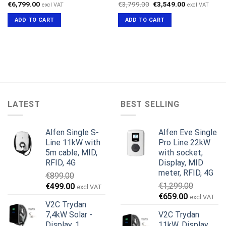
Original
Current
€
6,799.00
€
3,799.00
€
3,549.00
excl VAT
excl VAT
price
price
was:
is:
ADD TO CART
ADD TO CART
€3,799.00.
€3,549.00.
LATEST
BEST SELLING
Alfen Single S-
Alfen Eve Single
Line 11kW with
Pro Line 22kW
5m cable, MID,
with socket,
RFID, 4G
Display, MID
meter, RFID, 4G
€
899.00
Original
Current
€
1,299.00
€
499.00
excl VAT
Original
Current
price
price
€
659.00
excl VAT
V2C Trydan
price
price
was:
is:
7,4kW Solar -
V2C Trydan
was:
is:
€899.00.
€499.00.
Display, 1
11kW, Display,