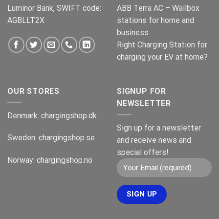
Luminor Bank, SWIFT code:
ABB Terra AC – Wallbox
AGBLLT2X
stations for home and
business
Right Charging Station for
charging your EV at home?
OUR STORES
SIGNUP FOR
NEWSLETTER
Denmark:
chargingshop.dk
Sign up for a newsletter
Sweden:
chargingshop.se
and receive news and
special offers!
Norway:
chargingshop.no