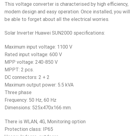
This voltage converter is characterised by high efficiency,
modern design and easy operation. Once installed, you will
be able to forget about all the electrical worries.
Solar Inverter Huawei SUN2000 specifications:
Maximum input voltage: 1100 V
Rated input voltage: 600 V
MPP voltage: 240-850 V
MPPT: 2 pcs.
DC connectors: 2 + 2
Maximum output power: 5.5 kVA
Three phase
Frequency: 50 Hz, 60 Hz
Dimensions: 525x470x166 mm.
There is WLAN, 4G, Monitoring option
Protection class: IP65