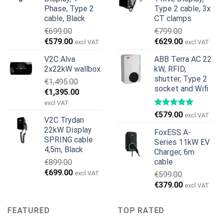
€1,299.00.
€659.00.
Phase, Type 2
Type 2 cable, 3x
cable, Black
CT clamps
€
699.00
€
799.00
Original
Current
Original
Current
€
579.00
€
629.00
excl VAT
excl VAT
price
price
price
price
V2C Alva
ABB Terra AC 22
was:
is:
was:
is:
2x22kW wallbox
kW, RFID,
€699.00.
€579.00.
€799.00.
€629.00.
shutter, Type 2
€
1,495.00
socket and Wifi
Original
Current
€
1,395.00
price
price
excl VAT
was:
is:
€
579.00
excl VAT
V2C Trydan
€1,495.00.
€1,395.00.
22kW Display
FoxESS A-
SPRING cable
Series 11kW EV
4,5m, Black
Charger, 6m
cable
€
899.00
Original
Current
€
699.00
excl VAT
€
599.00
price
price
Original
Current
€
379.00
excl VAT
was:
is:
price
price
€899.00.
€699.00.
was:
is:
FEATURED
TOP RATED
€599.00.
€379.00.