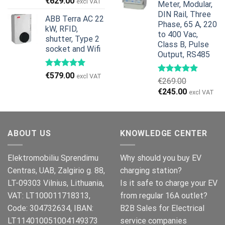
Original
Current
€
629.00
excl VAT
Meter, Modular,
price
price
DIN Rail, Three
ABB Terra AC 22
was:
is:
Phase, 65 A, 220
kW, RFID,
€799.00.
€629.00.
to 400 Vac,
shutter, Type 2
Class B, Pulse
socket and Wifi
Output, RS485
€
579.00
excl VAT
€
269.00
Original
Current
€
245.00
excl VAT
price
price
was:
is:
€269.00.
€245.00.
ABOUT US
KNOWLEDGE CENTER
Elektromobiliu Sprendimu
Why should you buy EV
Centras, UAB, Zalgirio g. 88,
charging station?
LT-09303 Vilnius, Lithuania,
Is it safe to charge your EV
VAT: LT100011718313,
from regular 16A outlet?
Code: 304732634, IBAN:
B2B Sales for Electrical
LT114010051004149373
service companies