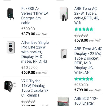
FoxESS A-
ABB Terra AC
Series 11kW EV
22kW, Type 2
Charger, 6m
cable,RFID, 4G,
cable
Wifi
€
599.00
Original
Current
€
379.00
excl VAT
€
739.00
price
price
Original
Current
€
678.00
excl VAT
Alfen Eve Single
was:
is:
price
price
Pro Line 22kW
€599.00.
€379.00.
ABB Terra AC 4G
was:
is:
with socket,
Display - 22 kW,
€739.00.
€678.00.
Display, MID
Type 2 socket,
meter, RFID, 4G
RFID, MID,
€
1,299.00
Display, 4G,
Original
Current
€
659.00
Wifi/LAN
excl VAT
price
price
V2C Trydan
was:
is:
€
959.00
11kW, Display,
€1,299.00.
€659.00.
Original
Current
€
799.00
Type 2 cable, 3x
excl VAT
price
price
CT clamps
ABB B23 112-
was:
is:
€
799.00
100, Energy
€959.00.
€799.00.