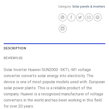
Category:
Solar panels & Inverters
DESCRIPTION
REVIEWS (0)
Solar Inverter Huawei SUN2000 -5KTL-M1 voltage
converter converts solar energy into electricity. The
device is one of most popular models used with European
solar power plants. This is a reliable product of the
company. Huawei is a recognised manufacturer of voltage
converters in the world and has been working in this field
for over 20 years.