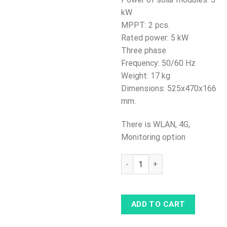
kW
MPPT: 2 pcs.
Rated power: 5 kW
Three phase
Frequency: 50/60 Hz
Weight: 17 kg
Dimensions: 525x470x166
mm.
There is WLAN, 4G,
Monitoring option
Solar Inverter Huawei SUN200
ADD TO CART