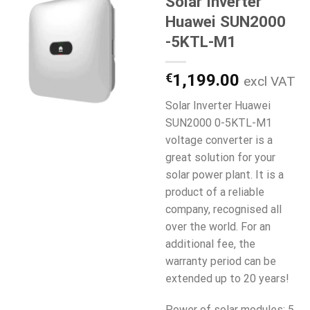
Solar Inverter
Huawei SUN2000
-5KTL-M1
€
1,199.00
excl VAT
Solar Inverter Huawei
SUN2000 0-5KTL-M1
voltage converter is a
great solution for your
solar power plant. It is a
product of a reliable
company, recognised all
over the world. For an
additional fee, the
warranty period can be
extended up to 20 years!
Power of solar modules: 5