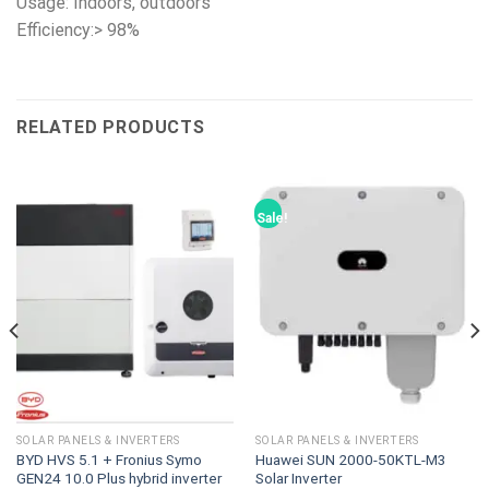
Usage: Indoors, outdoors
Efficiency:> 98%
RELATED PRODUCTS
Sale!
SOLAR PANELS & INVERTERS
SOLAR PANELS & INVERTERS
BYD HVS 5.1 + Fronius Symo
Huawei SUN 2000-50KTL-M3
GEN24 10.0 Plus hybrid inverter
Solar Inverter