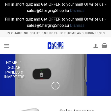
Fill in short quiz and Get OFFER to your mail! Or write us -
sales@ChargingShop.Eu
Dismiss
Fill in short quiz and Get OFFER to your mail! Or write us -
sales@ChargingShop.Eu
Dismiss
Skip
EV CHARGING SOLUTIONS BOTH FOR HOME AND BUSINESSES
to
content
HOME
/
SOLAR
PANELS &
INVERTERS