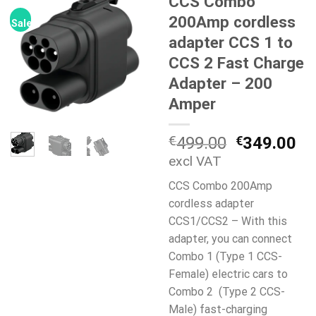
CCS Combo
200Amp cordless
Sale!
adapter CCS 1 to
CCS 2 Fast Charge
Adapter – 200
Amper
Original
Cu
€
499.00
€
349.00
price
pr
excl VAT
was:
is:
CCS Combo 200Amp
€499.00.
€3
cordless adapter
CCS1/CCS2 – With this
adapter, you can connect
Combo 1 (Type 1 CCS-
Female) electric cars to
Combo 2 (Type 2 CCS-
Male) fast-charging