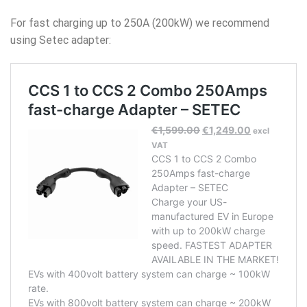
For fast charging up to 250A (200kW) we recommend
using Setec adapter: