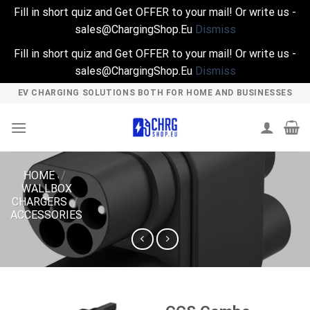
Fill in short quiz and Get OFFER to your mail! Or write us -
sales@ChargingShop.Eu
Dismiss
Fill in short quiz and Get OFFER to your mail! Or write us -
sales@ChargingShop.Eu
Dismiss
Skip
EV CHARGING SOLUTIONS BOTH FOR HOME AND BUSINESSES
to
content
HOME
/
WALLBOX
CHARGERS
/
ACCESSORIES