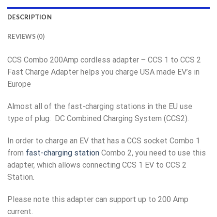
DESCRIPTION
REVIEWS (0)
CCS Combo 200Amp cordless adapter – CCS 1 to CCS 2
Fast Charge Adapter helps you charge USA made EV’s in
Europe
Almost all of the fast-charging stations in the EU use
type of plug: DC Combined Charging System (CCS2).
In order to charge an EV that has a CCS socket Combo 1
from
fast-charging station
Combo 2, you need to use this
adapter, which allows connecting CCS 1 EV to CCS 2
Station.
Please note this adapter can support up to 200 Amp
current.