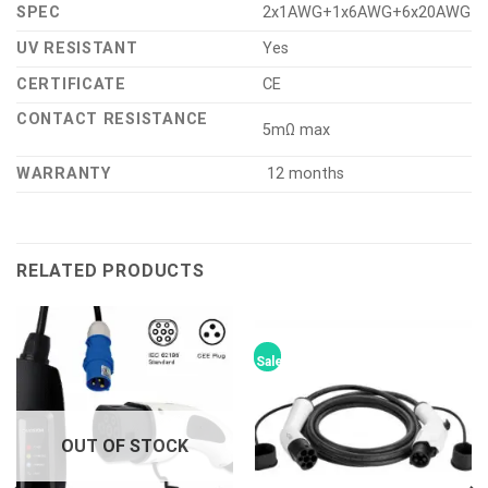
SPEC
2x1AWG+1x6AWG+6x20AWG
UV RESISTANT
Yes
CERTIFICATE
CE
CONTACT RESISTANCE
5mΩ max
WARRANTY
12 months
RELATED PRODUCTS
Sale!
OUT OF STOCK