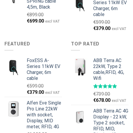
SPRING cable
Series 11kW EV
4,5m, Black
Charger, 6m
cable
€
899.00
Original
Current
€
699.00
excl VAT
€
599.00
price
price
Original
Current
€
379.00
excl VAT
was:
is:
price
price
€899.00.
€699.00.
was:
is:
FEATURED
TOP RATED
€599.00.
€379.00.
FoxESS A-
ABB Terra AC
Series 11kW EV
22kW, Type 2
Charger, 6m
cable,RFID, 4G,
cable
Wifi
€
599.00
Original
Current
€
379.00
excl VAT
€
739.00
price
price
Original
Current
€
678.00
excl VAT
Alfen Eve Single
was:
is:
price
price
Pro Line 22kW
€599.00.
€379.00.
ABB Terra AC 4G
was:
is:
with socket,
Display - 22 kW,
€739.00.
€678.00.
Display, MID
Type 2 socket,
meter, RFID, 4G
RFID, MID,