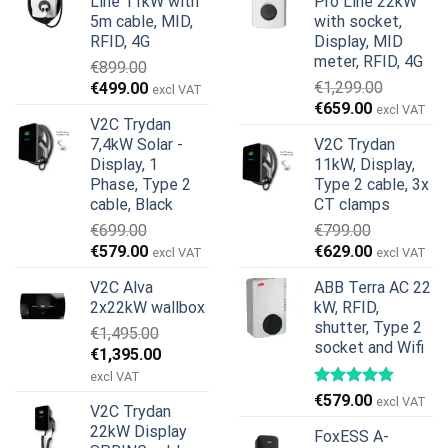
Line 11kW with
Pro Line 22kW
5m cable, MID,
with socket,
RFID, 4G
Display, MID
meter, RFID, 4G
€
899.00
Original
Current
€
1,299.00
€
499.00
excl VAT
Original
Current
price
price
€
659.00
excl VAT
V2C Trydan
price
price
was:
is:
7,4kW Solar -
V2C Trydan
was:
is:
€899.00.
€499.00.
Display, 1
11kW, Display,
€1,299.00.
€659.00.
Phase, Type 2
Type 2 cable, 3x
cable, Black
CT clamps
€
699.00
€
799.00
Original
Current
Original
Current
€
579.00
€
629.00
excl VAT
excl VAT
price
price
price
price
V2C Alva
ABB Terra AC 22
was:
is:
was:
is:
2x22kW wallbox
kW, RFID,
€699.00.
€579.00.
€799.00.
€629.00.
shutter, Type 2
€
1,495.00
socket and Wifi
Original
Current
€
1,395.00
price
price
excl VAT
was:
is:
€
579.00
excl VAT
V2C Trydan
€1,495.00.
€1,395.00.
22kW Display
FoxESS A-