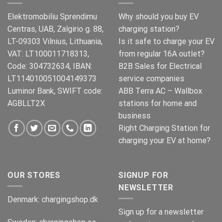
Elektromobiliu Sprendimu
Why should you buy EV
Centras, UAB, Zalgirio g. 88,
charging station?
LT-09303 Vilnius, Lithuania,
Is it safe to charge your EV
VAT: LT100011718313,
from regular 16A outlet?
Code: 304732634, IBAN:
B2B Sales for Electrical
LT114010051004149373
service companies
Luminor Bank, SWIFT code:
ABB Terra AC – Wallbox
AGBLLT2X
stations for home and
business
Right Charging Station for
charging your EV at home?
OUR STORES
SIGNUP FOR
NEWSLETTER
Denmark:
chargingshop.dk
Sign up for a newsletter