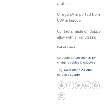
station.
Charge EV imported from
USA in Europe.
Contacts made of: Copper
alloy with silver plating
Out of stock
Categories:
Accessories
,
EV
charging cables & Adapters
Tag:
CCS Combo 200Amp
cordless adapter