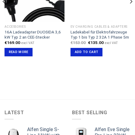
ACCESSORIES
EV CHARGING CABLES & ADAPTERS
16A Ladeadapter DUOSIDA 3,6
Ladekabel für Elektrofahrzeuge
kW Typ 2 an CEE-Stecker
Typ 1 bis Typ 2 32A 1 Phase 5m
Original
Current
€
169.00
€
153.00
€
135.00
excl VAT
excl VAT
price
price
was:
is:
READ MORE
ADD TO CART
€153.00.
€135.00.
LATEST
BEST SELLING
Alfen Single S-
Alfen Eve Single