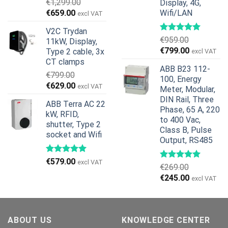
€
1,299.00
Display, 4G,
Original
Current
€
659.00
Wifi/LAN
excl VAT
price
price
V2C Trydan
was:
is:
€
959.00
11kW, Display,
€1,299.00.
€659.00.
Original
Current
€
799.00
Type 2 cable, 3x
excl VAT
price
price
CT clamps
ABB B23 112-
was:
is:
€
799.00
100, Energy
€959.00.
€799.00.
Original
Current
€
629.00
excl VAT
Meter, Modular,
price
price
DIN Rail, Three
ABB Terra AC 22
was:
is:
Phase, 65 A, 220
kW, RFID,
€799.00.
€629.00.
to 400 Vac,
shutter, Type 2
Class B, Pulse
socket and Wifi
Output, RS485
€
579.00
excl VAT
€
269.00
Original
Current
€
245.00
excl VAT
price
price
was:
is:
€269.00.
€245.00.
ABOUT US
KNOWLEDGE CENTER