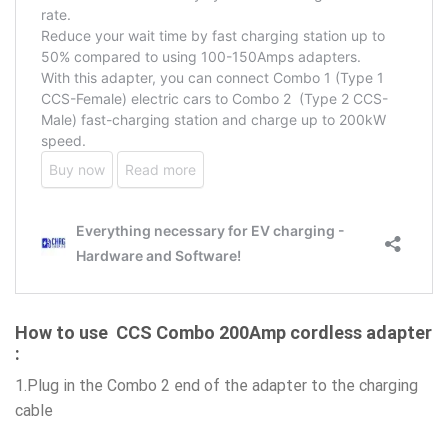
How to use CCS Combo 200Amp cordless adapter
:
1.Plug in the Combo 2 end of the adapter to the charging
cable