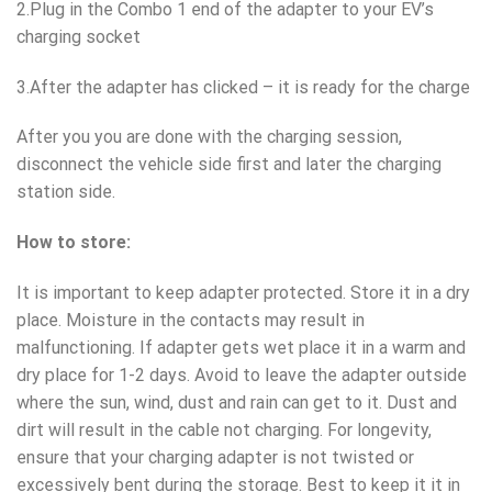
2.Plug in the Combo 1 end of the adapter to your EV’s
charging socket
3.After the adapter has clicked – it is ready for the charge
After you you are done with the charging session,
disconnect the vehicle side first and later the charging
station side.
How to store:
It is important to keep adapter protected. Store it in a dry
place. Moisture in the contacts may result in
malfunctioning. If adapter gets wet place it in a warm and
dry place for 1-2 days. Avoid to leave the adapter outside
where the sun, wind, dust and rain can get to it. Dust and
dirt will result in the cable not charging. For longevity,
ensure that your charging adapter is not twisted or
excessively bent during the storage. Best to keep it it in