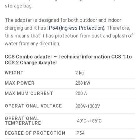
storage bag.
The adapter is designed for both outdoor and indoor
charging and it has
IP54 (Ingress Protection).
Therefore,
this means that it has protection from dust and splash of
water from any direction.
CCS Combo adapter – Technical information CCS 1 to
CCS 2 Charge Adapter
WEIGHT
2 kg
MAX POWER
200 kW
MAXIMUM CURRENT
200 A
OPERATIONAL VOLTAGE
300V-1000V
OPERATIONAL
-40°C~+85°C
TEMPERATURE
DEGREE OF PROTECTION
IP54