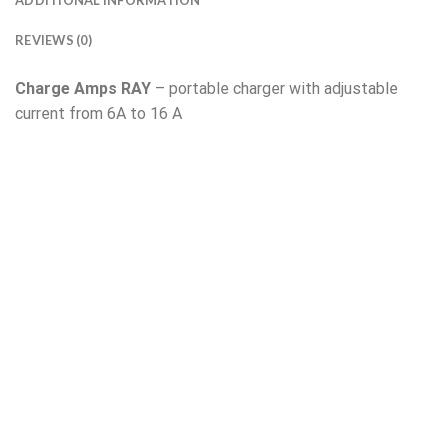
ADDITIONAL INFORMATION
REVIEWS (0)
Charge Amps RAY
– portable charger with adjustable
current from 6A to 16 A