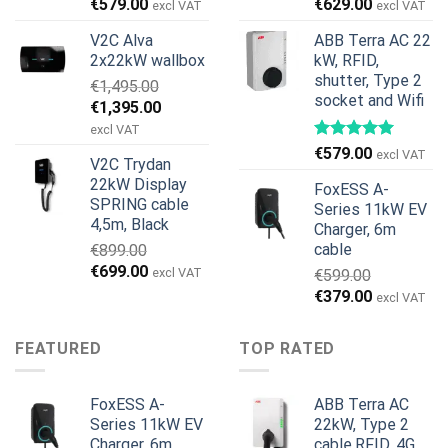
Original
Current
Original
Current
€
579.00
€
629.00
excl VAT
excl VAT
price
price
price
price
V2C Alva
ABB Terra AC 22
was:
is:
was:
is:
2x22kW wallbox
kW, RFID,
€699.00.
€579.00.
€799.00.
€629.00.
shutter, Type 2
€
1,495.00
socket and Wifi
Original
Current
€
1,395.00
price
price
excl VAT
was:
is:
€
579.00
excl VAT
V2C Trydan
€1,495.00.
€1,395.00.
22kW Display
FoxESS A-
SPRING cable
Series 11kW EV
4,5m, Black
Charger, 6m
cable
€
899.00
Original
Current
€
699.00
excl VAT
€
599.00
price
price
Original
Current
€
379.00
excl VAT
was:
is:
price
price
€899.00.
€699.00.
was:
is:
FEATURED
TOP RATED
€599.00.
€379.00.
FoxESS A-
ABB Terra AC
Series 11kW EV
22kW, Type 2
Charger, 6m
cable,RFID, 4G,