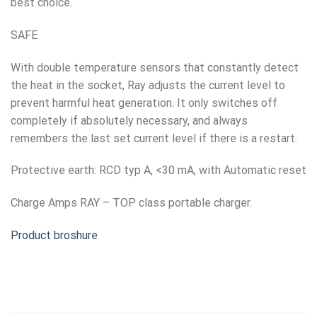
best choice.
SAFE
With double temperature sensors that constantly detect
the heat in the socket, Ray adjusts the current level to
prevent harmful heat generation. It only switches off
completely if absolutely necessary, and always
remembers the last set current level if there is a restart.
Protective earth: RCD typ A, <30 mA, with Automatic reset
Charge Amps RAY – TOP class portable charger.
Product broshure