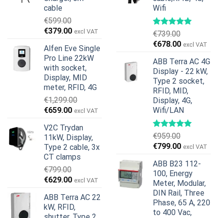
cable
Wifi
€
599.00
Original
Current
€
379.00
excl VAT
€
739.00
price
price
Original
Current
€
678.00
excl VAT
Alfen Eve Single
was:
is:
price
price
Pro Line 22kW
€599.00.
€379.00.
ABB Terra AC 4G
was:
is:
with socket,
Display - 22 kW,
€739.00.
€678.00.
Display, MID
Type 2 socket,
meter, RFID, 4G
RFID, MID,
€
1,299.00
Display, 4G,
Original
Current
€
659.00
Wifi/LAN
excl VAT
price
price
V2C Trydan
was:
is:
€
959.00
11kW, Display,
€1,299.00.
€659.00.
Original
Current
€
799.00
Type 2 cable, 3x
excl VAT
price
price
CT clamps
ABB B23 112-
was:
is:
€
799.00
100, Energy
€959.00.
€799.00.
Original
Current
€
629.00
excl VAT
Meter, Modular,
price
price
DIN Rail, Three
ABB Terra AC 22
was:
is:
Phase, 65 A, 220
kW, RFID,
€799.00.
€629.00.
to 400 Vac,
shutter, Type 2