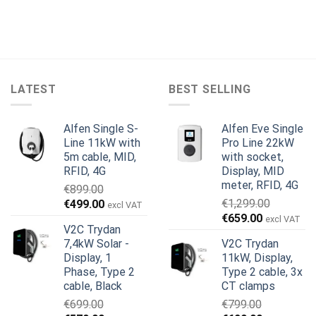
LATEST
BEST SELLING
Alfen Single S-
Alfen Eve Single
Line 11kW with
Pro Line 22kW
5m cable, MID,
with socket,
RFID, 4G
Display, MID
meter, RFID, 4G
€
899.00
Original
Current
€
1,299.00
€
499.00
excl VAT
Original
Current
price
price
€
659.00
excl VAT
V2C Trydan
price
price
was:
is:
7,4kW Solar -
V2C Trydan
was:
is:
€899.00.
€499.00.
Display, 1
11kW, Display,
€1,299.00.
€659.00.
Phase, Type 2
Type 2 cable, 3x
cable, Black
CT clamps
€
699.00
€
799.00