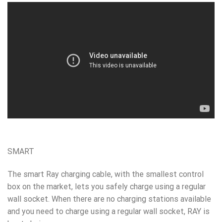
SMART
The smart Ray charging cable, with the smallest control
box on the market, lets you safely charge using a regular
wall socket.
When there are no charging stations available
and you need to charge using a regular wall socket, RAY is