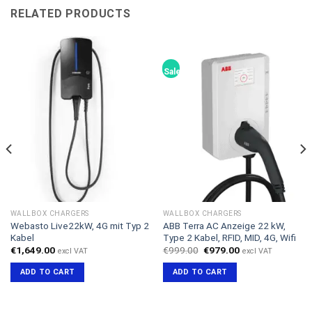
RELATED PRODUCTS
Sale!
WALLBOX CHARGERS
WALLBOX CHARGERS
Webasto Live22kW, 4G mit Typ 2
ABB Terra AC Anzeige 22 kW,
Kabel
Type 2 Kabel, RFID, MID, 4G, Wifi
Original
Current
€
1,649.00
€
999.00
€
979.00
excl VAT
excl VAT
price
price
was:
is:
ADD TO CART
ADD TO CART
€999.00.
€979.00.