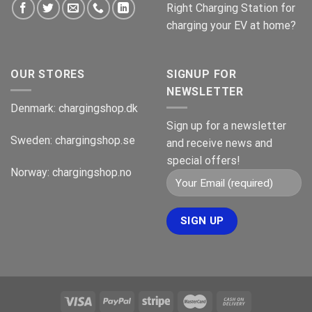
Right Charging Station for
charging your EV at home?
OUR STORES
SIGNUP FOR
NEWSLETTER
Denmark:
chargingshop.dk
Sign up for a newsletter
Sweden:
chargingshop.se
and receive news and
special offers!
Norway:
chargingshop.no