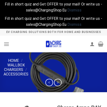
Fill in short quiz and Get OFFER to your mail! Or write us -
sales@ChargingShop.Eu
Dismiss
Fill in short quiz and Get OFFER to your mail! Or write us -
sales@ChargingShop.Eu
Dismiss
Skip
EV CHARGING SOLUTIONS BOTH FOR HOME AND BUSINESSES
to
content
HOME
/
WALLBOX
CHARGERS
/
ACCESSORIES