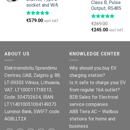
Class B, Pulse
socket and Wifi
Output, RS485
€
579.00
excl VAT
€
269.00
Original
Current
€
245.00
excl VAT
price
price
was:
is:
€269.00.
€245.00.
ABOUT US
KNOWLEDGE CENTER
Elektromobiliu Sprendimu
Why should you buy EV
Centras, UAB, Zalgirio g. 88,
charging station?
LT-09303 Vilnius, Lithuania,
Is it safe to charge your EV
VAT: LT100011718313,
from regular 16A outlet?
Code: 304732634, IBAN:
B2B Sales for Electrical
LT114010051004149373
service companies
Luminor Bank, SWIFT code:
ABB Terra AC – Wallbox
AGBLLT2X
stations for home and
business