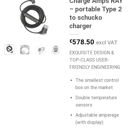
Charge Amps RAY
– portable Type 2
to schucko
charger
€
578.50
excl VAT
EXQUISITE DESIGN &
TOP-CLASS USER-
FRIENDLY ENGINEERING
The smallest control
box on the market
Double temperature
sensors
Adjustable amperage
(with display)