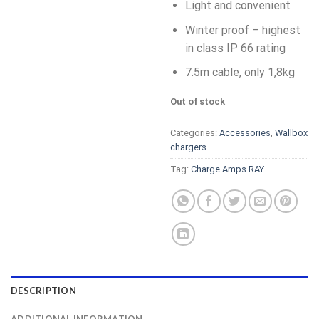
Light and convenient
Winter proof – highest
in class IP 66 rating
7.5m cable, only 1,8kg
Out of stock
Categories:
Accessories
,
Wallbox
chargers
Tag:
Charge Amps RAY
DESCRIPTION