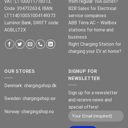
VAT: LT100011718313,
from regular 16A outlet?
Code: 304732634, IBAN:
B2B Sales for Electrical
LT114010051004149373
service companies
Luminor Bank, SWIFT code:
ABB Terra AC – Wallbox
AGBLLT2X
stations for home and
business
Right Charging Station for
charging your EV at home?
OUR STORES
SIGNUP FOR
NEWSLETTER
Denmark:
chargingshop.dk
Sign up for a newsletter
Sweden:
chargingshop.se
and receive news and
special offers!
Norway:
chargingshop.no