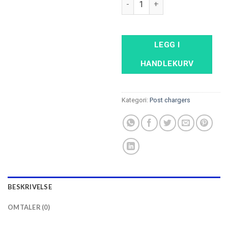
LEGG I
HANDLEKURV
Kategori:
Post chargers
BESKRIVELSE
OMTALER (0)