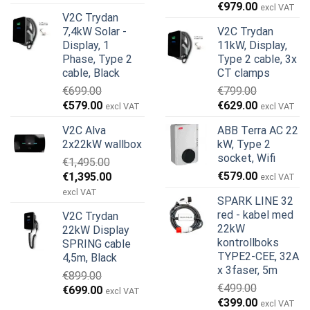
Opprinnelig
Nåværend
pris
pris
€
979.00
excl VAT
V2C Trydan
pris
pris
var:
er:
7,4kW Solar -
V2C Trydan
var:
er:
€899.00.
€499.00.
Display, 1
11kW, Display,
€999.00.
€979.00.
Phase, Type 2
Type 2 cable, 3x
cable, Black
CT clamps
€
699.00
€
799.00
Opprinnelig
Nåværende
Opprinnelig
Nåværend
€
579.00
€
629.00
excl VAT
excl VAT
pris
pris
pris
pris
V2C Alva
ABB Terra AC 22
var:
er:
var:
er:
2x22kW wallbox
kW, Type 2
€699.00.
€579.00.
€799.00.
€629.00.
socket, Wifi
€
1,495.00
Opprinnelig
Nåværende
€
579.00
€
1,395.00
excl VAT
pris
pris
excl VAT
SPARK LINE 32
var:
er:
red - kabel med
V2C Trydan
€1,495.00.
€1,395.00.
22kW
22kW Display
kontrollboks
SPRING cable
TYPE2-CEE, 32A
4,5m, Black
x 3faser, 5m
€
899.00
€
499.00
Opprinnelig
Nåværende
€
699.00
excl VAT
Opprinnelig
Nåværend
€
399.00
pris
pris
excl VAT