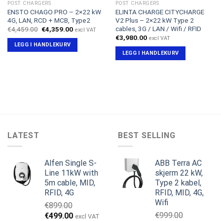
POST CHARGERS
POST CHARGERS
ENSTO CHAGO PRO – 2×22 kW
ELINTA CHARGE CITYCHARGE
4G, LAN, RCD + MCB, Type2
V2 Plus – 2×22 kW Type 2
cables, 3G / LAN / Wifi / RFID
Opprinnelig
Nåværende
€
4,459.00
€
4,359.00
excl VAT
pris
pris
€
3,980.00
excl VAT
var:
er:
LEGG I HANDLEKURV
€4,459.00.
€4,359.00.
LEGG I HANDLEKURV
LATEST
BEST SELLING
Alfen Single S-
ABB Terra AC
Line 11kW with
skjerm 22 kW,
5m cable, MID,
Type 2 kabel,
RFID, 4G
RFID, MID, 4G,
Wifi
€
899.00
Opprinnelig
Nåværende
€
999.00
€
499.00
excl VAT