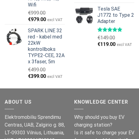
Wifi
Tesla SAE
€
999.00
J1772 to Type 2
Opprinnelig
Nåværende
€
979.00
excl VAT
Adapter
pris
pris
SPARK LINE 32
var:
er:
red - kabel med
€
149.00
€999.00.
€979.00.
22kW
Opprinnelig
Nåværend
€
119.00
excl VAT
kontrollboks
pris
pris
TYPE2-CEE, 32A
var:
er:
x 3faser, 5m
€149.00.
€119.00.
€
499.00
Opprinnelig
Nåværende
€
399.00
excl VAT
pris
pris
var:
er:
€499.00.
€399.00.
ABOUT US
KNOWLEDGE CENTER
Elektromobiliu Sprendimu
Why should you buy EV
Centras, UAB, Zalgirio g. 88,
charging station?
LT-09303 Vilnius, Lithuania,
Is it safe to charge your EV