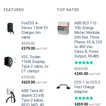
pris
pris
var:
er:
var:
er:
€899.00.
€699.00.
FEATURED
TOP RATED
€499.00.
€399.00.
FoxESS A-
ABB B23 112-
Series 11kW EV
100, Energy
Charger, 6m
Meter, Modular,
cable
DIN Rail, Three
Phase, 65 A, 220
€
599.00
to 400 Vac,
Opprinnelig
Nåværende
€
379.00
excl VAT
Class B, Pulse
pris
pris
Output, RS485
V2C Trydan
var:
er:
11kW, Display,
€599.00.
€379.00.
Type 2 cable, 3x
€
269.00
CT clamps
Opprinnelig
Nåværend
€
245.00
excl VAT
€
799.00
pris
pris
Opprinnelig
Nåværende
€
629.00
CCS 1 to CCS 2
excl VAT
var:
er:
pris
pris
Fast Charge
€269.00.
€245.00.
ABB Terra AC
Adapter
var:
er:
skjerm 22 kW,
€799.00.
€629.00.
Type 2 kabel,
€
459.00
RFID, MID, 4G,
excl VAT