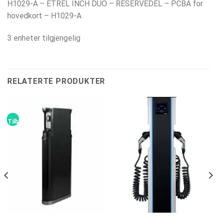
H1029-A – ETREL INCH DUO – RESERVEDEL – PCBA for
hovedkort – H1029-A
3 enheter tilgjengelig
RELATERTE PRODUKTER
Tilbud!