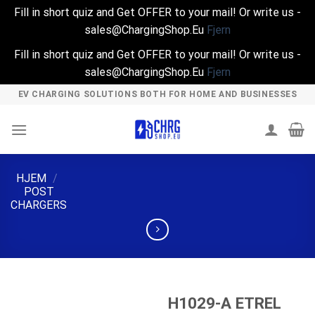
Fill in short quiz and Get OFFER to your mail! Or write us -
sales@ChargingShop.Eu
Fjern
Fill in short quiz and Get OFFER to your mail! Or write us -
sales@ChargingShop.Eu
Fjern
Skip
EV CHARGING SOLUTIONS BOTH FOR HOME AND BUSINESSES
to
content
HJEM
/
POST
CHARGERS
H1029-A ETREL