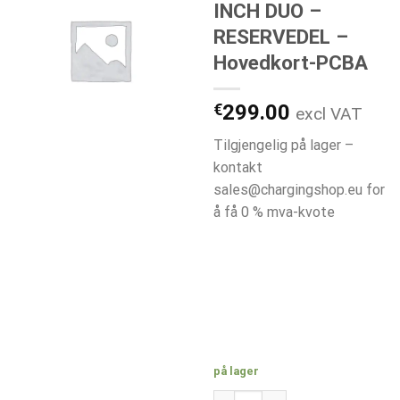
INCH DUO –
RESERVEDEL –
Hovedkort-PCBA
€
299.00
excl VAT
Tilgjengelig på lager –
kontakt
sales@chargingshop.eu for
å få 0 % mva-kvote
på lager
H1029-A ETREL INCH DUO - R