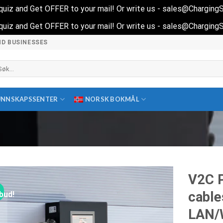
t quiz and Get OFFER to your mail! Or write us - sales@Chargin
t quiz and Get OFFER to your mail! Or write us - sales@Chargin
ND BUSINESSES
k
ter:
UNNSKAPSSENTER
NORSK BOKMÅL
V2C 
cable
lbud!
LAN/W