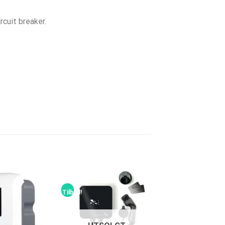
rcuit breaker.
Tilbud!