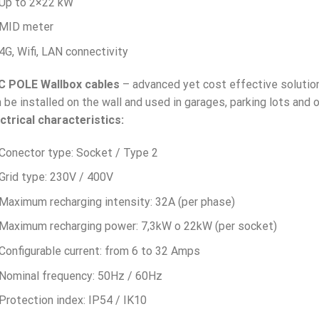
Up to 2×22 kW
MID meter
4G, Wifi, LAN connectivity
C POLE Wallbox
cables
– advanced yet cost effective solution 
 be installed on the wall and used in garages, parking lots and o
ctrical characteristics:
Conector type: Socket / Type 2
Grid type: 230V / 400V
Maximum recharging intensity: 32A (per phase)
Maximum recharging power: 7,3kW o 22kW (per socket)
Configurable current: from 6 to 32 Amps
Nominal frequency: 50Hz / 60Hz
Protection index: IP54 / IK10