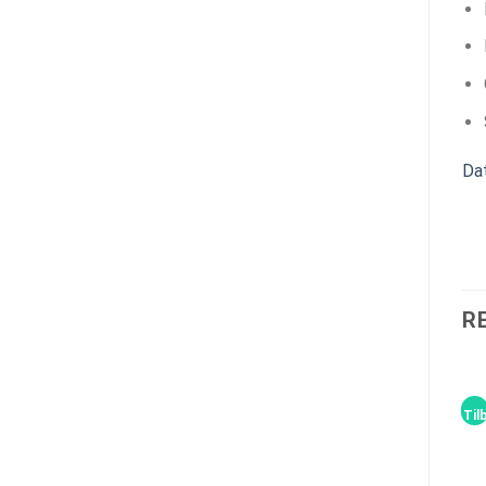
Da
R
Til