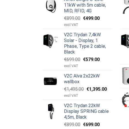
11kW with 5m cable,
MID, RFID, 4G
Opprinnelig
Nåværende
€
899.00
€
499.00
pris
pris
excl VAT
var:
er:
V2C Trydan 7,4kW
€899.00.
€499.00.
Solar - Display, 1
Phase, Type 2 cable,
Black
Opprinnelig
Nåværende
€
699.00
€
579.00
pris
pris
excl VAT
var:
er:
V2C Alva 2x22kW
€699.00.
€579.00.
wallbox
Opprinnelig
Nåværend
€
1,495.00
€
1,395.00
pris
pris
excl VAT
var:
er:
V2C Trydan 22kW
€1,495.00.
€1,395.00.
Display SPRING cable
4,5m, Black
Opprinnelig
Nåværende
€
899.00
€
699.00