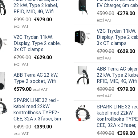
22 kW, Type 2 kabel,
EV Charger, 6m cab
RFID, MID, 4G, Wifi
Opprinnel
N
€
599.00
€
379.00
Opprinnelig
Nåværende
€
999.00
€
979.00
pris
p
excl VAT
pris
pris
var:
e
excl VAT
V2C Trydan 11kW,
var:
er:
€599.00.
€
V2C Trydan 11kW,
Display, Type 2 cab
€999.00.
€979.00.
Display, Type 2 cable,
3x CT clamps
3x CT clamps
Opprinnel
N
€
799.00
€
629.00
Opprinnelig
Nåværende
€
799.00
€
629.00
pris
p
excl VAT
pris
pris
var:
e
excl VAT
ABB Terra AC skje
var:
er:
€799.00.
€
ABB Terra AC 22 kW,
22 kW, Type 2 kabe
€799.00.
€629.00.
Type 2 socket, Wifi
RFID, MID, 4G, Wifi
Opprinnel
N
€
579.00
€
999.00
€
979.00
excl VAT
e
pris
p
excl VAT
SPARK LINE 32 red -
var:
e
kabel med 22kW
SPARK LINE 32 red
€999.00.
€
kontrollboks TYPE2-
kabel med 22kW
CEE, 32A x 3faser, 5m
kontrollboks TYPE
CEE, 32A x 3faser,
Opprinnelig
Nåværende
€
499.00
€
399.00
pris
pris
Opprinnel
N
€
499.00
€
399.00
excl VAT