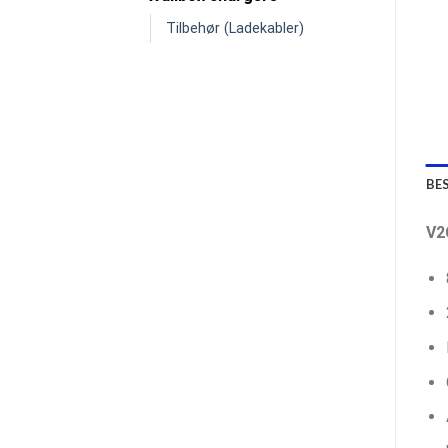
Tilbehør (Ladekabler)
BE
V2