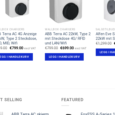
LBOX CHARGERS
WALLBOX CHARGERS
SALGSTILBU
 Terra AC 4G Anzeige
ABB Terra AC 22kW, Type 2
Alfen Eve S
kW, Type 2 Steckdose,
mit Steckdose 4G/ RFID
22kW mit 
D, MID, Wifi
und LAN/Wifi
€
1,299.00
Opprinnelig
Nåværende
Opprinnelig
Nåværende
9.00
€
799.00
€
799.00
€
699.00
excl VAT
excl VAT
pris
pris
pris
pris
LEGG I H
var:
er:
var:
er:
EGG I HANDLEKURV
LEGG I HANDLEKURV
€959.00.
€799.00.
€799.00.
€699.00.
T SELLING
FEATURED
ABB Terra AC skjerm
FoxESS A-Series 