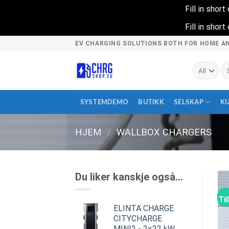
Fill in shor
Fill in shor
Skip
EV CHARGING SOLUTIONS BOTH FOR HOME A
to
content
Sø
et
SYSTEMDEMO
BUTIKK
SELSKAP
K
HJEM
/
WALLBOX CHARGERS
Du liker kanskje også…
Ti
ELINTA CHARGE
CITYCHARGE
MINI2 - 2×22 kW,