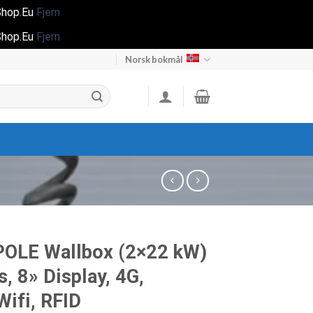
gShop.Eu
Fjern
gShop.Eu
Fjern
Norsk bokmål
POLE Wallbox (2×22 kW)
s, 8» Display, 4G,
ifi, RFID