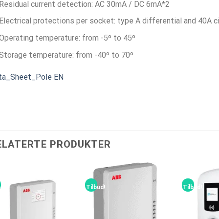
Residual current detection: AC 30mA / DC 6mA*
2
Electrical protections per socket: type A differential and 40A ci
Operating temperature: from -5º to 45º
Storage temperature: from -40º to 70º
ta_Sheet_Pole EN
ELATERTE PRODUKTER
bud!
Tilbud!
Tilbud!