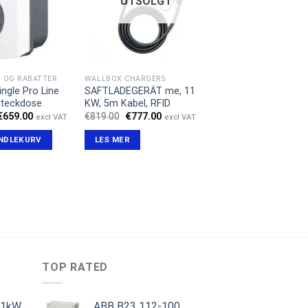
UTSOLGT
D OG RABATTER
WALLBOX CHARGERS
ingle Pro Line
SAFTLADEGERÄT me, 11
Steckdose
KW, 5m Kabel, RFID
Opprinnelig
Nåværende
Opprinnelig
Nåværende
€
659.00
€
819.00
€
777.00
excl VAT
excl VAT
pris
pris
pris
pris
var:
er:
var:
er:
ANDLEKURV
LES MER
€1,299.00.
€659.00.
€819.00.
€777.00.
TOP RATED
11kW
ABB B23 112-100,