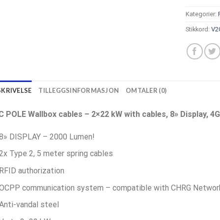
Kategorier:
Stikkord:
V2
SKRIVELSE
TILLEGGSINFORMASJON
OMTALER (0)
C POLE Wallbox cables – 2×22 kW with cables, 8» Display, 4G
8» DISPLAY – 2000 Lumen!
2x Type 2, 5 meter spring cables
RFID authorization
OCPP communication system – compatible with CHRG Netwo
Anti-vandal steel