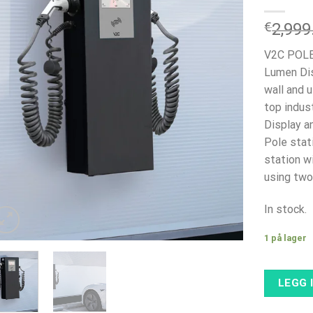
€
2,999
V2C POLE
Lumen Dis
wall and u
top indust
Display a
Pole stat
station w
using two
In stock.
1 på lager
LEGG 