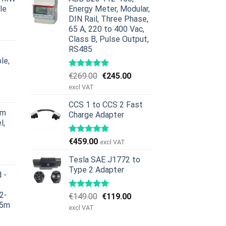
le
Energy Meter, Modular,
DIN Rail, Three Phase,
ig
åværende
65 A, 220 to 400 Vac,
ris
Class B, Pulse Output,
r:
RS485
379.00.
le,
Opprinnelig
Nåværende
€
269.00
€
245.00
ig
åværende
pris
pris
excl VAT
ris
var:
er:
r:
CCS 1 to CCS 2 Fast
€269.00.
€245.00.
rm
Charge Adapter
629.00.
l,
€
459.00
excl VAT
ig
åværende
ris
Tesla SAE J1772 to
r:
Type 2 Adapter
 -
979.00.
2-
Opprinnelig
Nåværende
€
149.00
€
119.00
 5m
pris
pris
excl VAT
var:
er:
ig
åværende