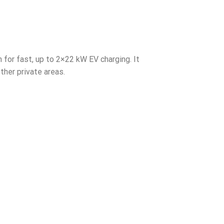
for fast, up to 2×22 kW EV charging. It
ther private areas.