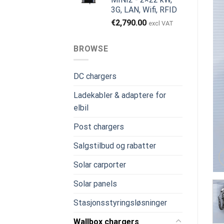
3G, LAN, Wifi, RFID
€
2,790.00
excl VAT
BROWSE
DC chargers
Ladekabler & adaptere for
elbil
Post chargers
Salgstilbud og rabatter
Solar carporter
Solar panels
Stasjonsstyringsløsninger
Wallbox chargers