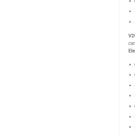
V2
can
Ele