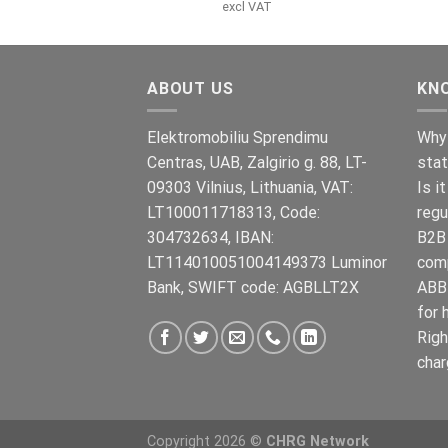
pris
pris
excl VAT
var:
er:
€899.00.
€699.00.
ABOUT US
KN
Elektromobiliu Sprendimu
Why 
Centras, UAB, Zalgirio g. 88, LT-
stat
09303 Vilnius, Lithuania, VAT:
Is i
LT100011718313, Code:
regu
304732634, IBAN:
B2B 
LT114010051004149373 Luminor
com
Bank, SWIFT code: AGBLLT2X
ABB 
for 
Righ
char
Copyright 2026 ©
CHRG Network