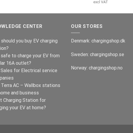
var:
er:
pris
p
excl VAT
€499.00.
€399.00.
var:
e
€499.00.
€
OWLEDGE CENTER
OUR STORES
should you buy EV charging
Denmark:
chargingshop.dk
ion?
Sweden:
chargingshop.se
t safe to charge your EV from
lar 16A outlet?
Norway:
chargingshop.no
Sales for Electrical service
panies
Terra AC – Wallbox stations
home and business
t Charging Station for
ging your EV at home?