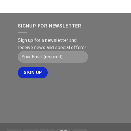
€149.00.
€119.00.
ris
r:
399.00.
SIGNUP FOR NEWSLETTER
Sign up for a newsletter and
receive news and special offers!