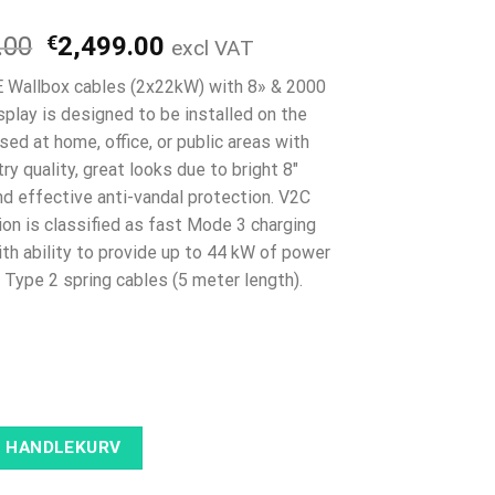
Opprinnelig
Nåværende
.00
€
2,499.00
excl VAT
pris
pris
 Wallbox cables (2x22kW) with 8» & 2000
var:
er:
play is designed to be installed on the
€2,999.00.
€2,499.00.
sed at home, office, or public areas with
ry quality, great looks due to bright 8″
nd effective anti-vandal protection. V2C
ion is classified as fast Mode 3 charging
ith ability to provide up to 44 kW of power
 Type 2 spring cables (5 meter length).
I HANDLEKURV