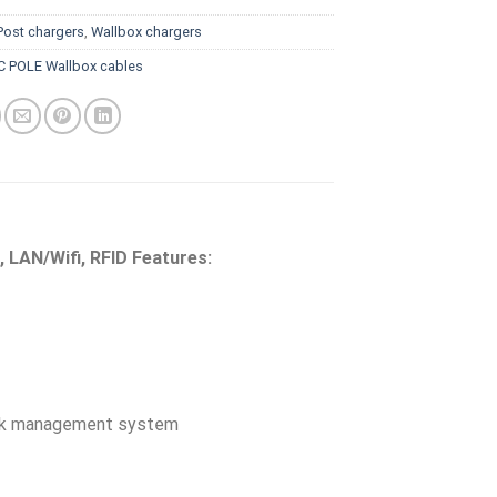
Post chargers
,
Wallbox chargers
C POLE Wallbox cables
, LAN/Wifi, RFID Features:
rk management system