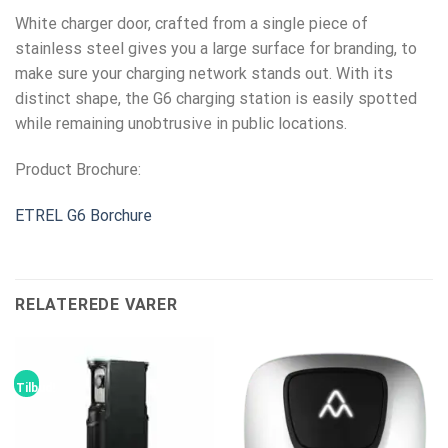
White charger door, crafted from a single piece of
stainless steel gives you a large surface for branding, to
make sure your charging network stands out. With its
distinct shape, the G6 charging station is easily spotted
while remaining unobtrusive in public locations.
Product Brochure:
ETREL G6 Borchure
RELATEREDE VARER
Tilbud!