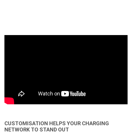
CUSTOMISATION HELPS YOUR CHARGING
NETWORK TO STAND OUT