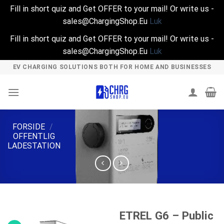
Fill in short quiz and Get OFFER to your mail! Or write us -
sales@ChargingShop.Eu
Luk
Fill in short quiz and Get OFFER to your mail! Or write us -
sales@ChargingShop.Eu
Luk
Skip
EV CHARGING SOLUTIONS BOTH FOR HOME AND BUSINESSES
to
content
FORSIDE
/
OFFENTLIG
LADESTATION
ETREL G6 – Public