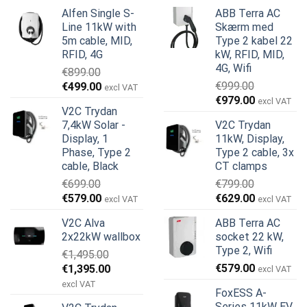
Alfen Single S-
ABB Terra AC
Line 11kW with
Skærm med
5m cable, MID,
Type 2 kabel 22
RFID, 4G
kW, RFID, MID,
4G, Wifi
€
899.00
Den
Den
€
999.00
€
499.00
excl VAT
Den
Den
oprindelige
aktuelle
€
979.00
excl VAT
V2C Trydan
oprindelige
aktuelle
pris
pris
7,4kW Solar -
V2C Trydan
pris
pris
var:
er:
Display, 1
11kW, Display,
var:
er:
€899.00.
€499.00.
Phase, Type 2
Type 2 cable, 3x
€999.00.
€979.00.
cable, Black
CT clamps
€
699.00
€
799.00
Den
Den
Den
Den
€
579.00
€
629.00
excl VAT
excl VAT
oprindelige
aktuelle
oprindelige
aktuelle
V2C Alva
ABB Terra AC
pris
pris
pris
pris
2x22kW wallbox
socket 22 kW,
var:
er:
var:
er:
Type 2, Wifi
€
1,495.00
€699.00.
€579.00.
€799.00.
€629.00.
Den
Den
€
579.00
€
1,395.00
excl VAT
oprindelige
aktuelle
excl VAT
FoxESS A-
pris
pris
Series 11kW EV