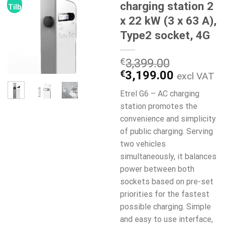
charging station 2
Tilbud!
x 22 kW (3 x 63 A),
Type2 socket, 4G
€
3,399.00
Den
Den
€
3,199.00
excl VAT
oprindelige
aktuelle
Etrel G6 – AC charging
pris
pris
station promotes the
var:
er:
convenience and simplicity
€3,399.00.
€3,199.0
of public charging. Serving
two vehicles
simultaneously, it balances
power between both
sockets based on pre-set
priorities for the fastest
possible charging. Simple
and easy to use interface,