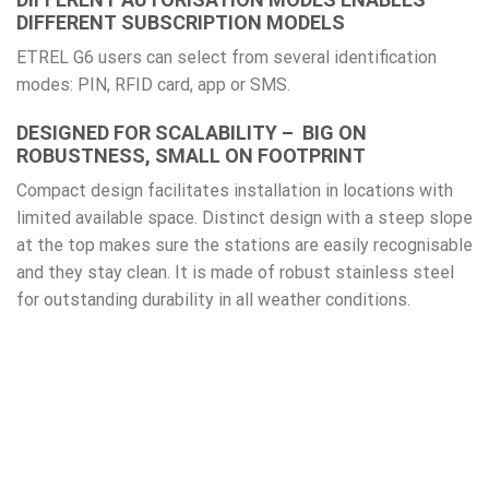
DIFFERENT SUBSCRIPTION MODELS
ETREL G6 users can select from several identification
modes: PIN, RFID card, app or SMS.
DESIGNED FOR SCALABILITY – BIG ON
ROBUSTNESS, SMALL ON FOOTPRINT
Compact design facilitates installation in locations with
limited available space. Distinct design with a steep slope
at the top makes sure the stations are easily recognisable
and they stay clean. It is made of robust stainless steel
for outstanding durability in all weather conditions.