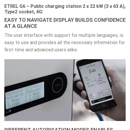
ETREL G6 – Public charging station 2 x 22 kW (3 x 63 A),
Type2 socket, 4G:
EASY TO NAVIGATE DISPLAY BUILDS CONFIDENCE
AT A GLANCE
The user interface with support for multiple languages, is
easy to use and provides all the necessary information for
first-time and advanced users alike.
DIFFERENT AUTORISATION MODES ENABLES