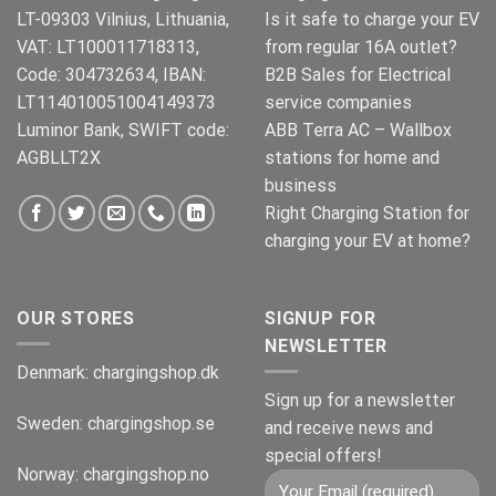
LT-09303 Vilnius, Lithuania,
Is it safe to charge your EV
VAT: LT100011718313,
from regular 16A outlet?
Code: 304732634, IBAN:
B2B Sales for Electrical
LT114010051004149373
service companies
Luminor Bank, SWIFT code:
ABB Terra AC – Wallbox
AGBLLT2X
stations for home and
business
Right Charging Station for
charging your EV at home?
OUR STORES
SIGNUP FOR
NEWSLETTER
Denmark:
chargingshop.dk
Sign up for a newsletter
Sweden:
chargingshop.se
and receive news and
special offers!
Norway:
chargingshop.no