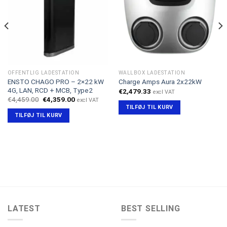
OFFENTLIG LADESTATION
WALLBOX LADESTATION
ENSTO CHAGO PRO – 2×22 kW
Charge Amps Aura 2x22kW
4G, LAN, RCD + MCB, Type2
€
2,479.33
excl VAT
Den
Den
€
4,459.00
€
4,359.00
excl VAT
oprindelige
aktuelle
TILFØJ TIL KURV
pris
pris
TILFØJ TIL KURV
var:
er:
€4,459.00.
€4,359.00.
LATEST
BEST SELLING