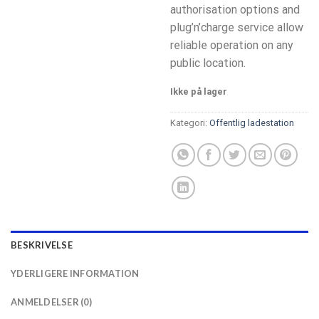
authorisation options and
plug’n’charge service allow
reliable operation on any
public location.
Ikke på lager
Kategori:
Offentlig ladestation
BESKRIVELSE
YDERLIGERE INFORMATION
ANMELDELSER (0)