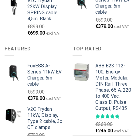
V2C Trydan
var:
er:
Charger, 6m
22kW Display
€1,495.00.
€1,395.00.
cable
SPRING cable
4,5m, Black
€
599.00
Den
Den
€
379.00
€
899.00
excl VAT
oprindelige
aktuelle
Den
Den
€
699.00
excl VAT
pris
pris
oprindelige
aktuelle
var:
er:
pris
pris
FEATURED
TOP RATED
€599.00.
€379.00.
var:
er:
€899.00.
€699.00.
FoxESS A-
ABB B23 112-
Series 11kW EV
100, Energy
Charger, 6m
Meter, Modular,
cable
DIN Rail, Three
Phase, 65 A, 220
€
599.00
to 400 Vac,
Den
Den
€
379.00
excl VAT
Class B, Pulse
oprindelige
aktuelle
Output, RS485
V2C Trydan
pris
pris
11kW, Display,
var:
er:
Type 2 cable, 3x
€599.00.
€379.00.
€
269.00
CT clamps
Den
Den
€
245.00
excl VAT
€
799.00