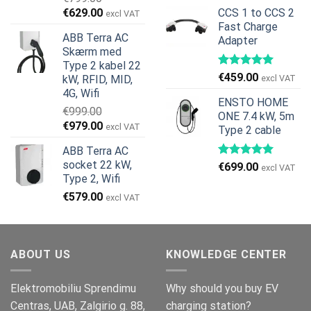
oprindelige
aktuelle
Den
Den
€
629.00
CCS 1 to CCS 2
excl VAT
pris
pris
oprindelige
aktuelle
Fast Charge
var:
er:
ABB Terra AC
Adapter
pris
pris
€269.00.
€245.00.
Skærm med
var:
er:
Type 2 kabel 22
€799.00.
€629.00.
€
459.00
kW, RFID, MID,
excl VAT
4G, Wifi
ENSTO HOME
€
999.00
ONE 7.4 kW, 5m
Den
Den
€
979.00
excl VAT
Type 2 cable
oprindelige
aktuelle
ABB Terra AC
pris
pris
socket 22 kW,
€
699.00
var:
er:
excl VAT
Type 2, Wifi
€999.00.
€979.00.
€
579.00
excl VAT
ABOUT US
KNOWLEDGE CENTER
Elektromobiliu Sprendimu
Why should you buy EV
Centras, UAB, Zalgirio g. 88,
charging station?