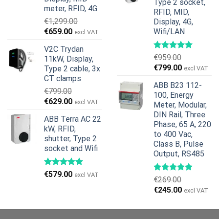
Type 2 socket,
meter, RFID, 4G
RFID, MID,
€
1,299.00
Display, 4G,
Original
Current
€
659.00
Wifi/LAN
excl VAT
price
price
V2C Trydan
was:
is:
€
959.00
11kW, Display,
€1,299.00.
€659.00.
Original
Current
€
799.00
Type 2 cable, 3x
excl VAT
price
price
CT clamps
ABB B23 112-
was:
is:
€
799.00
100, Energy
€959.00.
€799.00.
Original
Current
€
629.00
excl VAT
Meter, Modular,
price
price
DIN Rail, Three
ABB Terra AC 22
was:
is:
Phase, 65 A, 220
kW, RFID,
€799.00.
€629.00.
to 400 Vac,
shutter, Type 2
Class B, Pulse
socket and Wifi
Output, RS485
€
579.00
excl VAT
€
269.00
Original
Current
€
245.00
excl VAT
price
price
was:
is: