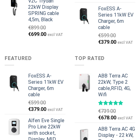
V2C Trydan
€1,495.00.
€1,395.00.
22kW Display
FoxESS A-
SPRING cable
Series 11kW EV
4,5m, Black
Charger, 6m
cable
€
899.00
Original
Current
€
699.00
excl VAT
€
599.00
price
price
Original
Current
€
379.00
excl VAT
was:
is:
price
price
€899.00.
€699.00.
was:
is:
FEATURED
TOP RATED
€599.00.
€379.00.
FoxESS A-
ABB Terra AC
Series 11kW EV
22kW, Type 2
Charger, 6m
cable,RFID, 4G,
cable
Wifi
€
599.00
Original
Current
€
379.00
excl VAT
€
739.00
price
price
Original
Current
€
678.00
excl VAT
Alfen Eve Single
was:
is:
price
price
Pro Line 22kW
€599.00.
€379.00.
ABB Terra AC 4G
was:
is:
with socket,
Display - 22 kW,
€739.00.
€678.00.
Display, MID