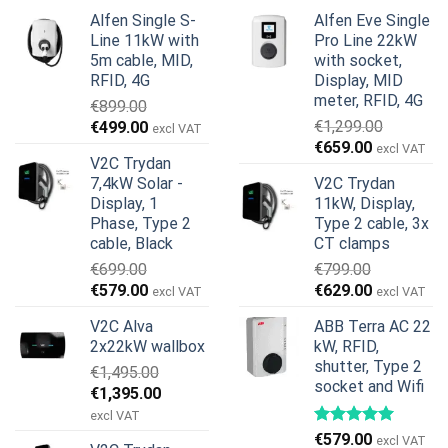
Alfen Single S-
Alfen Eve Single
Line 11kW with
Pro Line 22kW
5m cable, MID,
with socket,
RFID, 4G
Display, MID
meter, RFID, 4G
€
899.00
Original
Current
€
1,299.00
€
499.00
excl VAT
Original
Current
price
price
€
659.00
excl VAT
V2C Trydan
price
price
was:
is:
7,4kW Solar -
V2C Trydan
was:
is:
€899.00.
€499.00.
Display, 1
11kW, Display,
€1,299.00.
€659.00.
Phase, Type 2
Type 2 cable, 3x
cable, Black
CT clamps
€
699.00
€
799.00
Original
Current
Original
Current
€
579.00
€
629.00
excl VAT
excl VAT
price
price
price
price
V2C Alva
ABB Terra AC 22
was:
is:
was:
is:
2x22kW wallbox
kW, RFID,
€699.00.
€579.00.
€799.00.
€629.00.
shutter, Type 2
€
1,495.00
socket and Wifi
Original
Current
€
1,395.00
price
price
excl VAT
was:
is:
€
579.00
excl VAT