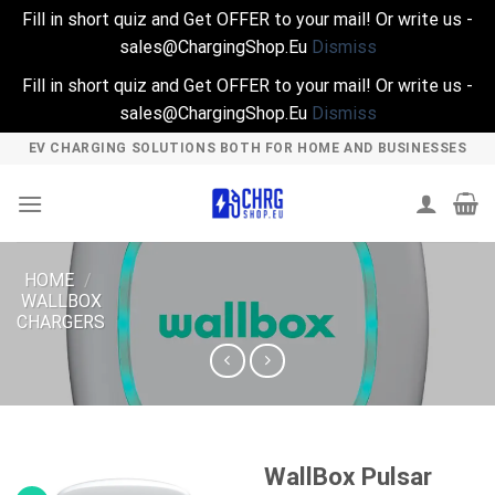
Fill in short quiz and Get OFFER to your mail! Or write us -
sales@ChargingShop.Eu
Dismiss
Fill in short quiz and Get OFFER to your mail! Or write us -
sales@ChargingShop.Eu
Dismiss
Skip
EV CHARGING SOLUTIONS BOTH FOR HOME AND BUSINESSES
to
content
HOME
/
WALLBOX
CHARGERS
WallBox Pulsar