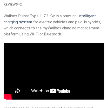
REVIEWS (0)
Wallbox Pulsar Type 1, 7.2 Kw is a practical
intelligent
charging system
for electric vehicles and plug-in hybrids,
which connects to the myWallbox charging management
platform using Wi-Fi or Bluetooth.