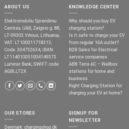
€269.00.
€245.00.
ABOUT US
KNOWLEDGE CENTER
Elektromobiliu Sprendimu
Why should you buy EV
Centras, UAB, Zalgirio g. 88,
charging station?
LT-09303 Vilnius, Lithuania,
Is it safe to charge your EV
VAT: LT100011718313,
from regular 16A outlet?
Code: 304732634, IBAN:
B2B Sales for Electrical
LT114010051004149373
service companies
Luminor Bank, SWIFT code:
ABB Terra AC – Wallbox
AGBLLT2X
stations for home and
business
Right Charging Station for
charging your EV at home?
OUR STORES
SIGNUP FOR
NEWSLETTER
Denmark:
chargingshop.dk