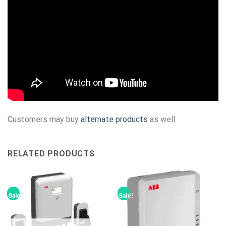
Customers may buy
alternate products
as well.
RELATED PRODUCTS
Sale!
Sale!