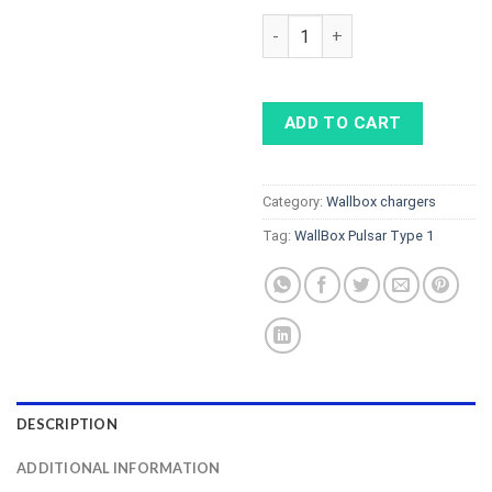
WallBox Pulsar Type 1, 7.2 kW 
ADD TO CART
Category:
Wallbox chargers
Tag:
WallBox Pulsar Type 1
DESCRIPTION
ADDITIONAL INFORMATION