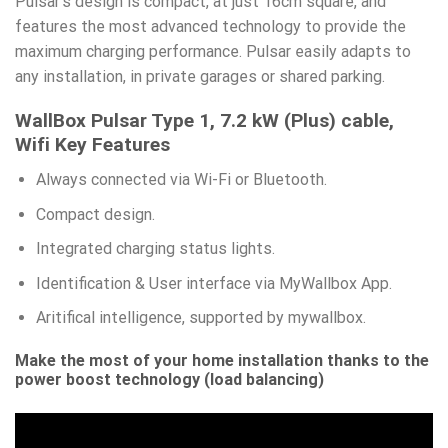
Pulsar’s design is compact, at just 16cm square, and
features the most advanced technology to provide the
maximum charging performance. Pulsar easily adapts to
any installation, in private garages or shared parking.
WallBox Pulsar Type 1, 7.2 kW (Plus) cable,
Wifi
Key Features
Always connected via Wi-Fi or Bluetooth.
Compact design.
Integrated charging status lights.
Identification & User interface via MyWallbox App.
Aritifical intelligence, supported by mywallbox.
Make the most of your home installation thanks to the
power boost technology (load balancing)