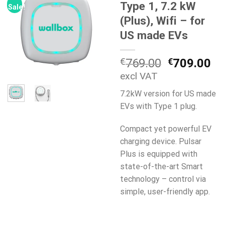
Type 1, 7.2 kW
Sale!
(Plus), Wifi – for
US made EVs
Original
Cu
€
769.00
€
709.00
price
pr
excl VAT
was:
is:
7.2kW version for US made
€769.00.
€7
EVs with Type 1 plug.
Compact yet powerful EV
charging device. Pulsar
Plus is equipped with
state-of-the-art Smart
technology – control via
simple, user-friendly app.