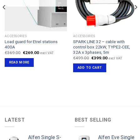
ACCESSORIES
ACCESSORIES
Load guard for Etrel stations
SPARK LINE 32 – cable with
400A
control box 22kW, TYPE2-CEE,
32A x 3phases, 5m
Original
Current
€
369.00
€
269.00
excl VAT
price
price
Original
Current
€
499.00
€
399.00
excl VAT
was:
is:
price
price
READ MORE
€369.00.
€269.00.
was:
is:
ADD TO CART
€499.00.
€399.00.
LATEST
BEST SELLING
Alfen Single S-
Alfen Eve Single