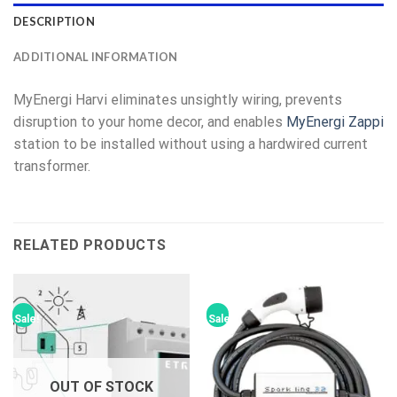
DESCRIPTION
ADDITIONAL INFORMATION
MyEnergi Harvi eliminates unsightly wiring, prevents
disruption to your home decor, and enables
MyEnergi Zappi
station to be installed without using a hardwired current
transformer.
RELATED PRODUCTS
Sale!
Sale!
OUT OF STOCK