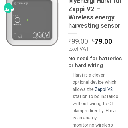
MyEnergi Harvi for
Zappi V2 –
Sale!
Wireless energy
harvesting sensor
Original
Curr
€
99.00
€
79.00
price
price
excl VAT
was:
is:
No need for batteries
€99.00.
€79.
or hard wiring
Harvi is a clever
optional device which
allows the
Zappi V2
station to be installed
without wiring to CT
clamps directly. Harvi
is an energy
monitoring wireless