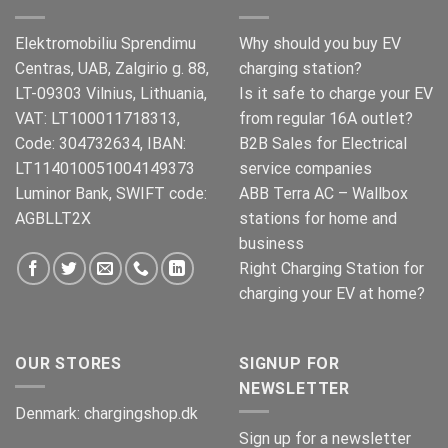
Elektromobiliu Sprendimu
Why should you buy EV
Centras, UAB, Zalgirio g. 88,
charging station?
LT-09303 Vilnius, Lithuania,
Is it safe to charge your EV
VAT: LT100011718313,
from regular 16A outlet?
Code: 304732634, IBAN:
B2B Sales for Electrical
LT114010051004149373
service companies
Luminor Bank, SWIFT code:
ABB Terra AC – Wallbox
AGBLLT2X
stations for home and
business
Right Charging Station for
charging your EV at home?
OUR STORES
SIGNUP FOR
NEWSLETTER
Denmark:
chargingshop.dk
Sign up for a newsletter