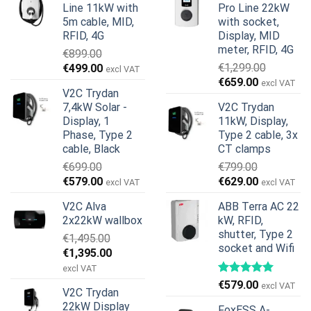
Line 11kW with
Pro Line 22kW
5m cable, MID,
with socket,
RFID, 4G
Display, MID
meter, RFID, 4G
€
899.00
Original
Current
€
1,299.00
€
499.00
excl VAT
Original
Current
price
price
€
659.00
excl VAT
V2C Trydan
price
price
was:
is:
7,4kW Solar -
V2C Trydan
was:
is:
€899.00.
€499.00.
Display, 1
11kW, Display,
€1,299.00.
€659.00.
Phase, Type 2
Type 2 cable, 3x
cable, Black
CT clamps
€
699.00
€
799.00
Original
Current
Original
Current
€
579.00
€
629.00
excl VAT
excl VAT
price
price
price
price
V2C Alva
ABB Terra AC 22
was:
is:
was:
is:
2x22kW wallbox
kW, RFID,
€699.00.
€579.00.
€799.00.
€629.00.
shutter, Type 2
€
1,495.00
socket and Wifi
Original
Current
€
1,395.00
price
price
excl VAT
was:
is:
€
579.00
excl VAT
V2C Trydan
€1,495.00.
€1,395.00.
22kW Display
FoxESS A-