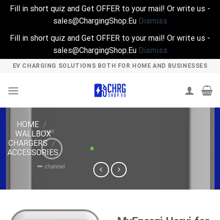
Fill in short quiz and Get OFFER to your mail! Or write us -
sales@ChargingShop.Eu
Dismiss
Fill in short quiz and Get OFFER to your mail! Or write us -
sales@ChargingShop.Eu
Dismiss
Skip
EV CHARGING SOLUTIONS BOTH FOR HOME AND BUSINESSES
to
content
HOME
/
WALLBOX
CHARGERS
/
ACCESSORIES