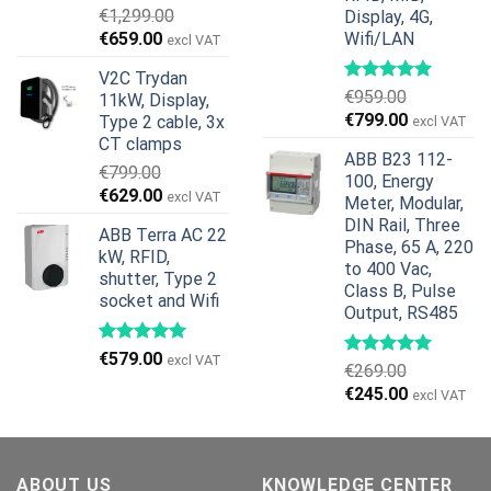
€
1,299.00
Display, 4G,
Original
Current
€
659.00
Wifi/LAN
excl VAT
price
price
V2C Trydan
was:
is:
€
959.00
11kW, Display,
€1,299.00.
€659.00.
Original
Current
€
799.00
Type 2 cable, 3x
excl VAT
price
price
CT clamps
ABB B23 112-
was:
is:
€
799.00
100, Energy
€959.00.
€799.00.
Original
Current
€
629.00
excl VAT
Meter, Modular,
price
price
DIN Rail, Three
ABB Terra AC 22
was:
is:
Phase, 65 A, 220
kW, RFID,
€799.00.
€629.00.
to 400 Vac,
shutter, Type 2
Class B, Pulse
socket and Wifi
Output, RS485
€
579.00
excl VAT
€
269.00
Original
Current
€
245.00
excl VAT
price
price
was:
is:
€269.00.
€245.00.
ABOUT US
KNOWLEDGE CENTER