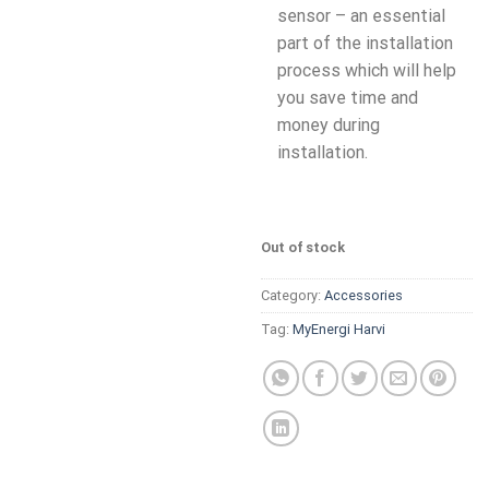
sensor – an essential
part of the installation
process which will help
you save time and
money during
installation.
Out of stock
Category:
Accessories
Tag:
MyEnergi Harvi