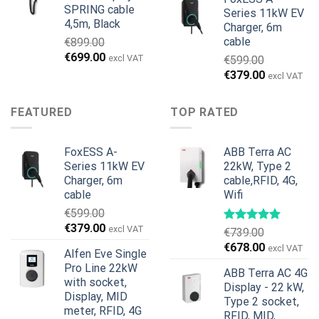
SPRING cable
Series 11kW EV
4,5m, Black
Charger, 6m
cable
€
899.00
Original
Current
€
699.00
excl VAT
€
599.00
price
price
Original
Current
€
379.00
excl VAT
was:
is:
price
price
€899.00.
€699.00.
was:
is:
FEATURED
TOP RATED
€599.00.
€379.00.
FoxESS A-
ABB Terra AC
Series 11kW EV
22kW, Type 2
Charger, 6m
cable,RFID, 4G,
cable
Wifi
€
599.00
Original
Current
€
379.00
excl VAT
€
739.00
price
price
Original
Current
€
678.00
excl VAT
Alfen Eve Single
was:
is:
price
price
Pro Line 22kW
€599.00.
€379.00.
ABB Terra AC 4G
was:
is:
with socket,
Display - 22 kW,
€739.00.
€678.00.
Display, MID
Type 2 socket,
meter, RFID, 4G
RFID, MID,