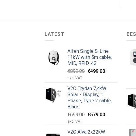
LATEST
BES
Alfen Single S-Line
11kW with 5m cable,
MID, RFID, 4G
Original
Current
€
899.00
€
499.00
price
price
excl VAT
was:
is:
V2C Trydan 7,4kW
€899.00.
€499.00.
Solar - Display, 1
Phase, Type 2 cable,
Black
Original
Current
€
699.00
€
579.00
price
price
excl VAT
was:
is:
V2C Alva 2x22kW
€699.00.
€579.00.