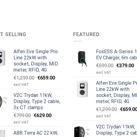
T SELLING
FEATURED
Alfen Eve Single Pro
FoxESS A-Series 
Line 22kW with
EV Charger, 6m cab
socket, Display, MID
Original
C
€
599.00
€
379.00
meter, RFID, 4G
price
p
excl VAT
Original
Current
€
1,299.00
€
659.00
was:
is
Alfen Eve Single P
price
price
€599.00.
€
excl VAT
Line 22kW with
was:
is:
V2C Trydan 11kW,
socket, Display, M
€1,299.00.
€659.00.
Display, Type 2 cable,
meter, RFID, 4G
3x CT clamps
Original
€
1,299.00
€
659.0
Original
Current
€
799.00
€
629.00
price
excl VAT
price
price
was:
excl VAT
V2C Trydan 11kW,
was:
is:
€1,299.
ABB Terra AC 22 kW,
Display, Type 2 cab
€799.00.
€629.00.