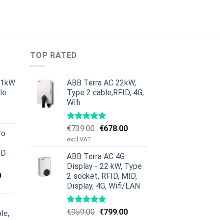
TOP RATED
11kW
ABB Terra AC 22kW,
le
Type 2 cable,RFID, 4G,
Wifi
urrent
rice
:
Original
Current
€
739.00
€
678.00
ro
379.00.
price
price
excl VAT
was:
is:
ID
ABB Terra AC 4G
€739.00.
€678.00.
Display - 22 kW, Type
Current
0
2 socket, RFID, MID,
price
Display, 4G, Wifi/LAN
is:
00.
€659.00.
Original
Current
€
959.00
€
799.00
le,