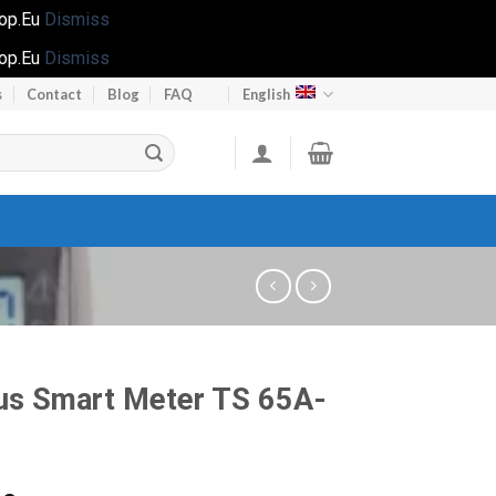
hop.Eu
Dismiss
hop.Eu
Dismiss
s
Contact
Blog
FAQ
English
us Smart Meter TS 65A-