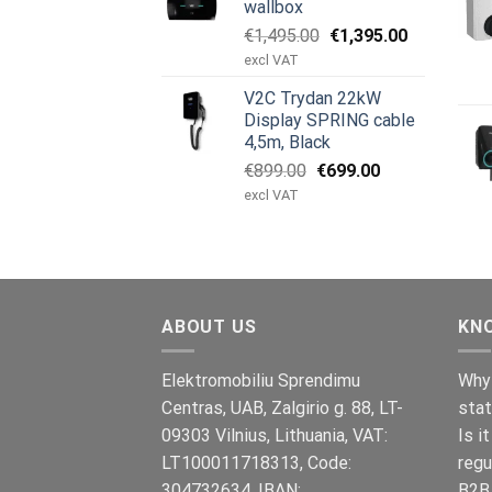
wallbox
Original
Current
€
1,495.00
€
1,395.00
price
price
excl VAT
was:
is:
V2C Trydan 22kW
€1,495.00.
€1,395.00.
Display SPRING cable
4,5m, Black
Original
Current
€
899.00
€
699.00
price
price
excl VAT
was:
is:
€899.00.
€699.00.
ABOUT US
KN
Elektromobiliu Sprendimu
Why 
Centras, UAB, Zalgirio g. 88, LT-
stat
09303 Vilnius, Lithuania, VAT:
Is i
LT100011718313, Code:
regu
304732634, IBAN:
B2B 