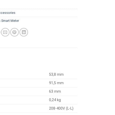
ccessories
s Smart Meter
53,8 mm
91,5 mm
63 mm
0,24 kg
208-400V (L-L)