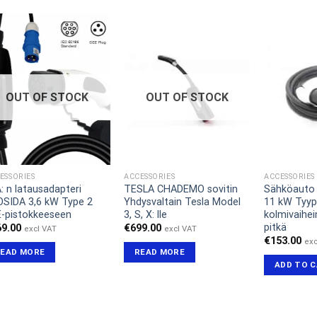
OUT OF STOCK
OUT OF STOCK
ESSORIES
ACCESSORIES
ACCESSORIES
: n latausadapteri
TESLA CHADEMO sovitin
Sähköauto 
SIDA 3,6 kW Type 2
Yhdysvaltain Tesla Model
11 kW Tyyp
-pistokkeeseen
3, S, X: lle
kolmivaihei
pitkä
69.00
€
699.00
excl VAT
excl VAT
€
153.00
exc
READ MORE
READ MORE
ADD TO 