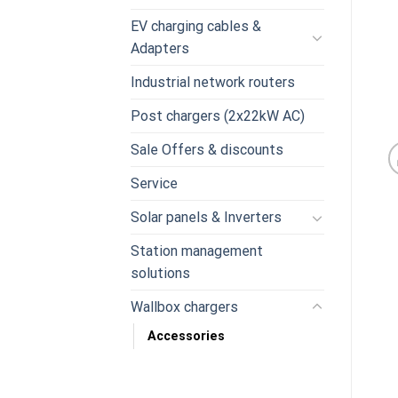
EV charging cables &
Adapters
Industrial network routers
Post chargers (2x22kW AC)
Sale Offers & discounts
Service
Solar panels & Inverters
Station management
solutions
Wallbox chargers
Accessories