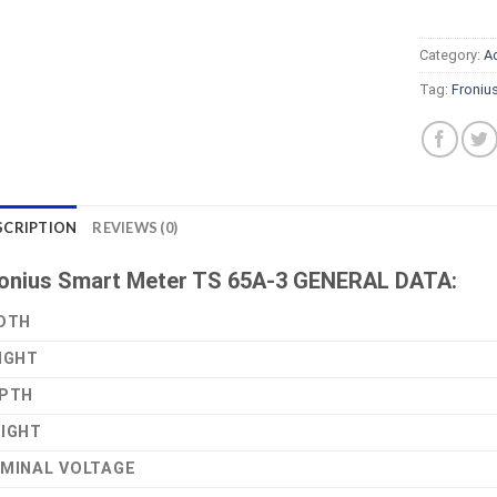
Category:
A
Tag:
Froniu
SCRIPTION
REVIEWS (0)
onius Smart Meter TS 65A-3 GENERAL DATA:
DTH
IGHT
PTH
IGHT
MINAL VOLTAGE