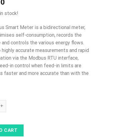
00
in stock!
us Smart Meter is a bidirectional meter,
imises self-consumption, records the
e and controls the various energy flows.
 highly accurate measurements and rapid
tion via the Modbus RTU interface,
eed-in control when feed-in limits are
s faster and more accurate than with the
mart Meter TS 65A-3 quantity
O CART