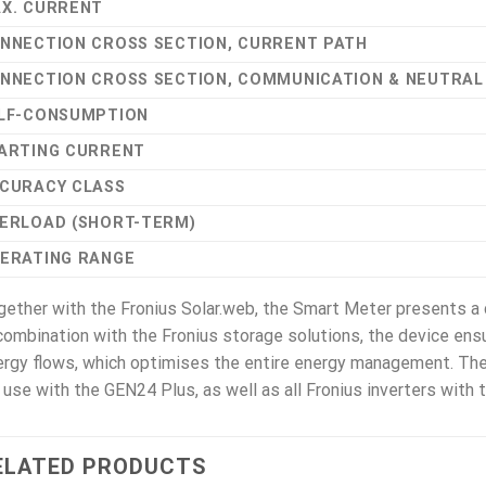
X. CURRENT
NNECTION CROSS SECTION, CURRENT PATH
NNECTION CROSS SECTION, COMMUNICATION & NEUTRA
LF-CONSUMPTION
ARTING CURRENT
CURACY CLASS
ERLOAD (SHORT-TERM)
ERATING RANGE
ether with the Fronius Solar.web, the Smart Meter presents a
combination with the Fronius storage solutions, the device ensu
rgy flows, which optimises the entire energy management. The
 use with the GEN24 Plus, as well as all Fronius inverters with
ELATED PRODUCTS