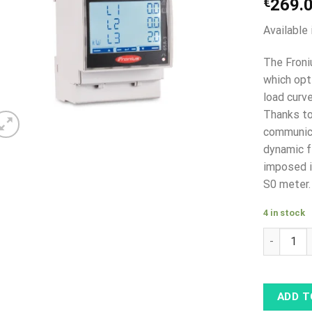
€
269.
Available 
The Froni
which opt
load curv
Thanks to
communica
dynamic f
imposed i
S0 meter.
4 in stock
Fronius S
ADD T