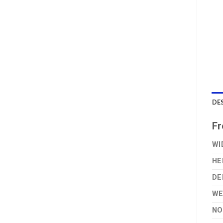
DE
Fr
WI
HE
DE
WE
NO