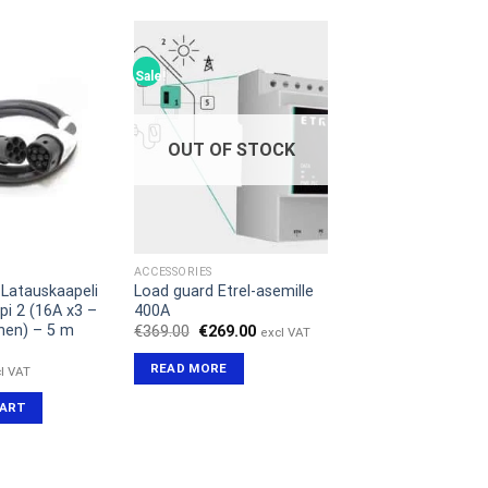
Sale!
OUT OF STOCK
ACCESSORIES
Latauskaapeli
Load guard Etrel-asemille
pi 2 (16A x3 –
400A
nen) – 5 m
Original
Current
€
369.00
€
269.00
excl VAT
price
price
was:
is:
READ MORE
l VAT
€369.00.
€269.00.
CART