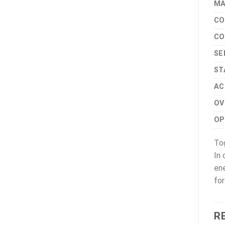
MA
CO
CO
SE
ST
AC
OV
OP
Tog
In 
ene
for
R