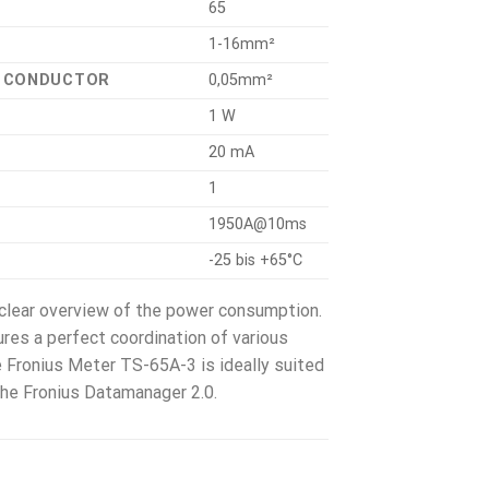
65
1-16mm²
L CONDUCTOR
0,05mm²
1 W
20 mA
1
1950A@10ms
-25 bis +65°C
 clear overview of the power consumption.
res a perfect coordination of various
 Fronius Meter TS-65A-3 is ideally suited
 the Fronius Datamanager 2.0.