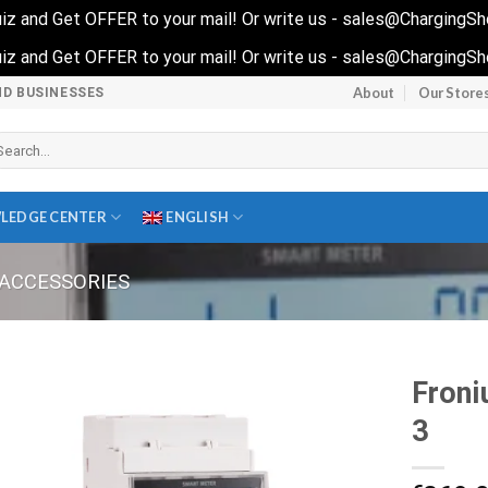
 quiz and Get OFFER to your mail! Or write us - sales@ChargingS
 quiz and Get OFFER to your mail! Or write us - sales@ChargingS
About
Our Store
ND BUSINESSES
arch
r:
LEDGE CENTER
ENGLISH
ACCESSORIES
Froni
3