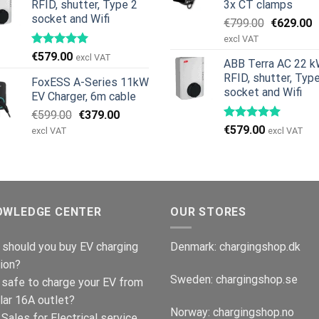
RFID, shutter, Type 2
3x CT clamps
socket and Wifi
Original
C
€
799.00
€
629.00
price
p
excl VAT
was:
is
€
579.00
excl VAT
ABB Terra AC 22 k
€799.00.
€
RFID, shutter, Typ
FoxESS A-Series 11kW
socket and Wifi
EV Charger, 6m cable
Original
Current
€
599.00
€
379.00
price
price
€
579.00
excl VAT
excl VAT
was:
is:
€599.00.
€379.00.
OWLEDGE CENTER
OUR STORES
should you buy EV charging
Denmark:
chargingshop.dk
ion?
Sweden:
chargingshop.se
t safe to charge your EV from
lar 16A outlet?
Norway:
chargingshop.no
Sales for Electrical service