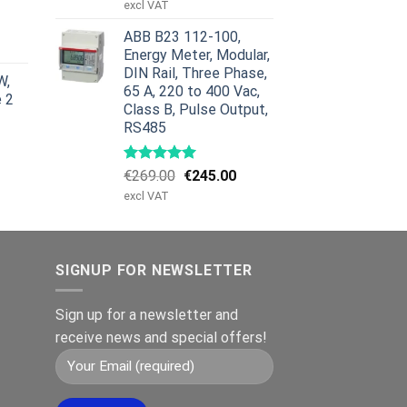
price
price
excl VAT
was:
is:
urrent
ABB B23 112-100,
€959.00.
€799.00.
rice
Energy Meter, Modular,
:
DIN Rail, Three Phase,
W,
629.00.
65 A, 220 to 400 Vac,
e 2
Class B, Pulse Output,
RS485
Original
Current
€
269.00
€
245.00
price
price
excl VAT
was:
is:
€269.00.
€245.00.
SIGNUP FOR NEWSLETTER
Sign up for a newsletter and
receive news and special offers!