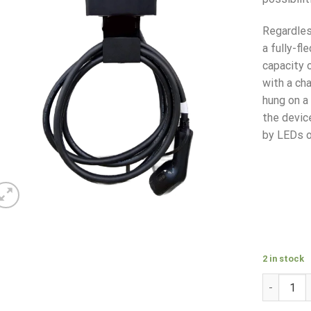
Regardles
a fully-f
capacity 
with a cha
hung on a
the devic
by LEDs o
2 in stock
ENELION S