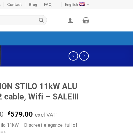
s
Contact
Blog
FAQ
English
ION STILO 11kW ALU
 cable, Wifi – SALE!!!
Original
Current
00
€
579.00
excl VAT
price
price
tilo 11kW – Discreet elegance, full of
was:
is:
ies.