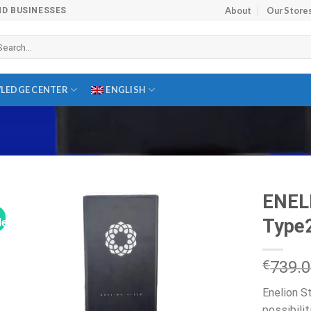
About
Our Store
ND BUSINESSES
arch
r:
LEDGE CENTER
ENGLISH
ENEL
Type2
le!
€
739.
Enelion S
possibilit