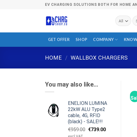
Skip
EV CHARGING SOLUTIONS BOTH FOR HOME A
to
content
Se
fo
GET OFFER
SHOP
COMPANY
KNOW
HOME
/
WALLBOX CHARGERS
You may also like…
Sa
ENELION LUMINA
22kW ALU Type2
cable, 4G, RFID
(black) - SALE!!!
Original
Current
€
959.00
€
739.00
price
price
excl VAT