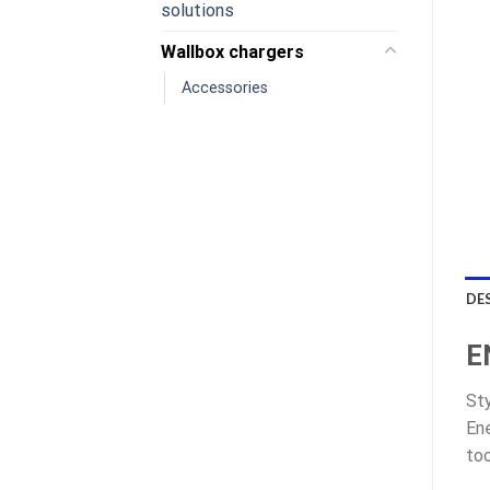
solutions
Wallbox chargers
Accessories
DE
E
Sty
Ene
too