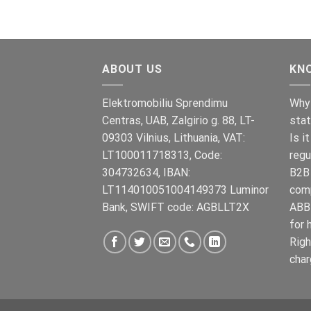
€899.00.
€699.00.
ABOUT US
KN
Elektromobiliu Sprendimu
Why 
Centras, UAB, Zalgirio g. 88, LT-
stat
09303 Vilnius, Lithuania, VAT:
Is i
LT100011718313, Code:
regu
304732634, IBAN:
B2B 
LT114010051004149373 Luminor
com
Bank, SWIFT code: AGBLLT2X
ABB 
for 
Righ
char