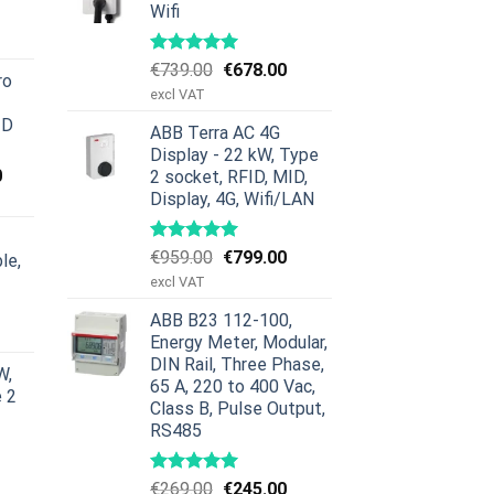
Wifi
urrent
rice
:
Original
Current
€
739.00
€
678.00
ro
379.00.
price
price
excl VAT
was:
is:
ID
ABB Terra AC 4G
€739.00.
€678.00.
Display - 22 kW, Type
Current
0
2 socket, RFID, MID,
price
Display, 4G, Wifi/LAN
is:
00.
€659.00.
Original
Current
€
959.00
€
799.00
le,
price
price
excl VAT
was:
is:
urrent
ABB B23 112-100,
€959.00.
€799.00.
rice
Energy Meter, Modular,
:
DIN Rail, Three Phase,
W,
629.00.
65 A, 220 to 400 Vac,
e 2
Class B, Pulse Output,
RS485
Original
Current
€
269.00
€
245.00