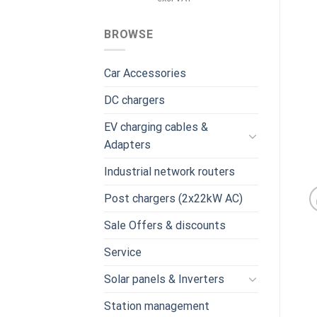
was:
is:
€959.00.
€739.00.
BROWSE
Car Accessories
DC chargers
EV charging cables &
Adapters
Industrial network routers
Post chargers (2x22kW AC)
Sale Offers & discounts
Service
Solar panels & Inverters
Station management