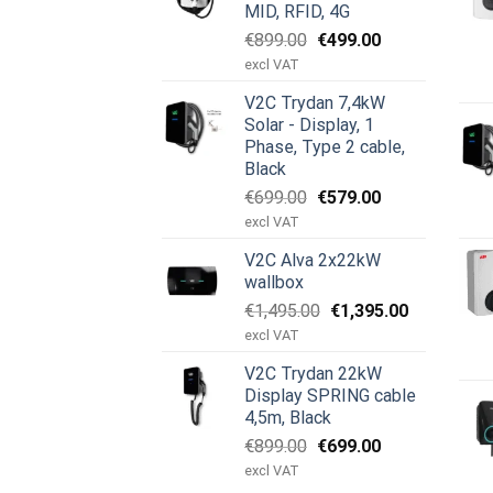
MID, RFID, 4G
Original
Current
€
899.00
€
499.00
price
price
excl VAT
was:
is:
V2C Trydan 7,4kW
€899.00.
€499.00.
Solar - Display, 1
Phase, Type 2 cable,
Black
Original
Current
€
699.00
€
579.00
price
price
excl VAT
was:
is:
V2C Alva 2x22kW
€699.00.
€579.00.
wallbox
Original
Current
€
1,495.00
€
1,395.00
price
price
excl VAT
was:
is:
V2C Trydan 22kW
€1,495.00.
€1,395.00.
Display SPRING cable
4,5m, Black
Original
Current
€
899.00
€
699.00
price
price
excl VAT
was:
is: