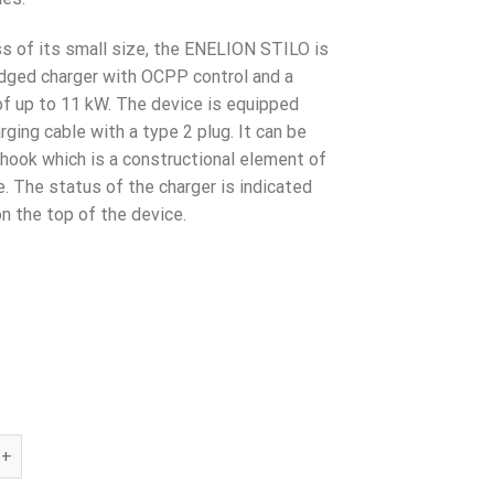
€739.00.
€579.00.
s of its small size, the ENELION STILO is
ledged charger with OCPP control and a
of up to 11 kW. The device is equipped
rging cable with a type 2 plug. It can be
 hook which is a constructional element of
e. The status of the charger is indicated
n the top of the device.
TILO 11kW ALU Type2 cable, Wifi - SALE!!! quantity