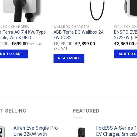
LBOX CHARGERS
WALLBOX CHARGERS
WALLBOX CH
 Terra AC 7.4 kW, Type
ABB Terra DC Wallbox 24
ENSTO EVB
able, Wifi & RFID
kW CCS2
2x22kW (L
Original
Current
Original
Current
9.00
€
599.00
€
8,999.00
€
7,899.00
€
3,359.00
excl VAT
e
price
price
price
price
excl VAT
was:
is:
was:
is:
DD TO CART
ADD TO 
€649.00.
€599.00.
€8,999.00.
€7,899.00.
READ MORE
T SELLING
FEATURED
Alfen Eve Single Pro
FoxESS A-Series 
Line 22kW with
EV Charger, 6m cab