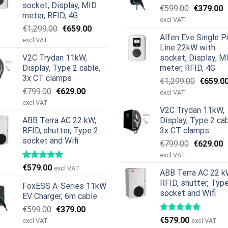
socket, Display, MID
Original
C
€
599.00
€
379.00
meter, RFID, 4G
price
p
excl VAT
Original
Current
€
1,299.00
€
659.00
was:
is
Alfen Eve Single P
price
price
€599.00.
€
excl VAT
Line 22kW with
was:
is:
V2C Trydan 11kW,
socket, Display, M
€1,299.00.
€659.00.
Display, Type 2 cable,
meter, RFID, 4G
3x CT clamps
Original
€
1,299.00
€
659.0
Original
Current
€
799.00
€
629.00
price
excl VAT
price
price
was:
excl VAT
V2C Trydan 11kW,
was:
is:
€1,299.
ABB Terra AC 22 kW,
Display, Type 2 cab
€799.00.
€629.00.
RFID, shutter, Type 2
3x CT clamps
socket and Wifi
Original
C
€
799.00
€
629.00
price
p
excl VAT
was:
is
€
579.00
excl VAT
ABB Terra AC 22 k
€799.00.
€
RFID, shutter, Typ
FoxESS A-Series 11kW
socket and Wifi
EV Charger, 6m cable
Original
Current
€
599.00
€
379.00
price
price
€
579.00
excl VAT
excl VAT