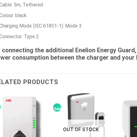
Cable: 5m, Tethered
Colour: black
Charging Mode (IEC 61851-1): Mode 3
Connector: Type 2
 connecting the additional Enelion Energy Guard, i
wer consumption between the charger and your 
ELATED PRODUCTS
e!
Sale!
OUT OF STOCK