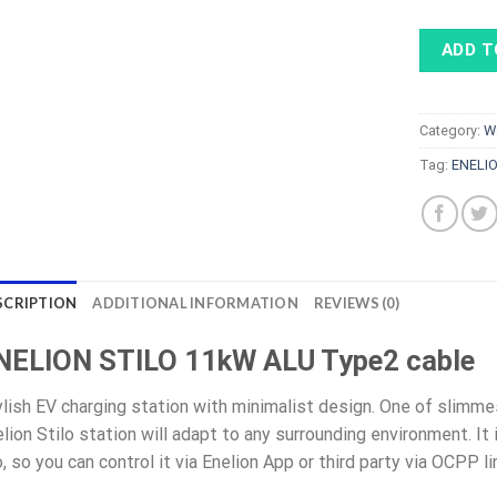
ADD T
Category:
W
Tag:
ENELI
SCRIPTION
ADDITIONAL INFORMATION
REVIEWS (0)
NELION STILO 11kW ALU Type2 cable
lish EV charging station with minimalist design. One of slimme
lion Stilo station will adapt to any surrounding environment. It
, so you can control it via Enelion App or third party via OCPP li