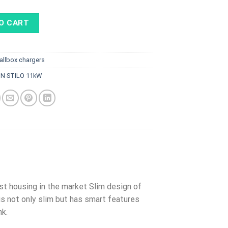
O CART
allbox chargers
ON STILO 11kW
st housing in the market Slim design of
 is not only slim but has smart features
nk.