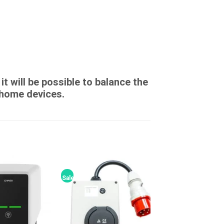
t will be possible to balance the
home devices.
Sale!