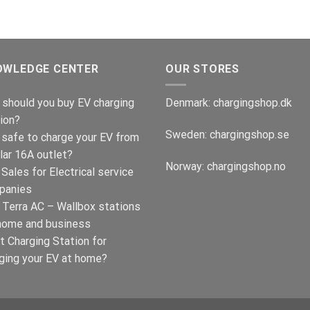
was:
is:
€599.00.
€379.00.
OWLEDGE CENTER
OUR STORES
should you buy EV charging
Denmark:
chargingshop.dk
ion?
Sweden:
chargingshop.se
t safe to charge your EV from
lar 16A outlet?
Norway:
chargingshop.no
Sales for Electrical service
panies
Terra AC – Wallbox stations
home and business
t Charging Station for
ging your EV at home?