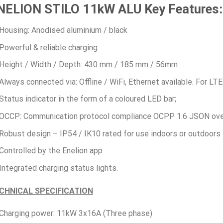
NELION STILO 11kW ALU Key Features:
Housing: Anodised aluminium / black
Powerful & reliable charging
Height / Width / Depth: 430 mm / 185 mm / 56mm
Always connected via: Offline / WiFi, Ethernet available. For L
Status indicator in the form of a coloured LED bar;
OCCP: Communication protocol compliance OCPP 1.6 JSON ov
Robust design – IP54 / IK10 rated for use indoors or outdoors
Controlled by the Enelion app
Integrated charging status lights.
CHNICAL SPECIFICATION
Charging power: 11kW 3x16A (Three phase)