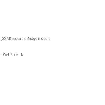
TE (GSM) requires Bridge module
er WebSockets