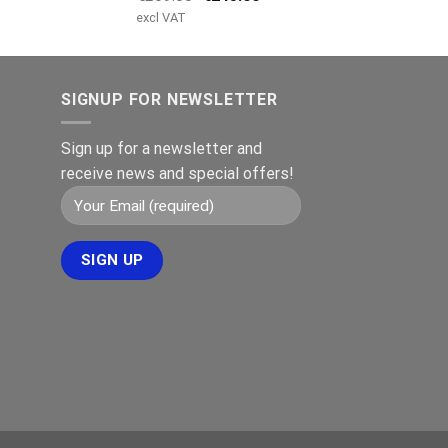
price
price
excl VAT
was:
is:
€269.00.
€245.00.
SIGNUP FOR NEWSLETTER
Sign up for a newsletter and
receive news and special offers!