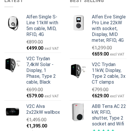
LATEST
BEST SELLING
Alfen Single S-
Alfen Eve Single
Line 11kW with
Pro Line 22kW
5m cable, MID,
with socket,
RFID, 4G
Display, MID
meter, RFID, 4G
€
899.00
Original
Current
€
1,299.00
€
499.00
excl VAT
Original
Current
price
price
€
659.00
excl VAT
V2C Trydan
price
price
was:
is:
7,4kW Solar -
V2C Trydan
was:
is:
€899.00.
€499.00.
Display, 1
11kW, Display,
€1,299.00.
€659.00.
Phase, Type 2
Type 2 cable, 3x
cable, Black
CT clamps
€
699.00
€
799.00
Original
Current
Original
Current
€
579.00
€
629.00
excl VAT
excl VAT
price
price
price
price
V2C Alva
ABB Terra AC 22
was:
is:
was:
is:
2x22kW wallbox
kW, RFID,
€699.00.
€579.00.
€799.00.
€629.00.
shutter, Type 2
€
1,495.00
socket and Wifi
Original
Current
€
1,395.00