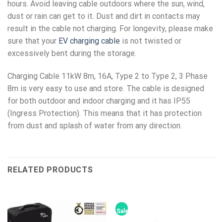
hours. Avoid leaving cable outdoors where the sun, wind,
dust or rain can get to it. Dust and dirt in contacts may
result in the cable not charging. For longevity, please make
sure that your
EV charging cable
is not twisted or
excessively bent during the storage.
Charging Cable 11kW 8m, 16A, Type 2 to Type 2, 3 Phase
8m is very easy to use and store. The cable is designed
for both outdoor and indoor charging and it has IP55
(Ingress Protection). This means that it has protection
from dust and splash of water from any direction.
RELATED PRODUCTS
Sale!