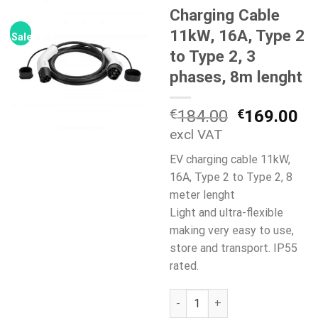
Charging Cable
11kW, 16A, Type 2
Sale!
to Type 2, 3
phases, 8m lenght
Original
Cu
€
184.00
€
169.00
price
pr
excl VAT
was:
is:
EV charging cable 11kW,
€184.00.
€1
16A, Type 2 to Type 2, 8
meter lenght
Light and ultra-flexible
making very easy to use,
store and transport. IP55
rated.
Charging Cable 11kW, 16A, Typ