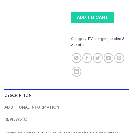
ADD TO CART
Category:
EV charging cables &
Adapters
DESCRIPTION
ADDITIONAL INFORMATION
REVIEWS (0)