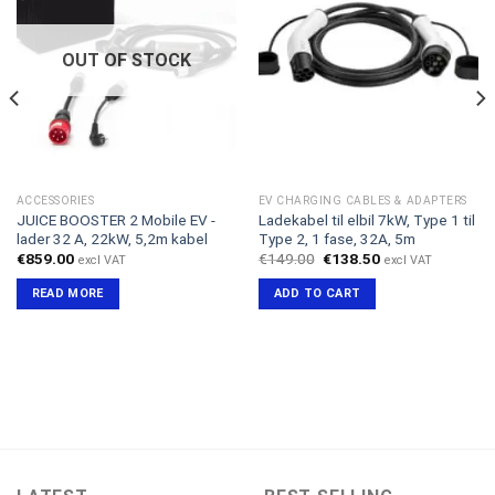
OUT OF STOCK
ACCESSORIES
EV CHARGING CABLES & ADAPTERS
JUICE BOOSTER 2 Mobile EV -
Ladekabel til elbil 7kW, Type 1 til
lader 32 A, 22kW, 5,2m kabel
Type 2, 1 fase, 32A, 5m
Original
Current
€
859.00
€
149.00
€
138.50
excl VAT
excl VAT
price
price
was:
is:
READ MORE
ADD TO CART
€149.00.
€138.50.