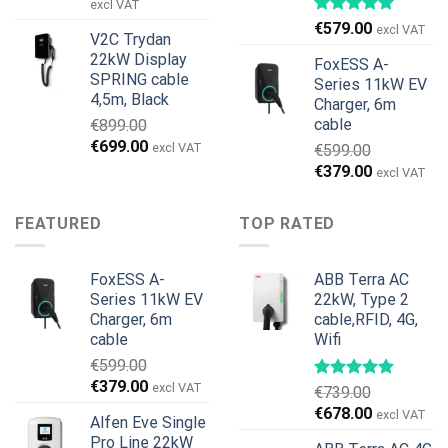
price
price
excl VAT
was:
is:
€
579.00
excl VAT
V2C Trydan
€1,495.00.
€1,395.00.
22kW Display
FoxESS A-
SPRING cable
Series 11kW EV
4,5m, Black
Charger, 6m
cable
€
899.00
Original
Current
€
699.00
excl VAT
€
599.00
price
price
Original
Current
€
379.00
excl VAT
was:
is:
price
price
€899.00.
€699.00.
was:
is:
FEATURED
TOP RATED
€599.00.
€379.00.
FoxESS A-
ABB Terra AC
Series 11kW EV
22kW, Type 2
Charger, 6m
cable,RFID, 4G,
cable
Wifi
€
599.00
Original
Current
€
379.00
excl VAT
€
739.00
price
price
Original
Current
€
678.00
excl VAT
Alfen Eve Single
was:
is:
price
price
Pro Line 22kW