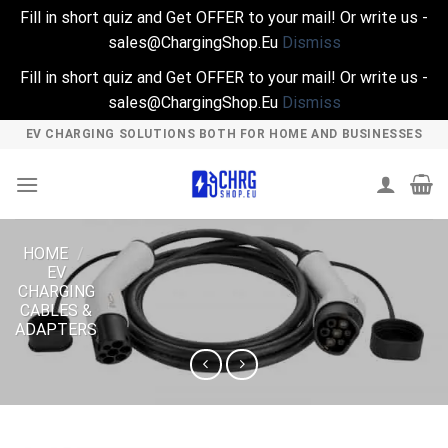
Fill in short quiz and Get OFFER to your mail! Or write us -
sales@ChargingShop.Eu
Dismiss
Fill in short quiz and Get OFFER to your mail! Or write us -
sales@ChargingShop.Eu
Dismiss
Skip
EV CHARGING SOLUTIONS BOTH FOR HOME AND BUSINESSES
to
content
HOME
/
EV
CHARGING
CABLES &
ADAPTERS