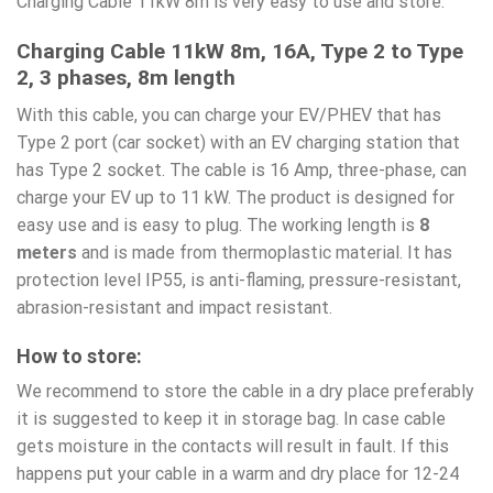
Charging Cable 11kW 8m is very easy to use and store.
Charging Cable 11kW 8m, 16A, Type 2 to Type
2, 3 phases, 8m length
With this cable, you can charge your EV/PHEV that has
Type 2 port (car socket) with an EV charging station that
has Type 2 socket. The cable is 16 Amp, three-phase, can
charge your EV up to 11 kW. The product is designed for
easy use and is easy to plug. The working length is
8
meters
and is made from thermoplastic material. It has
protection level IP55, is anti-flaming, pressure-resistant,
abrasion-resistant and impact resistant.
How to store:
We recommend to store the cable in a dry place preferably
it is suggested to keep it in storage bag. In case cable
gets moisture in the contacts will result in fault. If this
happens put your cable in a warm and dry place for 12-24