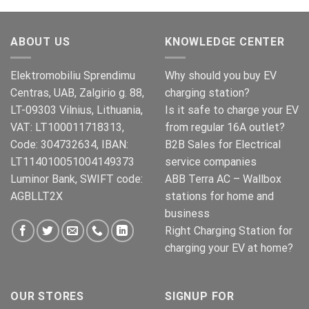
was:
is:
€269.00.
€245.00.
ABOUT US
KNOWLEDGE CENTER
Elektromobiliu Sprendimu
Why should you buy EV
Centras, UAB, Zalgirio g. 88,
charging station?
LT-09303 Vilnius, Lithuania,
Is it safe to charge your EV
VAT: LT100011718313,
from regular 16A outlet?
Code: 304732634, IBAN:
B2B Sales for Electrical
LT114010051004149373
service companies
Luminor Bank, SWIFT code:
ABB Terra AC – Wallbox
AGBLLT2X
stations for home and
business
Right Charging Station for
charging your EV at home?
OUR STORES
SIGNUP FOR