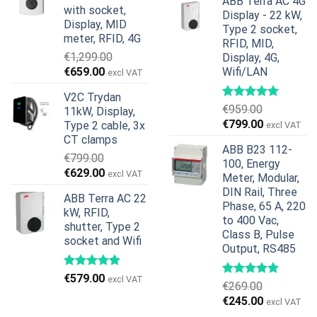
€599.00.
€379.00.
ABB Terra AC 4G
was:
is:
with socket,
Display - 22 kW,
€739.00.
€678.00.
Display, MID
Type 2 socket,
meter, RFID, 4G
RFID, MID,
€
1,299.00
Display, 4G,
Original
Current
€
659.00
Wifi/LAN
excl VAT
price
price
V2C Trydan
was:
is:
€
959.00
11kW, Display,
€1,299.00.
€659.00.
Original
Current
€
799.00
Type 2 cable, 3x
excl VAT
price
price
CT clamps
ABB B23 112-
was:
is:
€
799.00
100, Energy
€959.00.
€799.00.
Original
Current
€
629.00
excl VAT
Meter, Modular,
price
price
DIN Rail, Three
ABB Terra AC 22
was:
is:
Phase, 65 A, 220
kW, RFID,
€799.00.
€629.00.
to 400 Vac,
shutter, Type 2
Class B, Pulse
socket and Wifi
Output, RS485
€
579.00
excl VAT
€
269.00
Original
Current
€
245.00
excl VAT
price
price