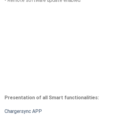
• Remote software update enabled
Presentation of all Smart functionalities:
Chargersync APP