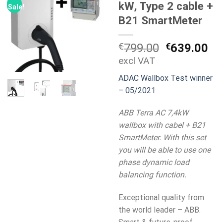
kW, Type 2 cable +
Sale!
B21 SmartMeter
Original
Cu
€
799.00
€
639.00
price
pr
excl VAT
was:
is:
ADAC Wallbox Test winner
€799.00.
€6
– 05/2021
ABB Terra AC 7,4kW
wallbox with cabel + B21
SmartMeter. With this set
you will be able to use one
phase dynamic load
balancing function.
Exceptional quality from
the world leader – ABB.