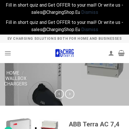
Fill in short quiz and Get OFFER to your mail! Or write us -
sales@ChargingShop.Eu
Dismiss
Fill in short quiz and Get OFFER to your mail! Or write us -
sales@ChargingShop.Eu
Dismiss
Skip
EV CHARGING SOLUTIONS BOTH FOR HOME AND BUSINESSES
to
content
HOME
/
WALLBOX
CHARGERS
ABB Terra AC 7,4