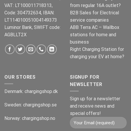
VAT: LT100011718313,
from regular 16A outlet?
Code: 304732634, IBAN:
B2B Sales for Electrical
LT114010051004149373
service companies
Luminor Bank, SWIFT code:
ABB Terra AC – Wallbox
AGBLLT2X
stations for home and
business
Right Charging Station for
charging your EV at home?
OUR STORES
SIGNUP FOR
NEWSLETTER
Denmark:
chargingshop.dk
Sign up for a newsletter
Sweden:
chargingshop.se
and receive news and
special offers!
Norway:
chargingshop.no