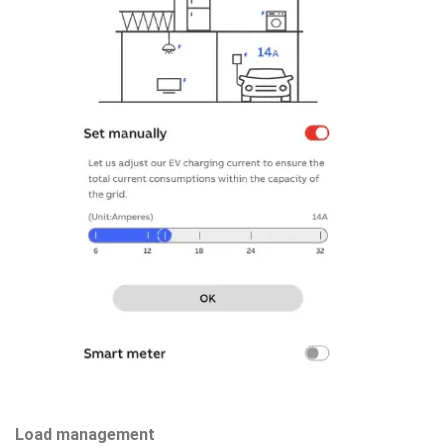
Load management