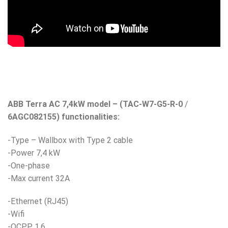
ABB Terra AC 7,4kW model – (TAC-W7-G5-R-0
/
6AGC082155) functionalities:
-Type – Wallbox with Type 2 cable
-Power 7,4 kW
-One-phase
-Max current 32A
-Ethernet (RJ45)
-Wifi
-OCPP 1.6