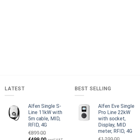
LATEST
BEST SELLING
Alfen Single S-
Alfen Eve Single
Line 11kW with
Pro Line 22kW
5m cable, MID,
with socket,
RFID, 4G
Display, MID
meter, RFID, 4G
€
899.00
Original
Current
€
1,299.00
€
499.00
excl VAT