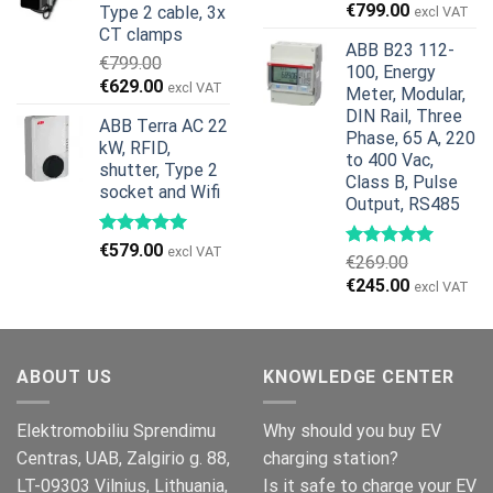
Original
Current
€
799.00
Type 2 cable, 3x
excl VAT
price
price
CT clamps
ABB B23 112-
was:
is:
€
799.00
100, Energy
€959.00.
€799.00.
Original
Current
€
629.00
excl VAT
Meter, Modular,
price
price
DIN Rail, Three
ABB Terra AC 22
was:
is:
Phase, 65 A, 220
kW, RFID,
€799.00.
€629.00.
to 400 Vac,
shutter, Type 2
Class B, Pulse
socket and Wifi
Output, RS485
€
579.00
excl VAT
€
269.00
Original
Current
€
245.00
excl VAT
price
price
was:
is:
€269.00.
€245.00.
ABOUT US
KNOWLEDGE CENTER
Elektromobiliu Sprendimu
Why should you buy EV
Centras, UAB, Zalgirio g. 88,
charging station?
LT-09303 Vilnius, Lithuania,
Is it safe to charge your EV