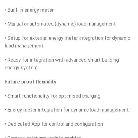
• Built-in energy meter
• Manual or automated (dynamic) load management
• Setup for external energy meter integration for dynamic
load management
• Ready for integration with advanced smart building
energy system
Future proof flexibility
• Smart functionality for optimised charging
• Energy meter integration for dynamic load management
• Dedicated App for control and configuration