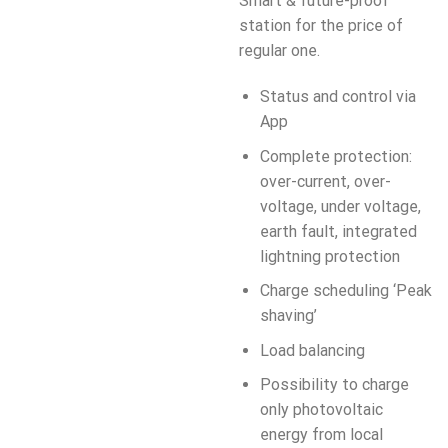
Smart & future-proof
station for the price of
regular one.
Status and control via
App
Complete protection:
over-current, over-
voltage, under voltage,
earth fault, integrated
lightning protection
Charge scheduling ‘Peak
shaving’
Load balancing
Possibility to charge
only photovoltaic
energy from local