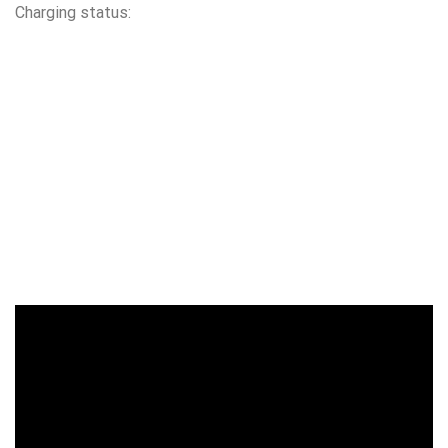
Charging status: