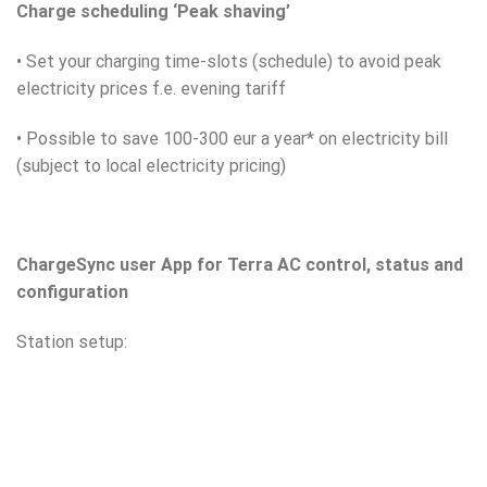
Charge scheduling ‘Peak shaving’
• Set your charging time-slots (schedule) to avoid peak
electricity prices f.e. evening tariff
• Possible to save 100-300 eur a year* on electricity bill
(subject to local electricity pricing)
ChargeSync user App for Terra AC control, status and
configuration
Station setup: