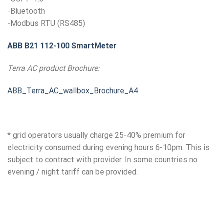
-Bluetooth
-Modbus RTU (RS485)
ABB B21 112-100 SmartMeter
Terra AC product Brochure:
ABB_Terra_AC_wallbox_Brochure_A4
* grid operators usually charge 25-40% premium for
electricity consumed during evening hours 6-10pm. This is
subject to contract with provider. In some countries no
evening / night tariff can be provided.