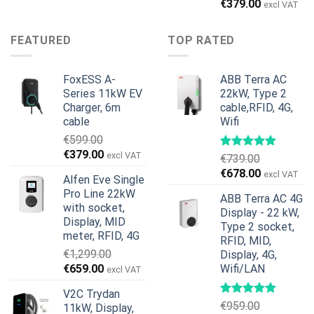
price
price
Original
Current
€
379.00
excl VAT
was:
is:
price
price
€899.00.
€699.00.
was:
is:
FEATURED
TOP RATED
€599.00.
€379.00.
FoxESS A-
ABB Terra AC
Series 11kW EV
22kW, Type 2
Charger, 6m
cable,RFID, 4G,
cable
Wifi
€
599.00
Original
Current
€
379.00
excl VAT
€
739.00
price
price
Original
Current
€
678.00
excl VAT
Alfen Eve Single
was:
is:
price
price
Pro Line 22kW
€599.00.
€379.00.
ABB Terra AC 4G
was:
is:
with socket,
Display - 22 kW,
€739.00.
€678.00.
Display, MID
Type 2 socket,
meter, RFID, 4G
RFID, MID,
€
1,299.00
Display, 4G,
Original
Current
€
659.00
Wifi/LAN
excl VAT
price
price
V2C Trydan
was:
is:
€
959.00
11kW, Display,
€1,299.00.
€659.00.