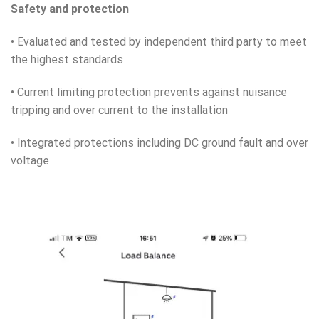
Safety and protection
• Evaluated and tested by independent third party to meet
the highest standards
• Current limiting protection prevents against nuisance
tripping and over current to the installation
• Integrated protections including DC ground fault and over
voltage