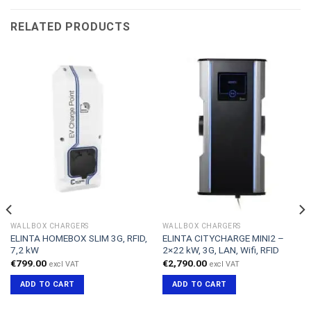
RELATED PRODUCTS
WALLBOX CHARGERS
WALLBOX CHARGERS
ELINTA HOMEBOX SLIM 3G, RFID,
ELINTA CITYCHARGE MINI2 –
7,2 kW
2×22 kW, 3G, LAN, Wifi, RFID
€
799.00
€
2,790.00
excl VAT
excl VAT
ADD TO CART
ADD TO CART