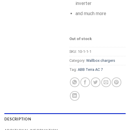
inverter
and much more
Out of stock
SKU:
10-1-1-1
Category:
Wallbox chargers
Tag:
ABB Terra AC 7
DESCRIPTION