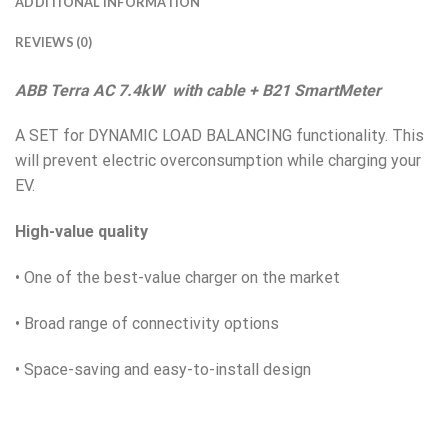
ADDITIONAL INFORMATION
REVIEWS (0)
ABB Terra AC 7.4kW with cable + B21 SmartMeter
A SET for DYNAMIC LOAD BALANCING functionality. This
will prevent electric overconsumption while charging your
EV.
High-value quality
• One of the best-value charger on the market
• Broad range of connectivity options
• Space-saving and easy-to-install design