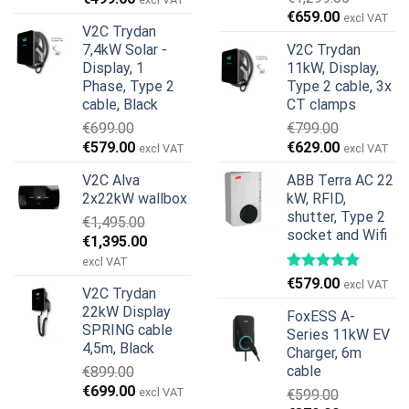
Original
Current
price
price
€
659.00
excl VAT
V2C Trydan
price
price
was:
is:
7,4kW Solar -
V2C Trydan
was:
is:
€899.00.
€499.00.
Display, 1
11kW, Display,
€1,299.00.
€659.00.
Phase, Type 2
Type 2 cable, 3x
cable, Black
CT clamps
€
699.00
€
799.00
Original
Current
Original
Current
€
579.00
€
629.00
excl VAT
excl VAT
price
price
price
price
V2C Alva
ABB Terra AC 22
was:
is:
was:
is:
2x22kW wallbox
kW, RFID,
€699.00.
€579.00.
€799.00.
€629.00.
shutter, Type 2
€
1,495.00
socket and Wifi
Original
Current
€
1,395.00
price
price
excl VAT
was:
is:
€
579.00
excl VAT
V2C Trydan
€1,495.00.
€1,395.00.
22kW Display
FoxESS A-
SPRING cable
Series 11kW EV
4,5m, Black
Charger, 6m
cable
€
899.00
Original
Current
€
699.00
excl VAT
€
599.00