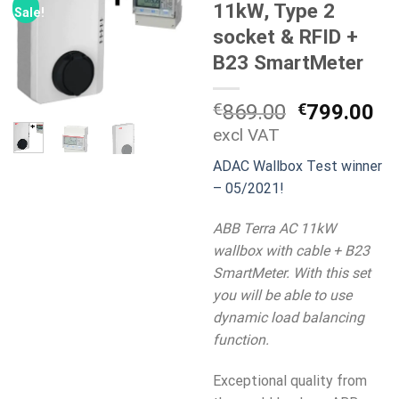
11kW, Type 2
Sale!
socket & RFID +
B23 SmartMeter
Original
Cu
€
869.00
€
799.00
price
pr
excl VAT
was:
is:
ADAC Wallbox Test winner
€869.00.
€7
– 05/2021!
ABB Terra AC 11kW
wallbox with cable + B23
SmartMeter. With this set
you will be able to use
dynamic load balancing
function.
Exceptional quality from