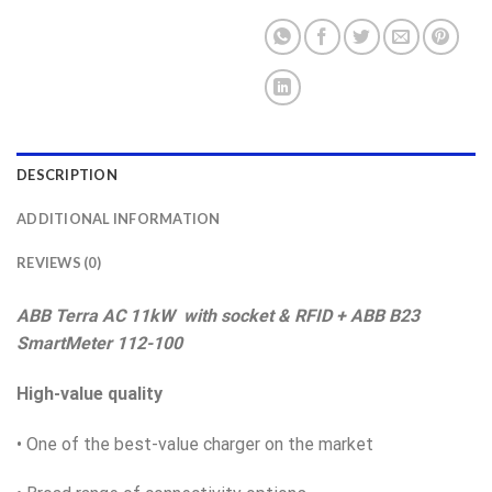
DESCRIPTION
ADDITIONAL INFORMATION
REVIEWS (0)
ABB Terra AC 11kW with socket & RFID + ABB B23
SmartMeter 112-100
High-value quality
• One of the best-value charger on the market