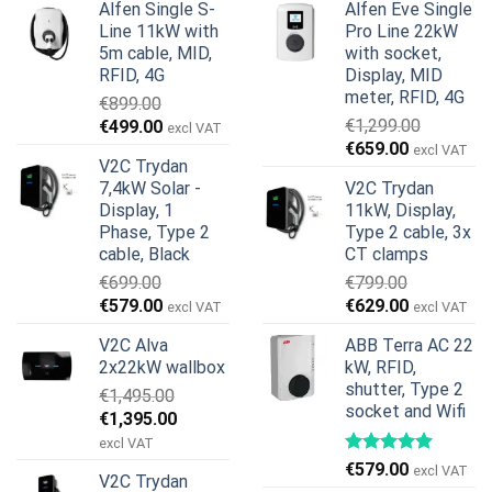
Alfen Single S-
Alfen Eve Single
Line 11kW with
Pro Line 22kW
5m cable, MID,
with socket,
RFID, 4G
Display, MID
meter, RFID, 4G
€
899.00
Original
Current
€
1,299.00
€
499.00
excl VAT
Original
Current
price
price
€
659.00
excl VAT
V2C Trydan
price
price
was:
is:
7,4kW Solar -
V2C Trydan
was:
is:
€899.00.
€499.00.
Display, 1
11kW, Display,
€1,299.00.
€659.00.
Phase, Type 2
Type 2 cable, 3x
cable, Black
CT clamps
€
699.00
€
799.00
Original
Current
Original
Current
€
579.00
€
629.00
excl VAT
excl VAT
price
price
price
price
V2C Alva
ABB Terra AC 22
was:
is:
was:
is:
2x22kW wallbox
kW, RFID,
€699.00.
€579.00.
€799.00.
€629.00.
shutter, Type 2
€
1,495.00
socket and Wifi
Original
Current
€
1,395.00
price
price
excl VAT
was:
is:
€
579.00
excl VAT
V2C Trydan
€1,495.00.
€1,395.00.