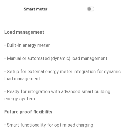
Load management
• Built-in energy meter
• Manual or automated (dynamic) load management
• Setup for external energy meter integration for dynamic
load management
• Ready for integration with advanced smart building
energy system
Future proof flexibility
• Smart functionality for optimised charging