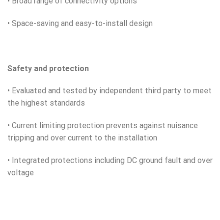
• Broad range of connectivity options
• Space-saving and easy-to-install design
Safety and protection
• Evaluated and tested by independent third party to meet
the highest standards
• Current limiting protection prevents against nuisance
tripping and over current to the installation
• Integrated protections including DC ground fault and over
voltage