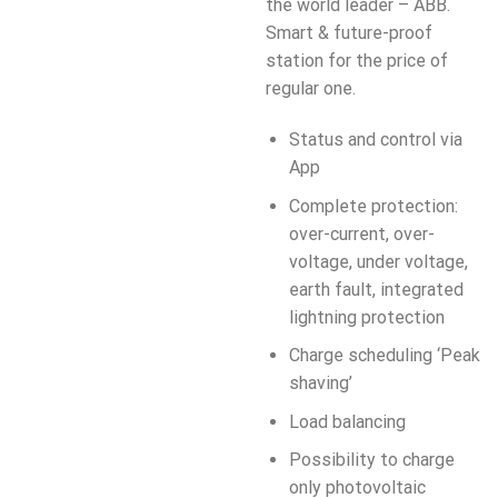
the world leader – ABB.
Smart & future-proof
station for the price of
regular one.
Status and control via
App
Complete protection:
over-current, over-
voltage, under voltage,
earth fault, integrated
lightning protection
Charge scheduling ‘Peak
shaving’
Load balancing
Possibility to charge
only photovoltaic