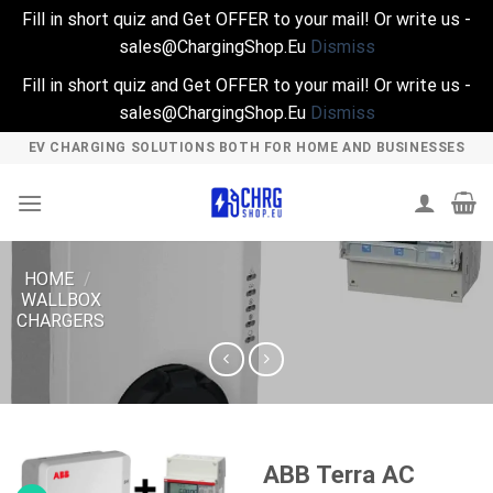
Fill in short quiz and Get OFFER to your mail! Or write us -
sales@ChargingShop.Eu
Dismiss
Fill in short quiz and Get OFFER to your mail! Or write us -
sales@ChargingShop.Eu
Dismiss
Skip
EV CHARGING SOLUTIONS BOTH FOR HOME AND BUSINESSES
to
content
HOME
/
WALLBOX
CHARGERS
ABB Terra AC