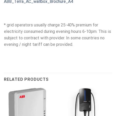
ABB_Terra_AC_wallbox_Brochure_A4
* grid operators usually charge 25-40% premium for
electricity consumed during evening hours 6-10pm. This is
subject to contract with provider. In some countries no
evening / night tariff can be provided.
RELATED PRODUCTS