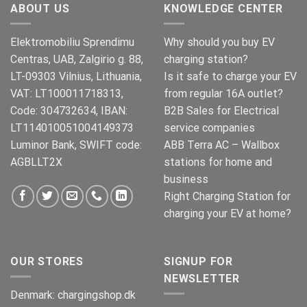
ABOUT US
KNOWLEDGE CENTER
Elektromobiliu Sprendimu
Why should you buy EV
Centras, UAB, Zalgirio g. 88,
charging station?
LT-09303 Vilnius, Lithuania,
Is it safe to charge your EV
VAT: LT100011718313,
from regular 16A outlet?
Code: 304732634, IBAN:
B2B Sales for Electrical
LT114010051004149373
service companies
Luminor Bank, SWIFT code:
ABB Terra AC – Wallbox
AGBLLT2X
stations for home and
business
Right Charging Station for
charging your EV at home?
OUR STORES
SIGNUP FOR
NEWSLETTER
Denmark:
chargingshop.dk