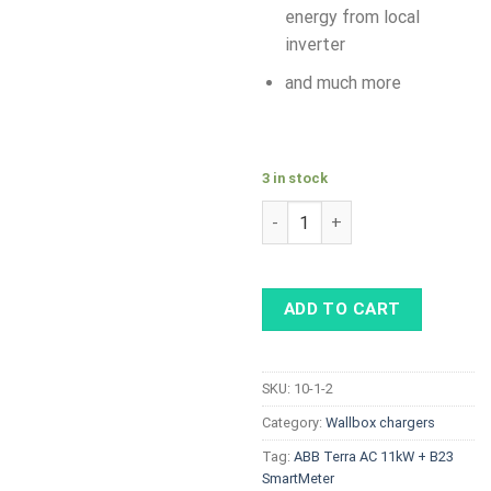
energy from local
inverter
and much more
3 in stock
ABB Terra AC 11kW, Type 2 so
ADD TO CART
SKU:
10-1-2
Category:
Wallbox chargers
Tag:
ABB Terra AC 11kW + B23
SmartMeter