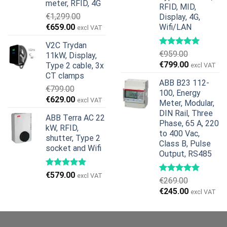
meter, RFID, 4G
RFID, MID,
€
1,299.00
Display, 4G,
Original
Current
€
659.00
Wifi/LAN
excl VAT
price
price
V2C Trydan
was:
is:
€
959.00
11kW, Display,
€1,299.00.
€659.00.
Original
Current
€
799.00
Type 2 cable, 3x
excl VAT
price
price
CT clamps
ABB B23 112-
was:
is:
€
799.00
100, Energy
€959.00.
€799.00.
Original
Current
€
629.00
excl VAT
Meter, Modular,
price
price
DIN Rail, Three
ABB Terra AC 22
was:
is:
Phase, 65 A, 220
kW, RFID,
€799.00.
€629.00.
to 400 Vac,
shutter, Type 2
Class B, Pulse
socket and Wifi
Output, RS485
€
579.00
excl VAT
€
269.00
Original
Current
€
245.00
excl VAT
price
price
was:
is:
€269.00.
€245.00.