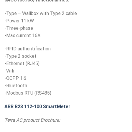
-Type – Wallbox with Type 2 cable
-Power 11 kW
-Three-phase
-Max current 16A
-RFID authentification
-Type 2 socket
-Ethernet (RJ45)
-Wifi
-OCPP 1.6
-Bluetooth
-Modbus RTU (RS485)
ABB B23 112-100 SmartMeter
Terra AC product Brochure: