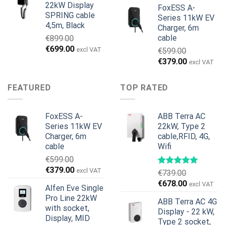
22kW Display
FoxESS A-
SPRING cable
Series 11kW EV
4,5m, Black
Charger, 6m
cable
€
899.00
Original
Current
€
699.00
excl VAT
€
599.00
price
price
Original
Current
€
379.00
excl VAT
was:
is:
price
price
€899.00.
€699.00.
was:
is:
FEATURED
TOP RATED
€599.00.
€379.00.
FoxESS A-
ABB Terra AC
Series 11kW EV
22kW, Type 2
Charger, 6m
cable,RFID, 4G,
cable
Wifi
€
599.00
Original
Current
€
379.00
excl VAT
€
739.00
price
price
Original
Current
€
678.00
excl VAT
Alfen Eve Single
was:
is:
price
price
Pro Line 22kW
€599.00.
€379.00.
ABB Terra AC 4G
was:
is:
with socket,
Display - 22 kW,
€739.00.
€678.00.
Display, MID
Type 2 socket,