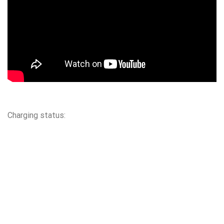
Charging status: