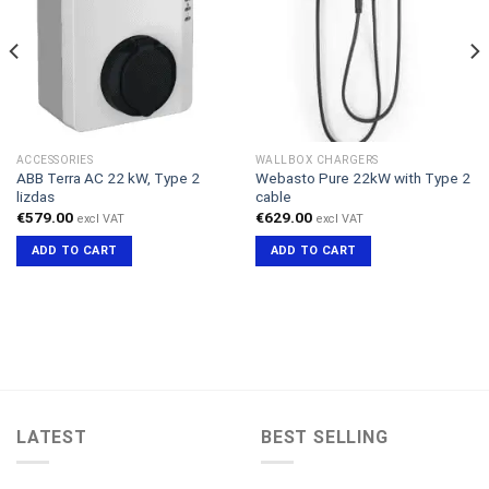
ACCESSORIES
WALLBOX CHARGERS
ABB Terra AC 22 kW, Type 2
Webasto Pure 22kW with Type 2
lizdas
cable
€
579.00
€
629.00
excl VAT
excl VAT
ADD TO CART
ADD TO CART
LATEST
BEST SELLING