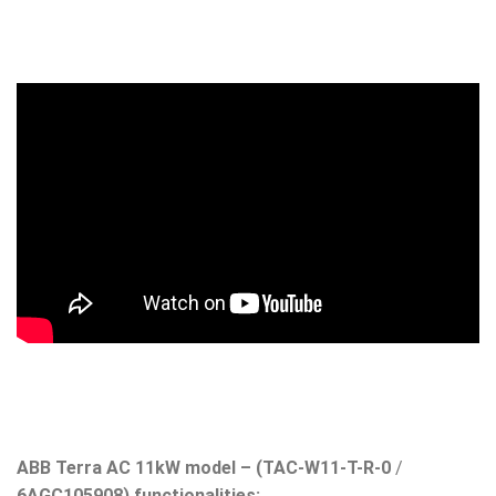
ABB Terra AC 11kW model – (TAC-W11-T-R-0
/
6AGC105908) functionalities: