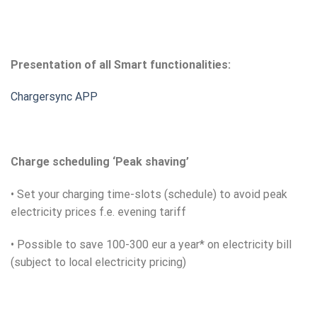
Presentation of all Smart functionalities:
Chargersync APP
Charge scheduling ‘Peak shaving’
• Set your charging time-slots (schedule) to avoid peak
electricity prices f.e. evening tariff
• Possible to save 100-300 eur a year* on electricity bill
(subject to local electricity pricing)