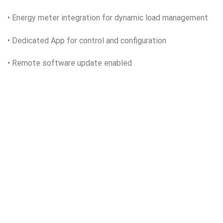
• Energy meter integration for dynamic load management
• Dedicated App for control and configuration
• Remote software update enabled