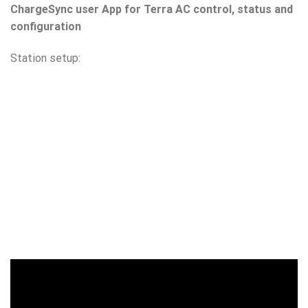
ChargeSync user App for Terra AC control, status and
configuration
Station setup: